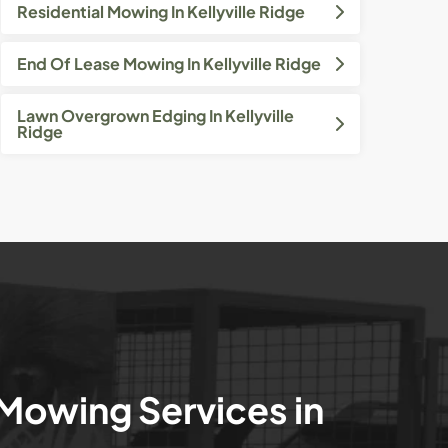
Residential Mowing In Kellyville Ridge
End Of Lease Mowing In Kellyville Ridge
Lawn Overgrown Edging In Kellyville
Ridge
 Mowing Services in