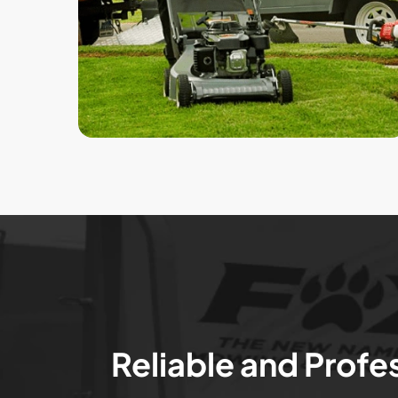
Reliable and Profe