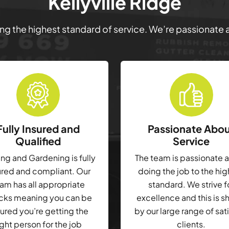
Kellyville Ridge
ring the highest standard of service. We’re passionate
Fully Insured and
Passionate Abo
Qualified
Service
g and Gardening is fully
The team is passionate 
ured and compliant. Our
doing the job to the hi
am has all appropriate
standard. We strive f
cks meaning you can be
excellence and this is 
ured you’re getting the
by our large range of sat
ight person for the job
clients.