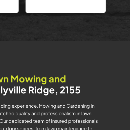
wn Mowing and
llyville Ridge, 2155
eading experience, Mowing and Gardening in
matched quality and professionalism in lawn
Our dedicated team of insured professionals
 outdoor spaces, from lawn maintenance to