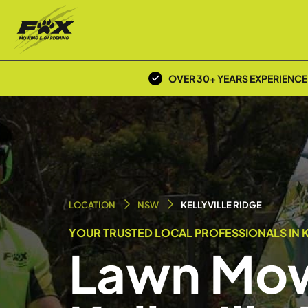
OVER 30+ YEARS EXPERIENCE
LOCATION
NSW
KELLYVILLE RIDGE
YOUR TRUSTED LOCAL PROFESSIONALS IN KE
Lawn Mow