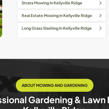
Strata Mowing In Kellyville Ridge
Real Estate Mowing In Kellyville Ridge
Long Grass Slashing In Kellyville Ridge
ABOUT MOWING AND GARDENING
ssional Gardening & Lawn