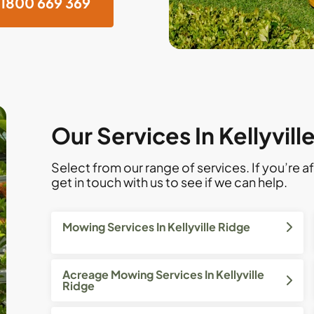
1800 669 369
Our Services In Kellyvill
Select from our range of services. If you’re af
get in touch with us to see if we can help.
Mowing Services In Kellyville Ridge
Acreage Mowing Services In Kellyville
Ridge