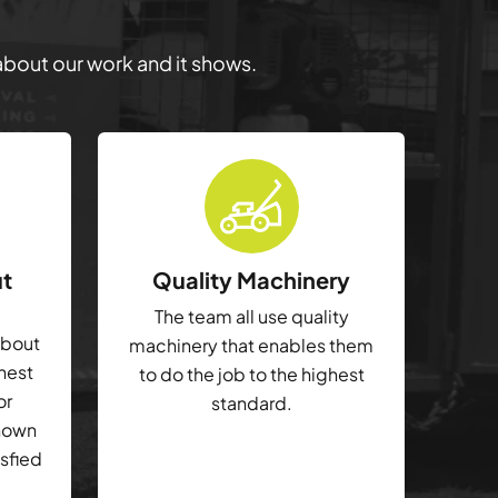
 about our work and it shows.
ut
Quality Machinery
The team all use quality
about
machinery that enables them
ghest
to do the job to the highest
or
standard.
shown
isfied