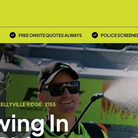
FREE ONSITE QUOTES ALWAYS
POLICE SCREENE
LLYVILLE RIDGE, 2155
ing In