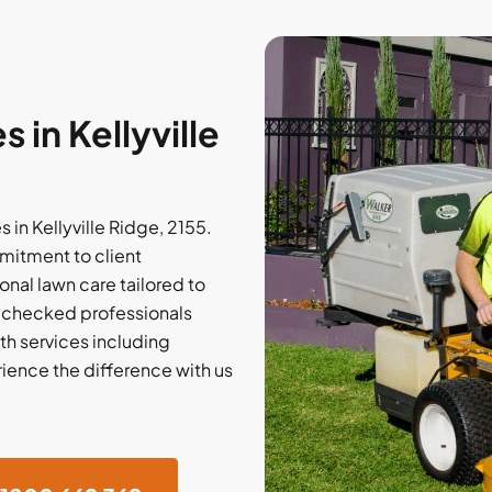
in Kellyville
 in Kellyville Ridge, 2155.
mitment to client
onal lawn care tailored to
e-checked professionals
ith services including
rience the difference with us