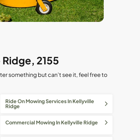
e Ridge, 2155
ter something but can’t see it, feel free to
Ride On Mowing Services In Kellyville
Ridge
Commercial Mowing In Kellyville Ridge