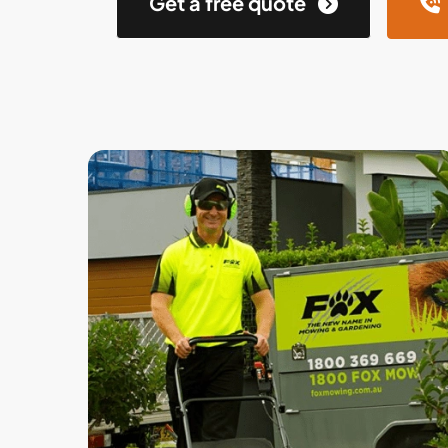
Get a free quote