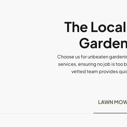
The Loca
Gardeni
Choose us for unbeaten gardenin
services, ensuring no job is too b
vetted team provides quick
LAWN MOW