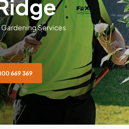
 Ridge
 Gardening Services
800 669 369