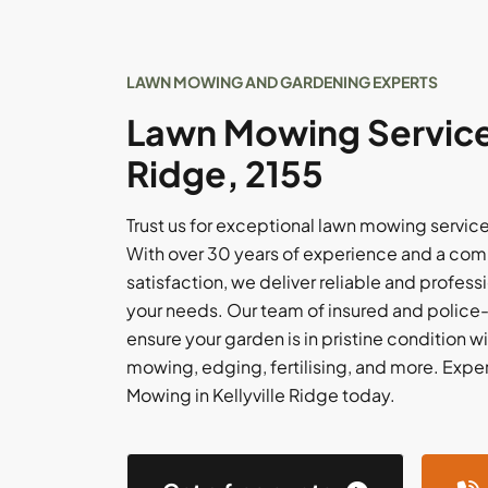
LAWN MOWING AND GARDENING EXPERTS
Lawn Mowing Services 
Ridge, 2155
Trust us for exceptional lawn mowing services
With over 30 years of experience and a com
satisfaction, we deliver reliable and professi
your needs. Our team of insured and polic
ensure your garden is in pristine condition w
mowing, edging, fertilising, and more. Expe
Mowing in Kellyville Ridge today.