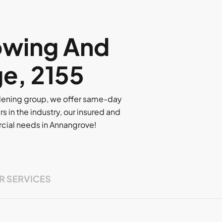
owing And
ge, 2155
rdening group, we offer same-day
rs in the industry, our insured and
ercial needs in Annangrove!
R SERVICES