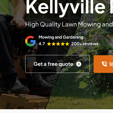
Kellyville
High Quality Lawn Mowing and
Mowing and Gardening
4.7
200+ reviews
Get a free quote
1