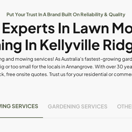
Put Your Trust In A Brand Built On Reliability & Quality
l Experts In Lawn M
ng In Kellyville Rid
g and mowing services! As Australia's fastest-growing ga
ig or too small for the locals in Annangrove. With over 30 yea
, free onsite quotes. Trust us for your residential or comm
ING SERVICES
GARDENING SERVICES
OTHE