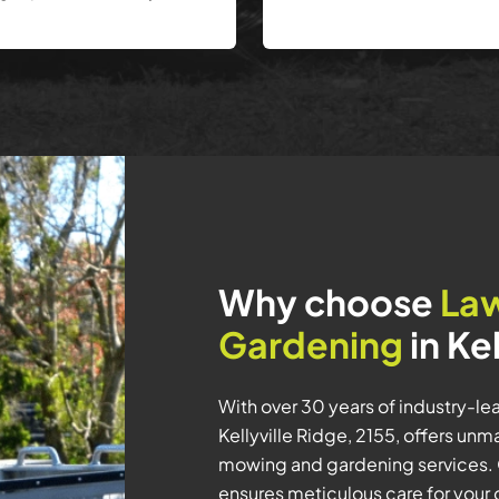
Why choose
La
Gardening
in Ke
With over 30 years of industry-l
Kellyville Ridge, 2155, offers un
mowing and gardening services. 
ensures meticulous care for your