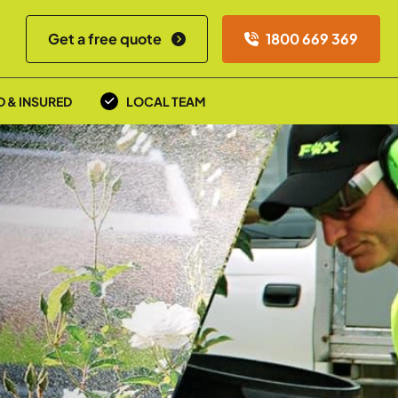
Get a free quote
1800 669 369
D & INSURED
LOCAL TEAM