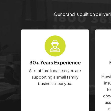
Our brand is built on delive
30+ Years Experience
All staff are locals so you are
Mowin
supporting a small family
ins
business near you.
te
che
ass
r