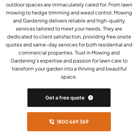
outdoor spaces are immaculately cared for. From lawn
mowing to hedge trimming and weed control, Mowing
and Gardening delivers reliable and high-quality
services tailored to meet your needs. They are
dedicated to client satisfaction, providing free onsite
quotes and same-day services for both residential and
commercial properties. Trust in Mowing and
Gardening's expertise and passion for lawn care to
transform your garden into a thriving and beautiful
space.
Get a free quote
1800 669 369