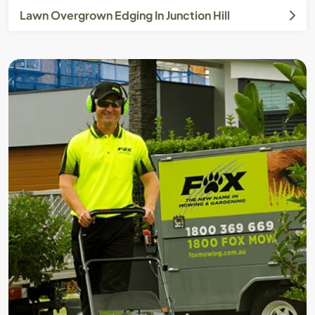
Lawn Overgrown Edging In Junction Hill