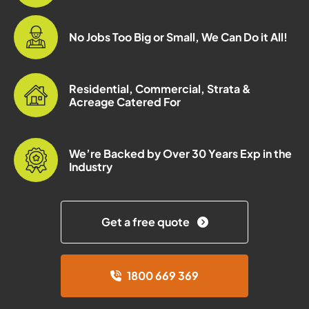
No Jobs Too Big or Small, We Can Do it All!
Residential, Commercial, Strata &
Acreage Catered For
We’re Backed by Over 30 Years Exp in the
Industry
Get a free quote
1800 669 369