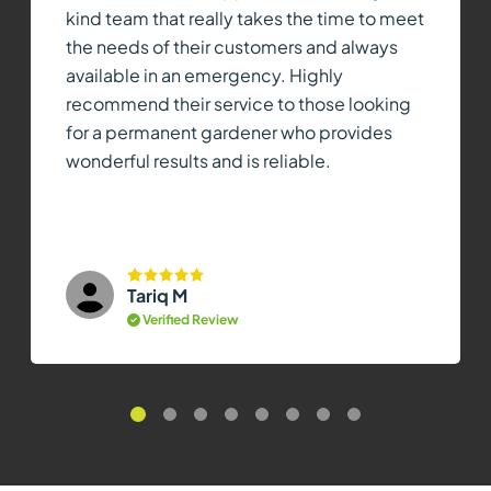
kind team that really takes the time to meet
the needs of their customers and always
available in an emergency. Highly
recommend their service to those looking
for a permanent gardener who provides
wonderful results and is reliable.
Tariq M
Verified Review