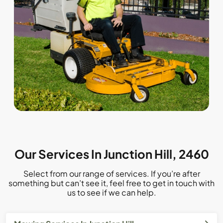
Our Services In Junction Hill, 2460
Select from our range of services. If you’re after
something but can’t see it, feel free to get in touch with
us to see if we can help.