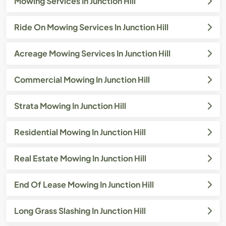
Mowing Services In Junction Hill
Ride On Mowing Services In Junction Hill
Acreage Mowing Services In Junction Hill
Commercial Mowing In Junction Hill
Strata Mowing In Junction Hill
Residential Mowing In Junction Hill
Real Estate Mowing In Junction Hill
End Of Lease Mowing In Junction Hill
Long Grass Slashing In Junction Hill