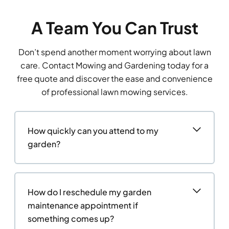
A Team You Can Trust
Don’t spend another moment worrying about lawn
care. Contact Mowing and Gardening today for a
free quote and discover the ease and convenience
of professional lawn mowing services.
How quickly can you attend to my
garden?
How do I reschedule my garden
maintenance appointment if
something comes up?