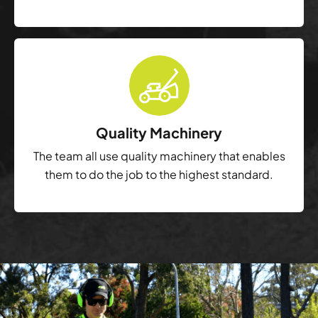
Quality Machinery
The team all use quality machinery that enables
them to do the job to the highest standard.