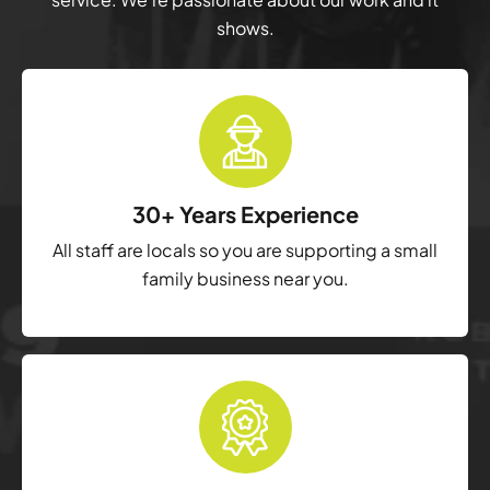
shows.
30+ Years Experience
All staff are locals so you are supporting a small
family business near you.