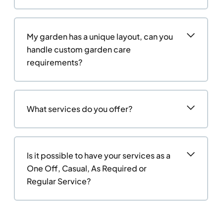
My garden has a unique layout, can you
handle custom garden care
requirements?
What services do you offer?
Is it possible to have your services as a
One Off, Casual, As Required or
Regular Service?