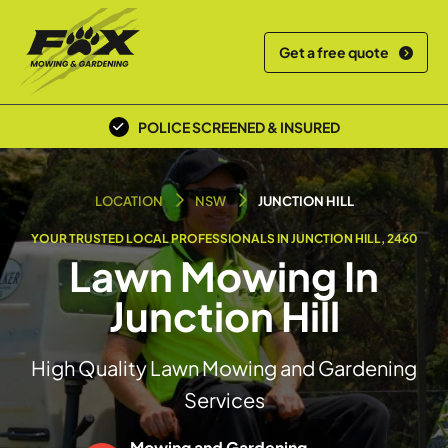
Get a free quote
POLICE SCREENED & INSURED
LOCAL TEAM
LOCATION
NSW
JUNCTION HILL
YOUR TRUSTED LOCAL PROFESSIONALS IN JUNCTION HILL, 2460
Lawn Mowing In
Junction Hill
High Quality Lawn Mowing and Gardening
Services
Mowing and Gardening