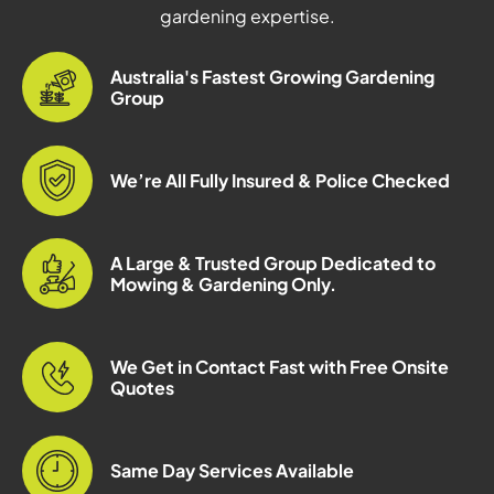
gardening expertise.
Australia's Fastest Growing Gardening
Group
We’re All Fully Insured & Police Checked
A Large & Trusted Group Dedicated to
Mowing & Gardening Only.
We Get in Contact Fast with Free Onsite
Quotes
Same Day Services Available