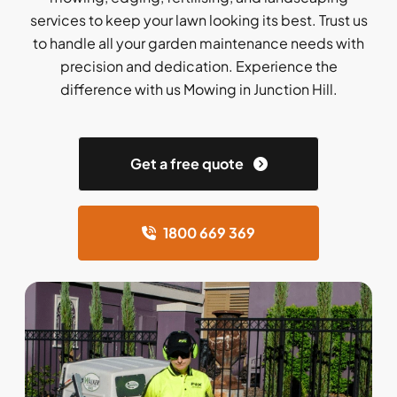
services to keep your lawn looking its best. Trust us
to handle all your garden maintenance needs with
precision and dedication. Experience the
difference with us Mowing in Junction Hill.
Get a free quote
1800 669 369