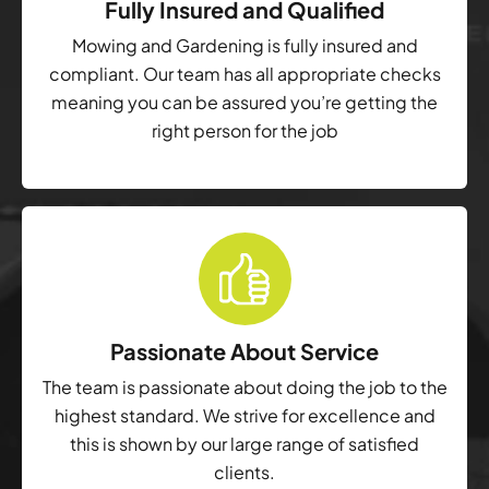
Fully Insured and Qualified
Mowing and Gardening is fully insured and
compliant. Our team has all appropriate checks
meaning you can be assured you’re getting the
right person for the job
Passionate About Service
The team is passionate about doing the job to the
highest standard. We strive for excellence and
this is shown by our large range of satisfied
clients.