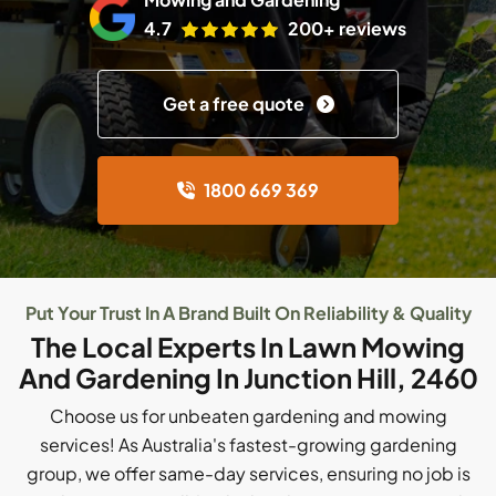
4.7
200+ reviews
Get a free quote
1800 669 369
Put Your Trust In A Brand Built On Reliability & Quality
The Local Experts In Lawn Mowing
And Gardening In Junction Hill, 2460
Choose us for unbeaten gardening and mowing
services! As Australia's fastest-growing gardening
group, we offer same-day services, ensuring no job is