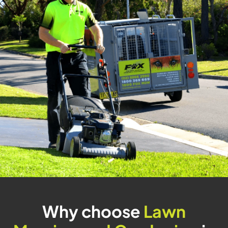
Why choose
Lawn