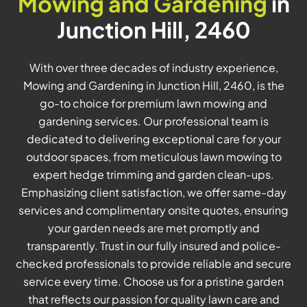
Mowing and Gardening
in
Junction Hill, 2460
With over three decades of industry experience,
Mowing and Gardening in Junction Hill, 2460, is the
go-to choice for premium lawn mowing and
gardening services. Our professional team is
dedicated to delivering exceptional care for your
outdoor spaces, from meticulous lawn mowing to
expert hedge trimming and garden clean-ups.
Emphasizing client satisfaction, we offer same-day
services and complimentary onsite quotes, ensuring
your garden needs are met promptly and
transparently. Trust in our fully insured and police-
checked professionals to provide reliable and secure
service every time. Choose us for a pristine garden
that reflects our passion for quality lawn care and