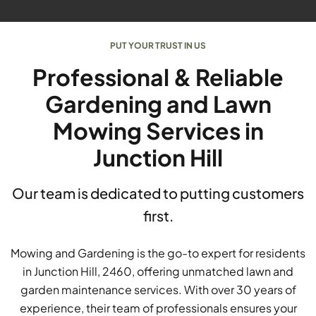
PUT YOUR TRUST IN US
Professional & Reliable
Gardening and Lawn
Mowing Services in
Junction Hill
Our team is dedicated to putting customers
first.
Mowing and Gardening is the go-to expert for residents
in Junction Hill, 2460, offering unmatched lawn and
garden maintenance services. With over 30 years of
experience, their team of professionals ensures your