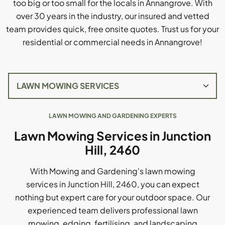
too big or too small for the locals in Annangrove. With
over 30 years in the industry, our insured and vetted
team provides quick, free onsite quotes. Trust us for your
residential or commercial needs in Annangrove!
LAWN MOWING AND GARDENING EXPERTS
Lawn Mowing Services in Junction
Hill, 2460
With Mowing and Gardening's lawn mowing
services in Junction Hill, 2460, you can expect
nothing but expert care for your outdoor space. Our
experienced team delivers professional lawn
mowing, edging, fertilising, and landscaping