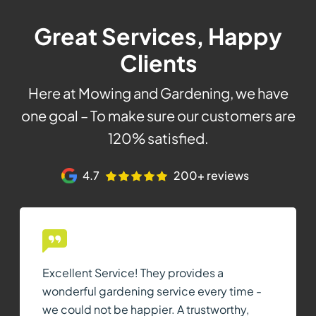
Great Services, Happy
Clients
Here at Mowing and Gardening, we have
one goal – To make sure our customers are
120% satisfied.
4.7
200+ reviews
Excellent Service! They provides a
wonderful gardening service every time -
we could not be happier. A trustworthy,