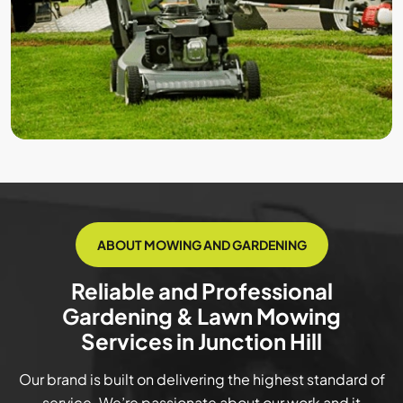
ABOUT MOWING AND GARDENING
Reliable and Professional
Gardening & Lawn Mowing
Services in Junction Hill
Our brand is built on delivering the highest standard of
service. We’re passionate about our work and it