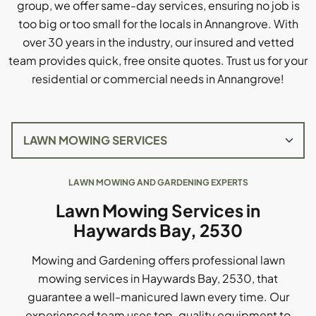
group, we offer same-day services, ensuring no job is
too big or too small for the locals in Annangrove. With
over 30 years in the industry, our insured and vetted
team provides quick, free onsite quotes. Trust us for your
residential or commercial needs in Annangrove!
LAWN MOWING AND GARDENING EXPERTS
Lawn Mowing Services in
Haywards Bay, 2530
Mowing and Gardening offers professional lawn
mowing services in Haywards Bay, 2530, that
guarantee a well-manicured lawn every time. Our
experienced team uses top-quality equipment to