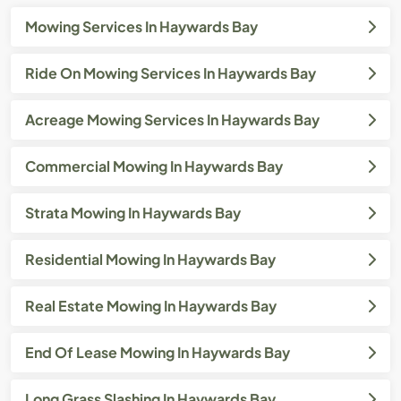
Mowing Services In Haywards Bay
Ride On Mowing Services In Haywards Bay
Acreage Mowing Services In Haywards Bay
Commercial Mowing In Haywards Bay
Strata Mowing In Haywards Bay
Residential Mowing In Haywards Bay
Real Estate Mowing In Haywards Bay
End Of Lease Mowing In Haywards Bay
Long Grass Slashing In Haywards Bay