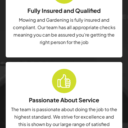
Fully Insured and Qualified
Mowing and Gardening is fully insured and
compliant. Our team has all appropriate checks
meaning you can be assured you’re getting the
right person for the job
Passionate About Service
The team is passionate about doing the job to the
highest standard. We strive for excellence and
this is shown by our large range of satisfied