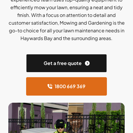
efficiently mow your lawn, ensuring a neat and tidy
finish. With a focus on attention to detail and
customer satisfaction, Mowing and Gardening is the
go-to choice for all your lawn maintenance needs in
Haywards Bay and the surrounding areas.
Get a free quote
1800 669 369