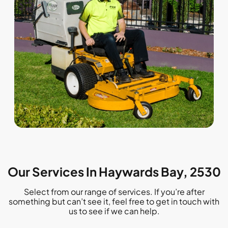
Our Services In Haywards Bay, 2530
Select from our range of services. If you’re after
something but can’t see it, feel free to get in touch with
us to see if we can help.