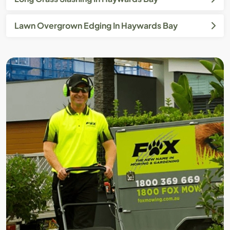
Lawn Overgrown Edging In Haywards Bay