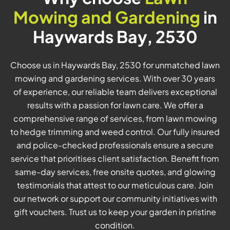
Mowing and Gardening
in
Haywards Bay, 2530
Choose us in Haywards Bay, 2530 for unmatched lawn
mowing and gardening services. With over 30 years
of experience, our reliable team delivers exceptional
results with a passion for lawn care. We offer a
comprehensive range of services, from lawn mowing
to hedge trimming and weed control. Our fully insured
and police-checked professionals ensure a secure
service that prioritises client satisfaction. Benefit from
same-day services, free onsite quotes, and glowing
testimonials that attest to our meticulous care. Join
our network or support our community initiatives with
gift vouchers. Trust us to keep your garden in pristine
condition.