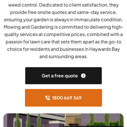
weed control. Dedicated to client satisfaction, they
provide free onsite quotes and same-day service,
ensuring your garden is always in immaculate condition.
Mowing and Gardening is committed to delivering high-
quality services at competitive prices, combined with a
passion for lawn care that sets them apart as the go-to
choice for residents and businesses in Haywards Bay
and surrounding areas.
Get a free quote
1800 669 369