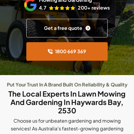
4.7
200+ reviews
Get a free quote
1800 669 369
Put Your Trust In A Brand Built On Reliability & Quality
The Local Experts In Lawn Mowing
And Gardening In Haywards Bay,
2530
Choose us for unbeaten gardening and mowing
services! As Australia's fastest-growing gardening