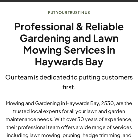
PUT YOUR TRUST IN US
Professional & Reliable
Gardening and Lawn
Mowing Services in
Haywards Bay
Our team is dedicated to putting customers
first.
Mowing and Gardening in Haywards Bay, 2530, are the
trusted local experts for all your lawn and garden
maintenance needs. With over 30 years of experience,
their professional team offers a wide range of services
including lawn mowing, pruning, hedge trimming, and