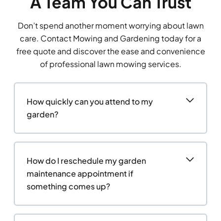
A Team You Can Trust
Don’t spend another moment worrying about lawn
care. Contact Mowing and Gardening today for a
free quote and discover the ease and convenience
of professional lawn mowing services.
How quickly can you attend to my
garden?
How do I reschedule my garden
maintenance appointment if
something comes up?