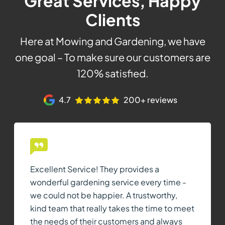
Great Services, Happy
Clients
Here at Mowing and Gardening, we have
one goal – To make sure our customers are
120% satisfied.
4.7
200+ reviews
Excellent Service! They provides a
wonderful gardening service every time -
we could not be happier. A trustworthy,
kind team that really takes the time to meet
the needs of their customers and always