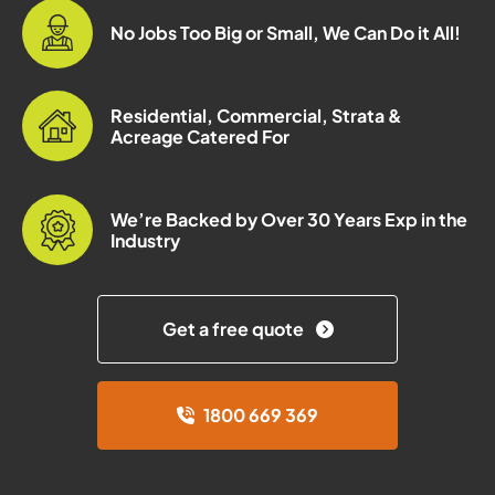
No Jobs Too Big or Small, We Can Do it All!
Residential, Commercial, Strata &
Acreage Catered For
We’re Backed by Over 30 Years Exp in the
Industry
Get a free quote
1800 669 369