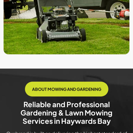
ABOUT MOWING AND GARDENING
Reliable and Professional
Gardening & Lawn Mowing
Services in Haywards Bay