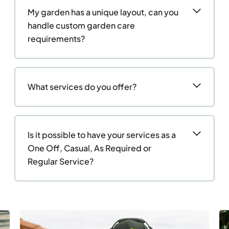
My garden has a unique layout, can you
handle custom garden care
requirements?
What services do you offer?
Is it possible to have your services as a
One Off, Casual, As Required or
Regular Service?