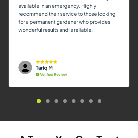
available in an emergency. Highly
recommend their service to those looking
for a permanent gardener who provides
wonderful results and is reliable.
Tariq M
Verified Review