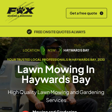
Get a free quote
POLICE SCREENED & INSURED
LOCATION
NSW
HAYWARDS BAY
YOUR TRUSTED LOCAL PROFESSIONALS IN HAYWARDS BAY, 2530
Lawn Mowing In
Haywards Bay
High Quality Lawn Mowing and Gardening
Services
Mowing and Gardening