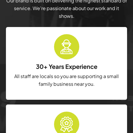
Our brand is built on delivering the highest standard of
service. We’re passionate about our work and it
shows.
30+ Years Experience
All staff are locals so you are supporting a small
family business near you.