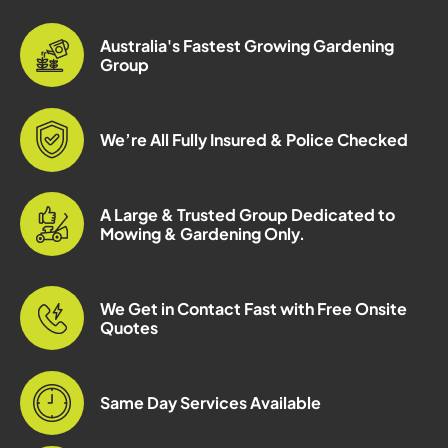
Australia's Fastest Growing Gardening
Group
We’re All Fully Insured & Police Checked
A Large & Trusted Group Dedicated to
Mowing & Gardening Only.
We Get in Contact Fast with Free Onsite
Quotes
Same Day Services Available