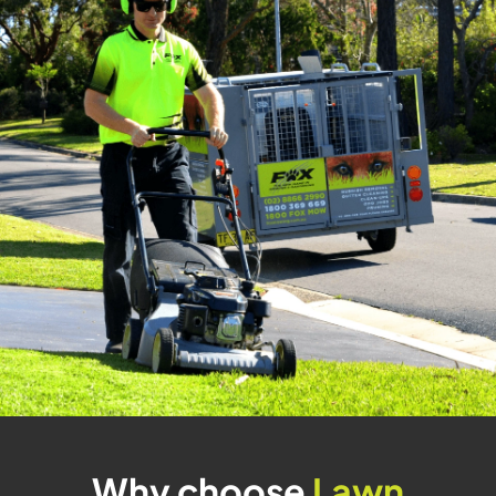
Why choose
Lawn