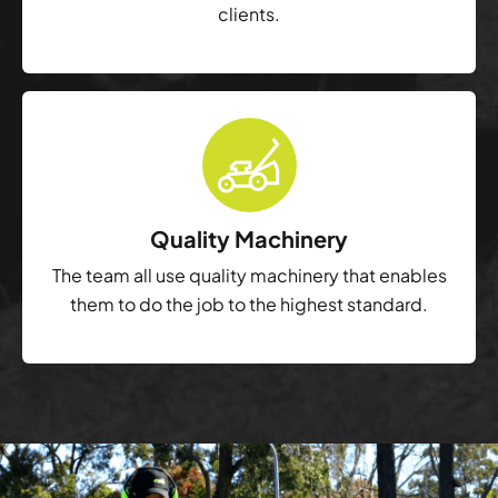
clients.
Quality Machinery
The team all use quality machinery that enables
them to do the job to the highest standard.