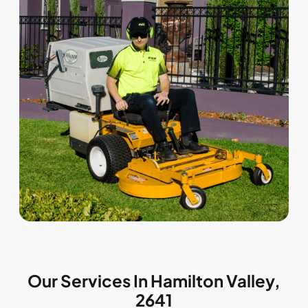
Our Services In Hamilton Valley,
2641