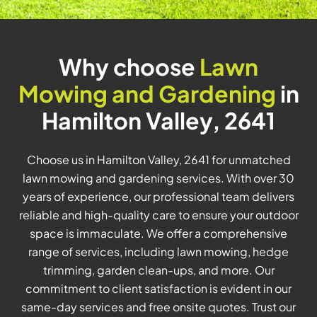
Why choose
Lawn
Mowing and Gardening
in
Hamilton Valley, 2641
Choose us in Hamilton Valley, 2641 for unmatched
lawn mowing and gardening services. With over 30
years of experience, our professional team delivers
reliable and high-quality care to ensure your outdoor
space is immaculate. We offer a comprehensive
range of services, including lawn mowing, hedge
trimming, garden clean-ups, and more. Our
commitment to client satisfaction is evident in our
same-day services and free onsite quotes. Trust our