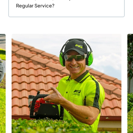
Regular Service?