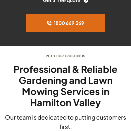
Get a free quote
1800 669 369
PUT YOUR TRUST IN US
Professional & Reliable
Gardening and Lawn
Mowing Services in
Hamilton Valley
Our team is dedicated to putting customers
first.