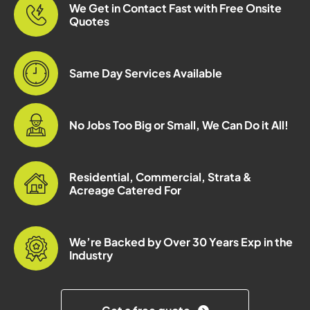
We Get in Contact Fast with Free Onsite
Quotes
Same Day Services Available
No Jobs Too Big or Small, We Can Do it All!
Residential, Commercial, Strata &
Acreage Catered For
We’re Backed by Over 30 Years Exp in the
Industry