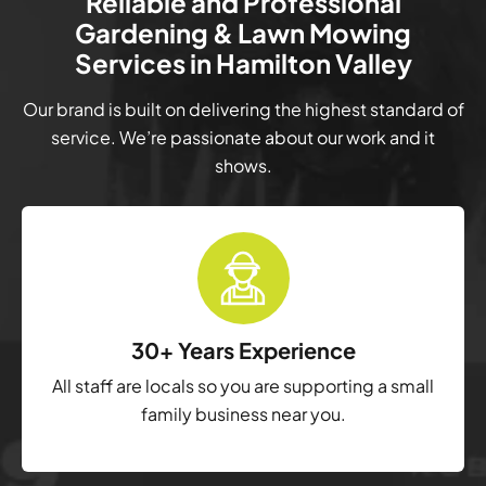
Reliable and Professional
Gardening & Lawn Mowing
Services in Hamilton Valley
Our brand is built on delivering the highest standard of
service. We’re passionate about our work and it
shows.
30+ Years Experience
All staff are locals so you are supporting a small
family business near you.