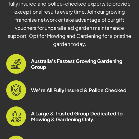
fully insured and police-checked experts to provide
exceptional results every time. Join our growing
franchise network or take advantage of our gift
vouchers for unparalleled garden maintenance
support. Opt for Mowing and Gardening for a pristine
garden today.
Australia's Fastest Growing Gardening
Group
We’re All Fully Insured & Police Checked
A Large & Trusted Group Dedicated to
Mowing & Gardening Only.