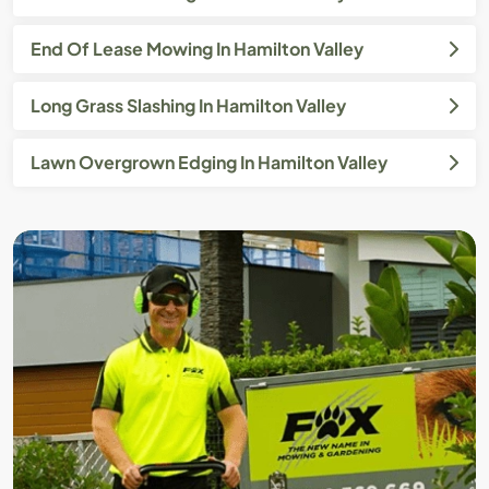
End Of Lease Mowing In Hamilton Valley
Long Grass Slashing In Hamilton Valley
Lawn Overgrown Edging In Hamilton Valley