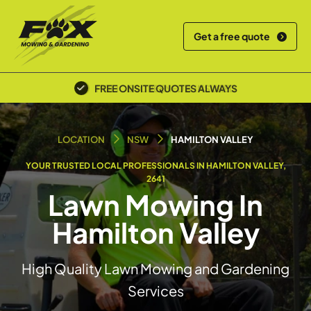
Get a free quote
POLICE SCREENED & INSURED
LOCATION
NSW
HAMILTON VALLEY
YOUR TRUSTED LOCAL PROFESSIONALS IN HAMILTON VALLEY,
2641
Lawn Mowing In
Hamilton Valley
High Quality Lawn Mowing and Gardening
Services