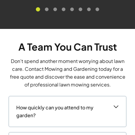
A Team You Can Trust
Don’t spend another moment worrying about lawn
care. Contact Mowing and Gardening today for a
free quote and discover the ease and convenience
of professional lawn mowing services.
How quickly can you attend to my
garden?