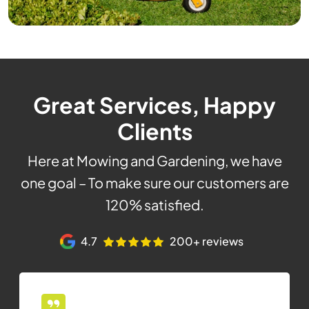
Great Services, Happy
Clients
Here at Mowing and Gardening, we have
one goal – To make sure our customers are
120% satisfied.
4.7
200+ reviews