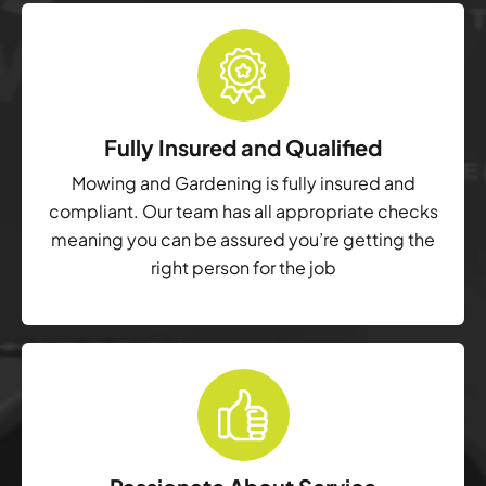
Fully Insured and Qualified
Mowing and Gardening is fully insured and
compliant. Our team has all appropriate checks
meaning you can be assured you’re getting the
right person for the job