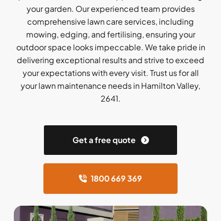
your garden. Our experienced team provides
comprehensive lawn care services, including
mowing, edging, and fertilising, ensuring your
outdoor space looks impeccable. We take pride in
delivering exceptional results and strive to exceed
your expectations with every visit. Trust us for all
your lawn maintenance needs in Hamilton Valley,
2641.
Get a free quote
1800 669 369