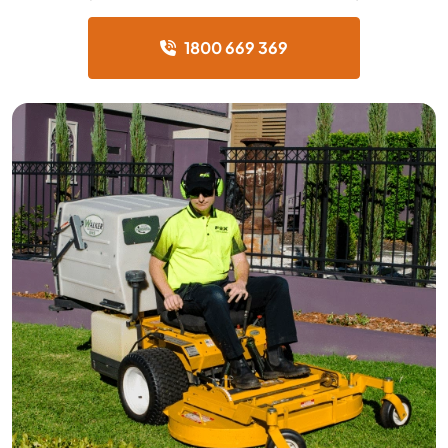
1800 669 369