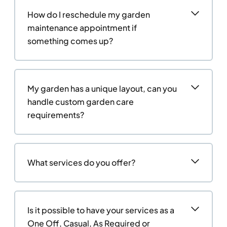
How do I reschedule my garden
maintenance appointment if
something comes up?
My garden has a unique layout, can you
handle custom garden care
requirements?
What services do you offer?
Is it possible to have your services as a
One Off, Casual, As Required or