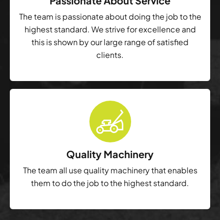
Passionate About Service
The team is passionate about doing the job to the
highest standard. We strive for excellence and
this is shown by our large range of satisfied
clients.
Quality Machinery
The team all use quality machinery that enables
them to do the job to the highest standard.