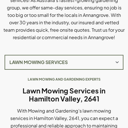
services! As Australia's fastest-growing gardening
group, we offer same-day services, ensuring no job is
too big or too small for the locals in Annangrove. With
over 30 years in the industry, our insured and vetted
team provides quick, free onsite quotes. Trust us for your
residential or commercial needs in Annangrove!
LAWN MOWING AND GARDENING EXPERTS
Lawn Mowing Services in
Hamilton Valley, 2641
With Mowing and Gardening’s lawn mowing
services in Hamilton Valley, 2641, you can expect a
professional and reliable approach to maintaining