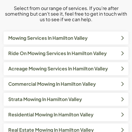
Select from our range of services. If you’re after
something but can’t see it, feel free to get in touch with
us to see if we can help.
Mowing Services In Hamilton Valley
Ride On Mowing Services In Hamilton Valley
Acreage Mowing Services In Hamilton Valley
Commercial Mowing In Hamilton Valley
Strata Mowing In Hamilton Valley
Residential Mowing In Hamilton Valley
Real Estate Mowing In Hamilton Valley