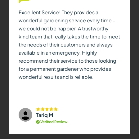
Excellent Service! They provides a
wonderful gardening service every time -
we could not be happier. A trustworthy,
kind team that really takes the time to meet
the needs of their customers and always
available in an emergency. Highly
recommend their service to those looking
for a permanent gardener who provides
wonderful results and is reliable.
Tariq M
Verified Review