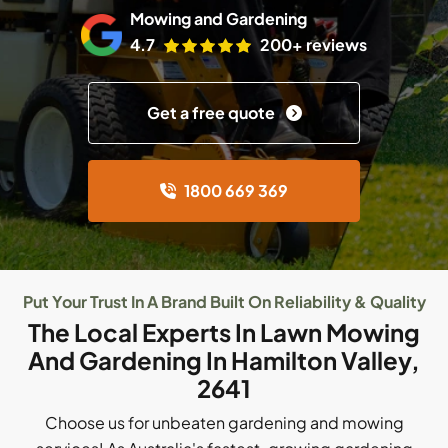
Mowing and Gardening
4.7
200+ reviews
Get a free quote
1800 669 369
Put Your Trust In A Brand Built On Reliability & Quality
The Local Experts In Lawn Mowing
And Gardening In Hamilton Valley,
2641
Choose us for unbeaten gardening and mowing