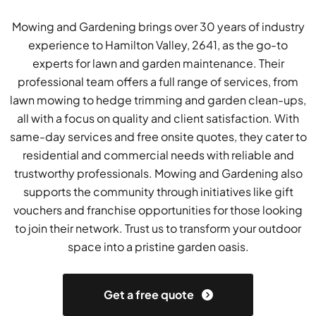
Mowing and Gardening brings over 30 years of industry
experience to Hamilton Valley, 2641, as the go-to
experts for lawn and garden maintenance. Their
professional team offers a full range of services, from
lawn mowing to hedge trimming and garden clean-ups,
all with a focus on quality and client satisfaction. With
same-day services and free onsite quotes, they cater to
residential and commercial needs with reliable and
trustworthy professionals. Mowing and Gardening also
supports the community through initiatives like gift
vouchers and franchise opportunities for those looking
to join their network. Trust us to transform your outdoor
space into a pristine garden oasis.
Get a free quote