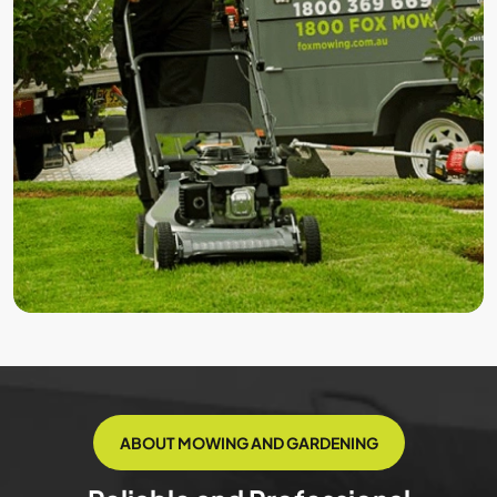
ABOUT MOWING AND GARDENING