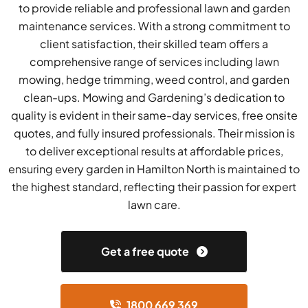
to provide reliable and professional lawn and garden
maintenance services. With a strong commitment to
client satisfaction, their skilled team offers a
comprehensive range of services including lawn
mowing, hedge trimming, weed control, and garden
clean-ups. Mowing and Gardening’s dedication to
quality is evident in their same-day services, free onsite
quotes, and fully insured professionals. Their mission is
to deliver exceptional results at affordable prices,
ensuring every garden in Hamilton North is maintained to
the highest standard, reflecting their passion for expert
lawn care.
Get a free quote
1800 669 369