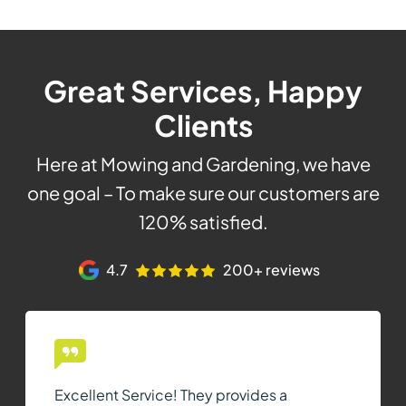
Great Services, Happy
Clients
Here at Mowing and Gardening, we have
one goal – To make sure our customers are
120% satisfied.
4.7
200+ reviews
Excellent Service! They provides a