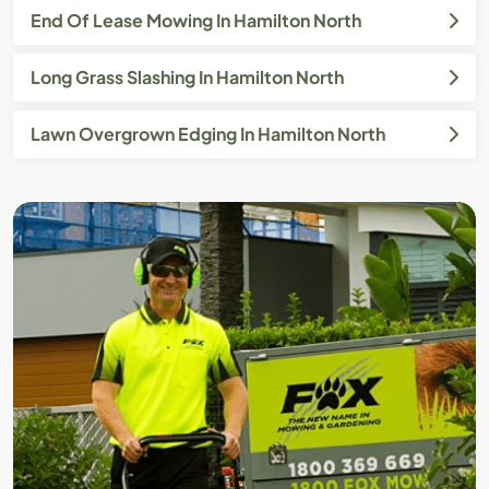
End Of Lease Mowing In Hamilton North
Long Grass Slashing In Hamilton North
Lawn Overgrown Edging In Hamilton North