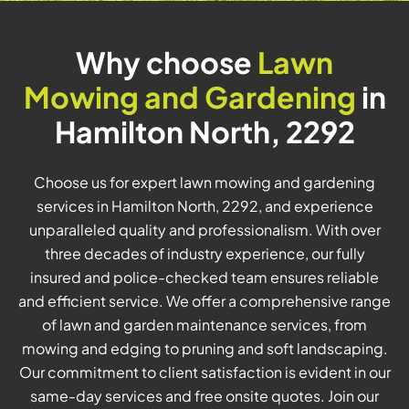
Why choose
Lawn
Mowing and Gardening
in
Hamilton North, 2292
Choose us for expert lawn mowing and gardening
services in Hamilton North, 2292, and experience
unparalleled quality and professionalism. With over
three decades of industry experience, our fully
insured and police-checked team ensures reliable
and efficient service. We offer a comprehensive range
of lawn and garden maintenance services, from
mowing and edging to pruning and soft landscaping.
Our commitment to client satisfaction is evident in our
same-day services and free onsite quotes. Join our