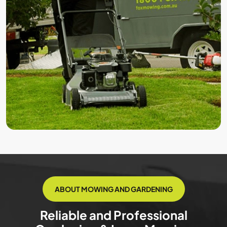
ABOUT MOWING AND GARDENING
Reliable and Professional