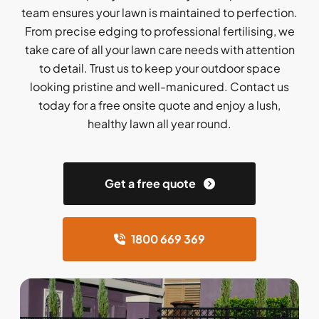
team ensures your lawn is maintained to perfection.
From precise edging to professional fertilising, we
take care of all your lawn care needs with attention
to detail. Trust us to keep your outdoor space
looking pristine and well-manicured. Contact us
today for a free onsite quote and enjoy a lush,
healthy lawn all year round.
Get a free quote
1800 669 369