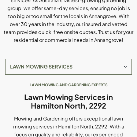
services! As Australia's fastest-growing gardening
group, we offer same-day services, ensuring no job is
too big or too small for the locals in Annangrove. With
over 30 years in the industry, our insured and vetted
team provides quick, free onsite quotes. Trust us for your
residential or commercial needs in Annangrove!
LAWN MOWING AND GARDENING EXPERTS
Lawn Mowing Services in
Hamilton North, 2292
Mowing and Gardening offers exceptional lawn
mowing services in Hamilton North, 2292. With a
focus on quality and reliability, our experienced