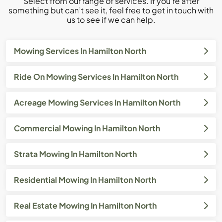
Select from our range of services. If you’re after
something but can’t see it, feel free to get in touch with
us to see if we can help.
Mowing Services In Hamilton North
Ride On Mowing Services In Hamilton North
Acreage Mowing Services In Hamilton North
Commercial Mowing In Hamilton North
Strata Mowing In Hamilton North
Residential Mowing In Hamilton North
Real Estate Mowing In Hamilton North