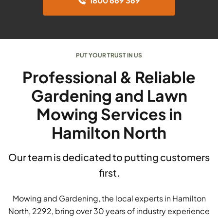
1800 669 369
PUT YOUR TRUST IN US
Professional & Reliable
Gardening and Lawn
Mowing Services in
Hamilton North
Our team is dedicated to putting customers
first.
Mowing and Gardening, the local experts in Hamilton
North, 2292, bring over 30 years of industry experience