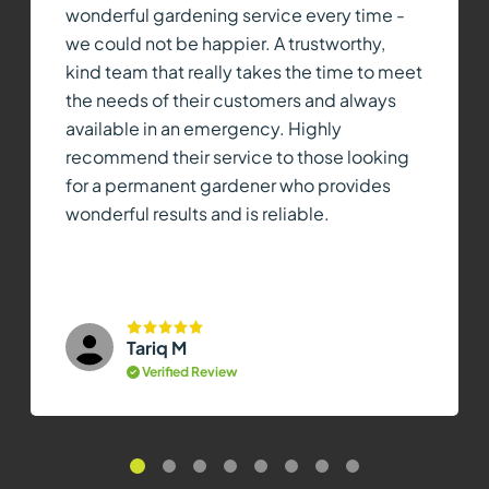
wonderful gardening service every time -
we could not be happier. A trustworthy,
kind team that really takes the time to meet
the needs of their customers and always
available in an emergency. Highly
recommend their service to those looking
for a permanent gardener who provides
wonderful results and is reliable.
Tariq M
Verified Review