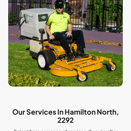
Our Services In Hamilton North,
2292