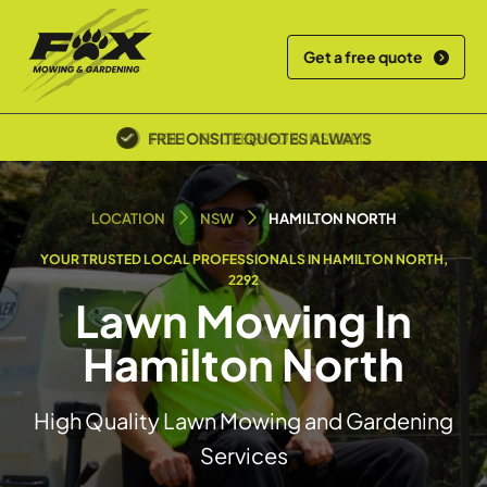
Get a free quote
POLICE SCREENED & INSURED
LOCATION
NSW
HAMILTON NORTH
YOUR TRUSTED LOCAL PROFESSIONALS IN HAMILTON NORTH,
2292
Lawn Mowing In
Hamilton North
High Quality Lawn Mowing and Gardening
Services