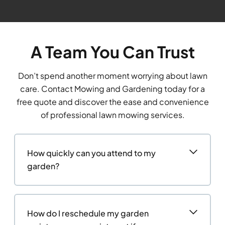
A Team You Can Trust
Don’t spend another moment worrying about lawn
care. Contact Mowing and Gardening today for a
free quote and discover the ease and convenience
of professional lawn mowing services.
How quickly can you attend to my
garden?
How do I reschedule my garden