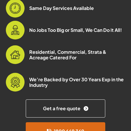
Same Day Services Available
No Jobs Too Big or Small, We Can Do it All!
Residential, Commercial, Strata &
Acreage Catered For
We’re Backed by Over 30 Years Exp in the
Industry
Get a free quote