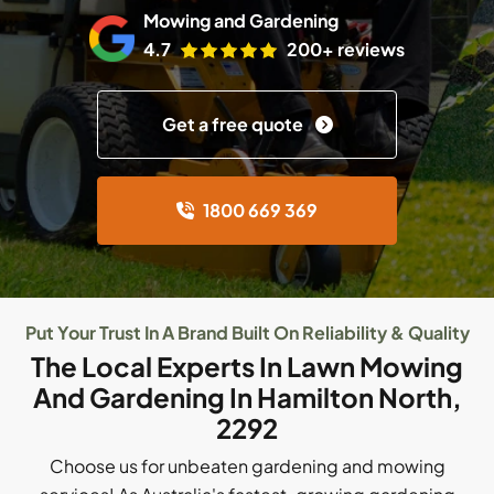
Mowing and Gardening
4.7
200+ reviews
Get a free quote
1800 669 369
Put Your Trust In A Brand Built On Reliability & Quality
The Local Experts In Lawn Mowing
And Gardening In Hamilton North,
2292
Choose us for unbeaten gardening and mowing