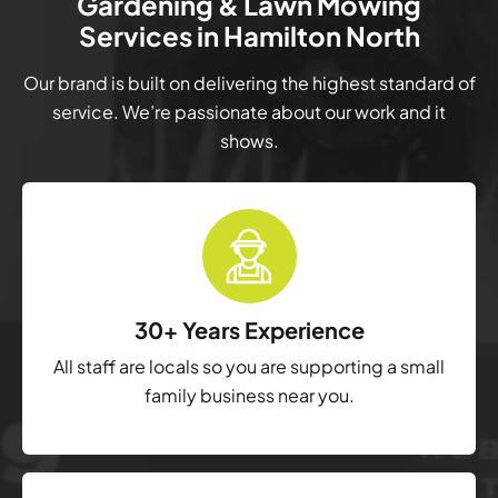
Gardening & Lawn Mowing
Services in Hamilton North
Our brand is built on delivering the highest standard of
service. We’re passionate about our work and it
shows.
30+ Years Experience
All staff are locals so you are supporting a small
family business near you.