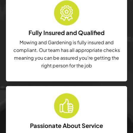
Fully Insured and Qualified
Mowing and Gardening is fully insured and
compliant. Our team has all appropriate checks
meaning you can be assured you’re getting the
right person for the job
Passionate About Service