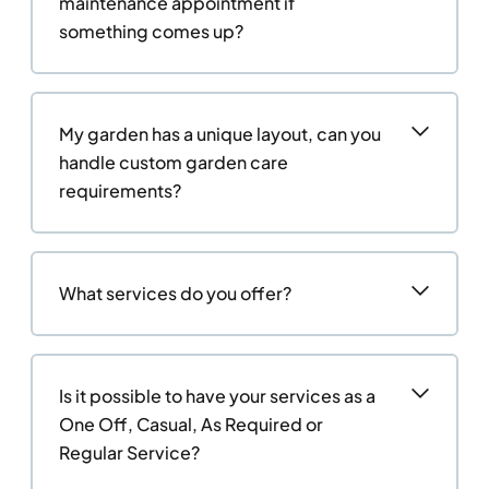
maintenance appointment if
something comes up?
My garden has a unique layout, can you
handle custom garden care
requirements?
What services do you offer?
Is it possible to have your services as a
One Off, Casual, As Required or
Regular Service?