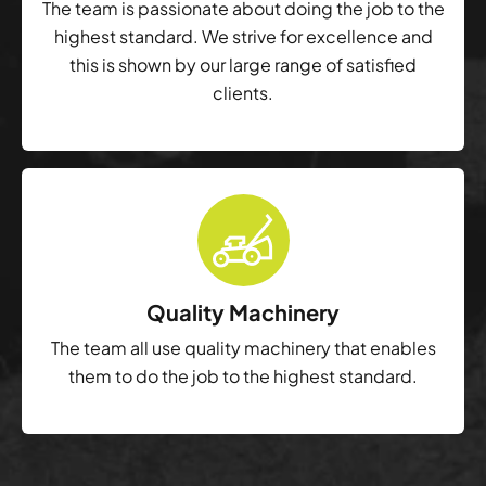
The team is passionate about doing the job to the
highest standard. We strive for excellence and
this is shown by our large range of satisfied
clients.
Quality Machinery
The team all use quality machinery that enables
them to do the job to the highest standard.