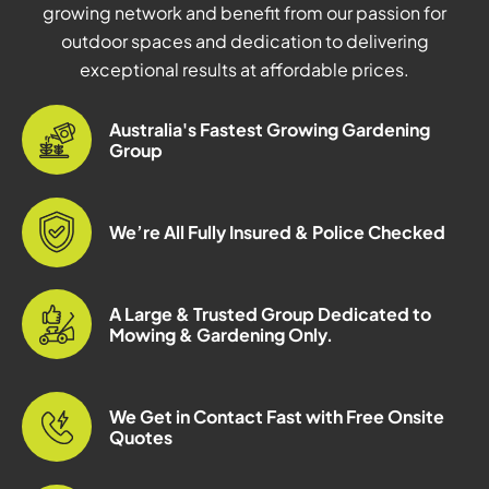
growing network and benefit from our passion for
outdoor spaces and dedication to delivering
exceptional results at affordable prices.
Australia's Fastest Growing Gardening
Group
We’re All Fully Insured & Police Checked
A Large & Trusted Group Dedicated to
Mowing & Gardening Only.
We Get in Contact Fast with Free Onsite
Quotes