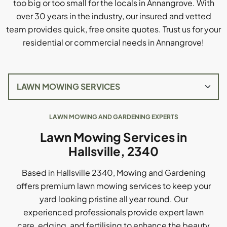
too big or too small for the locals in Annangrove. With
over 30 years in the industry, our insured and vetted
team provides quick, free onsite quotes. Trust us for your
residential or commercial needs in Annangrove!
LAWN MOWING AND GARDENING EXPERTS
Lawn Mowing Services in
Hallsville, 2340
Based in Hallsville 2340, Mowing and Gardening
offers premium lawn mowing services to keep your
yard looking pristine all year round. Our
experienced professionals provide expert lawn
care, edging, and fertilising to enhance the beauty