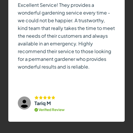
Excellent Service! They provides a
wonderful gardening service every time -
we could not be happier. A trustworthy,
kind team that really takes the time to meet
the needs of their customers and always
available in an emergency. Highly
recommend their service to those looking
for a permanent gardener who provides
wonderful results and is reliable.
Tariq M
Verified Review