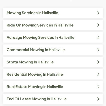
Mowing Services In Hallsville
Ride On Mowing Services In Hallsville
Acreage Mowing Services In Hallsville
Commercial Mowing In Hallsville
Strata Mowing In Hallsville
Residential Mowing In Hallsville
Real Estate Mowing In Hallsville
End Of Lease Mowing In Hallsville