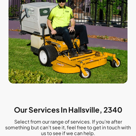
Our Services In Hallsville, 2340
Select from our range of services. If you’re after
something but can’t see it, feel free to get in touch with
us to see if we can help.