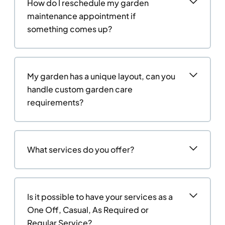
How do I reschedule my garden
maintenance appointment if
something comes up?
My garden has a unique layout, can you
handle custom garden care
requirements?
What services do you offer?
Is it possible to have your services as a
One Off, Casual, As Required or
Regular Service?