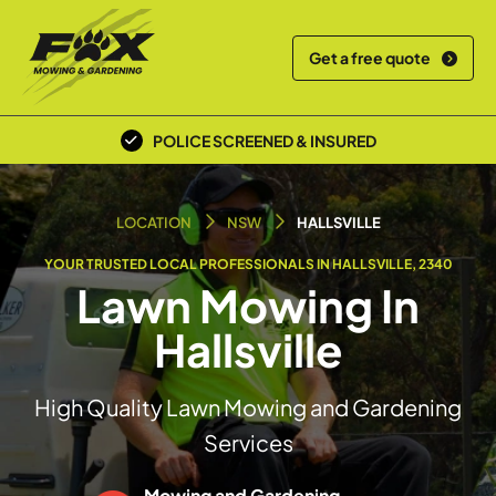
Get a free quote
POLICE SCREENED & INSURED
LOCAL TEAM
LOCATION
NSW
HALLSVILLE
YOUR TRUSTED LOCAL PROFESSIONALS IN HALLSVILLE, 2340
Lawn Mowing In
Hallsville
High Quality Lawn Mowing and Gardening
Services
Mowing and Gardening