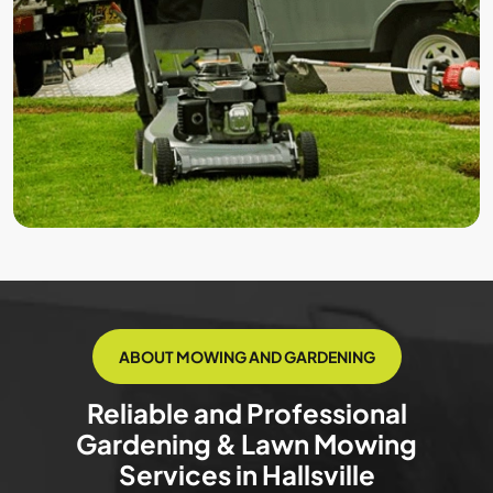
ABOUT MOWING AND GARDENING
Reliable and Professional
Gardening & Lawn Mowing
Services in Hallsville