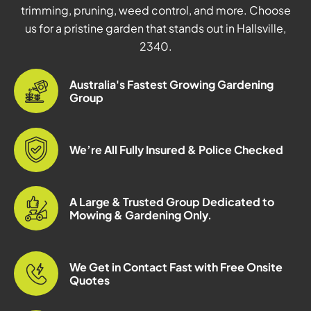
trimming, pruning, weed control, and more. Choose
us for a pristine garden that stands out in Hallsville,
2340.
Australia's Fastest Growing Gardening
Group
We’re All Fully Insured & Police Checked
A Large & Trusted Group Dedicated to
Mowing & Gardening Only.
We Get in Contact Fast with Free Onsite
Quotes