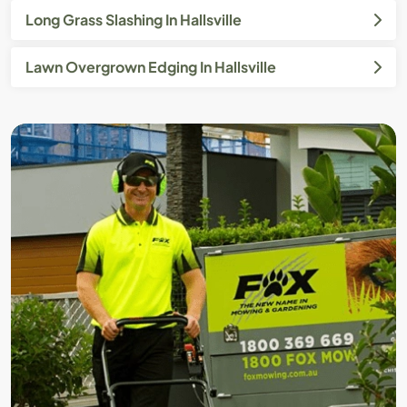
Long Grass Slashing In Hallsville
Lawn Overgrown Edging In Hallsville