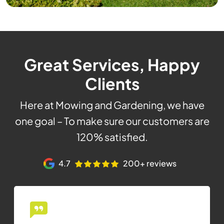
Great Services, Happy
Clients
Here at Mowing and Gardening, we have
one goal – To make sure our customers are
120% satisfied.
4.7
200+ reviews