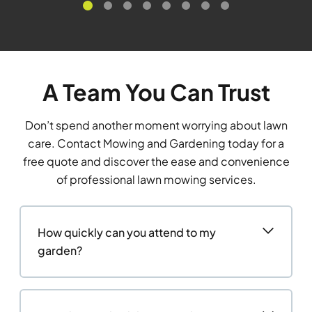
A Team You Can Trust
Don’t spend another moment worrying about lawn
care. Contact Mowing and Gardening today for a
free quote and discover the ease and convenience
of professional lawn mowing services.
How quickly can you attend to my
garden?