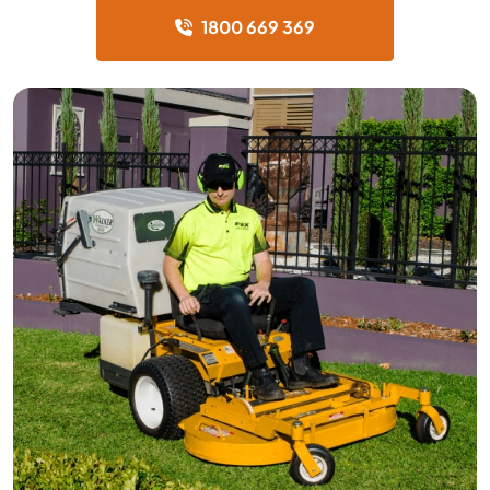
1800 669 369