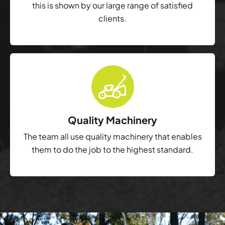
this is shown by our large range of satisfied
clients.
Quality Machinery
The team all use quality machinery that enables
them to do the job to the highest standard.