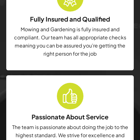
Fully Insured and Qualified
Mowing and Gardening is fully insured and
compliant. Our team has all appropriate checks
meaning you can be assured you’re getting the
right person for the job
Passionate About Service
The team is passionate about doing the job to the
highest standard. We strive for excellence and