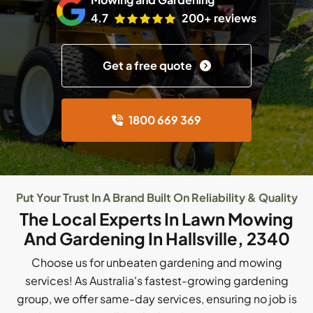
4.7
200+ reviews
Get a free quote
1800 669 369
Put Your Trust In A Brand Built On Reliability & Quality
The Local Experts In Lawn Mowing
And Gardening In Hallsville, 2340
Choose us for unbeaten gardening and mowing
services! As Australia's fastest-growing gardening
group, we offer same-day services, ensuring no job is