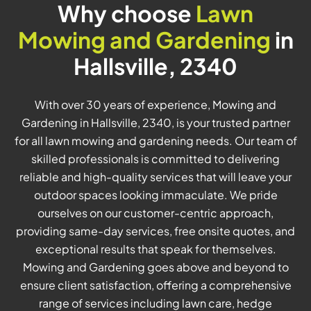
Why choose
Lawn
Mowing and Gardening
in
Hallsville, 2340
With over 30 years of experience, Mowing and
Gardening in Hallsville, 2340, is your trusted partner
for all lawn mowing and gardening needs. Our team of
skilled professionals is committed to delivering
reliable and high-quality services that will leave your
outdoor spaces looking immaculate. We pride
ourselves on our customer-centric approach,
providing same-day services, free onsite quotes, and
exceptional results that speak for themselves.
Mowing and Gardening goes above and beyond to
ensure client satisfaction, offering a comprehensive
range of services including lawn care, hedge