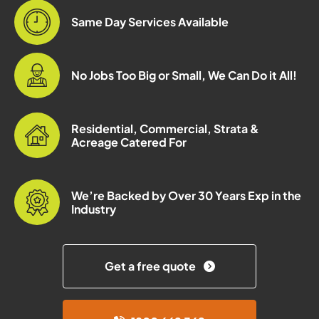
Same Day Services Available
No Jobs Too Big or Small, We Can Do it All!
Residential, Commercial, Strata &
Acreage Catered For
We’re Backed by Over 30 Years Exp in the
Industry
Get a free quote