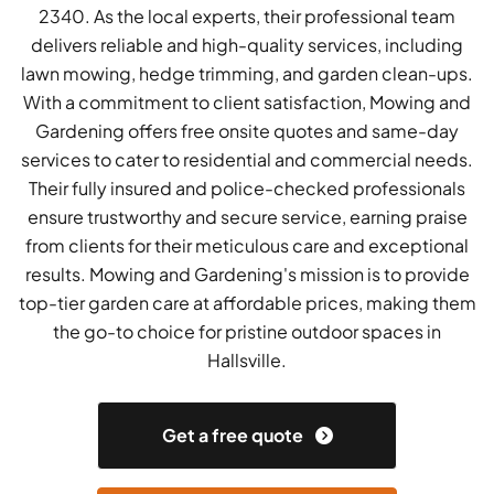
2340. As the local experts, their professional team
delivers reliable and high-quality services, including
lawn mowing, hedge trimming, and garden clean-ups.
With a commitment to client satisfaction, Mowing and
Gardening offers free onsite quotes and same-day
services to cater to residential and commercial needs.
Their fully insured and police-checked professionals
ensure trustworthy and secure service, earning praise
from clients for their meticulous care and exceptional
results. Mowing and Gardening's mission is to provide
top-tier garden care at affordable prices, making them
the go-to choice for pristine outdoor spaces in
Hallsville.
Get a free quote