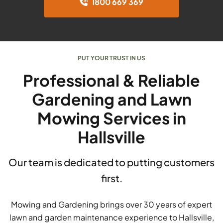
1800 669 369
PUT YOUR TRUST IN US
Professional & Reliable
Gardening and Lawn
Mowing Services in
Hallsville
Our team is dedicated to putting customers
first.
Mowing and Gardening brings over 30 years of expert
lawn and garden maintenance experience to Hallsville,