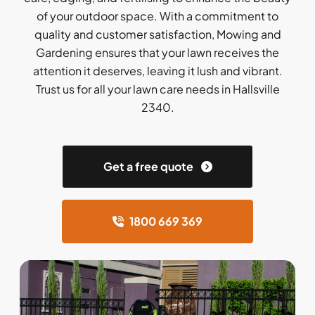
of your outdoor space. With a commitment to
quality and customer satisfaction, Mowing and
Gardening ensures that your lawn receives the
attention it deserves, leaving it lush and vibrant.
Trust us for all your lawn care needs in Hallsville
2340.
Get a free quote
1800 669 369