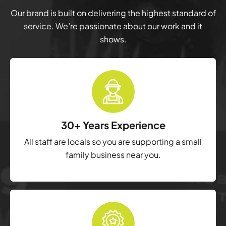
Our brand is built on delivering the highest standard of
service. We’re passionate about our work and it
shows.
30+ Years Experience
All staff are locals so you are supporting a small
family business near you.