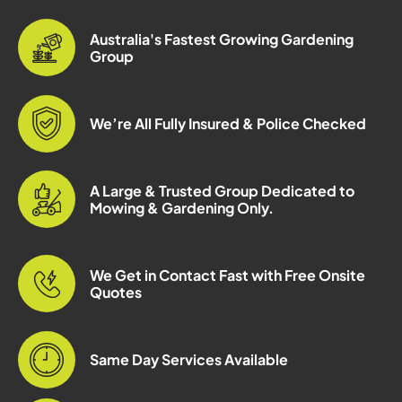
Australia's Fastest Growing Gardening
Group
We’re All Fully Insured & Police Checked
A Large & Trusted Group Dedicated to
Mowing & Gardening Only.
We Get in Contact Fast with Free Onsite
Quotes
Same Day Services Available