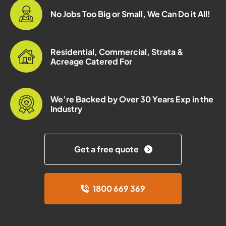
No Jobs Too Big or Small, We Can Do it All!
Residential, Commercial, Strata &
Acreage Catered For
We’re Backed by Over 30 Years Exp in the
Industry
Get a free quote
1800 669 369