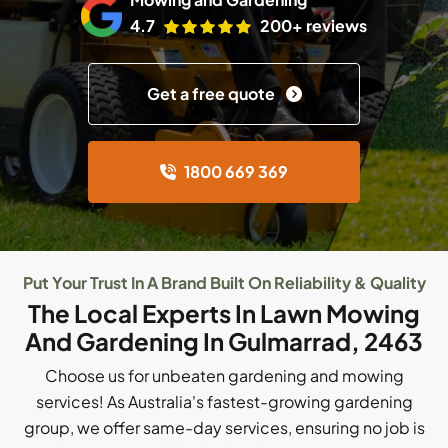
4.7
200+ reviews
Get a free quote
1800 669 369
Put Your Trust In A Brand Built On Reliability & Quality
The Local Experts In Lawn Mowing
And Gardening In Gulmarrad, 2463
Choose us for unbeaten gardening and mowing
services! As Australia's fastest-growing gardening
group, we offer same-day services, ensuring no job is