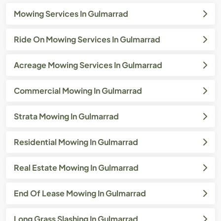
Mowing Services In Gulmarrad
Ride On Mowing Services In Gulmarrad
Acreage Mowing Services In Gulmarrad
Commercial Mowing In Gulmarrad
Strata Mowing In Gulmarrad
Residential Mowing In Gulmarrad
Real Estate Mowing In Gulmarrad
End Of Lease Mowing In Gulmarrad
Long Grass Slashing In Gulmarrad