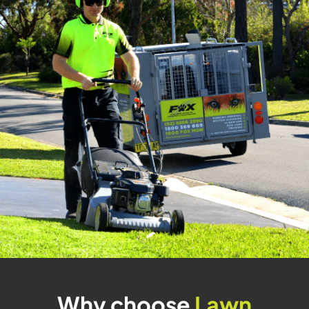
Why choose
Lawn