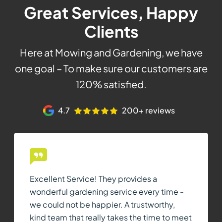
Great Services, Happy
Clients
Here at Mowing and Gardening, we have
one goal – To make sure our customers are
120% satisfied.
4.7
200+ reviews
Excellent Service! They provides a
wonderful gardening service every time -
we could not be happier. A trustworthy,
kind team that really takes the time to meet