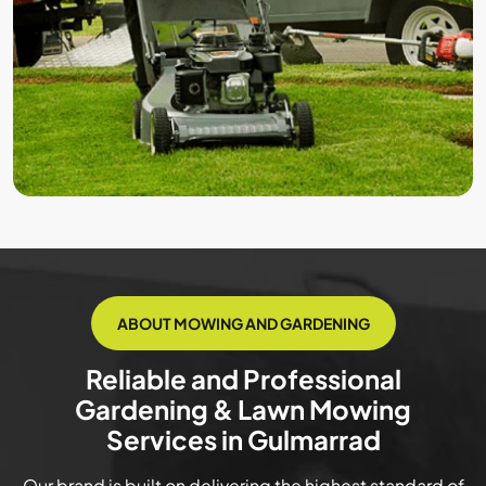
ABOUT MOWING AND GARDENING
Reliable and Professional
Gardening & Lawn Mowing
Services in Gulmarrad
Our brand is built on delivering the highest standard of