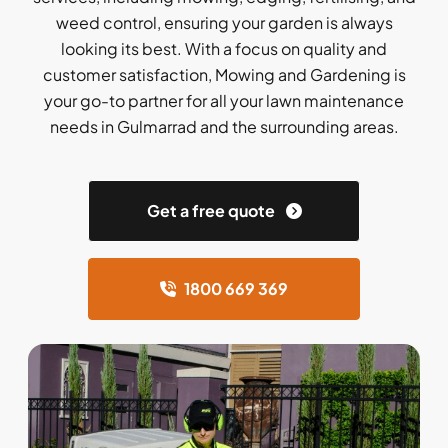
weed control, ensuring your garden is always
looking its best. With a focus on quality and
customer satisfaction, Mowing and Gardening is
your go-to partner for all your lawn maintenance
needs in Gulmarrad and the surrounding areas.
Get a free quote
1800 669 369