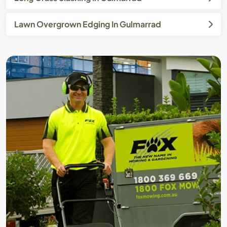
Lawn Overgrown Edging In Gulmarrad