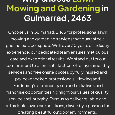
Mowing and Gardening
in
Gulmarrad, 2463
Choose us in Gulmarrad, 2463 for professional lawn
mowing and gardening services that guarantee a
pristine outdoor space. With over 30 years of industry
experience, our dedicated team ensures meticulous
care and exceptional results. We stand out for our
commitment to client satisfaction, offering same-day
services and free onsite quotes by fully insured and
police-checked professionals. Mowing and
Gardening's community support initiatives and
franchise opportunities highlight our values of quality
service and integrity. Trust us to deliver reliable and
affordable lawn care solutions, driven by a passion for
creating beautiful outdoor environments.