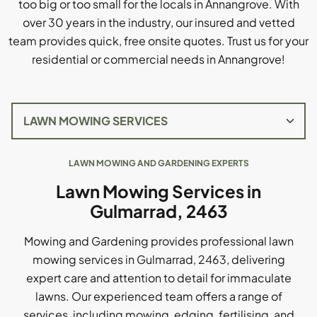
too big or too small for the locals in Annangrove. With
over 30 years in the industry, our insured and vetted
team provides quick, free onsite quotes. Trust us for your
residential or commercial needs in Annangrove!
LAWN MOWING AND GARDENING EXPERTS
Lawn Mowing Services in
Gulmarrad, 2463
Mowing and Gardening provides professional lawn
mowing services in Gulmarrad, 2463, delivering
expert care and attention to detail for immaculate
lawns. Our experienced team offers a range of
services, including mowing, edging, fertilising, and