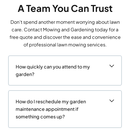
A Team You Can Trust
Don’t spend another moment worrying about lawn
care. Contact Mowing and Gardening today for a
free quote and discover the ease and convenience
of professional lawn mowing services.
How quickly can you attend to my
garden?
How do I reschedule my garden
maintenance appointment if
something comes up?