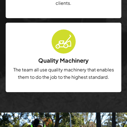
clients.
Quality Machinery
The team all use quality machinery that enables
them to do the job to the highest standard.