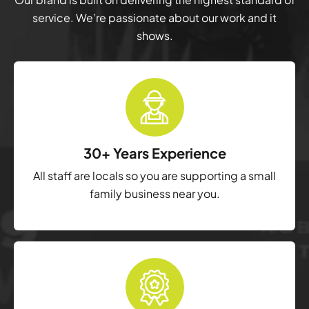
service. We’re passionate about our work and it
shows.
30+ Years Experience
All staff are locals so you are supporting a small
family business near you.