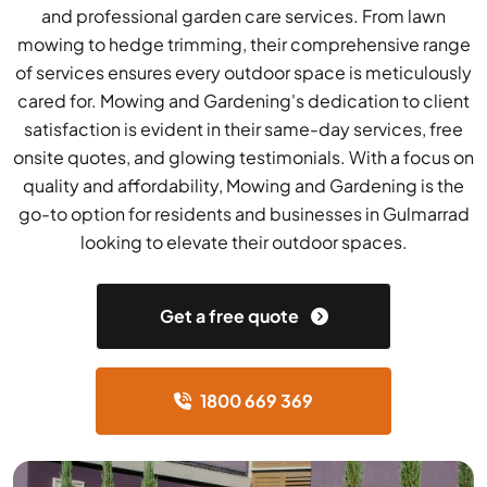
and professional garden care services. From lawn
mowing to hedge trimming, their comprehensive range
of services ensures every outdoor space is meticulously
cared for. Mowing and Gardening's dedication to client
satisfaction is evident in their same-day services, free
onsite quotes, and glowing testimonials. With a focus on
quality and affordability, Mowing and Gardening is the
go-to option for residents and businesses in Gulmarrad
looking to elevate their outdoor spaces.
Get a free quote
1800 669 369