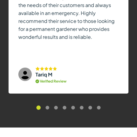
the needs of their customers and always
available in an emergency. Highly
recommend their service to those looking
for a permanent gardener who provides
wonderful results and is reliable.
Tariq M
Verified Review