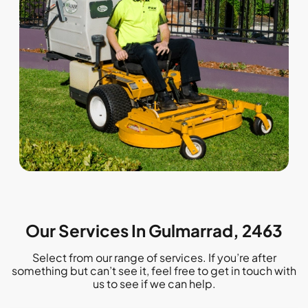
Our Services In Gulmarrad, 2463
Select from our range of services. If you’re after
something but can’t see it, feel free to get in touch with
us to see if we can help.