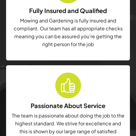
Fully Insured and Qualified
Mowing and Gardening is fully insured and
compliant. Our team has all appropriate checks
meaning you can be assured you’re getting the
right person for the job
Passionate About Service
The team is passionate about doing the job to the
highest standard. We strive for excellence and
this is shown by our large range of satisfied