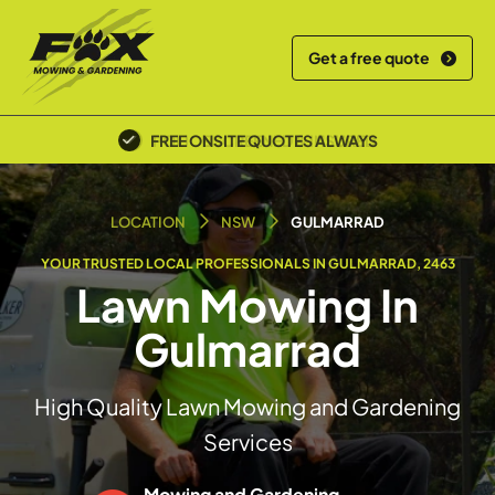
Get a free quote
POLICE SCREENED & INSURED
LOCATION
NSW
GULMARRAD
YOUR TRUSTED LOCAL PROFESSIONALS IN GULMARRAD, 2463
Lawn Mowing In
Gulmarrad
High Quality Lawn Mowing and Gardening
Services
Mowing and Gardening