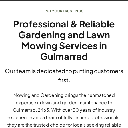
PUT YOUR TRUST IN US
Professional & Reliable
Gardening and Lawn
Mowing Services in
Gulmarrad
Our team is dedicated to putting customers
first.
Mowing and Gardening brings their unmatched
expertise in lawn and garden maintenance to
Gulmarrad, 2463. With over 30 years of industry
experience and a team of fully insured professionals,
they are the trusted choice for locals seeking reliable