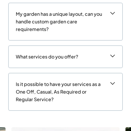
My garden has a unique layout, can you
handle custom garden care
requirements?
What services do you offer?
Is it possible to have your services as a
One Off, Casual, As Required or
Regular Service?