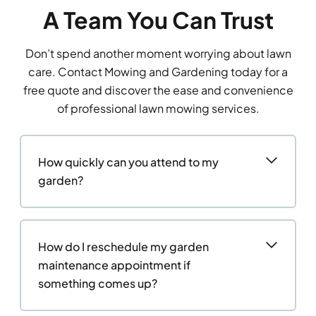
A Team You Can Trust
Don’t spend another moment worrying about lawn
care. Contact Mowing and Gardening today for a
free quote and discover the ease and convenience
of professional lawn mowing services.
How quickly can you attend to my
garden?
How do I reschedule my garden
maintenance appointment if
something comes up?