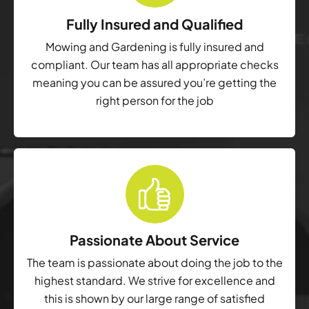
Fully Insured and Qualified
Mowing and Gardening is fully insured and
compliant. Our team has all appropriate checks
meaning you can be assured you’re getting the
right person for the job
Passionate About Service
The team is passionate about doing the job to the
highest standard. We strive for excellence and
this is shown by our large range of satisfied