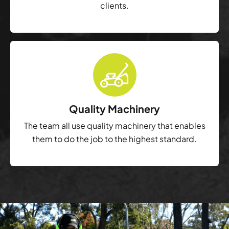
clients.
Quality Machinery
The team all use quality machinery that enables
them to do the job to the highest standard.