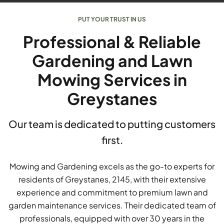
PUT YOUR TRUST IN US
Professional & Reliable
Gardening and Lawn
Mowing Services in
Greystanes
Our team is dedicated to putting customers
first.
Mowing and Gardening excels as the go-to experts for
residents of Greystanes, 2145, with their extensive
experience and commitment to premium lawn and
garden maintenance services. Their dedicated team of
professionals, equipped with over 30 years in the