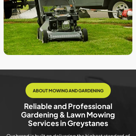
ABOUT MOWING AND GARDENING
Reliable and Professional
Gardening & Lawn Mowing
Services in Greystanes
Our brand is built on delivering the highest standard of