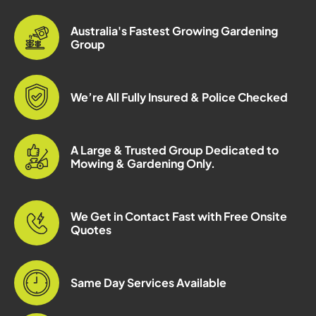
Australia's Fastest Growing Gardening
Group
We’re All Fully Insured & Police Checked
A Large & Trusted Group Dedicated to
Mowing & Gardening Only.
We Get in Contact Fast with Free Onsite
Quotes
Same Day Services Available