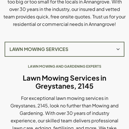
too big or too small for the locals in Annangrove. With
over 30 years in the industry, our insured and vetted
team provides quick, free onsite quotes. Trust us for your
residential or commercial needs in Annangrove!
LAWN MOWING AND GARDENING EXPERTS
Lawn Mowing Services in
Greystanes, 2145
For exceptional lawn mowing services in
Greystanes, 2145, look no further than Mowing and
Gardening. With over 30 years of industry
experience, our skilled team delivers professional
lawn care, edging, fertilising, and more. We take