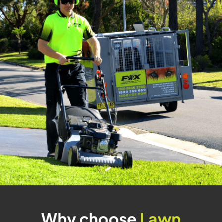
Why choose
Lawn