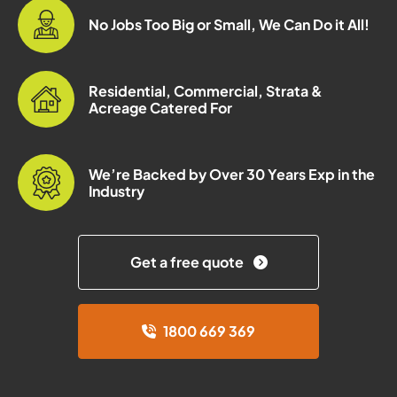
No Jobs Too Big or Small, We Can Do it All!
Residential, Commercial, Strata &
Acreage Catered For
We’re Backed by Over 30 Years Exp in the
Industry
Get a free quote
1800 669 369