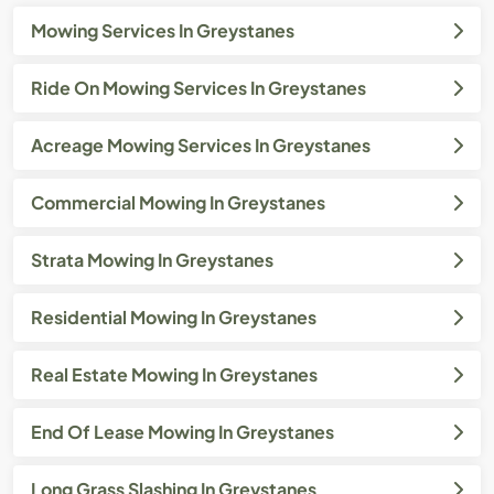
Mowing Services In Greystanes
Ride On Mowing Services In Greystanes
Acreage Mowing Services In Greystanes
Commercial Mowing In Greystanes
Strata Mowing In Greystanes
Residential Mowing In Greystanes
Real Estate Mowing In Greystanes
End Of Lease Mowing In Greystanes
Long Grass Slashing In Greystanes