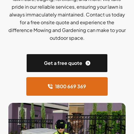
pride in our reliable services, ensuring your lawn is
always immaculately maintained. Contact us today
for a free onsite quote and experience the
difference Mowing and Gardening can make to your
outdoor space.
Get a free quote
1800 669 369