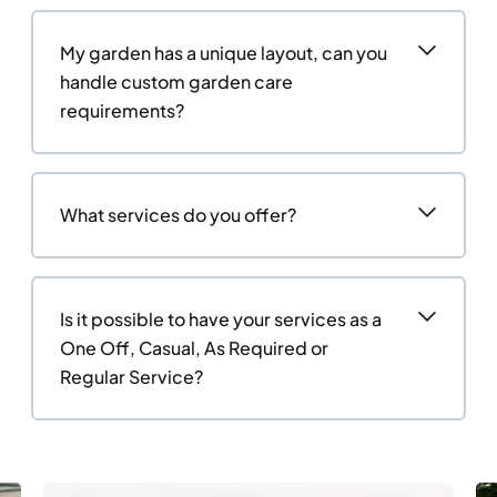
My garden has a unique layout, can you
handle custom garden care
requirements?
What services do you offer?
Is it possible to have your services as a
One Off, Casual, As Required or
Regular Service?