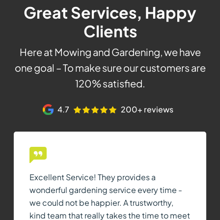
Great Services, Happy
Clients
Here at Mowing and Gardening, we have
one goal – To make sure our customers are
120% satisfied.
4.7
200+ reviews
Excellent Service! They provides a
wonderful gardening service every time -
we could not be happier. A trustworthy,
kind team that really takes the time to meet