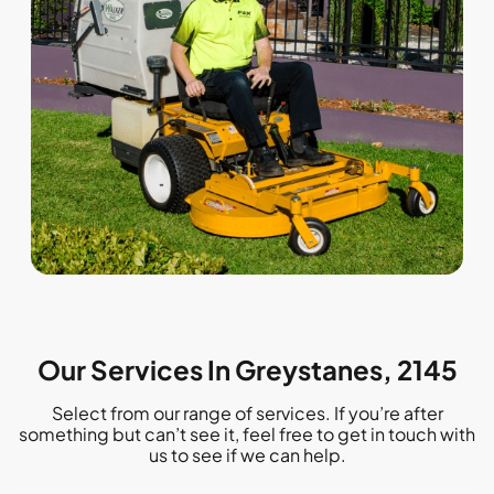
Our Services In Greystanes, 2145
Select from our range of services. If you’re after
something but can’t see it, feel free to get in touch with
us to see if we can help.