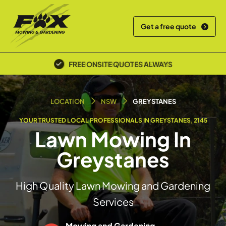
Get a free quote
POLICE SCREENED & INSURED
LOCATION
NSW
GREYSTANES
YOUR TRUSTED LOCAL PROFESSIONALS IN GREYSTANES, 2145
Lawn Mowing In
Greystanes
High Quality Lawn Mowing and Gardening
Services
Mowing and Gardening