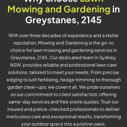
Mowing and Gardening
in
Greystanes, 2145
With over three decades of experience and a stellar
reputation, Mowing and Gardening is the go-to
choice for lawn mowing and gardening services in
Greystanes, 2145. Our dedicated team in Sydney,
NSW, provides reliable and professional lawn care
solutions, tailored to meet your needs. From precise
edging to lush fertilising, hedge trimming to thorough
garden clean-ups, we cover it all. We pride ourselves
on our commitment to client satisfaction, offering
same-day services and free onsite quotes. Trust our
insured and police-checked professionals to deliver
meticulous care and exceptional results, transforming
your outdoor space into a pristine oasis.