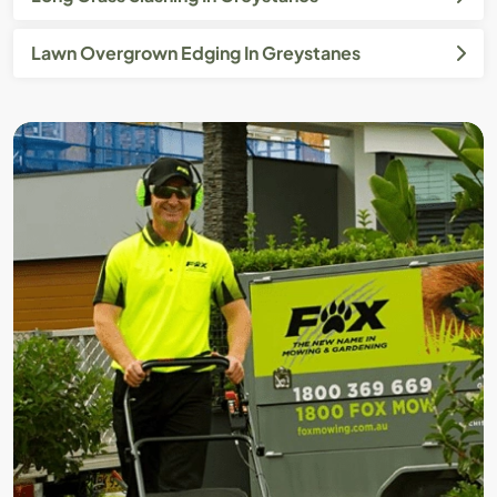
Lawn Overgrown Edging In Greystanes