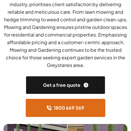
industry, prioritises client satisfaction by delivering
reliable and meticulous care. From lawn mowing and
hedge trimming to weed control and garden clean-ups,
Mowing and Gardening ensures pristine outdoor spaces
for residential and commercial properties. Emphasising
affordable pricing and a customer-centric approach,
Mowing and Gardening continues to be the trusted
choice for those seeking expert garden services in the
Greystanes area.
Get a free quote
1800 669 369