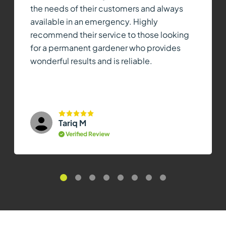
the needs of their customers and always
available in an emergency. Highly
recommend their service to those looking
for a permanent gardener who provides
wonderful results and is reliable.
Tariq M
Verified Review