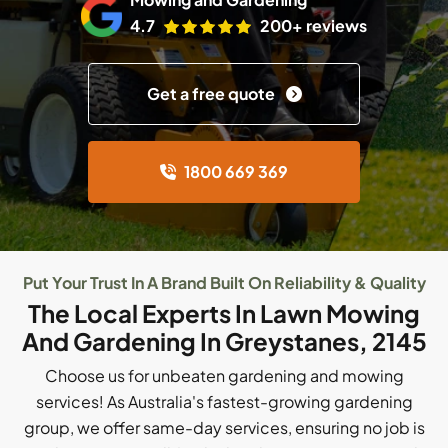
4.7
200+ reviews
Get a free quote
1800 669 369
Put Your Trust In A Brand Built On Reliability & Quality
The Local Experts In Lawn Mowing
And Gardening In Greystanes, 2145
Choose us for unbeaten gardening and mowing
services! As Australia's fastest-growing gardening
group, we offer same-day services, ensuring no job is