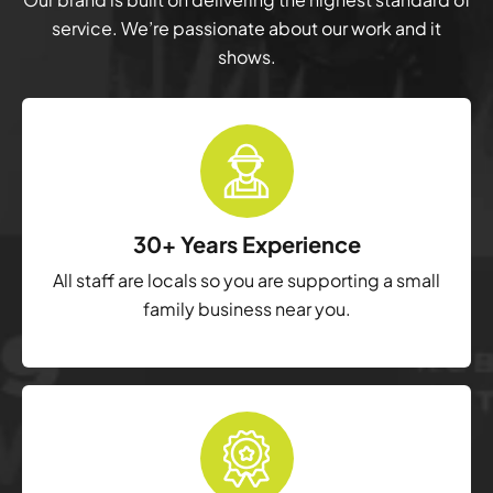
service. We’re passionate about our work and it
shows.
30+ Years Experience
All staff are locals so you are supporting a small
family business near you.