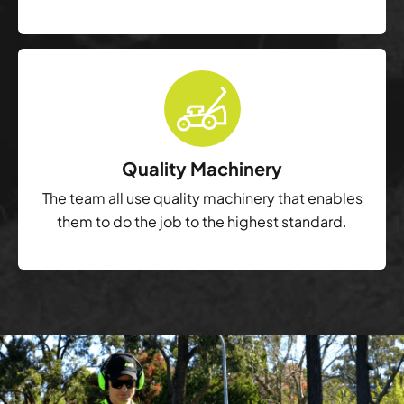
Quality Machinery
The team all use quality machinery that enables
them to do the job to the highest standard.