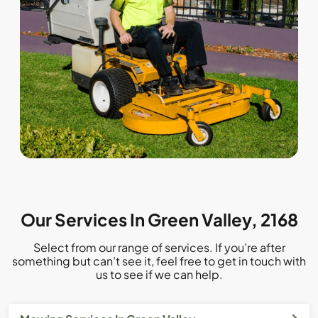
Our Services In Green Valley, 2168
Select from our range of services. If you’re after
something but can’t see it, feel free to get in touch with
us to see if we can help.