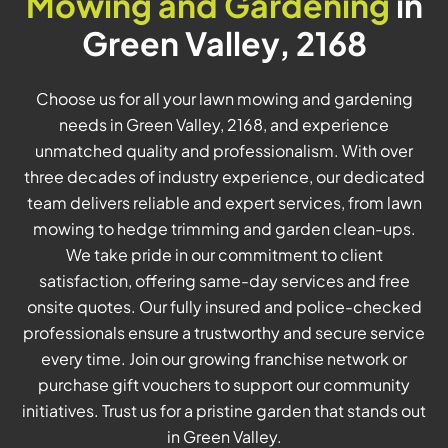
Mowing and Gardening
in
Green Valley, 2168
Choose us for all your lawn mowing and gardening
needs in Green Valley, 2168, and experience
unmatched quality and professionalism. With over
three decades of industry experience, our dedicated
team delivers reliable and expert services, from lawn
mowing to hedge trimming and garden clean-ups.
We take pride in our commitment to client
satisfaction, offering same-day services and free
onsite quotes. Our fully insured and police-checked
professionals ensure a trustworthy and secure service
every time. Join our growing franchise network or
purchase gift vouchers to support our community
initiatives. Trust us for a pristine garden that stands out
in Green Valley.