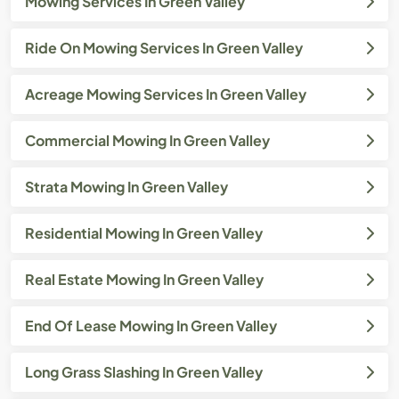
Mowing Services In Green Valley
Ride On Mowing Services In Green Valley
Acreage Mowing Services In Green Valley
Commercial Mowing In Green Valley
Strata Mowing In Green Valley
Residential Mowing In Green Valley
Real Estate Mowing In Green Valley
End Of Lease Mowing In Green Valley
Long Grass Slashing In Green Valley