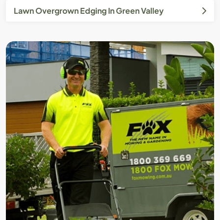
Lawn Overgrown Edging In Green Valley