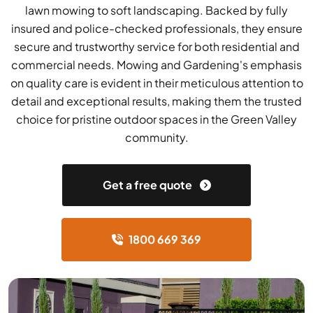
lawn mowing to soft landscaping. Backed by fully
insured and police-checked professionals, they ensure
secure and trustworthy service for both residential and
commercial needs. Mowing and Gardening's emphasis
on quality care is evident in their meticulous attention to
detail and exceptional results, making them the trusted
choice for pristine outdoor spaces in the Green Valley
community.
Get a free quote
1800 669 369