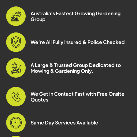
Australia's Fastest Growing Gardening
Group
We’re All Fully Insured & Police Checked
A Large & Trusted Group Dedicated to
Mowing & Gardening Only.
We Get in Contact Fast with Free Onsite
Quotes
Same Day Services Available