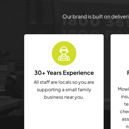
Our brand is built on delive
30+ Years Experience
All staff are locals so you are
Mowin
supporting a small family
ins
business near you.
te
che
ass
r