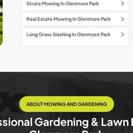
Strata Mowing In Glenmore Park
Real Estate Mowing In Glenmore Park
Long Grass Slashing In Glenmore Park
ABOUT MOWING AND GARDENING
ssional Gardening & Lawn