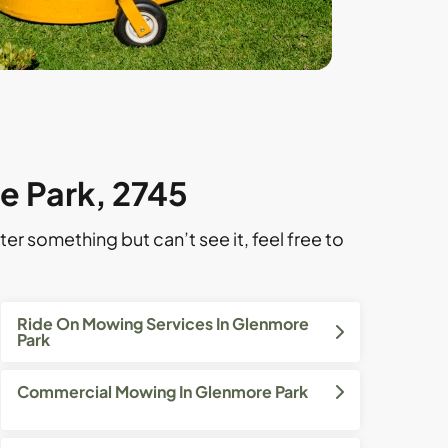
e Park, 2745
ter something but can’t see it, feel free to
Ride On Mowing Services In Glenmore
Park
Commercial Mowing In Glenmore Park