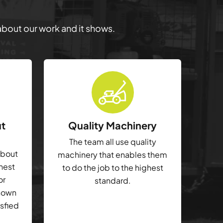
 about our work and it shows.
ut
Quality Machinery
The team all use quality
about
machinery that enables them
ghest
to do the job to the highest
or
standard.
shown
isfied