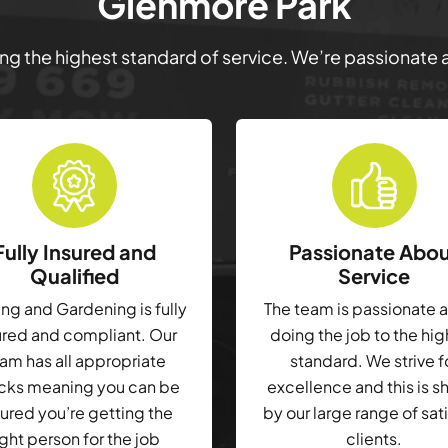
Glenmore Park
ring the highest standard of service. We’re passionate
Fully Insured and
Passionate Abo
Qualified
Service
g and Gardening is fully
The team is passionate 
ured and compliant. Our
doing the job to the hi
am has all appropriate
standard. We strive f
cks meaning you can be
excellence and this is 
ured you’re getting the
by our large range of sat
ight person for the job
clients.