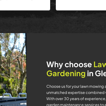
Why choose
La
Gardening
in Gl
Choose us for your lawn mowing a
unmatched expertise combined w
With over 30 years of experience,
garden maintenance services to en