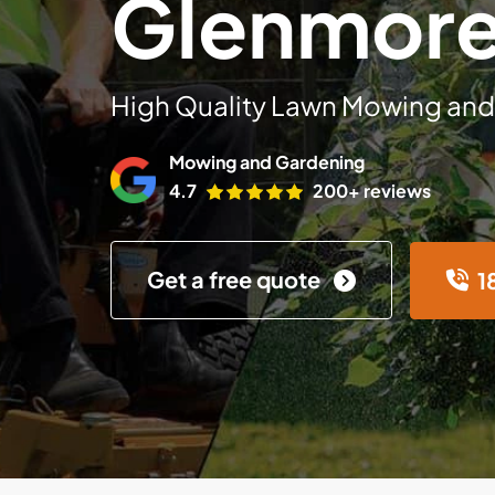
Glenmore
High Quality Lawn Mowing and
Mowing and Gardening
4.7
200+ reviews
Get a free quote
1