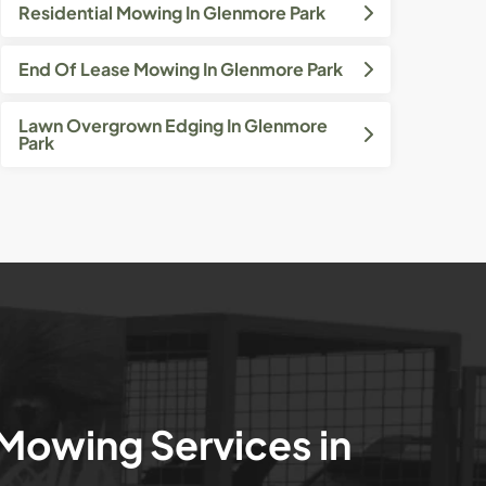
Residential Mowing In Glenmore Park
End Of Lease Mowing In Glenmore Park
Lawn Overgrown Edging In Glenmore
Park
 Mowing Services in