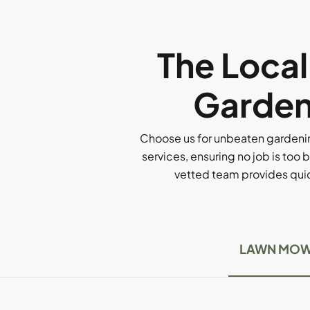
The Loca
Garden
Choose us for unbeaten gardenin
services, ensuring no job is too b
vetted team provides quick
LAWN MOW