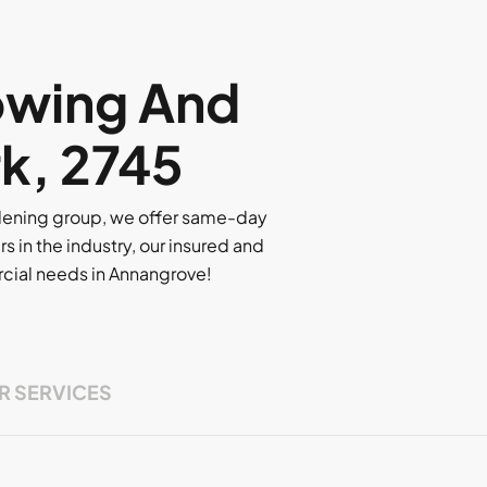
owing And
k, 2745
rdening group, we offer same-day
rs in the industry, our insured and
ercial needs in Annangrove!
R SERVICES