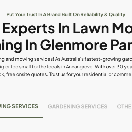
Put Your Trust In A Brand Built On Reliability & Quality
l Experts In Lawn M
ing In Glenmore Par
g and mowing services! As Australia's fastest-growing ga
ig or too small for the locals in Annangrove. With over 30 yea
, free onsite quotes. Trust us for your residential or comm
ING SERVICES
GARDENING SERVICES
OTHE