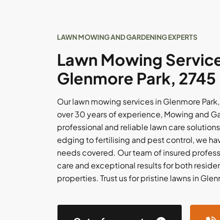
LAWN MOWING AND GARDENING EXPERTS
Lawn Mowing Service
Glenmore Park, 2745
Our lawn mowing services in Glenmore Park,
over 30 years of experience, Mowing and Ga
professional and reliable lawn care solutio
edging to fertilising and pest control, we 
needs covered. Our team of insured profess
care and exceptional results for both resid
properties. Trust us for pristine lawns in Gle