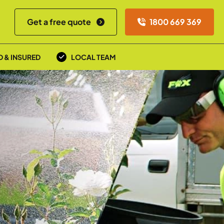
Get a free quote
1800 669 369
D & INSURED
LOCAL TEAM