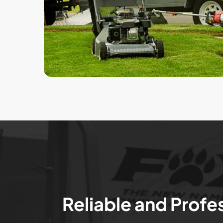
Reliable and Profe