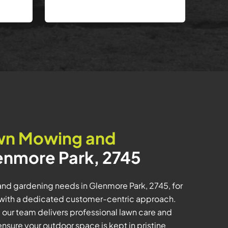
wn Mowing and
enmore Park, 2745
nd gardening needs in Glenmore Park, 2745, for
ith a dedicated customer-centric approach.
 our team delivers professional lawn care and
sure your outdoor space is kept in pristine