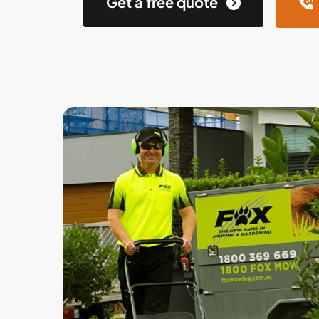
Get a free quote