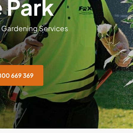
 Park
 Gardening Services
800 669 369