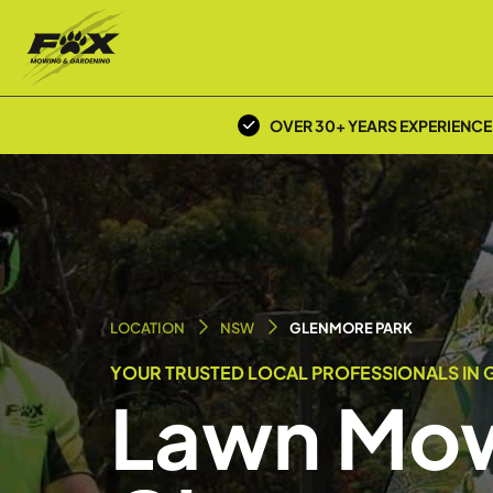
OVER 30+ YEARS EXPERIENCE
LOCATION
NSW
GLENMORE PARK
YOUR TRUSTED LOCAL PROFESSIONALS IN 
Lawn Mow