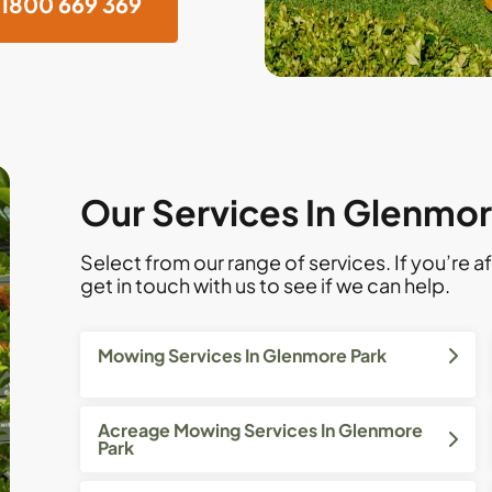
1800 669 369
Our Services In Glenmor
Select from our range of services. If you’re af
get in touch with us to see if we can help.
Mowing Services In Glenmore Park
Acreage Mowing Services In Glenmore
Park