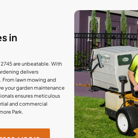
s in
 2745 are unbeatable. With
rdening delivers
ns. From lawn mowing and
have your garden maintenance
ionals ensures meticulous
ential and commercial
nmore Park.