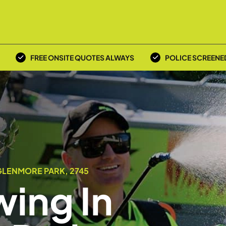
FREE ONSITE QUOTES ALWAYS
POLICE SCREENE
GLENMORE PARK, 2745
ing In