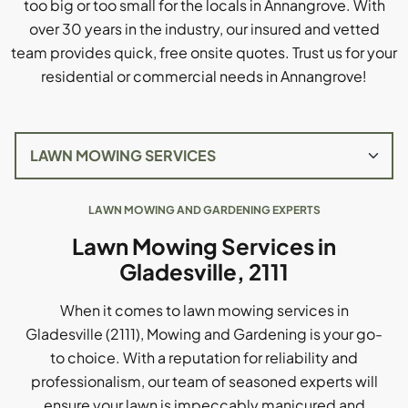
too big or too small for the locals in Annangrove. With
over 30 years in the industry, our insured and vetted
team provides quick, free onsite quotes. Trust us for your
residential or commercial needs in Annangrove!
LAWN MOWING AND GARDENING EXPERTS
Lawn Mowing Services in
Gladesville, 2111
When it comes to lawn mowing services in
Gladesville (2111), Mowing and Gardening is your go-
to choice. With a reputation for reliability and
professionalism, our team of seasoned experts will
ensure your lawn is impeccably manicured and