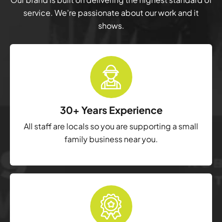
service. We’re passionate about our work and it
shows.
30+ Years Experience
All staff are locals so you are supporting a small
family business near you.