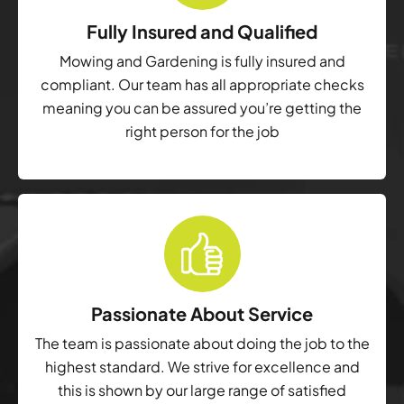
Fully Insured and Qualified
Mowing and Gardening is fully insured and
compliant. Our team has all appropriate checks
meaning you can be assured you’re getting the
right person for the job
Passionate About Service
The team is passionate about doing the job to the
highest standard. We strive for excellence and
this is shown by our large range of satisfied