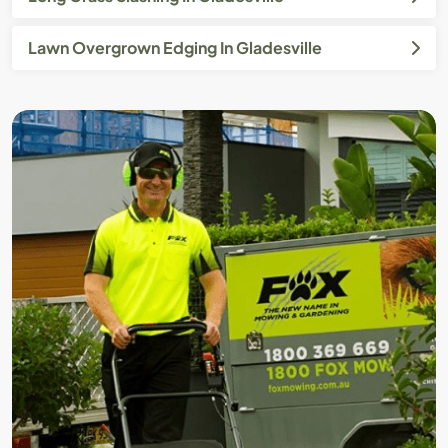
Lawn Overgrown Edging In Gladesville