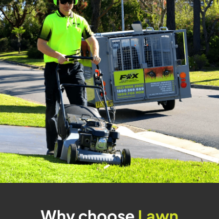
Why choose
Lawn