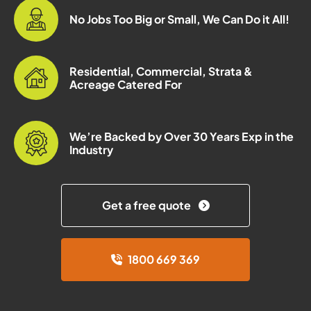
No Jobs Too Big or Small, We Can Do it All!
Residential, Commercial, Strata &
Acreage Catered For
We’re Backed by Over 30 Years Exp in the
Industry
Get a free quote
1800 669 369