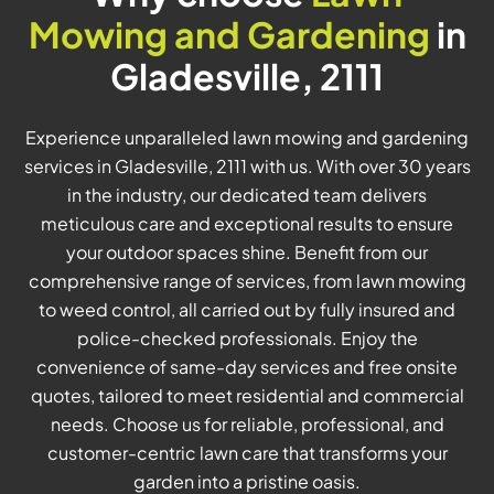
Mowing and Gardening
in
Gladesville, 2111
Experience unparalleled lawn mowing and gardening
services in Gladesville, 2111 with us. With over 30 years
in the industry, our dedicated team delivers
meticulous care and exceptional results to ensure
your outdoor spaces shine. Benefit from our
comprehensive range of services, from lawn mowing
to weed control, all carried out by fully insured and
police-checked professionals. Enjoy the
convenience of same-day services and free onsite
quotes, tailored to meet residential and commercial
needs. Choose us for reliable, professional, and
customer-centric lawn care that transforms your
garden into a pristine oasis.