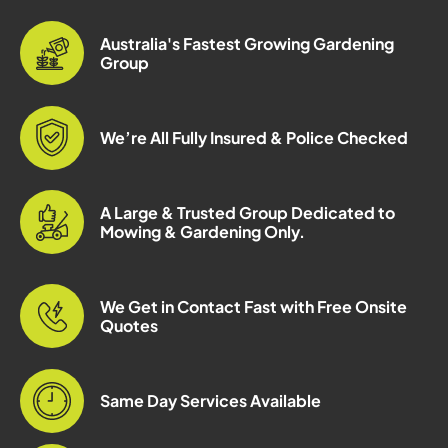
Australia's Fastest Growing Gardening
Group
We’re All Fully Insured & Police Checked
A Large & Trusted Group Dedicated to
Mowing & Gardening Only.
We Get in Contact Fast with Free Onsite
Quotes
Same Day Services Available