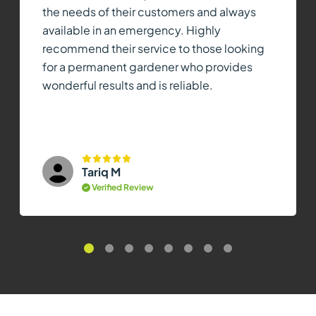
the needs of their customers and always
available in an emergency. Highly
recommend their service to those looking
for a permanent gardener who provides
wonderful results and is reliable.
Tariq M
Verified Review