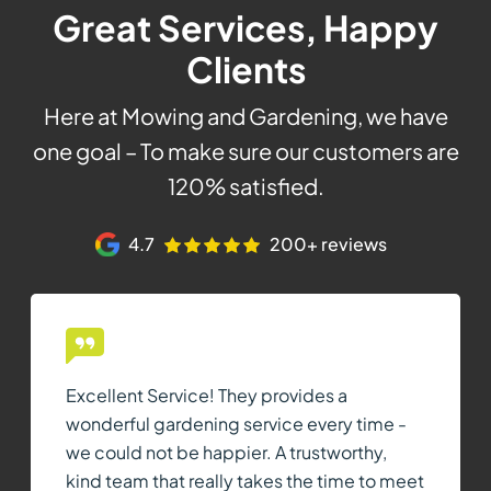
Great Services, Happy
Clients
Here at Mowing and Gardening, we have
one goal – To make sure our customers are
120% satisfied.
4.7
200+ reviews
Excellent Service! They provides a
wonderful gardening service every time -
we could not be happier. A trustworthy,
kind team that really takes the time to meet