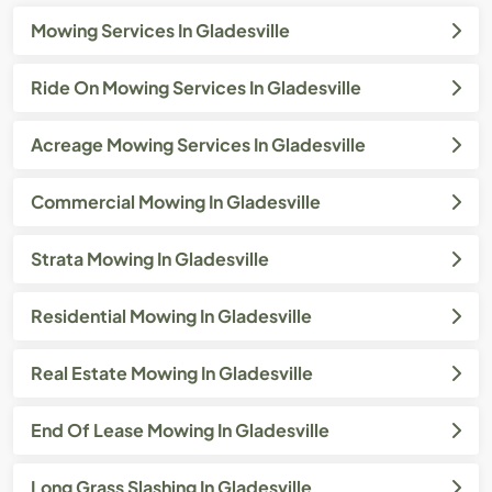
Mowing Services In Gladesville
Ride On Mowing Services In Gladesville
Acreage Mowing Services In Gladesville
Commercial Mowing In Gladesville
Strata Mowing In Gladesville
Residential Mowing In Gladesville
Real Estate Mowing In Gladesville
End Of Lease Mowing In Gladesville
Long Grass Slashing In Gladesville