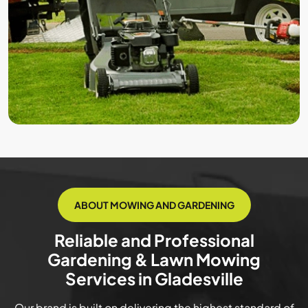
ABOUT MOWING AND GARDENING
Reliable and Professional
Gardening & Lawn Mowing
Services in Gladesville
Our brand is built on delivering the highest standard of