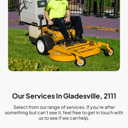
Our Services In Gladesville, 2111
Select from our range of services. If you’re after
something but can’t see it, feel free to get in touch with
us to see if we can help.