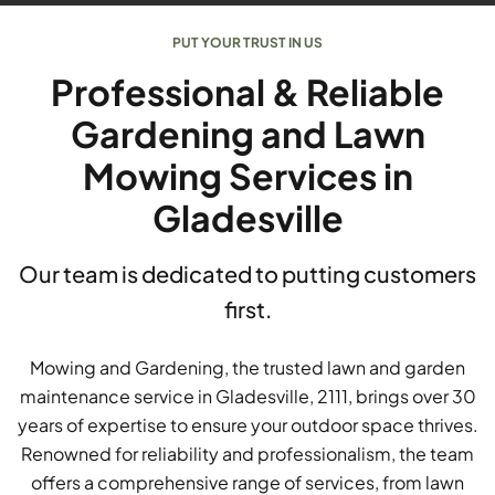
PUT YOUR TRUST IN US
Professional & Reliable
Gardening and Lawn
Mowing Services in
Gladesville
Our team is dedicated to putting customers
first.
Mowing and Gardening, the trusted lawn and garden
maintenance service in Gladesville, 2111, brings over 30
years of expertise to ensure your outdoor space thrives.
Renowned for reliability and professionalism, the team
offers a comprehensive range of services, from lawn