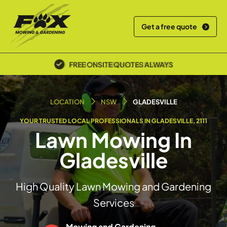
Get a free quote
POLICE SCREENED & INSURED
LOCATION
NSW
GLADESVILLE
YOUR TRUSTED LOCAL PROFESSIONALS IN GLADESVILLE, 2111
Lawn Mowing In
Gladesville
High Quality Lawn Mowing and Gardening
Services
Mowing and Gardening