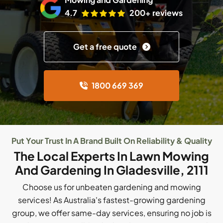
4.7
200+ reviews
Get a free quote
1800 669 369
Put Your Trust In A Brand Built On Reliability & Quality
The Local Experts In Lawn Mowing
And Gardening In Gladesville, 2111
Choose us for unbeaten gardening and mowing
services! As Australia's fastest-growing gardening
group, we offer same-day services, ensuring no job is