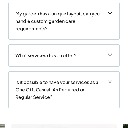
My garden has a unique layout, can you
handle custom garden care
requirements?
What services do you offer?
Is it possible to have your services as a
One Off, Casual, As Required or
Regular Service?