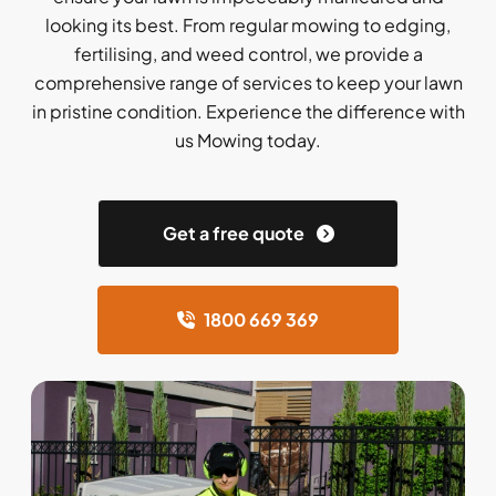
looking its best. From regular mowing to edging,
fertilising, and weed control, we provide a
comprehensive range of services to keep your lawn
in pristine condition. Experience the difference with
us Mowing today.
Get a free quote
1800 669 369