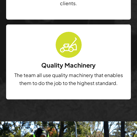
clients.
Quality Machinery
The team all use quality machinery that enables
them to do the job to the highest standard.