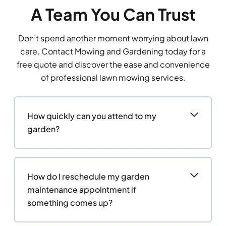
A Team You Can Trust
Don’t spend another moment worrying about lawn
care. Contact Mowing and Gardening today for a
free quote and discover the ease and convenience
of professional lawn mowing services.
How quickly can you attend to my
garden?
How do I reschedule my garden
maintenance appointment if
something comes up?