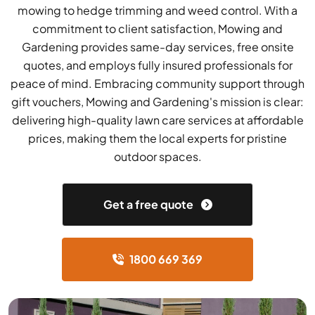
mowing to hedge trimming and weed control. With a
commitment to client satisfaction, Mowing and
Gardening provides same-day services, free onsite
quotes, and employs fully insured professionals for
peace of mind. Embracing community support through
gift vouchers, Mowing and Gardening's mission is clear:
delivering high-quality lawn care services at affordable
prices, making them the local experts for pristine
outdoor spaces.
Get a free quote
1800 669 369