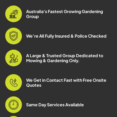
Australia's Fastest Growing Gardening
Group
We’re All Fully Insured & Police Checked
A Large & Trusted Group Dedicated to
Mowing & Gardening Only.
We Get in Contact Fast with Free Onsite
Quotes
Same Day Services Available