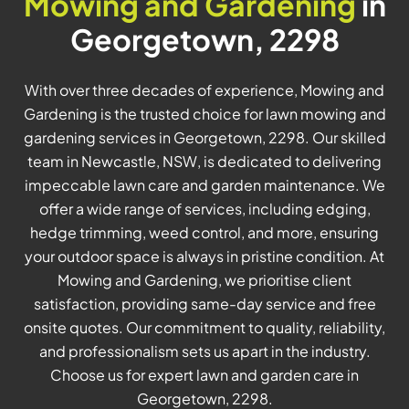
Mowing and Gardening
in
Georgetown, 2298
With over three decades of experience, Mowing and
Gardening is the trusted choice for lawn mowing and
gardening services in Georgetown, 2298. Our skilled
team in Newcastle, NSW, is dedicated to delivering
impeccable lawn care and garden maintenance. We
offer a wide range of services, including edging,
hedge trimming, weed control, and more, ensuring
your outdoor space is always in pristine condition. At
Mowing and Gardening, we prioritise client
satisfaction, providing same-day service and free
onsite quotes. Our commitment to quality, reliability,
and professionalism sets us apart in the industry.
Choose us for expert lawn and garden care in
Georgetown, 2298.