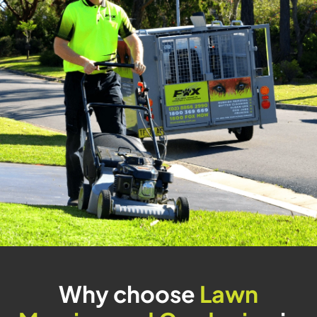
Why choose
Lawn