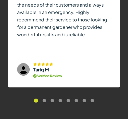
the needs of their customers and always
available in an emergency. Highly
recommend their service to those looking
for a permanent gardener who provides
wonderful results and is reliable.
Tariq M
Verified Review