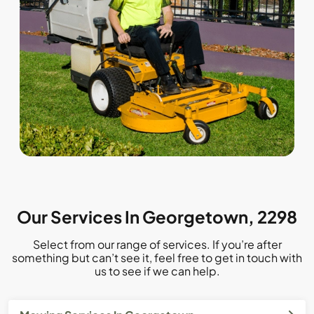
Our Services In Georgetown, 2298
Select from our range of services. If you’re after
something but can’t see it, feel free to get in touch with
us to see if we can help.