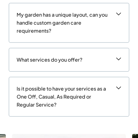
My garden has a unique layout, can you
handle custom garden care
requirements?
What services do you offer?
Is it possible to have your services as a
One Off, Casual, As Required or
Regular Service?