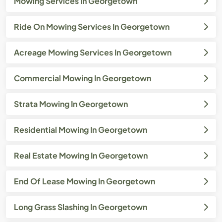
Mowing Services In Georgetown
Ride On Mowing Services In Georgetown
Acreage Mowing Services In Georgetown
Commercial Mowing In Georgetown
Strata Mowing In Georgetown
Residential Mowing In Georgetown
Real Estate Mowing In Georgetown
End Of Lease Mowing In Georgetown
Long Grass Slashing In Georgetown