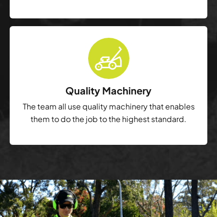
Quality Machinery
The team all use quality machinery that enables
them to do the job to the highest standard.