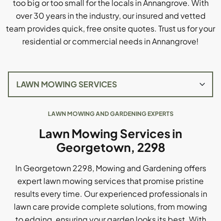
too big or too small for the locals in Annangrove. With
over 30 years in the industry, our insured and vetted
team provides quick, free onsite quotes. Trust us for your
residential or commercial needs in Annangrove!
LAWN MOWING AND GARDENING EXPERTS
Lawn Mowing Services in
Georgetown, 2298
In Georgetown 2298, Mowing and Gardening offers
expert lawn mowing services that promise pristine
results every time. Our experienced professionals in
lawn care provide complete solutions, from mowing
to edging, ensuring your garden looks its best. With