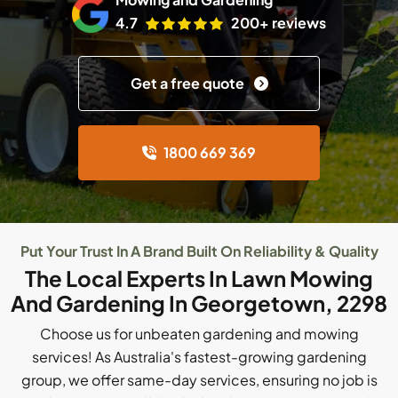
4.7
200+ reviews
Get a free quote
1800 669 369
Put Your Trust In A Brand Built On Reliability & Quality
The Local Experts In Lawn Mowing
And Gardening In Georgetown, 2298
Choose us for unbeaten gardening and mowing
services! As Australia's fastest-growing gardening
group, we offer same-day services, ensuring no job is