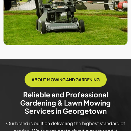
ABOUT MOWING AND GARDENING
Reliable and Professional
Gardening & Lawn Mowing
Services in Georgetown
Our brand is built on delivering the highest standard of
service. We’re passionate about our work and it