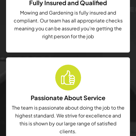
Fully Insured and Qualified
Mowing and Gardening is fully insured and
compliant. Our team has all appropriate checks
meaning you can be assured you’re getting the
right person for the job
Passionate About Service
The team is passionate about doing the job to the
highest standard. We strive for excellence and
this is shown by our large range of satisfied
clients.