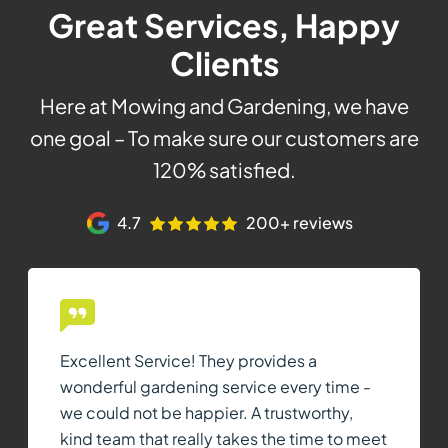
Great Services, Happy
Clients
Here at Mowing and Gardening, we have
one goal – To make sure our customers are
120% satisfied.
4.7
200+ reviews
Excellent Service! They provides a
wonderful gardening service every time -
we could not be happier. A trustworthy,
kind team that really takes the time to meet