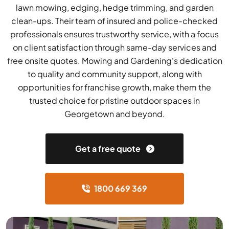
lawn mowing, edging, hedge trimming, and garden
clean-ups. Their team of insured and police-checked
professionals ensures trustworthy service, with a focus
on client satisfaction through same-day services and
free onsite quotes. Mowing and Gardening's dedication
to quality and community support, along with
opportunities for franchise growth, make them the
trusted choice for pristine outdoor spaces in
Georgetown and beyond.
Get a free quote
1800 669 369