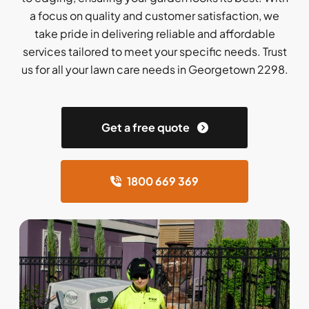
a focus on quality and customer satisfaction, we
take pride in delivering reliable and affordable
services tailored to meet your specific needs. Trust
us for all your lawn care needs in Georgetown 2298.
Get a free quote
1800 669 369