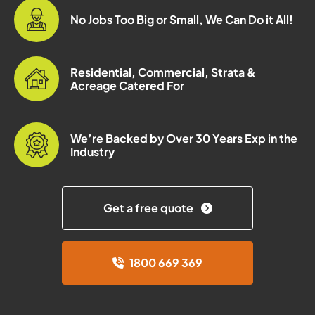
No Jobs Too Big or Small, We Can Do it All!
Residential, Commercial, Strata &
Acreage Catered For
We’re Backed by Over 30 Years Exp in the
Industry
Get a free quote
1800 669 369