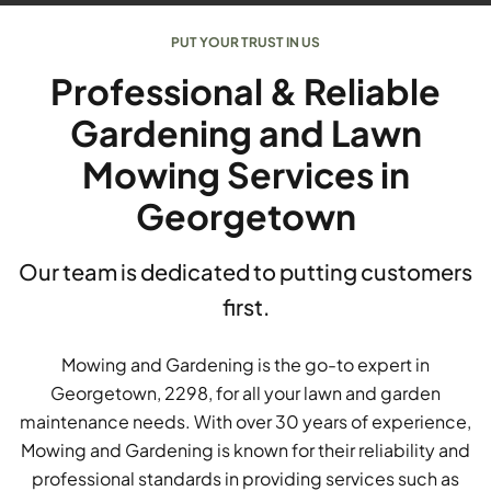
PUT YOUR TRUST IN US
Professional & Reliable
Gardening and Lawn
Mowing Services in
Georgetown
Our team is dedicated to putting customers
first.
Mowing and Gardening is the go-to expert in
Georgetown, 2298, for all your lawn and garden
maintenance needs. With over 30 years of experience,
Mowing and Gardening is known for their reliability and
professional standards in providing services such as