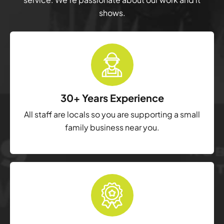
shows.
30+ Years Experience
All staff are locals so you are supporting a small
family business near you.