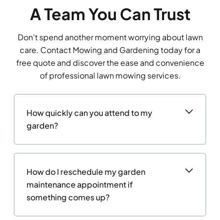
A Team You Can Trust
Don’t spend another moment worrying about lawn
care. Contact Mowing and Gardening today for a
free quote and discover the ease and convenience
of professional lawn mowing services.
How quickly can you attend to my
garden?
How do I reschedule my garden
maintenance appointment if
something comes up?