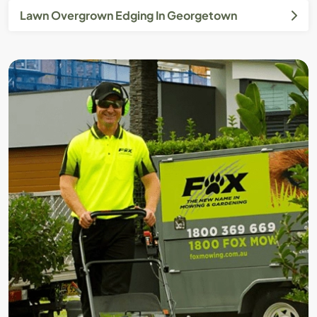
Lawn Overgrown Edging In Georgetown