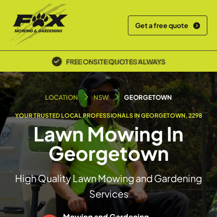
Get a free quote
POLICE SCREENED & INSURED
LOCATION
NSW
GEORGETOWN
YOUR TRUSTED LOCAL PROFESSIONALS IN GEORGETOWN, 2298
Lawn Mowing In
Georgetown
High Quality Lawn Mowing and Gardening
Services
Mowing and Gardening