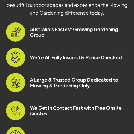
beautiful outdoor spaces and experience the Mowing
and Gardening difference today.
Australia's Fastest Growing Gardening
Group
We’re All Fully Insured & Police Checked
A Large & Trusted Group Dedicated to
Mowing & Gardening Only.
We Get in Contact Fast with Free Onsite
Quotes