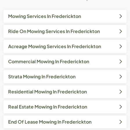
Mowing Services In Frederickton
Ride On Mowing Services In Frederickton
Acreage Mowing Services In Frederickton
Commercial Mowing In Frederickton
Strata Mowing In Frederickton
Residential Mowing In Frederickton
Real Estate Mowing In Frederickton
End Of Lease Mowing In Frederickton