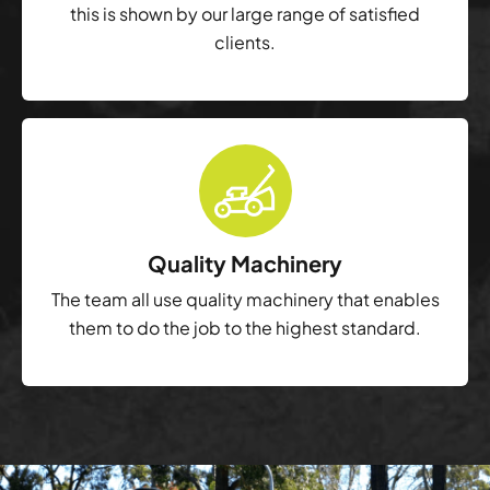
this is shown by our large range of satisfied
clients.
Quality Machinery
The team all use quality machinery that enables
them to do the job to the highest standard.