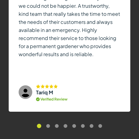
we could not be happier. A trustworthy,
kind team that really takes the time to meet
the needs of their customers and always
available in an emergency. Highly
recommend their service to those looking
for a permanent gardener who provides
wonderful results and is reliable.
Tariq M
Verified Review