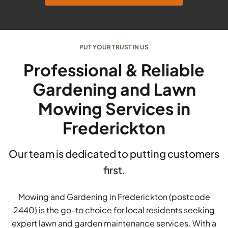
PUT YOUR TRUST IN US
Professional & Reliable
Gardening and Lawn
Mowing Services in
Frederickton
Our team is dedicated to putting customers
first.
Mowing and Gardening in Frederickton (postcode
2440) is the go-to choice for local residents seeking
expert lawn and garden maintenance services. With a