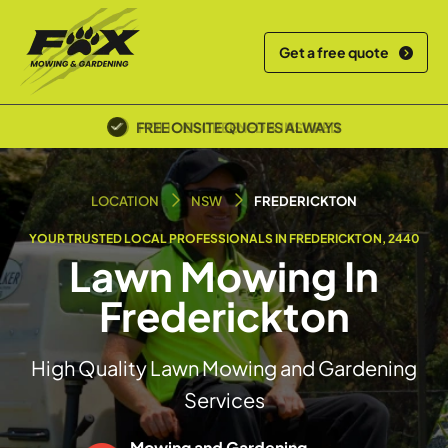
Get a free quote
POLICE SCREENED & INSURED
LOCATION
NSW
FREDERICKTON
YOUR TRUSTED LOCAL PROFESSIONALS IN FREDERICKTON, 2440
Lawn Mowing In
Frederickton
High Quality Lawn Mowing and Gardening
Services
Mowing and Gardening