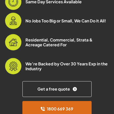
Same Day Services Available
No Jobs Too Big or Small, We Can Do it All!
Residential, Commercial, Strata &
Acreage Catered For
We’re Backed by Over 30 Years Exp in the
Industry
Get a free quote
1800 669 369