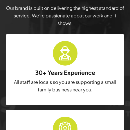
Our brand is built on delivering the highest standard of
service. We’re passionate about our work and it
shows.
30+ Years Experience
All staff are locals so you are supporting a small
family business near you.