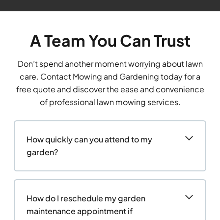
A Team You Can Trust
Don’t spend another moment worrying about lawn
care. Contact Mowing and Gardening today for a
free quote and discover the ease and convenience
of professional lawn mowing services.
How quickly can you attend to my
garden?
How do I reschedule my garden
maintenance appointment if