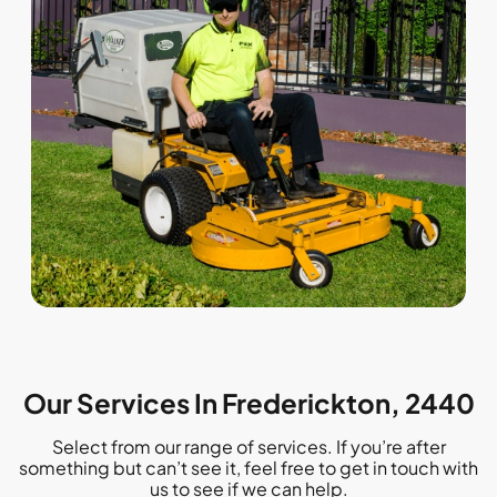
Our Services In Frederickton, 2440
Select from our range of services. If you’re after
something but can’t see it, feel free to get in touch with
us to see if we can help.