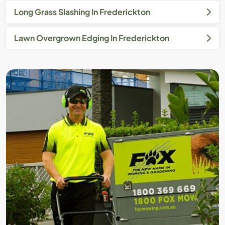
Long Grass Slashing In Frederickton
Lawn Overgrown Edging In Frederickton