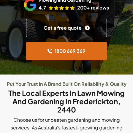
4.7
200+ reviews
Get a free quote
1800 669 369
Put Your Trust In A Brand Built On Reliability & Quality
The Local Experts In Lawn Mowing
And Gardening In Frederickton,
2440
Choose us for unbeaten gardening and mowing
services! As Australia's fastest-growing gardening