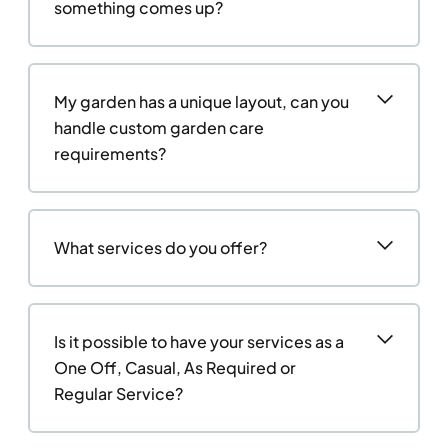
something comes up?
My garden has a unique layout, can you
handle custom garden care
requirements?
What services do you offer?
Is it possible to have your services as a
One Off, Casual, As Required or
Regular Service?