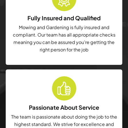
Fully Insured and Qualified
Mowing and Gardening is fully insured and
compliant. Our team has all appropriate checks
meaning you can be assured you’re getting the
right person for the job
Passionate About Service
The team is passionate about doing the job to the
highest standard. We strive for excellence and