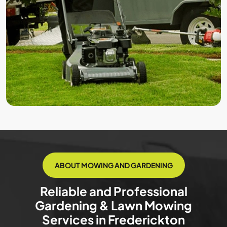
ABOUT MOWING AND GARDENING
Reliable and Professional
Gardening & Lawn Mowing
Services in Frederickton