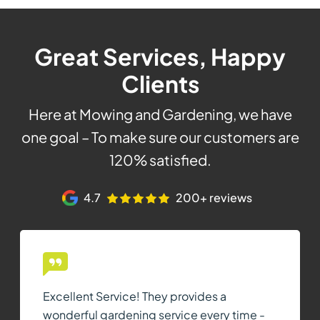
Great Services, Happy
Clients
Here at Mowing and Gardening, we have
one goal – To make sure our customers are
120% satisfied.
4.7
200+ reviews
Excellent Service! They provides a
wonderful gardening service every time -