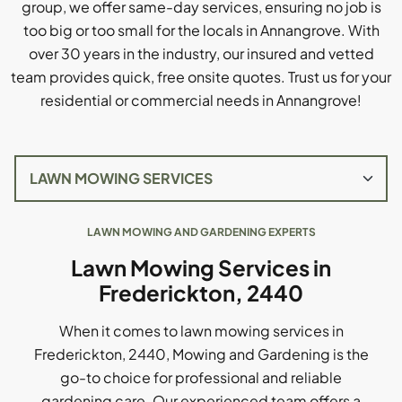
group, we offer same-day services, ensuring no job is
too big or too small for the locals in Annangrove. With
over 30 years in the industry, our insured and vetted
team provides quick, free onsite quotes. Trust us for your
residential or commercial needs in Annangrove!
LAWN MOWING AND GARDENING EXPERTS
Lawn Mowing Services in
Frederickton, 2440
When it comes to lawn mowing services in
Frederickton, 2440, Mowing and Gardening is the
go-to choice for professional and reliable
gardening care. Our experienced team offers a