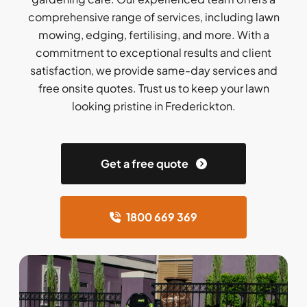
comprehensive range of services, including lawn
mowing, edging, fertilising, and more. With a
commitment to exceptional results and client
satisfaction, we provide same-day services and
free onsite quotes. Trust us to keep your lawn
looking pristine in Frederickton.
Get a free quote
1800 669 369