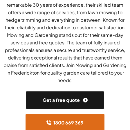
remarkable 30 years of experience, their skilled team
offers a wide range of services, from lawn mowing to
hedge trimming and everything in between. Known for
their reliability and dedication to customer satisfaction,
Mowing and Gardening stands out for their same-day
services and free quotes. The team of fully insured
professionals ensures a secure and trustworthy service,
delivering exceptional results that have earned them
praise from satisfied clients. Join Mowing and Gardening
in Frederickton for quality garden care tailored to your
needs.
Get a free quote
1800 669 369