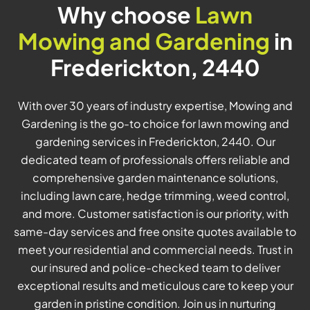
Why choose
Lawn
Mowing and Gardening
in
Frederickton, 2440
With over 30 years of industry expertise, Mowing and
Gardening is the go-to choice for lawn mowing and
gardening services in Frederickton, 2440. Our
dedicated team of professionals offers reliable and
comprehensive garden maintenance solutions,
including lawn care, hedge trimming, weed control,
and more. Customer satisfaction is our priority, with
same-day services and free onsite quotes available to
meet your residential and commercial needs. Trust in
our insured and police-checked team to deliver
exceptional results and meticulous care to keep your
garden in pristine condition. Join us in nurturing