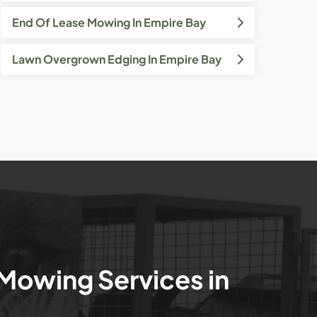
End Of Lease Mowing In Empire Bay
Lawn Overgrown Edging In Empire Bay
 Mowing Services in