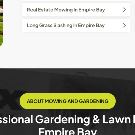
Real Estate Mowing In Empire Bay
Long Grass Slashing In Empire Bay
ABOUT MOWING AND GARDENING
ssional Gardening & Lawn
Empire Bay