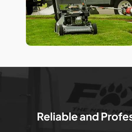
Reliable and Profe