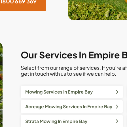
1800 669 369
Our Services In Empire 
Select from our range of services. If you’re af
get in touch with us to see if we can help.
Mowing Services In Empire Bay
Acreage Mowing Services In Empire Bay
Strata Mowing In Empire Bay