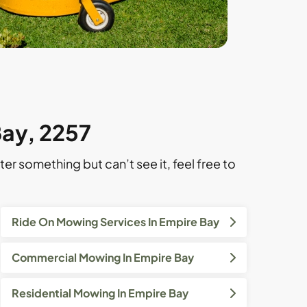
Bay, 2257
ter something but can’t see it, feel free to
Ride On Mowing Services In Empire Bay
Commercial Mowing In Empire Bay
Residential Mowing In Empire Bay