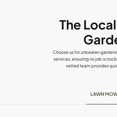
The Loca
Garde
Choose us for unbeaten gardenin
services, ensuring no job is too b
vetted team provides quick
LAWN MOW