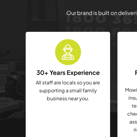
Our brand is built on delive
30+ Years Experience
All staff are locals so you are
Mowin
supporting a small family
ins
business near you.
te
che
ass
r