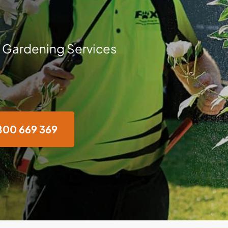
 Gardening Services
800 669 369