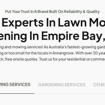
Put Your Trust In A Brand Built On Reliability & Quality
l Experts In Lawn M
ning In Empire Bay
g and mowing services! As Australia's fastest-growing ga
ig or too small for the locals in Annangrove. With over 30 yea
, free onsite quotes. Trust us for your residential or comm
ING SERVICES
GARDENING SERVICES
OTHE