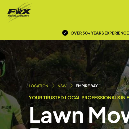
OVER 30+ YEARS EXPERIENCE
LOCATION
NSW
EMPIRE BAY
YOUR TRUSTED LOCAL PROFESSIONALS IN E
Lawn Mow