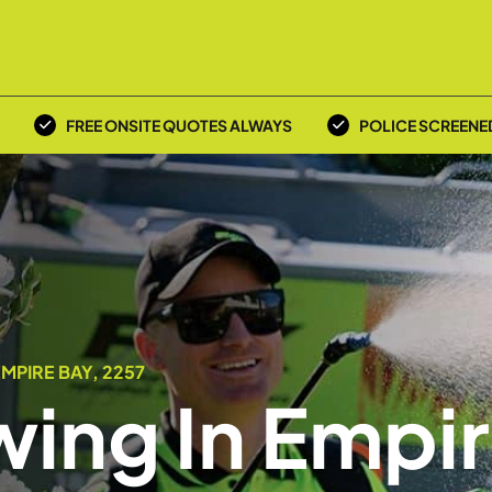
FREE ONSITE QUOTES ALWAYS
POLICE SCREENE
MPIRE BAY, 2257
ing In Empi