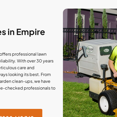
s in Empire
ffers professional lawn
liability. With over 30 years
eticulous care and
ways looking its best. From
garden clean-ups, we have
lice-checked professionals to