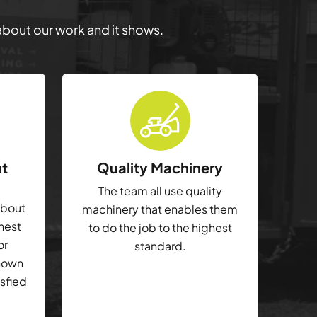
 about our work and it shows.
ut
Quality Machinery
The team all use quality
about
machinery that enables them
ghest
to do the job to the highest
or
standard.
shown
isfied