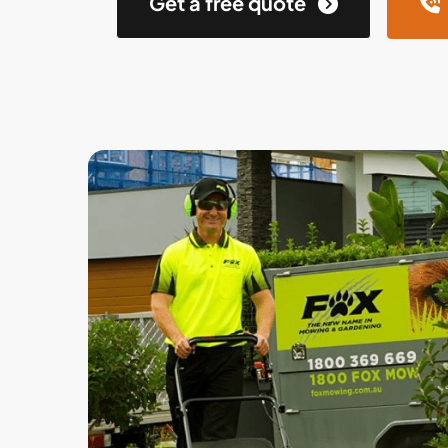
Get a free quote