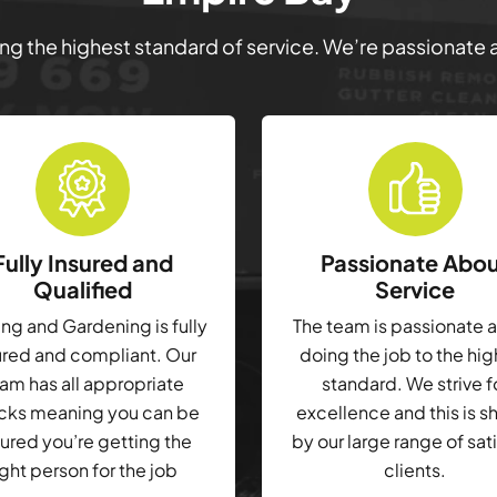
ring the highest standard of service. We’re passionate
Fully Insured and
Passionate Abo
Qualified
Service
g and Gardening is fully
The team is passionate 
ured and compliant. Our
doing the job to the hi
am has all appropriate
standard. We strive f
cks meaning you can be
excellence and this is 
ured you’re getting the
by our large range of sat
ight person for the job
clients.