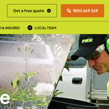
Get a free quote
1800 669 369
D & INSURED
LOCAL TEAM
re