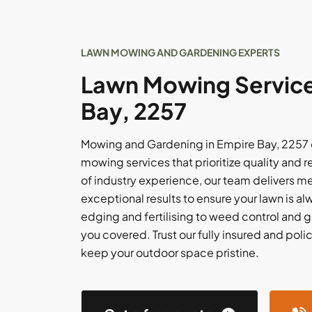
LAWN MOWING AND GARDENING EXPERTS
Lawn Mowing Service
Bay, 2257
Mowing and Gardening in Empire Bay, 2257 o
mowing services that prioritize quality and re
of industry experience, our team delivers m
exceptional results to ensure your lawn is al
edging and fertilising to weed control and 
you covered. Trust our fully insured and po
keep your outdoor space pristine.