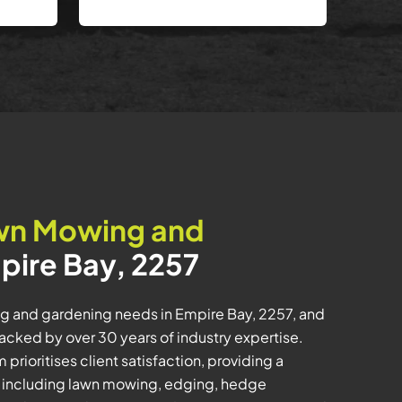
wn Mowing and
pire Bay, 2257
ng and gardening needs in Empire Bay, 2257, and
ked by over 30 years of industry expertise.
prioritises client satisfaction, providing a
 including lawn mowing, edging, hedge