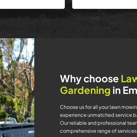
Why choose
La
Gardening
in Em
Choose us for all your lawn mowi
experience unmatched service bac
Our reliable and professional team 
comprehensive range of services