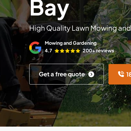
Bay
High Quality Lawn Mowing and
Mowing and Gardening
4.7
200+ reviews
Get a free quote
1