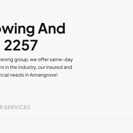
owing And
, 2257
rdening group, we offer same-day
rs in the industry, our insured and
ercial needs in Annangrove!
R SERVICES