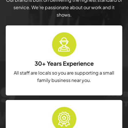
service. We’re passionate about our work and it
shows.
30+ Years Experience
All staff are locals so you are supporting a small
family business near you.