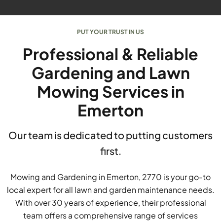
PUT YOUR TRUST IN US
Professional & Reliable
Gardening and Lawn
Mowing Services in
Emerton
Our team is dedicated to putting customers
first.
Mowing and Gardening in Emerton, 2770 is your go-to
local expert for all lawn and garden maintenance needs.
With over 30 years of experience, their professional
team offers a comprehensive range of services