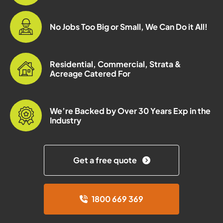
No Jobs Too Big or Small, We Can Do it All!
Residential, Commercial, Strata &
Acreage Catered For
We’re Backed by Over 30 Years Exp in the
Industry
Get a free quote
1800 669 369