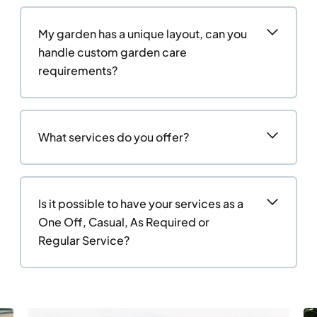
My garden has a unique layout, can you
handle custom garden care
requirements?
What services do you offer?
Is it possible to have your services as a
One Off, Casual, As Required or
Regular Service?