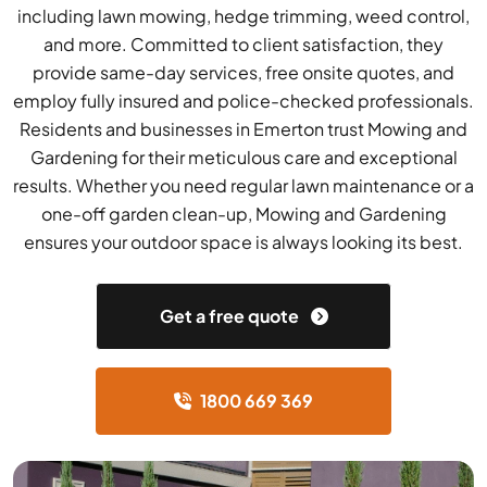
including lawn mowing, hedge trimming, weed control,
and more. Committed to client satisfaction, they
provide same-day services, free onsite quotes, and
employ fully insured and police-checked professionals.
Residents and businesses in Emerton trust Mowing and
Gardening for their meticulous care and exceptional
results. Whether you need regular lawn maintenance or a
one-off garden clean-up, Mowing and Gardening
ensures your outdoor space is always looking its best.
Get a free quote
1800 669 369