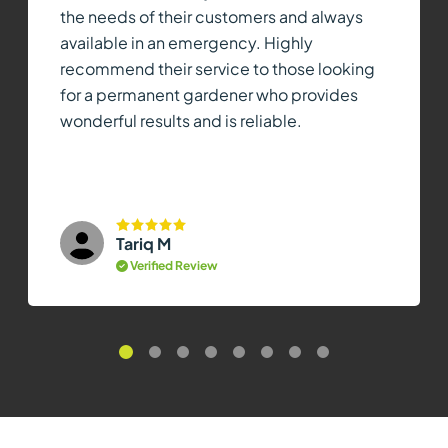
the needs of their customers and always
available in an emergency. Highly
recommend their service to those looking
for a permanent gardener who provides
wonderful results and is reliable.
Tariq M
Verified Review