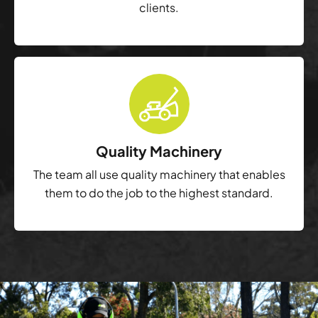
clients.
Quality Machinery
The team all use quality machinery that enables
them to do the job to the highest standard.