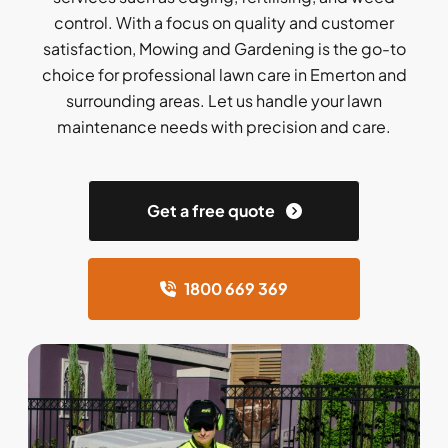
control. With a focus on quality and customer
satisfaction, Mowing and Gardening is the go-to
choice for professional lawn care in Emerton and
surrounding areas. Let us handle your lawn
maintenance needs with precision and care.
Get a free quote
1800 669 369