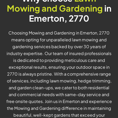
Mowing and Gardening
in
Emerton, 2770
Choosing Mowing and Gardening in Emerton, 2770
means opting for unparalleled lawn mowing and
gardening services backed by over 30 years of
industry expertise. Our team of insured professionals
is dedicated to providing meticulous care and
exceptional results, ensuring your outdoor space in
2770 is always pristine. With a comprehensive range
of services, including lawn mowing, hedge trimming,
and garden clean-ups, we cater to both residential
and commercial needs with same-day service and
free onsite quotes. Join us in Emerton and experience
the Mowing and Gardening difference in maintaining
beautiful, well-kept gardens that exceed your