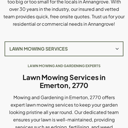
too big or too small for the locals in Annangrove. With
over 30 years in the industry, our insured and vetted
team provides quick, free onsite quotes. Trust us for your
residential or commercial needs in Annangrove!
LAWN MOWING AND GARDENING EXPERTS
Lawn Mowing Services in
Emerton, 2770
Mowing and Gardening in Emerton, 2770 offers
expert lawn mowing services to keep your garden
looking pristine all year round. Our dedicated team
ensures your lawn is well-maintained, providing
services such as edging, fertilising, and weed