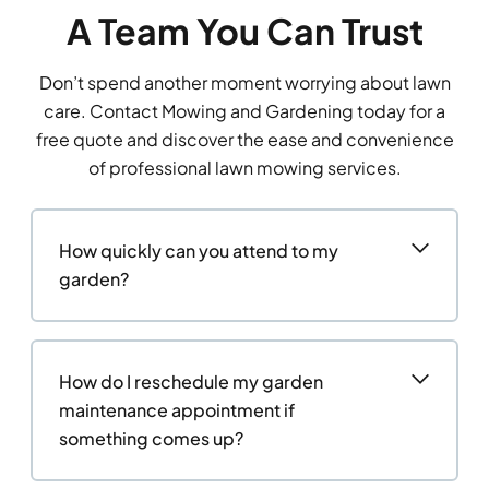
A Team You Can Trust
Don’t spend another moment worrying about lawn
care. Contact Mowing and Gardening today for a
free quote and discover the ease and convenience
of professional lawn mowing services.
How quickly can you attend to my
garden?
How do I reschedule my garden
maintenance appointment if
something comes up?