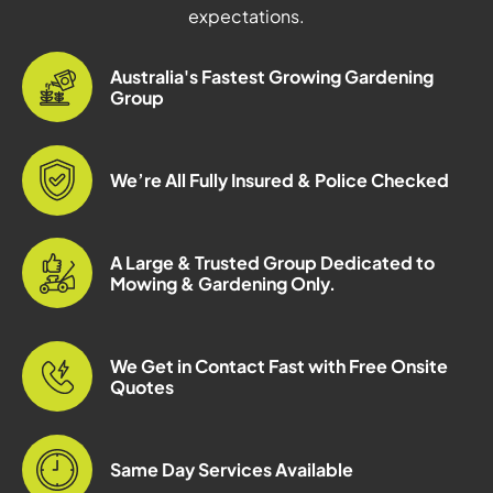
expectations.
Australia's Fastest Growing Gardening
Group
We’re All Fully Insured & Police Checked
A Large & Trusted Group Dedicated to
Mowing & Gardening Only.
We Get in Contact Fast with Free Onsite
Quotes
Same Day Services Available