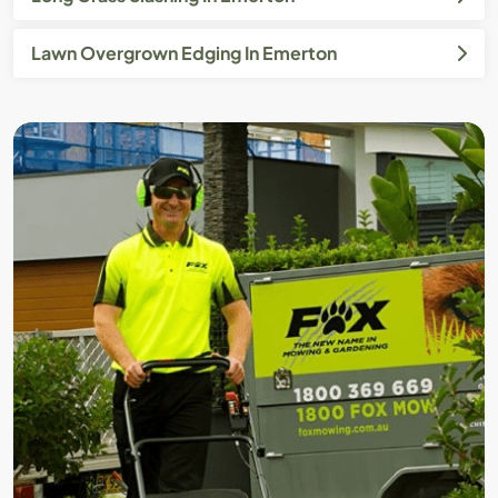
Lawn Overgrown Edging In Emerton