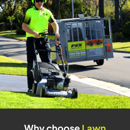
Why choose
Lawn