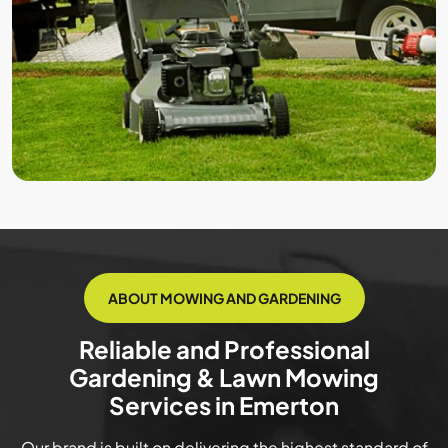
ABOUT MOWING AND GARDENING
Reliable and Professional
Gardening & Lawn Mowing
Services in Emerton
Our brand is built on delivering the highest standard of