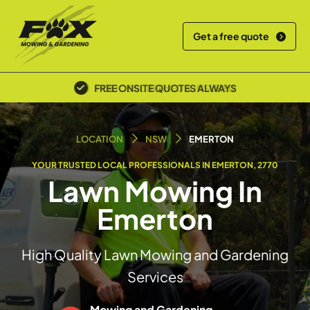
Get a free quote
POLICE SCREENED & INSURED
LOCATION
NSW
EMERTON
YOUR TRUSTED LOCAL PROFESSIONALS IN EMERTON, 2770
Lawn Mowing In
Emerton
High Quality Lawn Mowing and Gardening
Services
Mowing and Gardening