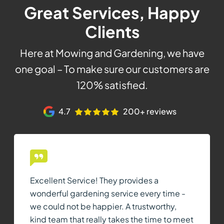
Great Services, Happy
Clients
Here at Mowing and Gardening, we have
one goal – To make sure our customers are
120% satisfied.
4.7
200+ reviews
Excellent Service! They provides a
wonderful gardening service every time -
we could not be happier. A trustworthy,
kind team that really takes the time to meet