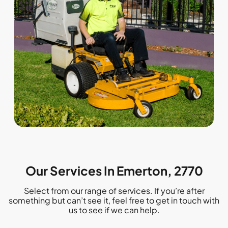
Our Services In Emerton, 2770
Select from our range of services. If you’re after
something but can’t see it, feel free to get in touch with
us to see if we can help.