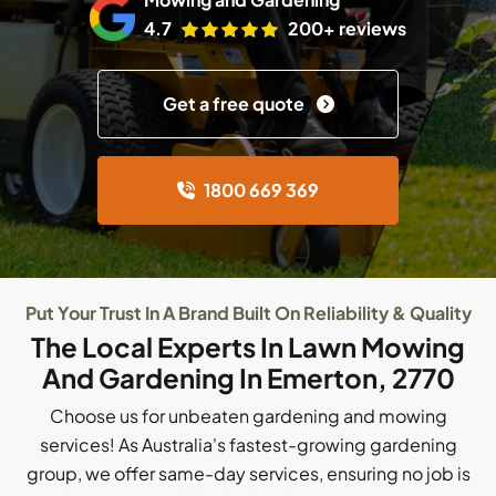
4.7
200+ reviews
Get a free quote
1800 669 369
Put Your Trust In A Brand Built On Reliability & Quality
The Local Experts In Lawn Mowing
And Gardening In Emerton, 2770
Choose us for unbeaten gardening and mowing
services! As Australia's fastest-growing gardening
group, we offer same-day services, ensuring no job is