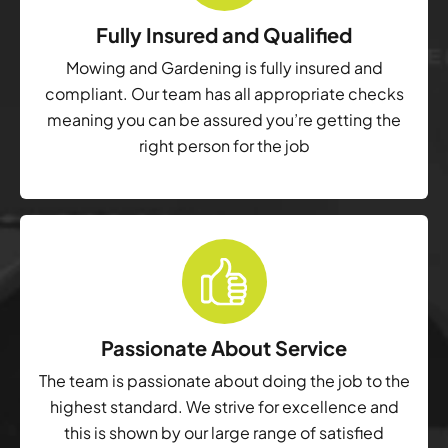
Fully Insured and Qualified
Mowing and Gardening is fully insured and
compliant. Our team has all appropriate checks
meaning you can be assured you’re getting the
right person for the job
Passionate About Service
The team is passionate about doing the job to the
highest standard. We strive for excellence and
this is shown by our large range of satisfied