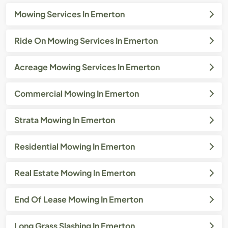
Mowing Services In Emerton
Ride On Mowing Services In Emerton
Acreage Mowing Services In Emerton
Commercial Mowing In Emerton
Strata Mowing In Emerton
Residential Mowing In Emerton
Real Estate Mowing In Emerton
End Of Lease Mowing In Emerton
Long Grass Slashing In Emerton