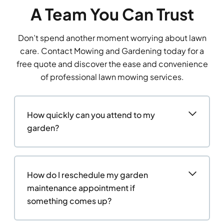
A Team You Can Trust
Don’t spend another moment worrying about lawn
care. Contact Mowing and Gardening today for a
free quote and discover the ease and convenience
of professional lawn mowing services.
How quickly can you attend to my
garden?
How do I reschedule my garden
maintenance appointment if
something comes up?