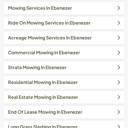
Mowing Services In Ebenezer
Ride On Mowing Services In Ebenezer
Acreage Mowing Services In Ebenezer
Commercial Mowing In Ebenezer
Strata Mowing In Ebenezer
Residential Mowing In Ebenezer
Real Estate Mowing In Ebenezer
End Of Lease Mowing In Ebenezer
Long Grass Slashing In Ebenezer