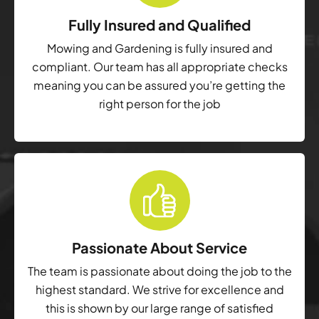
Fully Insured and Qualified
Mowing and Gardening is fully insured and
compliant. Our team has all appropriate checks
meaning you can be assured you’re getting the
right person for the job
Passionate About Service
The team is passionate about doing the job to the
highest standard. We strive for excellence and
this is shown by our large range of satisfied