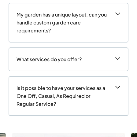
My garden has a unique layout, can you
handle custom garden care
requirements?
What services do you offer?
Is it possible to have your services as a
One Off, Casual, As Required or
Regular Service?