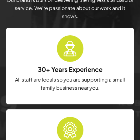
service. We’re passionate about our work and it
shows.
30+ Years Experience
All staff are locals so you are supporting a small
family business near you.