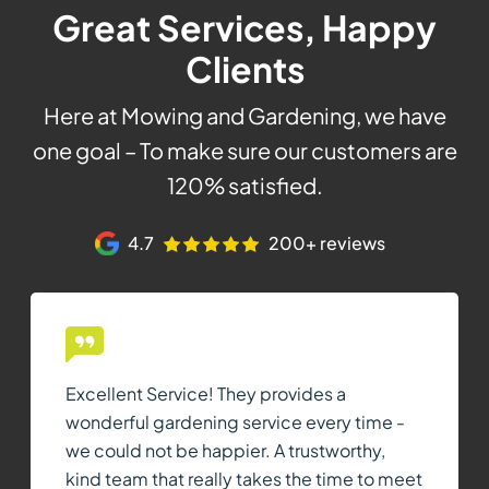
Great Services, Happy
Clients
Here at Mowing and Gardening, we have
one goal – To make sure our customers are
120% satisfied.
4.7
200+ reviews
Excellent Service! They provides a
wonderful gardening service every time -
we could not be happier. A trustworthy,
kind team that really takes the time to meet