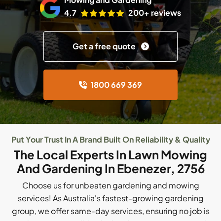
4.7
200+ reviews
Get a free quote
1800 669 369
Put Your Trust In A Brand Built On Reliability & Quality
The Local Experts In Lawn Mowing
And Gardening In Ebenezer, 2756
Choose us for unbeaten gardening and mowing
services! As Australia's fastest-growing gardening
group, we offer same-day services, ensuring no job is