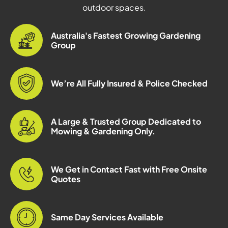
outdoor spaces.
Australia's Fastest Growing Gardening
Group
We’re All Fully Insured & Police Checked
A Large & Trusted Group Dedicated to
Mowing & Gardening Only.
We Get in Contact Fast with Free Onsite
Quotes
Same Day Services Available