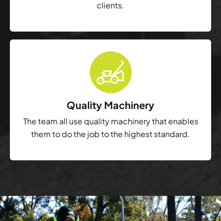
clients.
Quality Machinery
The team all use quality machinery that enables
them to do the job to the highest standard.