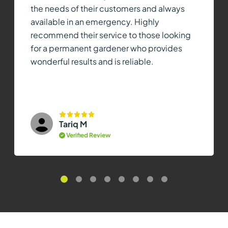
the needs of their customers and always
available in an emergency. Highly
recommend their service to those looking
for a permanent gardener who provides
wonderful results and is reliable.
Tariq M
Verified Review