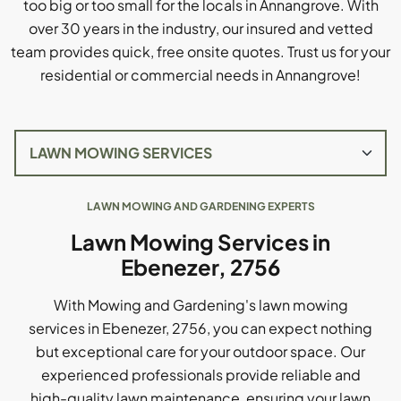
too big or too small for the locals in Annangrove. With
over 30 years in the industry, our insured and vetted
team provides quick, free onsite quotes. Trust us for your
residential or commercial needs in Annangrove!
LAWN MOWING AND GARDENING EXPERTS
Lawn Mowing Services in
Ebenezer, 2756
With Mowing and Gardening's lawn mowing
services in Ebenezer, 2756, you can expect nothing
but exceptional care for your outdoor space. Our
experienced professionals provide reliable and
high-quality lawn maintenance, ensuring your lawn