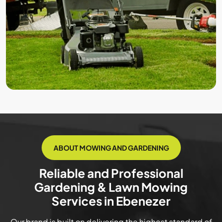
ABOUT MOWING AND GARDENING
Reliable and Professional
Gardening & Lawn Mowing
Services in Ebenezer
Our brand is built on delivering the highest standard of