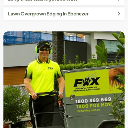
Lawn Overgrown Edging In Ebenezer