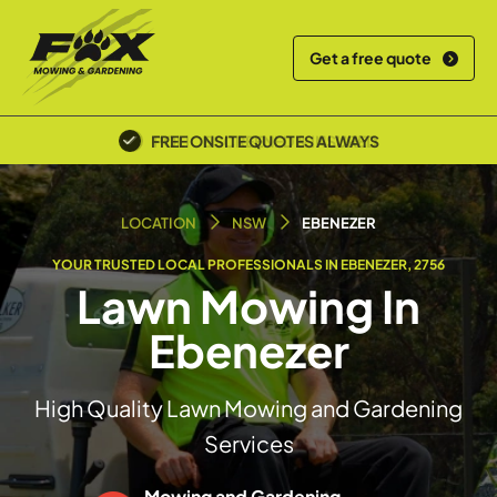
Get a free quote
POLICE SCREENED & INSURED
LOCATION
NSW
EBENEZER
YOUR TRUSTED LOCAL PROFESSIONALS IN EBENEZER, 2756
Lawn Mowing In
Ebenezer
High Quality Lawn Mowing and Gardening
Services
Mowing and Gardening