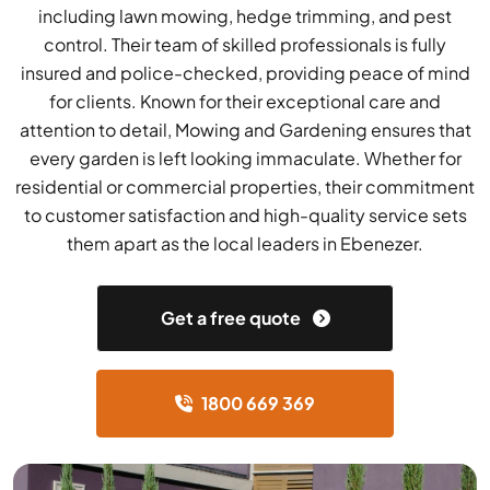
including lawn mowing, hedge trimming, and pest
control. Their team of skilled professionals is fully
insured and police-checked, providing peace of mind
for clients. Known for their exceptional care and
attention to detail, Mowing and Gardening ensures that
every garden is left looking immaculate. Whether for
residential or commercial properties, their commitment
to customer satisfaction and high-quality service sets
them apart as the local leaders in Ebenezer.
Get a free quote
1800 669 369