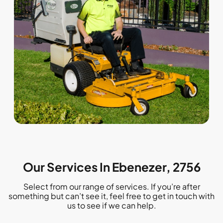
Our Services In Ebenezer, 2756
Select from our range of services. If you’re after
something but can’t see it, feel free to get in touch with
us to see if we can help.