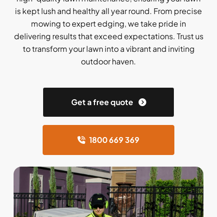
is kept lush and healthy all year round. From precise
mowing to expert edging, we take pride in
delivering results that exceed expectations. Trust us
to transform your lawn into a vibrant and inviting
outdoor haven.
Get a free quote
1800 669 369