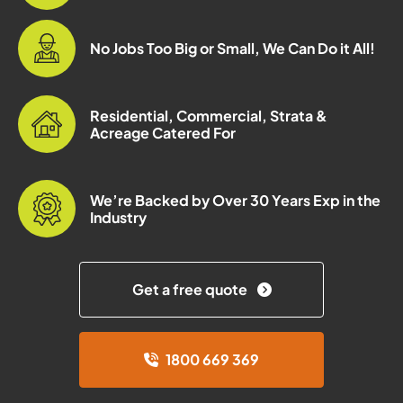
No Jobs Too Big or Small, We Can Do it All!
Residential, Commercial, Strata &
Acreage Catered For
We’re Backed by Over 30 Years Exp in the
Industry
Get a free quote
1800 669 369