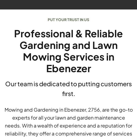
PUT YOUR TRUST IN US
Professional & Reliable
Gardening and Lawn
Mowing Services in
Ebenezer
Our team is dedicated to putting customers
first.
Mowing and Gardening in Ebenezer, 2756, are the go-to
experts for all your lawn and garden maintenance
needs. With a wealth of experience and a reputation for
reliability, they offer a comprehensive range of services