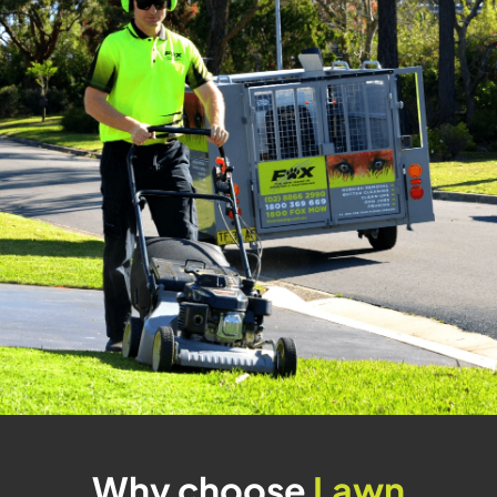
Why choose
Lawn