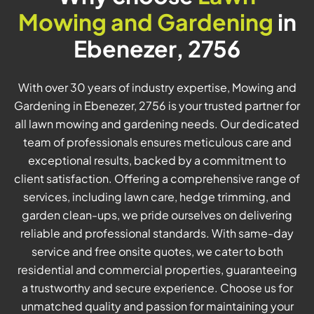
Mowing and Gardening
in
Ebenezer, 2756
With over 30 years of industry expertise, Mowing and
Gardening in Ebenezer, 2756 is your trusted partner for
all lawn mowing and gardening needs. Our dedicated
team of professionals ensures meticulous care and
exceptional results, backed by a commitment to
client satisfaction. Offering a comprehensive range of
services, including lawn care, hedge trimming, and
garden clean-ups, we pride ourselves on delivering
reliable and professional standards. With same-day
service and free onsite quotes, we cater to both
residential and commercial properties, guaranteeing
a trustworthy and secure experience. Choose us for
unmatched quality and passion for maintaining your