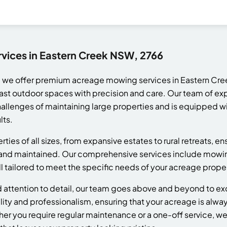
ices in Eastern Creek NSW, 2766
 we offer premium acreage mowing services in Eastern Cre
ast outdoor spaces with precision and care. Our team of ex
llenges of maintaining large properties and is equipped wi
lts.
ies of all sizes, from expansive estates to rural retreats, en
 and maintained. Our comprehensive services include mowing,
l tailored to meet the specific needs of your acreage proper
nd attention to detail, our team goes above and beyond to e
ility and professionalism, ensuring that your acreage is alway
her you require regular maintenance or a one-off service, w