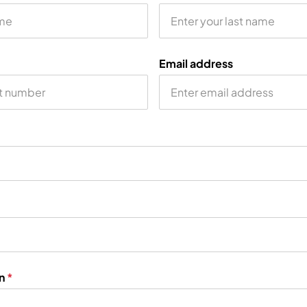
Email address
on
*