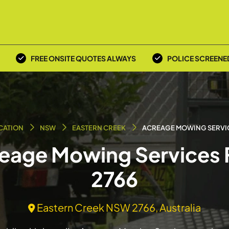
FREE ONSITE QUOTES ALWAYS
POLICE SCREENE
CATION
NSW
EASTERN CREEK
ACREAGE MOWING SERVI
reage Mowing Services 
2766
Eastern Creek NSW 2766, Australia