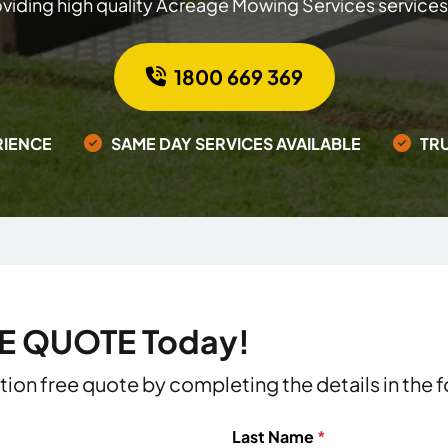
viding high quality Acreage Mowing Services services
1800 669 369
RIENCE
SAME DAY SERVICES AVAILABLE
TR
EE QUOTE Today!
ation free quote by completing the details in the
Last Name
*