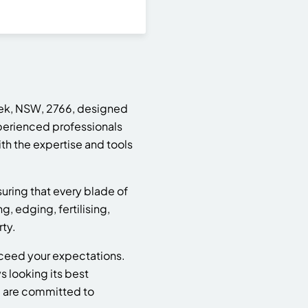
ek, NSW, 2766, designed
perienced professionals
th the expertise and tools
suring that every blade of
 edging, fertilising,
ty.
xceed your expectations.
s looking its best
e are committed to