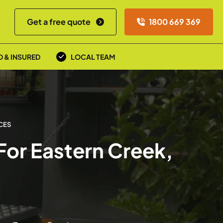
Get a free quote
1800 669 369
D & INSURED
LOCAL TEAM
CES
For Eastern Creek,