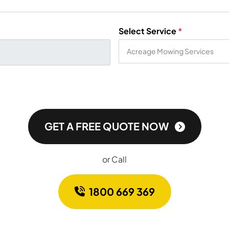
Select Service
*
GET A FREE QUOTE NOW
or Call
1800 669 369