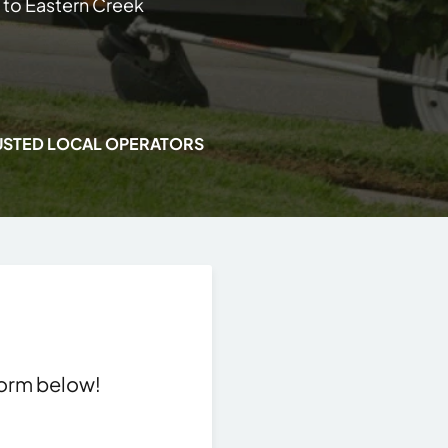
 to Eastern Creek
USTED LOCAL OPERATORS
 form below!