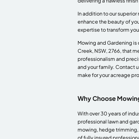
delivering a flawless finis
In addition to our superior
enhance the beauty of yo
expertise to transform you
Mowing and Gardening is d
Creek, NSW, 2766, that mee
professionalism and precis
and your family. Contact u
make for your acreage pro
Why Choose Mowing 
With over 30 years of ind
professional lawn and gar
mowing, hedge trimming, a
of fully insured professio