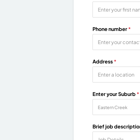
Phone number
*
Address
*
Enter your Suburb
*
Brief job descripti