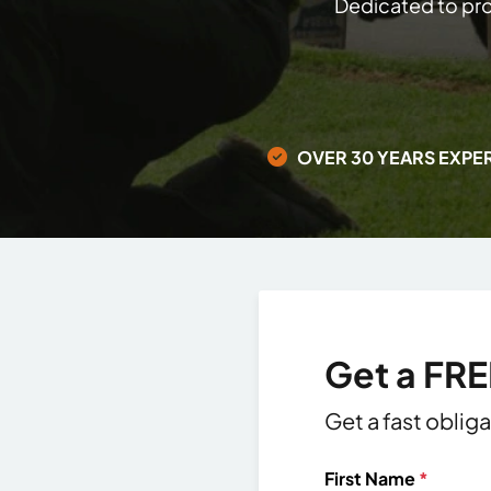
Dedicated to pro
OVER 30 YEARS EXPE
Get a FR
Get a fast oblig
First Name
*