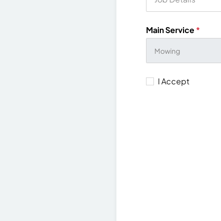
Main Service
*
I Accept