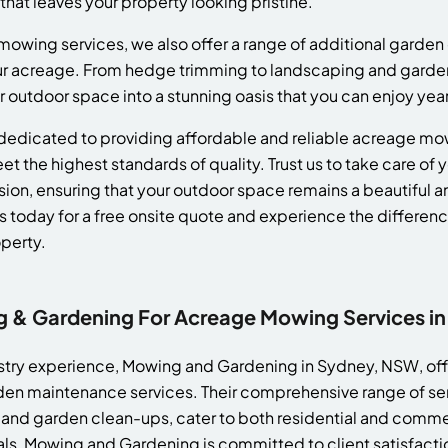
h that leaves your property looking pristine.
 mowing services, we also offer a range of additional garden 
ur acreage. From hedge trimming to landscaping and garde
r outdoor space into a stunning oasis that you can enjoy yea
edicated to providing affordable and reliable acreage mow
t the highest standards of quality. Trust us to take care of 
ion, ensuring that your outdoor space remains a beautiful and
s today for a free onsite quote and experience the differen
perty.
& Gardening For Acreage Mowing Services in
ustry experience, Mowing and Gardening in Sydney, NSW, offe
den maintenance services. Their comprehensive range of ser
nd garden clean-ups, cater to both residential and commer
nals, Mowing and Gardening is committed to client satisfac