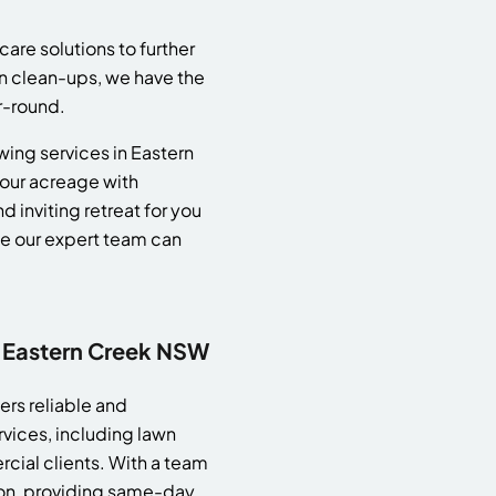
care solutions to further
n clean-ups, we have the
r-round.
ing services in Eastern
your acreage with
 inviting retreat for you
ce our expert team can
 Eastern Creek NSW
rs reliable and
vices, including lawn
cial clients. With a team
tion, providing same-day