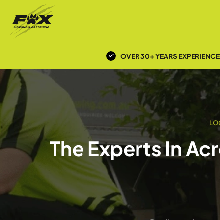
OVER 30+ YEARS EXPERIENCE
LO
The Experts In Ac