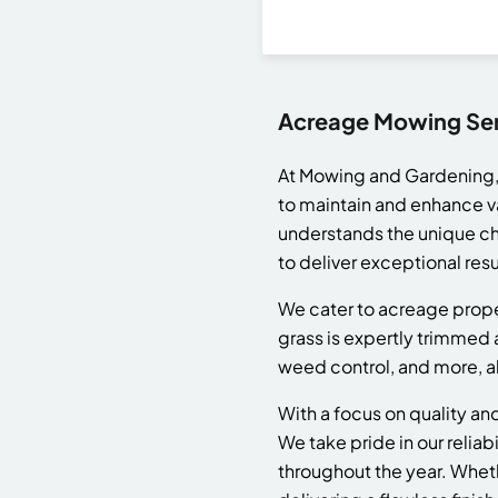
Acreage Mowing Serv
At Mowing and Gardening,
to maintain and enhance v
understands the unique cha
to deliver exceptional resu
We cater to acreage propert
grass is expertly trimmed
weed control, and more, al
With a focus on quality a
We take pride in our reliab
throughout the year. Whet