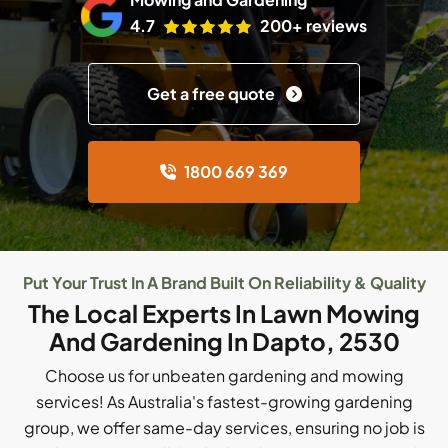
4.7
200+ reviews
Get a free quote
1800 669 369
Put Your Trust In A Brand Built On Reliability & Quality
The Local Experts In Lawn Mowing
And Gardening In Dapto, 2530
Choose us for unbeaten gardening and mowing
services! As Australia's fastest-growing gardening
group, we offer same-day services, ensuring no job is