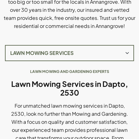
too big or too small for the locals in Annangrove. With
over 30 years in the industry, our insured and vetted
team provides quick, free onsite quotes. Trust us for your
residential or commercial needs in Annangrove!
LAWN MOWING AND GARDENING EXPERTS
Lawn Mowing Services in Dapto,
2530
For unmatched lawn mowing services in Dapto,
2530, look no further than Mowing and Gardening.
With a focus on quality and customer satisfaction,
our experienced team provides professional lawn
care that transforms your outdoor space. From