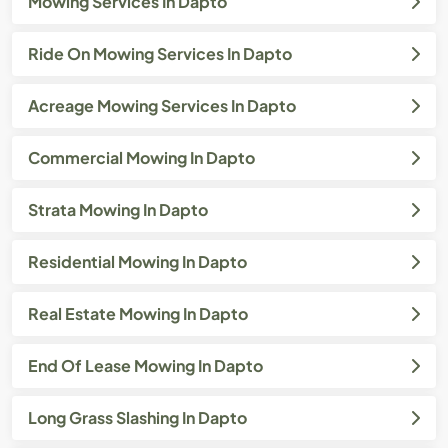
Mowing Services In Dapto
Ride On Mowing Services In Dapto
Acreage Mowing Services In Dapto
Commercial Mowing In Dapto
Strata Mowing In Dapto
Residential Mowing In Dapto
Real Estate Mowing In Dapto
End Of Lease Mowing In Dapto
Long Grass Slashing In Dapto