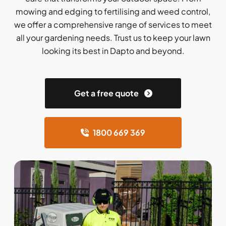
mowing and edging to fertilising and weed control,
we offer a comprehensive range of services to meet
all your gardening needs. Trust us to keep your lawn
looking its best in Dapto and beyond.
Get a free quote
1800 669 369