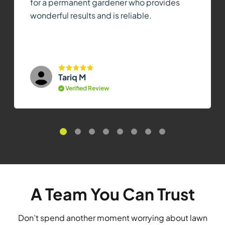
for a permanent gardener who provides
wonderful results and is reliable.
Tariq M
Verified Review
A Team You Can Trust
Don’t spend another moment worrying about lawn