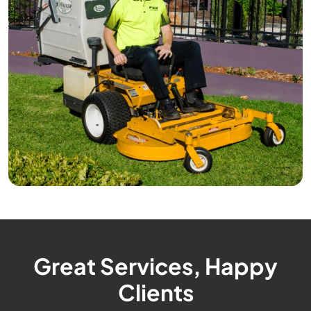
Great Services, Happy
Clients