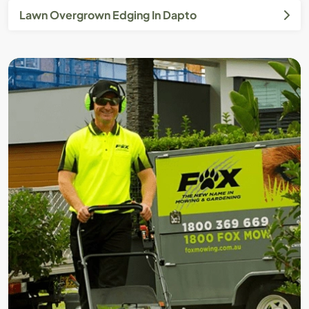
Lawn Overgrown Edging In Dapto