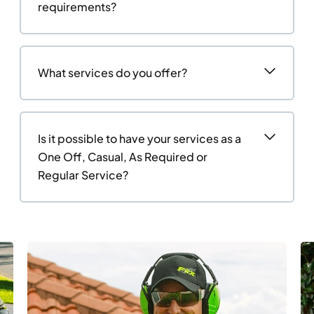
requirements?
What services do you offer?
Is it possible to have your services as a
One Off, Casual, As Required or
Regular Service?