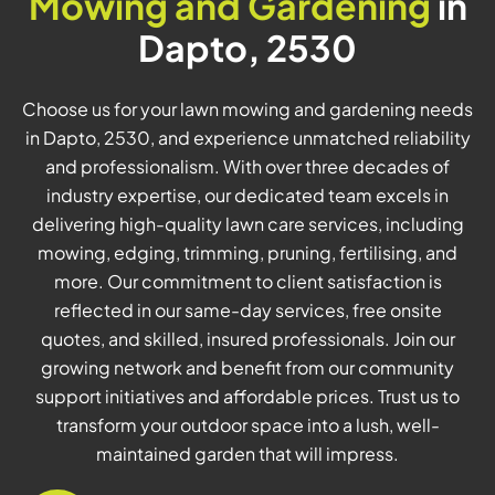
Mowing and Gardening
in
Dapto, 2530
Choose us for your lawn mowing and gardening needs
in Dapto, 2530, and experience unmatched reliability
and professionalism. With over three decades of
industry expertise, our dedicated team excels in
delivering high-quality lawn care services, including
mowing, edging, trimming, pruning, fertilising, and
more. Our commitment to client satisfaction is
reflected in our same-day services, free onsite
quotes, and skilled, insured professionals. Join our
growing network and benefit from our community
support initiatives and affordable prices. Trust us to
transform your outdoor space into a lush, well-
maintained garden that will impress.