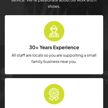
shows.
30+ Years Experience
All staff are locals so you are supporting a small
family business near you.