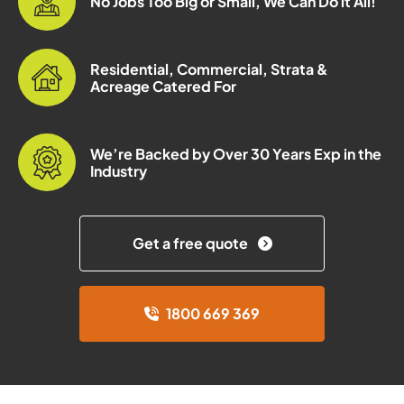
No Jobs Too Big or Small, We Can Do it All!
Residential, Commercial, Strata &
Acreage Catered For
We’re Backed by Over 30 Years Exp in the
Industry
Get a free quote
1800 669 369