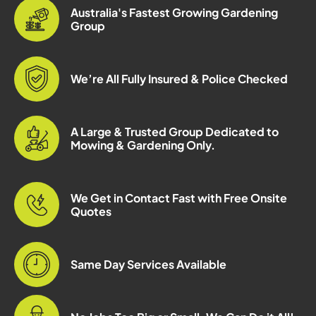
Australia's Fastest Growing Gardening
Group
We’re All Fully Insured & Police Checked
A Large & Trusted Group Dedicated to
Mowing & Gardening Only.
We Get in Contact Fast with Free Onsite
Quotes
Same Day Services Available