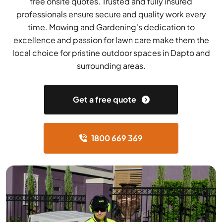
free onsite quotes. Trusted and fully insured
professionals ensure secure and quality work every
time. Mowing and Gardening's dedication to
excellence and passion for lawn care make them the
local choice for pristine outdoor spaces in Dapto and
surrounding areas.
Get a free quote
1800 669 369