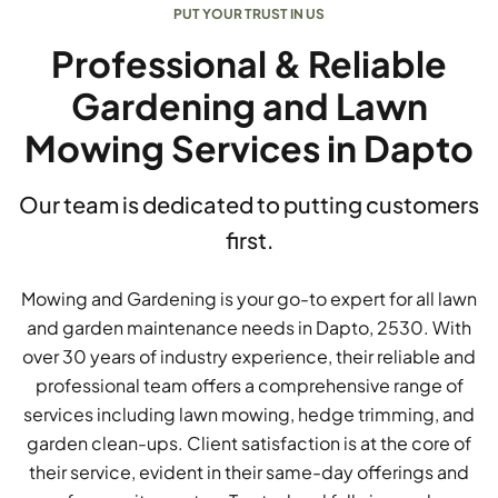
PUT YOUR TRUST IN US
Professional & Reliable
Gardening and Lawn
Mowing Services in Dapto
Our team is dedicated to putting customers
first.
Mowing and Gardening is your go-to expert for all lawn
and garden maintenance needs in Dapto, 2530. With
over 30 years of industry experience, their reliable and
professional team offers a comprehensive range of
services including lawn mowing, hedge trimming, and
garden clean-ups. Client satisfaction is at the core of
their service, evident in their same-day offerings and