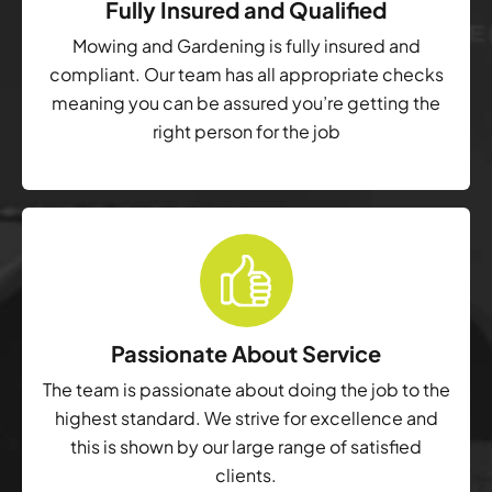
Fully Insured and Qualified
Mowing and Gardening is fully insured and
compliant. Our team has all appropriate checks
meaning you can be assured you’re getting the
right person for the job
Passionate About Service
The team is passionate about doing the job to the
highest standard. We strive for excellence and
this is shown by our large range of satisfied
clients.