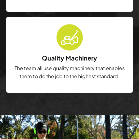
Quality Machinery
The team all use quality machinery that enables
them to do the job to the highest standard.