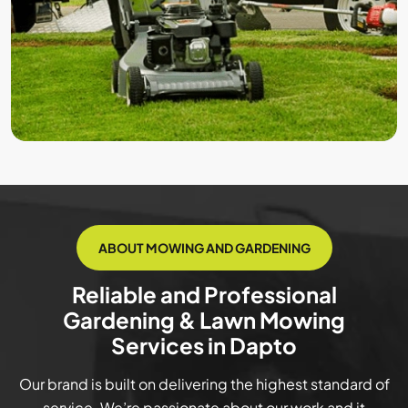
ABOUT MOWING AND GARDENING
Reliable and Professional
Gardening & Lawn Mowing
Services in Dapto
Our brand is built on delivering the highest standard of
service. We’re passionate about our work and it