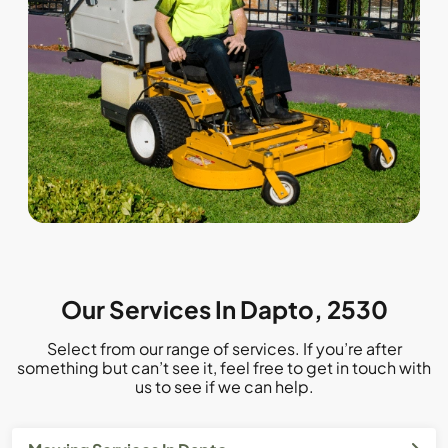
Our Services In Dapto, 2530
Select from our range of services. If you’re after
something but can’t see it, feel free to get in touch with
us to see if we can help.