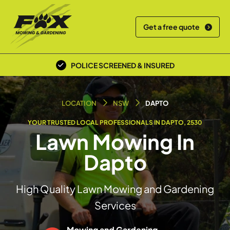
Get a free quote
POLICE SCREENED & INSURED
LOCAL TEAM
LOCATION
NSW
DAPTO
YOUR TRUSTED LOCAL PROFESSIONALS IN DAPTO, 2530
Lawn Mowing In
Dapto
High Quality Lawn Mowing and Gardening
Services
Mowing and Gardening