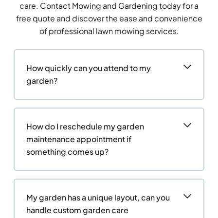
care. Contact Mowing and Gardening today for a
free quote and discover the ease and convenience
of professional lawn mowing services.
How quickly can you attend to my
garden?
How do I reschedule my garden
maintenance appointment if
something comes up?
My garden has a unique layout, can you
handle custom garden care