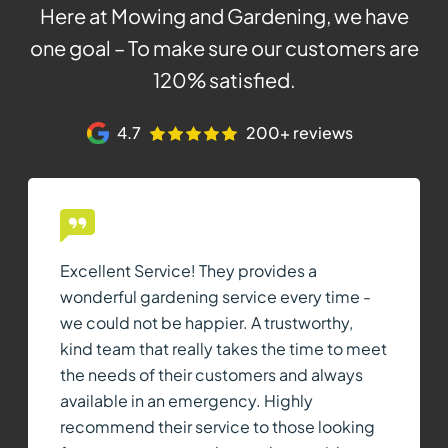
Here at Mowing and Gardening, we have
one goal – To make sure our customers are
120% satisfied.
4.7
200+ reviews
Excellent Service! They provides a
wonderful gardening service every time -
we could not be happier. A trustworthy,
kind team that really takes the time to meet
the needs of their customers and always
available in an emergency. Highly
recommend their service to those looking