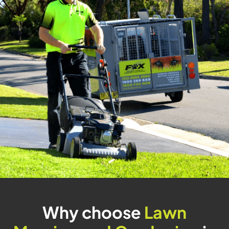
Why choose
Lawn