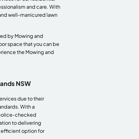
essionalism and care. With
h and well-manicured lawn
vered by Mowing and
door space that you can be
perience the Mowing and
slands NSW
rvices due to their
andards. With a
 police-checked
tion to delivering
efficient option for