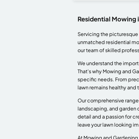
Residential Mowing 
Servicing the picturesqu
unmatched residential mowi
our team of skilled profess
We understand the importa
That's why Mowing and Gard
specific needs. From prec
lawn remains healthy and th
Our comprehensive range 
landscaping, and garden cl
detail and a passion for c
leave your lawn looking i
At Mowing and Gardening, w