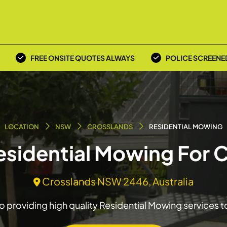
FREE ONSITE QUOTES ALWAYS
POLICE SCREENE
LOCATION
NSW
CROSSLANDS
RESIDENTIAL MOWING
Residential Mowing For 
Crosslands NSW 2446, Australia
 providing high quality Residential Mowing services 