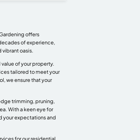
Gardening offers
e decades of experience,
 vibrant oasis.
value of your property.
ices tailored to meet your
l, we ensure that your
dge trimming, pruning,
ea. With a keen eye for
ed your expectations and
ices for our residential