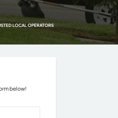
USTED LOCAL OPERATORS
 form below!