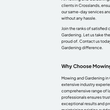
clients in Crosslands, en
our same-day services and 
without any hassle.
Join the ranks of satisfie
Gardening. Let us take the
proud of. Contact us toda
Gardening difference.
Why Choose Mowing 
Mowing and Gardening in C
extensive industry experie
comprehensive range of la
professionals ensures tru
exceptional results and pr
maintaining pristine outdo