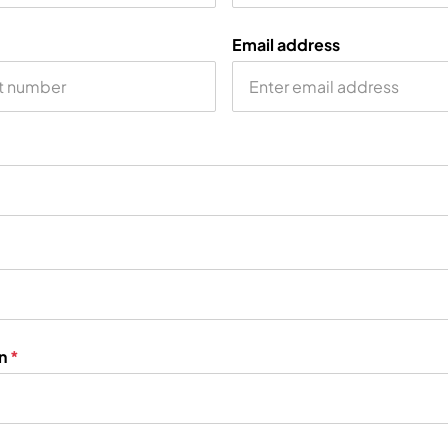
Email address
on
*