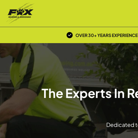
OVER 30+ YEARS EXPERIENCE
The Experts In 
Dedicated to