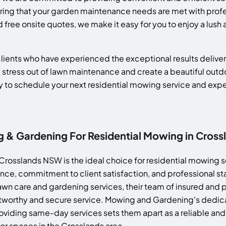
suring that your garden maintenance needs are met with prof
free onsite quotes, we make it easy for you to enjoy a lus
d clients who have experienced the exceptional results deli
 stress out of lawn maintenance and create a beautiful out
y to schedule your next residential mowing service and ex
& Gardening For Residential Mowing in Cros
rosslands NSW is the ideal choice for residential mowing se
nce, commitment to client satisfaction, and professional st
wn care and gardening services, their team of insured and
stworthy and secure service. Mowing and Gardening's dedica
oviding same-day services sets them apart as a reliable and 
or spaces in the Crosslands area.