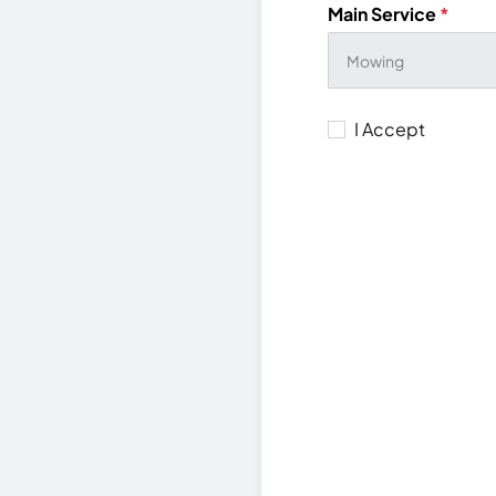
Main Service
*
I Accept