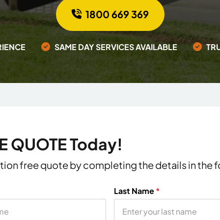
1800 669 369
RIENCE
SAME DAY SERVICES AVAILABLE
TR
EE QUOTE Today!
ation free quote by completing the details in the
Last Name
*