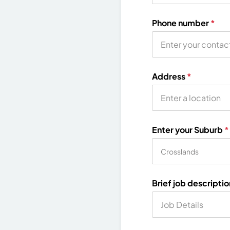
Phone number
*
Address
*
Enter your Suburb
*
Brief job descripti