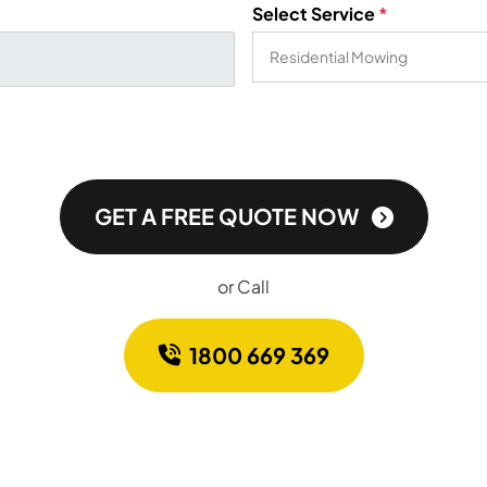
Select Service
*
GET A FREE QUOTE NOW
or Call
1800 669 369