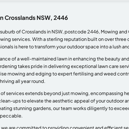
in Crosslands NSW, 2446
e suburb of Crosslands in NSW, postcode 2446, Mowing and 
ng services. With a sterling reputation built on over thre
ionals is here to transform your outdoor space into a lush and
nce of a well-maintained lawn in enhancing the beauty and 
ening takes pride in delivering exceptional lawn care serv
ise mowing and edging to expert fertilising and weed contro
riving all year round.
of services extends beyond just mowing, encompassing he
ean-ups to elevate the aesthetic appeal of your outdoor ar
reating stunning gardens, our team works diligently to exce
mpeccable.
e are committed to providing convenient and efficient serv