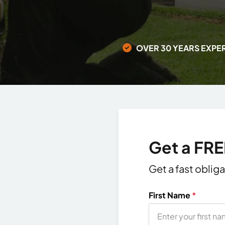
OVER 30 YEARS EXPE
Get a FR
Get a fast oblig
First Name
*