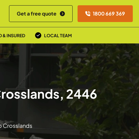
Get a free quote
1800 669 369
D & INSURED
LOCAL TEAM
Crosslands, 2446
to Crosslands