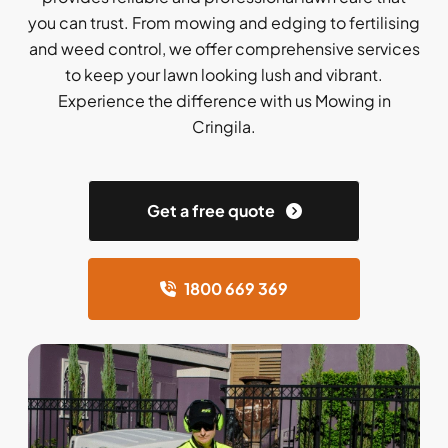
you can trust. From mowing and edging to fertilising
and weed control, we offer comprehensive services
to keep your lawn looking lush and vibrant.
Experience the difference with us Mowing in
Cringila.
Get a free quote
1800 669 369