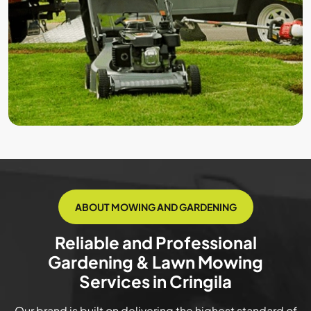
ABOUT MOWING AND GARDENING
Reliable and Professional
Gardening & Lawn Mowing
Services in Cringila
Our brand is built on delivering the highest standard of