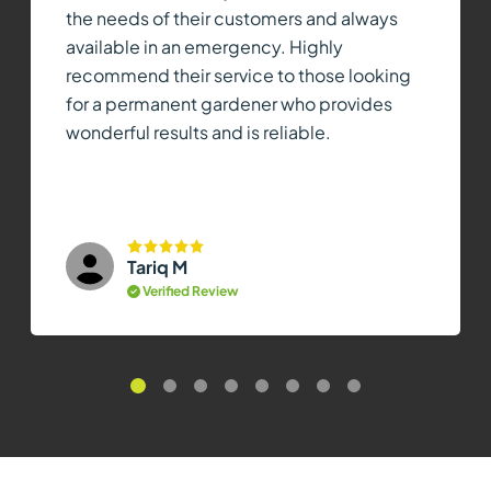
the needs of their customers and always
available in an emergency. Highly
recommend their service to those looking
for a permanent gardener who provides
wonderful results and is reliable.
Tariq M
Verified Review