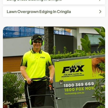
Lawn Overgrown Edging In Cringila