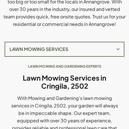
too big or too small for the locals in Annangrove. With
over 30 years in the industry, our insured and vetted
team provides quick, free onsite quotes. Trust us for your
residential or commercial needs in Annangrove!
LAWN MOWING AND GARDENING EXPERTS
Lawn Mowing Services in
Cringila, 2502
With Mowing and Gardening's lawn mowing
services in Cringila, 2502, your garden will always
be in impeccable shape. Our expert team,
equipped with over 30 years of experience,
provides reliable and professional lawn care that