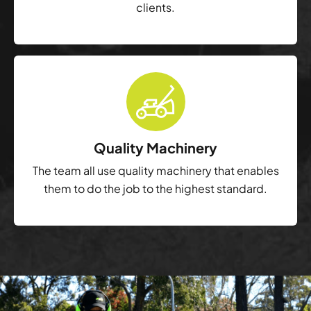
clients.
Quality Machinery
The team all use quality machinery that enables
them to do the job to the highest standard.