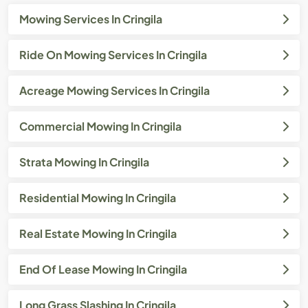
Mowing Services In Cringila
Ride On Mowing Services In Cringila
Acreage Mowing Services In Cringila
Commercial Mowing In Cringila
Strata Mowing In Cringila
Residential Mowing In Cringila
Real Estate Mowing In Cringila
End Of Lease Mowing In Cringila
Long Grass Slashing In Cringila