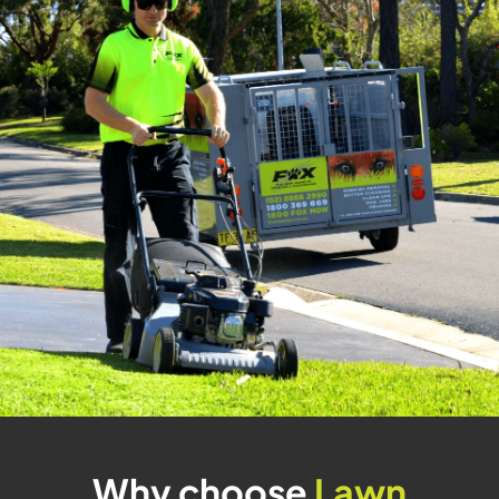
Why choose
Lawn