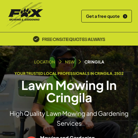
Get a free quote
POLICE SCREENED & INSURED
LOCATION
NSW
CRINGILA
YOUR TRUSTED LOCAL PROFESSIONALS IN CRINGILA, 2502
Lawn Mowing In
Cringila
High Quality Lawn Mowing and Gardening
Services
Mowing and Gardening