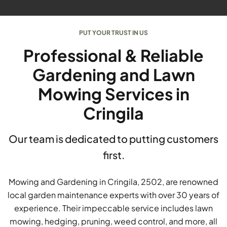
PUT YOUR TRUST IN US
Professional & Reliable
Gardening and Lawn
Mowing Services in
Cringila
Our team is dedicated to putting customers
first.
Mowing and Gardening in Cringila, 2502, are renowned
local garden maintenance experts with over 30 years of
experience. Their impeccable service includes lawn
mowing, hedging, pruning, weed control, and more, all