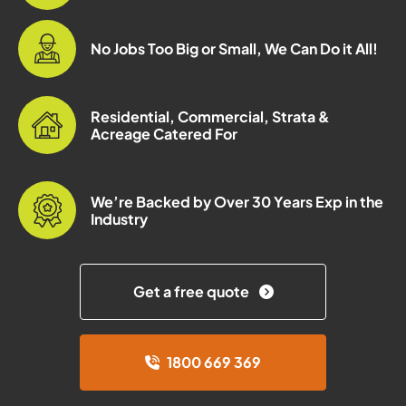
No Jobs Too Big or Small, We Can Do it All!
Residential, Commercial, Strata &
Acreage Catered For
We’re Backed by Over 30 Years Exp in the
Industry
Get a free quote
1800 669 369