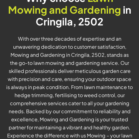
Mowing and Gardening
in
Cringila, 2502
With over three decades of expertise and an
unwavering dedication to customer satisfaction,
Mowing and Gardening in Cringila, 2502, stands as
the go-to lawn mowing and gardening service. Our
skilled professionals deliver meticulous garden care
with precision and care, ensuring your outdoor space
is always in peak condition. From lawn maintenance to
hedge trimming, fertilising to weed control, our
comprehensive services cater to all your gardening
needs. Backed by our commitment to reliability and
excellence, Mowing and Gardening is your trusted
partner for maintaining a vibrant and healthy garden.
Experience the difference with us Mowing – your lawn