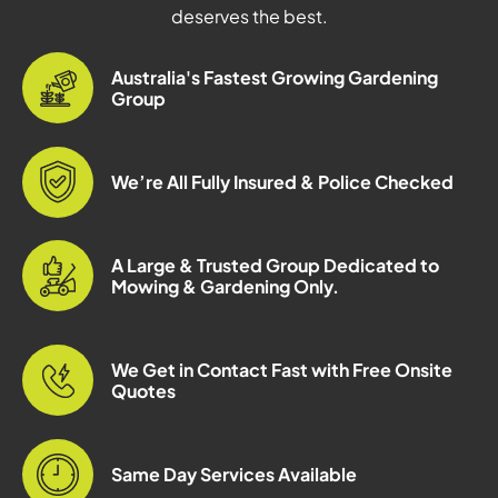
deserves the best.
Australia's Fastest Growing Gardening
Group
We’re All Fully Insured & Police Checked
A Large & Trusted Group Dedicated to
Mowing & Gardening Only.
We Get in Contact Fast with Free Onsite
Quotes
Same Day Services Available