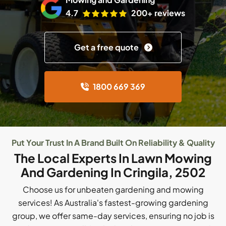
4.7
200+ reviews
Get a free quote
1800 669 369
Put Your Trust In A Brand Built On Reliability & Quality
The Local Experts In Lawn Mowing
And Gardening In Cringila, 2502
Choose us for unbeaten gardening and mowing
services! As Australia's fastest-growing gardening
group, we offer same-day services, ensuring no job is