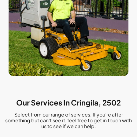
Our Services In Cringila, 2502
Select from our range of services. If you’re after
something but can’t see it, feel free to get in touch with
us to see if we can help.