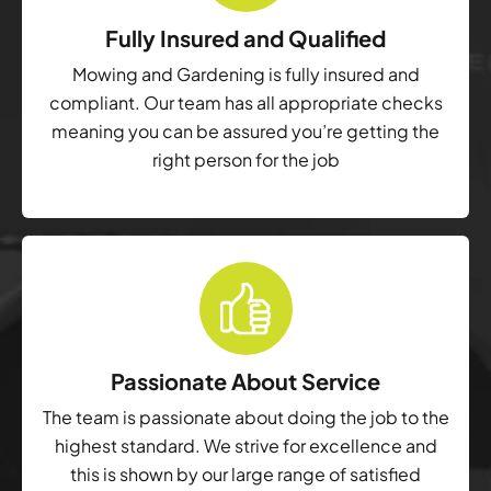
Fully Insured and Qualified
Mowing and Gardening is fully insured and
compliant. Our team has all appropriate checks
meaning you can be assured you’re getting the
right person for the job
Passionate About Service
The team is passionate about doing the job to the
highest standard. We strive for excellence and
this is shown by our large range of satisfied