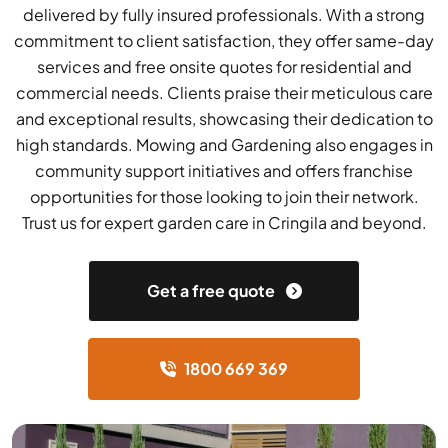
delivered by fully insured professionals. With a strong
commitment to client satisfaction, they offer same-day
services and free onsite quotes for residential and
commercial needs. Clients praise their meticulous care
and exceptional results, showcasing their dedication to
high standards. Mowing and Gardening also engages in
community support initiatives and offers franchise
opportunities for those looking to join their network.
Trust us for expert garden care in Cringila and beyond.
Get a free quote
1800 669 369