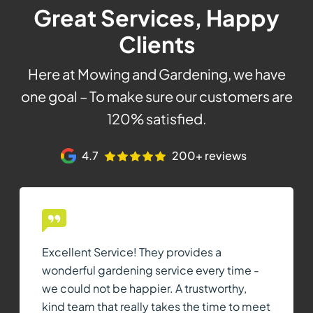
Great Services, Happy
Clients
Here at Mowing and Gardening, we have
one goal – To make sure our customers are
120% satisfied.
4.7
200+ reviews
Excellent Service! They provides a
wonderful gardening service every time -
we could not be happier. A trustworthy,
kind team that really takes the time to meet