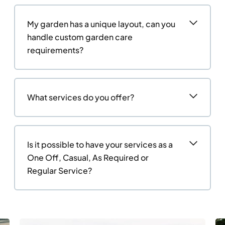
My garden has a unique layout, can you
handle custom garden care
requirements?
What services do you offer?
Is it possible to have your services as a
One Off, Casual, As Required or
Regular Service?