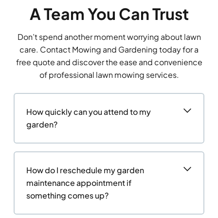
A Team You Can Trust
Don’t spend another moment worrying about lawn
care. Contact Mowing and Gardening today for a
free quote and discover the ease and convenience
of professional lawn mowing services.
How quickly can you attend to my
garden?
How do I reschedule my garden
maintenance appointment if
something comes up?