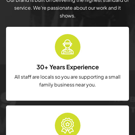
service. We’re passionate about our work and it
shows.
30+ Years Experience
All staff are locals so you are supporting a small
family business near you.