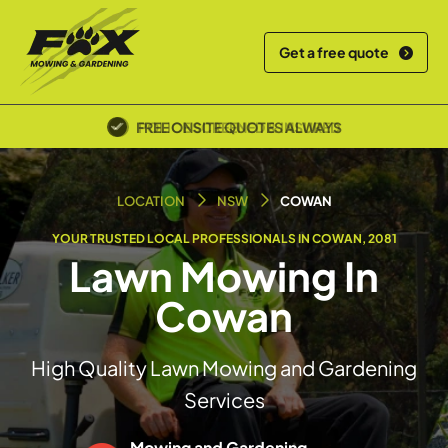
Get a free quote
POLICE SCREENED & INSURED
LOCATION
NSW
COWAN
YOUR TRUSTED LOCAL PROFESSIONALS IN COWAN, 2081
Lawn Mowing In
Cowan
High Quality Lawn Mowing and Gardening
Services
Mowing and Gardening