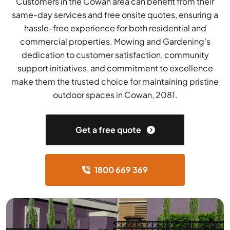
Customers in the Cowan area can benefit from their
same-day services and free onsite quotes, ensuring a
hassle-free experience for both residential and
commercial properties. Mowing and Gardening's
dedication to customer satisfaction, community
support initiatives, and commitment to excellence
make them the trusted choice for maintaining pristine
outdoor spaces in Cowan, 2081.
Get a free quote
1800 669 369