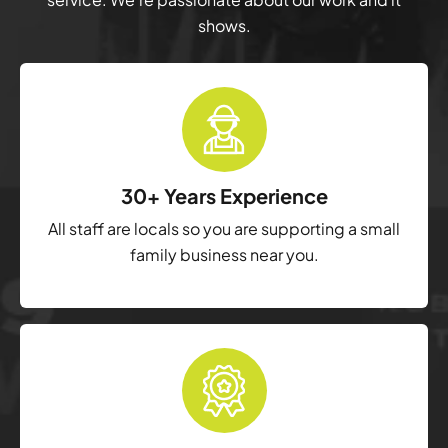
shows.
30+ Years Experience
All staff are locals so you are supporting a small
family business near you.