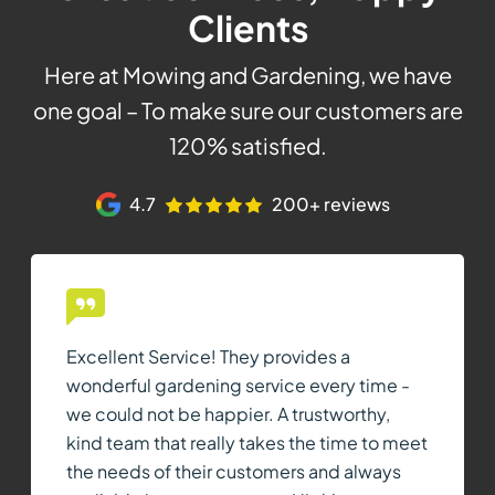
Clients
Here at Mowing and Gardening, we have
one goal – To make sure our customers are
120% satisfied.
4.7
200+ reviews
Excellent Service! They provides a
wonderful gardening service every time -
we could not be happier. A trustworthy,
kind team that really takes the time to meet
the needs of their customers and always