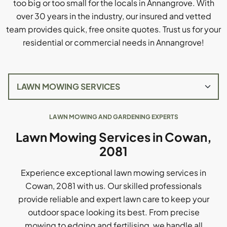
too big or too small for the locals in Annangrove. With
over 30 years in the industry, our insured and vetted
team provides quick, free onsite quotes. Trust us for your
residential or commercial needs in Annangrove!
LAWN MOWING AND GARDENING EXPERTS
Lawn Mowing Services in Cowan,
2081
Experience exceptional lawn mowing services in
Cowan, 2081 with us. Our skilled professionals
provide reliable and expert lawn care to keep your
outdoor space looking its best. From precise
mowing to edging and fertilising, we handle all