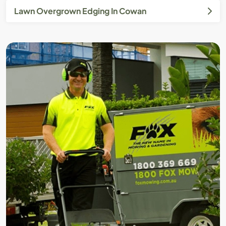
Lawn Overgrown Edging In Cowan