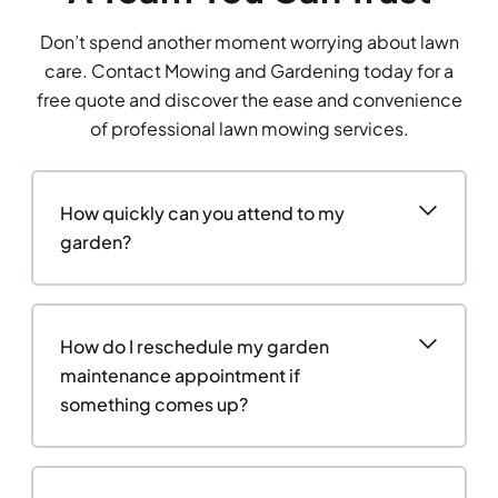
Don’t spend another moment worrying about lawn
care. Contact Mowing and Gardening today for a
free quote and discover the ease and convenience
of professional lawn mowing services.
How quickly can you attend to my
garden?
How do I reschedule my garden
maintenance appointment if
something comes up?