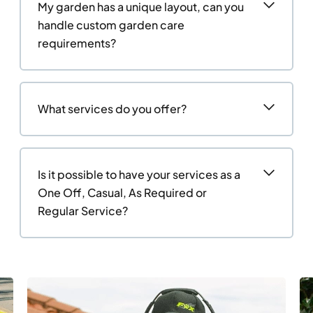
My garden has a unique layout, can you
handle custom garden care
requirements?
What services do you offer?
Is it possible to have your services as a
One Off, Casual, As Required or
Regular Service?