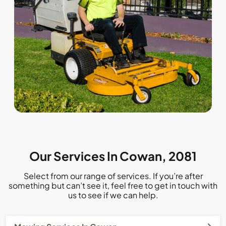
Our Services In Cowan, 2081
Select from our range of services. If you’re after
something but can’t see it, feel free to get in touch with
us to see if we can help.