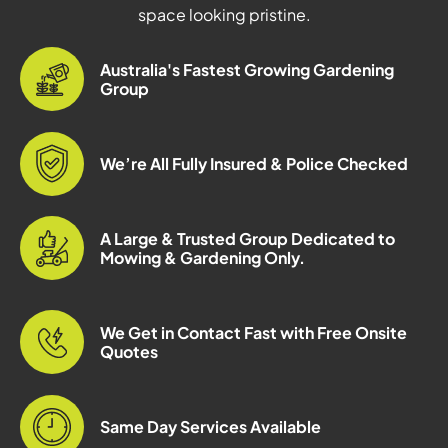
space looking pristine.
Australia's Fastest Growing Gardening
Group
We’re All Fully Insured & Police Checked
A Large & Trusted Group Dedicated to
Mowing & Gardening Only.
We Get in Contact Fast with Free Onsite
Quotes
Same Day Services Available