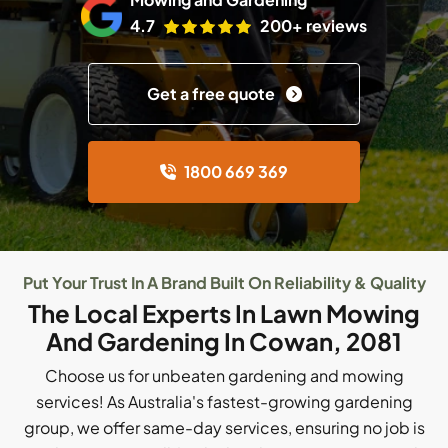
4.7
200+ reviews
Get a free quote
1800 669 369
Put Your Trust In A Brand Built On Reliability & Quality
The Local Experts In Lawn Mowing
And Gardening In Cowan, 2081
Choose us for unbeaten gardening and mowing
services! As Australia's fastest-growing gardening
group, we offer same-day services, ensuring no job is