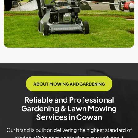
ABOUT MOWING AND GARDENING
Reliable and Professional
Gardening & Lawn Mowing
Services in Cowan
Our brand is built on delivering the highest standard of
service. We’re passionate about our work and it