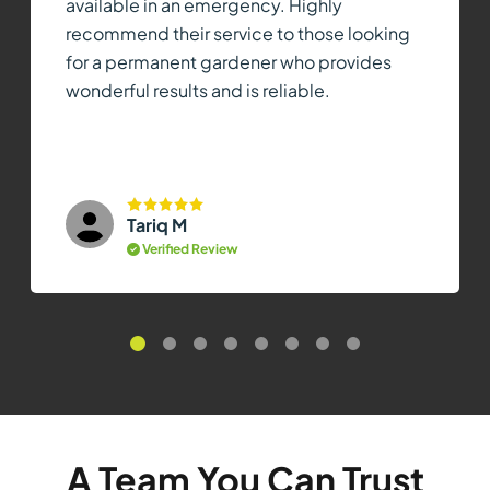
available in an emergency. Highly
recommend their service to those looking
for a permanent gardener who provides
wonderful results and is reliable.
Tariq M
Verified Review
A Team You Can Trust