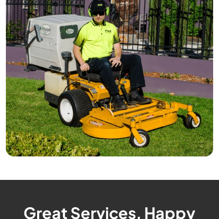
Great Services, Happy