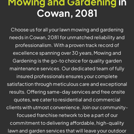
Mowing and Gardening
in
Cowan, 2081
Choose us for all your lawn mowing and gardening
needs in Cowan, 2081 for unmatched reliability and
professionalism. With a proven track record of
excellence spanning over 30 years, Mowing and
Gardening is the go-to choice for quality garden
maintenance services. Our dedicated team of fully
insured professionals ensures your complete
satisfaction through meticulous care and exceptional
results. Offering same-day services and free onsite
quotes, we cater to residential and commercial
clients with utmost convenience. Join our community-
focused franchise network to be a part of our
commitment to delivering affordable, high-quality
lawn and garden services that will leave your outdoor