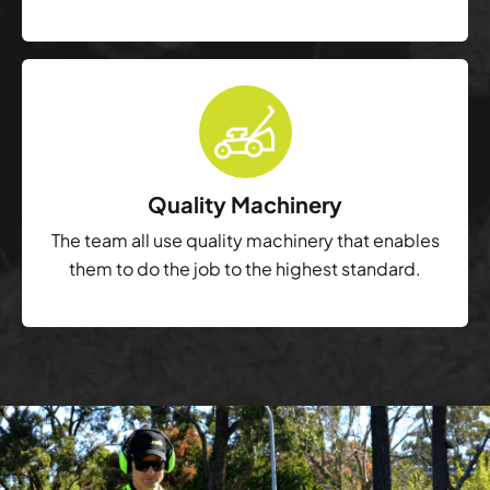
Quality Machinery
The team all use quality machinery that enables
them to do the job to the highest standard.