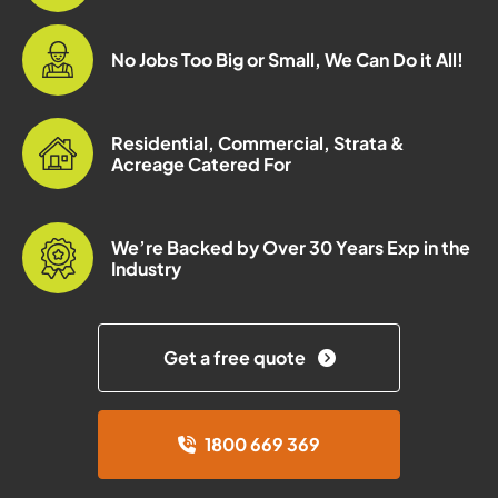
No Jobs Too Big or Small, We Can Do it All!
Residential, Commercial, Strata &
Acreage Catered For
We’re Backed by Over 30 Years Exp in the
Industry
Get a free quote
1800 669 369