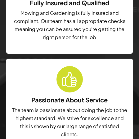
Fully Insured and Qualified
Mowing and Gardening is fully insured and
compliant. Our team has all appropriate checks
meaning you can be assured you’re getting the
right person for the job
Passionate About Service
The team is passionate about doing the job to the
highest standard. We strive for excellence and
this is shown by our large range of satisfied
clients.