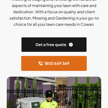
aspects of maintaining your lawn with care and
dedication. With a focus on quality and client
satisfaction, Mowing and Gardening is your go-to
choice for all your lawn care needs in Cowan.
Get a free quote
1800 669 369