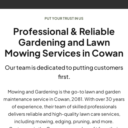
PUT YOUR TRUST IN US
Professional & Reliable
Gardening and Lawn
Mowing Services in Cowan
Our team is dedicated to putting customers
first.
Mowing and Gardening is the go-to lawn and garden
maintenance service in Cowan, 2081. With over 30 years
of experience, their team of skilled professionals
delivers reliable and high-quality lawn care services,
including mowing, edging, pruning, and more.