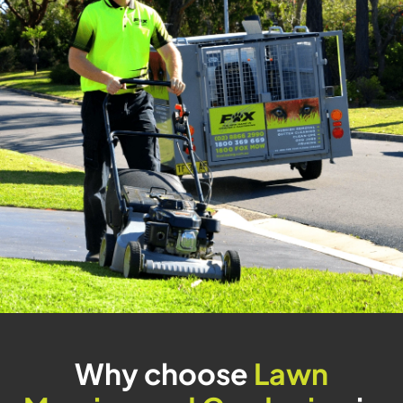
Why choose
Lawn