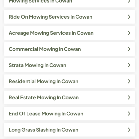
Mowing Services In Cowan
Ride On Mowing Services In Cowan
Acreage Mowing Services In Cowan
Commercial Mowing In Cowan
Strata Mowing In Cowan
Residential Mowing In Cowan
Real Estate Mowing In Cowan
End Of Lease Mowing In Cowan
Long Grass Slashing In Cowan