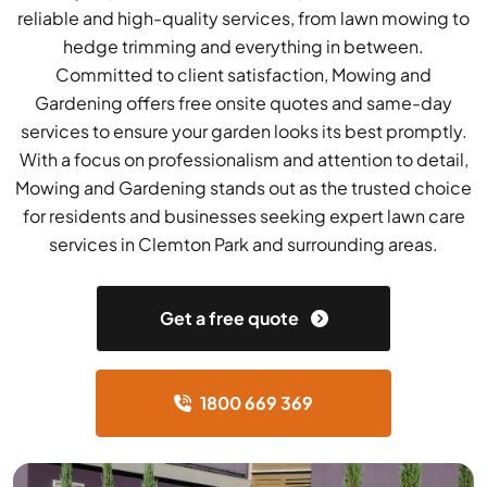
reliable and high-quality services, from lawn mowing to
hedge trimming and everything in between.
Committed to client satisfaction, Mowing and
Gardening offers free onsite quotes and same-day
services to ensure your garden looks its best promptly.
With a focus on professionalism and attention to detail,
Mowing and Gardening stands out as the trusted choice
for residents and businesses seeking expert lawn care
services in Clemton Park and surrounding areas.
Get a free quote
1800 669 369