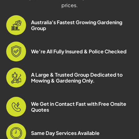
prices.
Australia's Fastest Growing Gardening
Group
We’re All Fully Insured & Police Checked
A Large & Trusted Group Dedicated to
Mowing & Gardening Only.
We Get in Contact Fast with Free Onsite
Quotes
Same Day Services Available