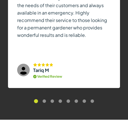
the needs of their customers and always
available in an emergency. Highly
recommend their service to those looking
for a permanent gardener who provides
wonderful results and is reliable.
Tariq M
Verified Review