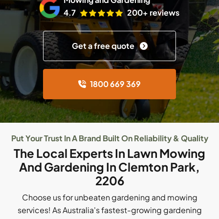
4.7
200+ reviews
Get a free quote
1800 669 369
Put Your Trust In A Brand Built On Reliability & Quality
The Local Experts In Lawn Mowing
And Gardening In Clemton Park,
2206
Choose us for unbeaten gardening and mowing
services! As Australia's fastest-growing gardening