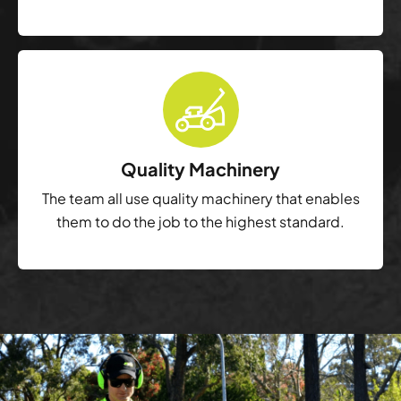
Quality Machinery
The team all use quality machinery that enables
them to do the job to the highest standard.