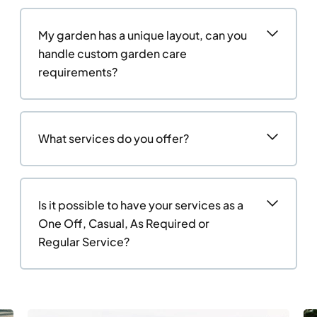
My garden has a unique layout, can you
handle custom garden care
requirements?
What services do you offer?
Is it possible to have your services as a
One Off, Casual, As Required or
Regular Service?