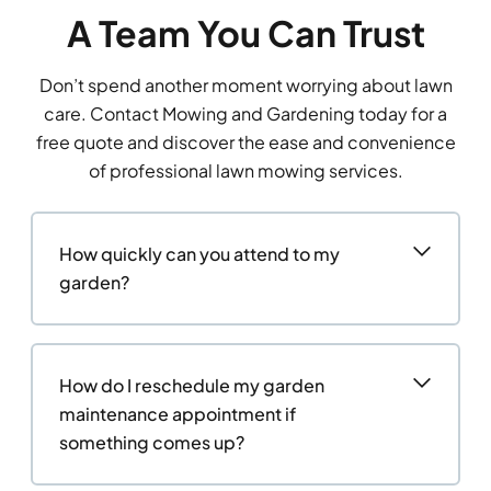
A Team You Can Trust
Don’t spend another moment worrying about lawn
care. Contact Mowing and Gardening today for a
free quote and discover the ease and convenience
of professional lawn mowing services.
How quickly can you attend to my
garden?
How do I reschedule my garden
maintenance appointment if
something comes up?