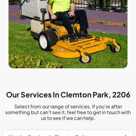
Our Services In Clemton Park, 2206
Select from our range of services. If you’re after
something but can’t see it, feel free to get in touch with
us to see if we can help.