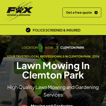
Get a free quote
POLICE SCREENED & INSURED
LOCAL TEAM
LOCATION
NSW
CLEMTON PARK
YOUR TRUSTED LOCAL PROFESSIONALS IN CLEMTON PARK, 2206
Lawn Mowing In
Clemton Park
High Quality Lawn Mowing and Gardening
Services
Mowing and Gardening