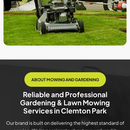
ABOUT MOWING AND GARDENING
Reliable and Professional
Gardening & Lawn Mowing
Services in Clemton Park
Our brand is built on delivering the highest standard of