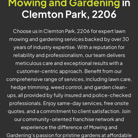
Mowing and Gardening
in
Clemton Park, 2206
Choose us in Clemton Park, 2206 for expert lawn
mowing and gardening services backed by over 30
years of industry expertise. With a reputation for
reliability and professionalism, our team delivers
meticulous care and exceptional results with a
customer-centric approach. Benefit from our
comprehensive range of services, including lawn care,
hedge trimming, weed control, and garden clean-
ups, all provided by fully insured and police-checked
professionals. Enjoy same-day services, free onsite
quotes, and a commitment to client satisfaction. Join
our community-oriented franchise network and
experience the difference of Mowing and
Gardening's passion for pristine gardens at affordable