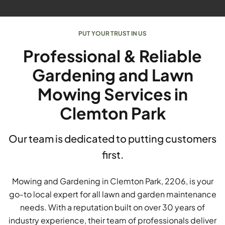
PUT YOUR TRUST IN US
Professional & Reliable
Gardening and Lawn
Mowing Services in
Clemton Park
Our team is dedicated to putting customers
first.
Mowing and Gardening in Clemton Park, 2206, is your
go-to local expert for all lawn and garden maintenance
needs. With a reputation built on over 30 years of
industry experience, their team of professionals deliver