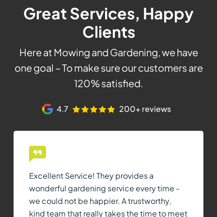
Great Services, Happy
Clients
Here at Mowing and Gardening, we have
one goal – To make sure our customers are
120% satisfied.
4.7
200+ reviews
Excellent Service! They provides a
wonderful gardening service every time -
we could not be happier. A trustworthy,
kind team that really takes the time to meet