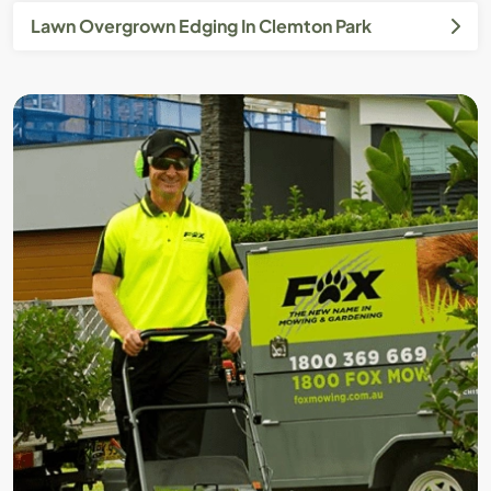
Lawn Overgrown Edging In Clemton Park