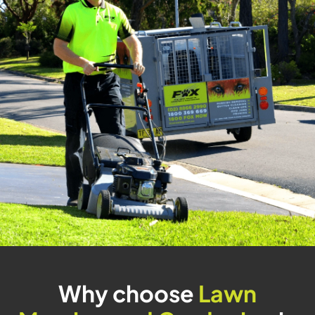
Why choose
Lawn