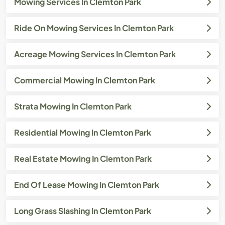
Mowing Services In Clemton Park
Ride On Mowing Services In Clemton Park
Acreage Mowing Services In Clemton Park
Commercial Mowing In Clemton Park
Strata Mowing In Clemton Park
Residential Mowing In Clemton Park
Real Estate Mowing In Clemton Park
End Of Lease Mowing In Clemton Park
Long Grass Slashing In Clemton Park