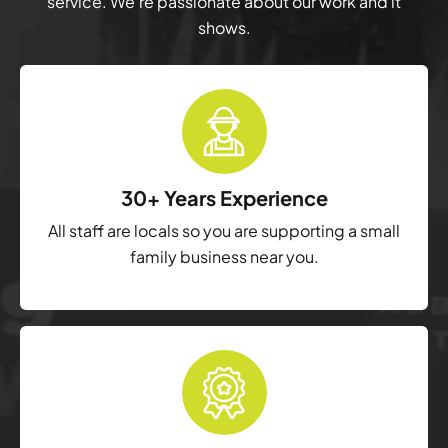
service. We’re passionate about our work and it
shows.
30+ Years Experience
All staff are locals so you are supporting a small
family business near you.