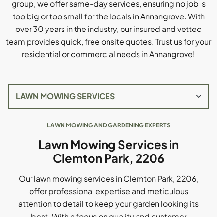
group, we offer same-day services, ensuring no job is
too big or too small for the locals in Annangrove. With
over 30 years in the industry, our insured and vetted
team provides quick, free onsite quotes. Trust us for your
residential or commercial needs in Annangrove!
LAWN MOWING AND GARDENING EXPERTS
Lawn Mowing Services in
Clemton Park, 2206
Our lawn mowing services in Clemton Park, 2206,
offer professional expertise and meticulous
attention to detail to keep your garden looking its
best. With a focus on quality and customer