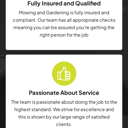
Fully Insured and Qualified
Mowing and Gardening is fully insured and
compliant. Our team has all appropriate checks
meaning you can be assured you’re getting the
right person for the job
Passionate About Service
The team is passionate about doing the job to the
highest standard. We strive for excellence and
this is shown by our large range of satisfied
clients.