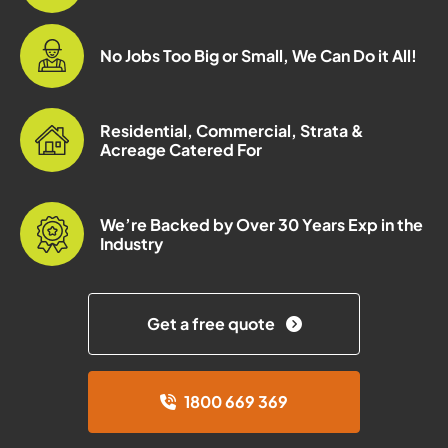
No Jobs Too Big or Small, We Can Do it All!
Residential, Commercial, Strata &
Acreage Catered For
We’re Backed by Over 30 Years Exp in the
Industry
Get a free quote
1800 669 369