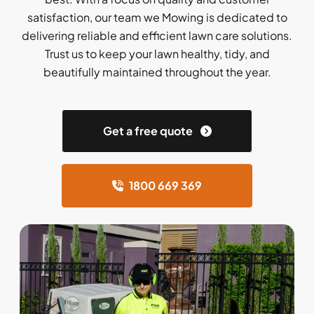
satisfaction, our team we Mowing is dedicated to
delivering reliable and efficient lawn care solutions.
Trust us to keep your lawn healthy, tidy, and
beautifully maintained throughout the year.
Get a free quote
1800 669 369