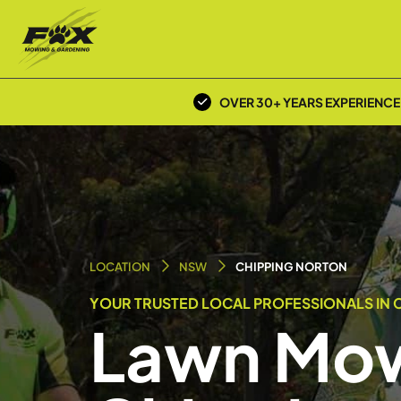
OVER 30+ YEARS EXPERIENCE
LOCATION
NSW
CHIPPING NORTON
YOUR TRUSTED LOCAL PROFESSIONALS IN C
Lawn Mow