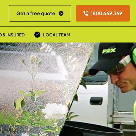
Get a free quote
1800 669 369
D & INSURED
LOCAL TEAM