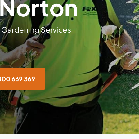
 Norton
 Gardening Services
800 669 369