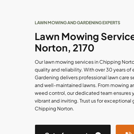
LAWN MOWING AND GARDENING EXPERTS
Lawn Mowing Service
Norton, 2170
Our lawn mowing services in Chipping Norto
quality and reliability. With over 30 years 
Gardening delivers professional lawn care s
and well-maintained lawns. From mowing and
weed control, our dedicated team ensures y
vibrant and inviting. Trust us for exceptiona
Chipping Norton.