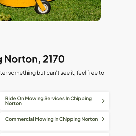
g Norton, 2170
ter something but can’t see it, feel free to
Ride On Mowing Services In Chipping
Norton
Commercial Mowing In Chipping Norton