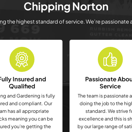
Chipping Norton
ring the highest standard of service. We’re passionate
Fully Insured and
Passionate Abo
Qualified
Service
g and Gardening is fully
The team is passionate 
ured and compliant. Our
doing the job to the hi
am has all appropriate
standard. We strive f
cks meaning you can be
excellence and this is 
ured you’re getting the
by our large range of sat