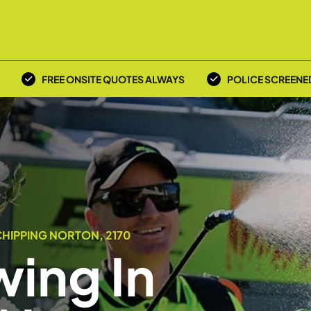
FREE ONSITE QUOTES ALWAYS
POLICE SCREENE
HIPPING NORTON, 2170
ing In