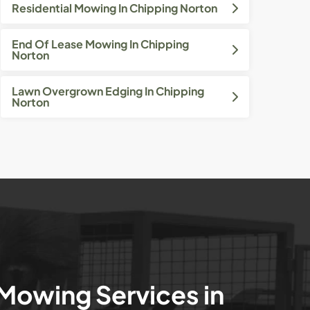
Residential Mowing In Chipping Norton
End Of Lease Mowing In Chipping
Norton
Lawn Overgrown Edging In Chipping
Norton
 Mowing Services in