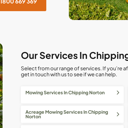
1800 669 369
Our Services In Chippin
Select from our range of services. If you’re af
get in touch with us to see if we can help.
Mowing Services In Chipping Norton
Acreage Mowing Services In Chipping
Norton