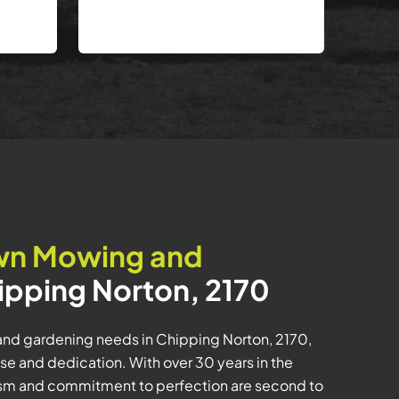
wn Mowing and
ipping Norton, 2170
and gardening needs in Chipping Norton, 2170,
se and dedication. With over 30 years in the
lism and commitment to perfection are second to