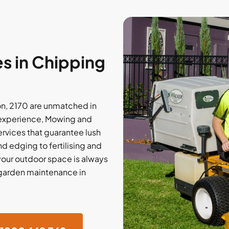
s in Chipping
n, 2170 are unmatched in
of experience, Mowing and
ervices that guarantee lush
 edging to fertilising and
our outdoor space is always
l garden maintenance in