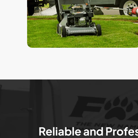
Reliable and Profe