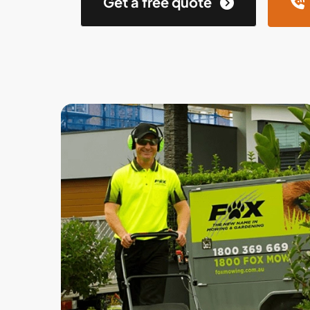
Get a free quote