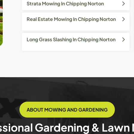
Strata Mowing In Chipping Norton
Real Estate Mowing In Chipping Norton
Long Grass Slashing In Chipping Norton
ABOUT MOWING AND GARDENING
ssional Gardening & Lawn