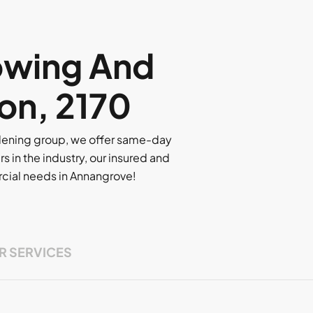
owing And
on, 2170
rdening group, we offer same-day
rs in the industry, our insured and
ercial needs in Annangrove!
R SERVICES