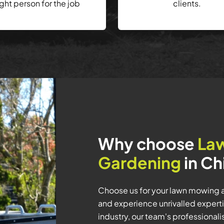
ight person for the job
clients.
Why choose
La
Gardening
in Ch
Choose us for your lawn mowing 
and experience unrivalled experti
industry, our team's professiona