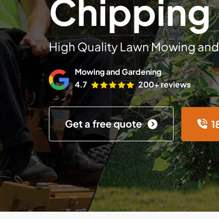
Chipping
High Quality Lawn Mowing and
Mowing and Gardening
4.7
200+ reviews
Get a free quote
1