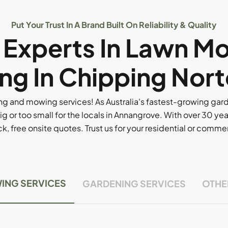
Put Your Trust In A Brand Built On Reliability & Quality
l Experts In Lawn M
ng In Chipping Nort
g and mowing services! As Australia's fastest-growing ga
ig or too small for the locals in Annangrove. With over 30 yea
, free onsite quotes. Trust us for your residential or comm
ING SERVICES
GARDENING SERVICES
OTHE