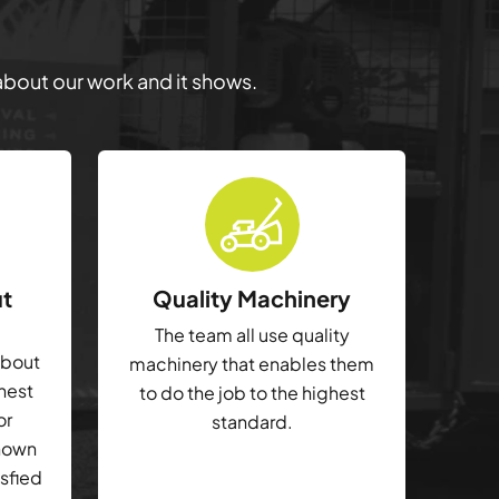
 about our work and it shows.
ut
Quality Machinery
The team all use quality
about
machinery that enables them
ghest
to do the job to the highest
or
standard.
shown
isfied