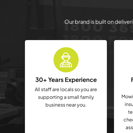
Our brand is built on delive
30+ Years Experience
All staff are locals so you are
Mowin
supporting a small family
ins
business near you.
te
che
ass