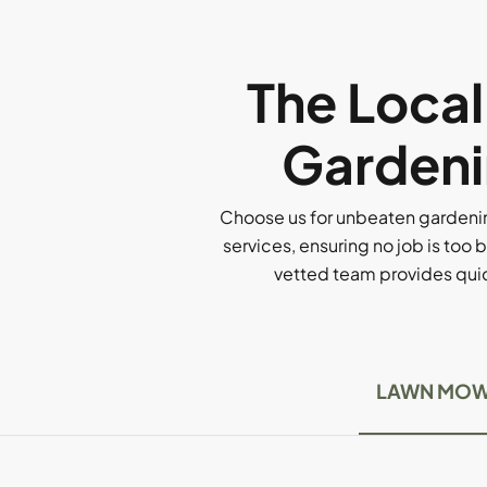
The Loca
Gardeni
Choose us for unbeaten gardenin
services, ensuring no job is too b
vetted team provides quick
LAWN MOW