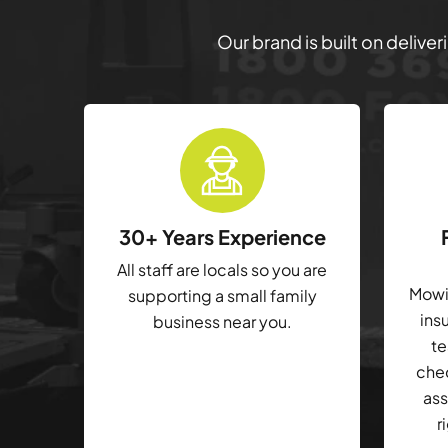
Our brand is built on delive
30+ Years Experience
All staff are locals so you are
Mowin
supporting a small family
ins
business near you.
te
che
ass
r