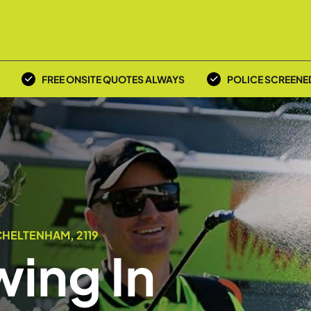
FREE ONSITE QUOTES ALWAYS
POLICE SCREENE
CHELTENHAM, 2119
ing In