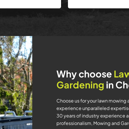
Why choose
La
Gardening
in Ch
Choose us for your lawn mowing 
experience unparalleled expertis
30 years of industry experience an
professionalism, Mowing and Gard