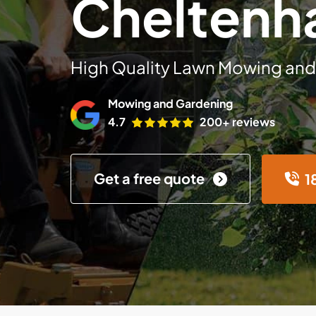
Chelten
High Quality Lawn Mowing and
Mowing and Gardening
4.7
200+ reviews
Get a free quote
1