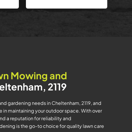
wn Mowing and
eltenham, 2119
and gardening needs in Cheltenham, 2119, and
e in maintaining your outdoor space. With over
d a reputation for reliability and
ening is the go-to choice for quality lawn care