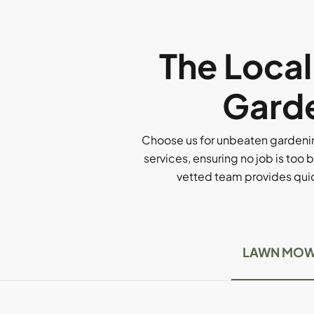
The Loca
Garde
Choose us for unbeaten gardenin
services, ensuring no job is too b
vetted team provides quick
LAWN MOW