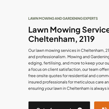
LAWN MOWING AND GARDENING EXPERTS
Lawn Mowing Service
Cheltenham, 2119
Our lawn mowing services in Cheltenham, 21
and professionalism. Mowing and Gardening 
edging, fertilising, and more to keep your o
a focus on client satisfaction, our team off
free onsite quotes for residential and comme
insured professionals for meticulous care an
ensuring your lawn in Cheltenham is always 