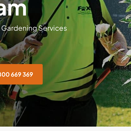
ham
 Gardening Services
800 669 369