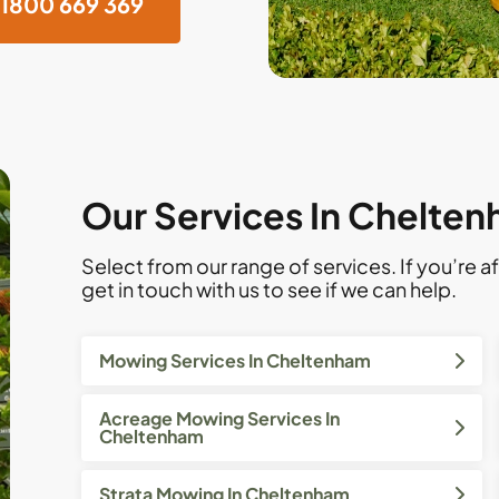
1800 669 369
Our Services In Chelten
Select from our range of services. If you’re af
get in touch with us to see if we can help.
Mowing Services In Cheltenham
Acreage Mowing Services In
Cheltenham
Strata Mowing In Cheltenham