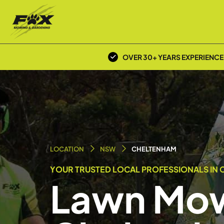
OVER 30+ YEARS EXPERIENCE
LOCATION
NSW
CHELTENHAM
YOUR TRUSTED LOCAL PROFESSIONALS IN 
Lawn Mow