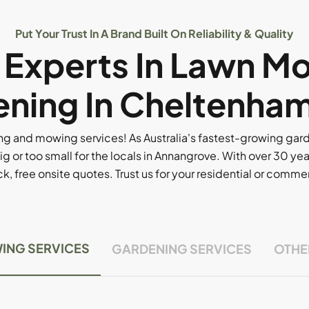
Put Your Trust In A Brand Built On Reliability & Quality
l Experts In Lawn M
ning In Cheltenham
g and mowing services! As Australia's fastest-growing ga
ig or too small for the locals in Annangrove. With over 30 yea
, free onsite quotes. Trust us for your residential or comm
ING SERVICES
GARDENING SERVICES
OTHE