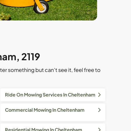
ham, 2119
ter something but can’t see it, feel free to
Ride On Mowing Services In Cheltenham
Commercial Mowing In Cheltenham
Residential Mowing In Cheltenham