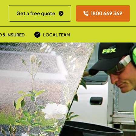
Get a free quote
1800 669 369
D & INSURED
LOCAL TEAM