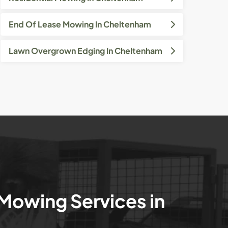
End Of Lease Mowing In Cheltenham
Lawn Overgrown Edging In Cheltenham
 Mowing Services in