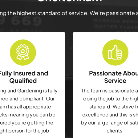
ring the highest standard of service. We’re passionate
Fully Insured and
Passionate Abo
Qualified
Service
g and Gardening is fully
The team is passionate 
ured and compliant. Our
doing the job to the hi
am has all appropriate
standard. We strive f
cks meaning you can be
excellence and this is 
ured you’re getting the
by our large range of sat
ight person for the job
clients.