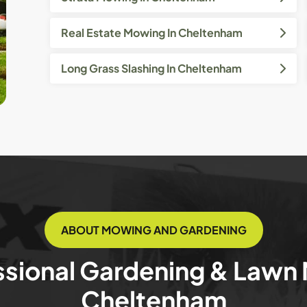
Real Estate Mowing In Cheltenham
Long Grass Slashing In Cheltenham
ABOUT MOWING AND GARDENING
ssional Gardening & Lawn
Cheltenham