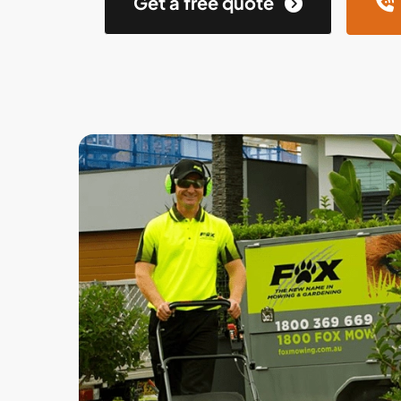
Get a free quote