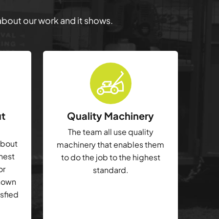
 about our work and it shows.
ut
Quality Machinery
The team all use quality
about
machinery that enables them
ghest
to do the job to the highest
or
standard.
shown
isfied