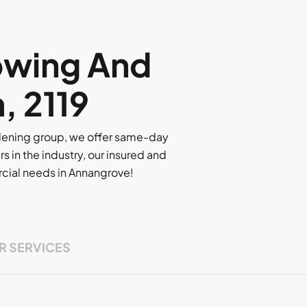
owing And
, 2119
rdening group, we offer same-day
rs in the industry, our insured and
ercial needs in Annangrove!
R SERVICES