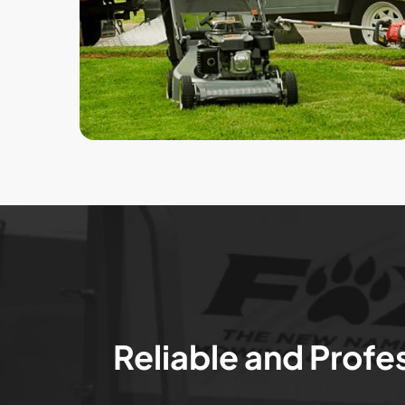
Reliable and Profe