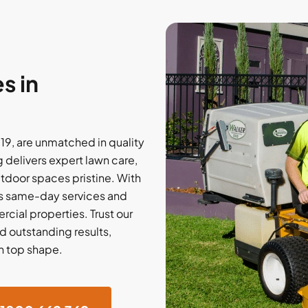
s in
19, are unmatched in quality
delivers expert lawn care,
utdoor spaces pristine. With
ers same-day services and
rcial properties. Trust our
d outstanding results,
in top shape.