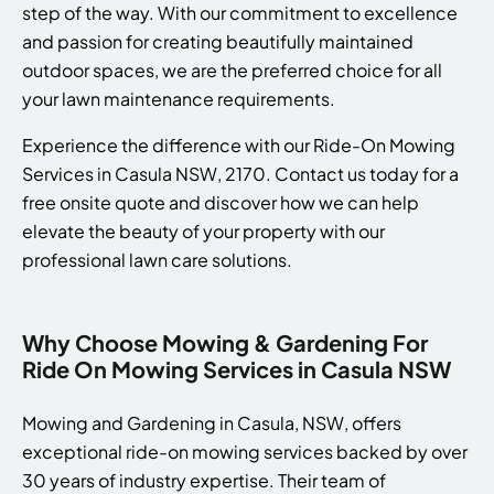
step of the way. With our commitment to excellence
and passion for creating beautifully maintained
outdoor spaces, we are the preferred choice for all
your lawn maintenance requirements.
Experience the difference with our Ride-On Mowing
Services in Casula NSW, 2170. Contact us today for a
free onsite quote and discover how we can help
elevate the beauty of your property with our
professional lawn care solutions.
Why Choose Mowing & Gardening For
Ride On Mowing Services in Casula NSW
Mowing and Gardening in Casula, NSW, offers
exceptional ride-on mowing services backed by over
30 years of industry expertise. Their team of