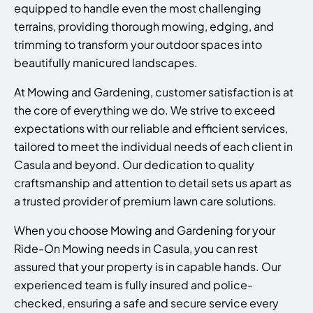
equipped to handle even the most challenging
terrains, providing thorough mowing, edging, and
trimming to transform your outdoor spaces into
beautifully manicured landscapes.
At Mowing and Gardening, customer satisfaction is at
the core of everything we do. We strive to exceed
expectations with our reliable and efficient services,
tailored to meet the individual needs of each client in
Casula and beyond. Our dedication to quality
craftsmanship and attention to detail sets us apart as
a trusted provider of premium lawn care solutions.
When you choose Mowing and Gardening for your
Ride-On Mowing needs in Casula, you can rest
assured that your property is in capable hands. Our
experienced team is fully insured and police-
checked, ensuring a safe and secure service every