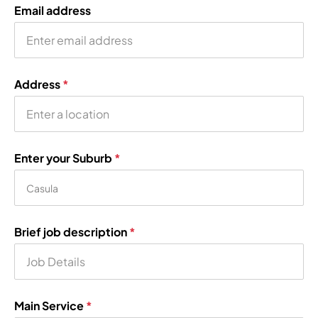
Email address
Address
*
Enter your Suburb
*
Brief job description
*
Main Service
*