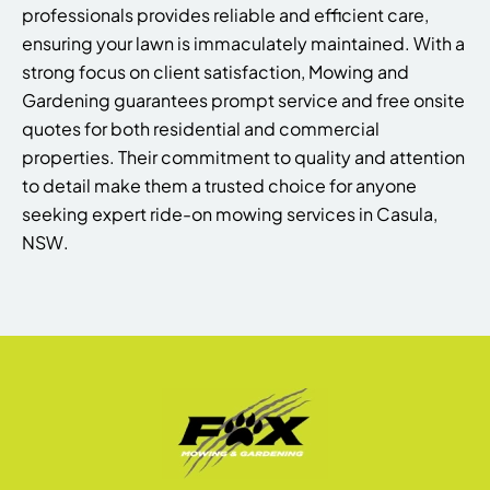
professionals provides reliable and efficient care,
ensuring your lawn is immaculately maintained. With a
strong focus on client satisfaction, Mowing and
Gardening guarantees prompt service and free onsite
quotes for both residential and commercial
properties. Their commitment to quality and attention
to detail make them a trusted choice for anyone
seeking expert ride-on mowing services in Casula,
NSW.