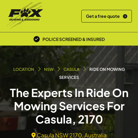
Get a free quote
POLICE SCREENED & INSURED
LOCATION
NSW
CASULA
RIDE ON MOWING
SERVICES
The Experts In Ride On
Mowing Services For
Casula, 2170
Casula NSW 2170, Australia