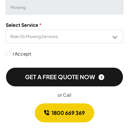
Select Service
*
I Accept
GET A FREE QUOTE NOW
or Call
1800 669 369