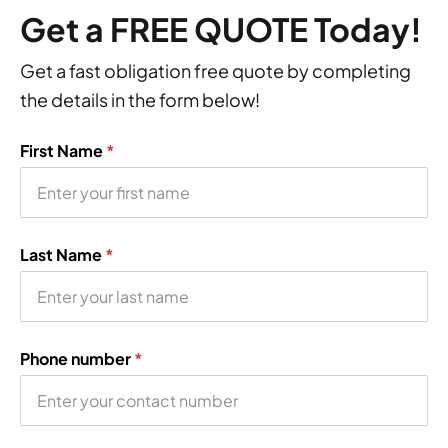
Get a FREE QUOTE Today!
Get a fast obligation free quote by completing
the details in the form below!
First Name
*
Last Name
*
Phone number
*