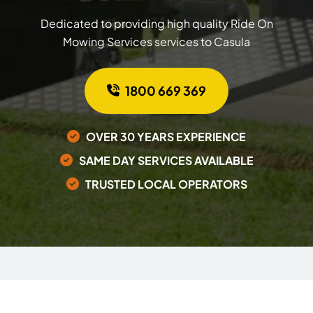
Dedicated to providing high quality Ride On
Mowing Services services to Casula
1800 669 369
OVER 30 YEARS EXPERIENCE
SAME DAY SERVICES AVAILABLE
TRUSTED LOCAL OPERATORS