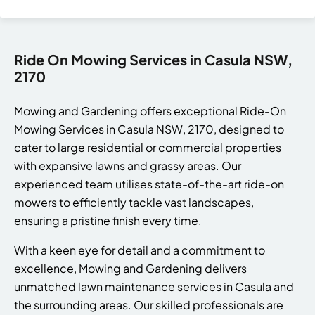
Ride On Mowing Services in Casula NSW,
2170
Mowing and Gardening offers exceptional Ride-On
Mowing Services in Casula NSW, 2170, designed to
cater to large residential or commercial properties
with expansive lawns and grassy areas. Our
experienced team utilises state-of-the-art ride-on
mowers to efficiently tackle vast landscapes,
ensuring a pristine finish every time.
With a keen eye for detail and a commitment to
excellence, Mowing and Gardening delivers
unmatched lawn maintenance services in Casula and
the surrounding areas. Our skilled professionals are