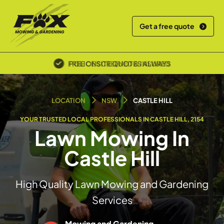
Get a free quote
POLICE SCREENED & INSURED
LOCATION
NSW
CASTLE HILL
YOUR TRUSTED LOCAL PROFESSIONALS IN CASTLE HILL, 2154
Lawn Mowing In
Castle Hill
High Quality Lawn Mowing and Gardening
Services
Mowing and Gardening