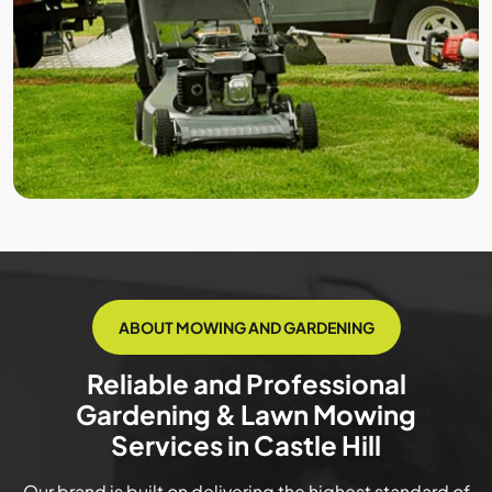
ABOUT MOWING AND GARDENING
Reliable and Professional
Gardening & Lawn Mowing
Services in Castle Hill
Our brand is built on delivering the highest standard of