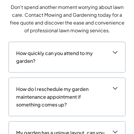
Don’t spend another moment worrying about lawn
care. Contact Mowing and Gardening today for a
free quote and discover the ease and convenience
of professional lawn mowing services.
How quickly can you attend to my
garden?
How do I reschedule my garden
maintenance appointment if
something comes up?
My garden has a unique layout, can you