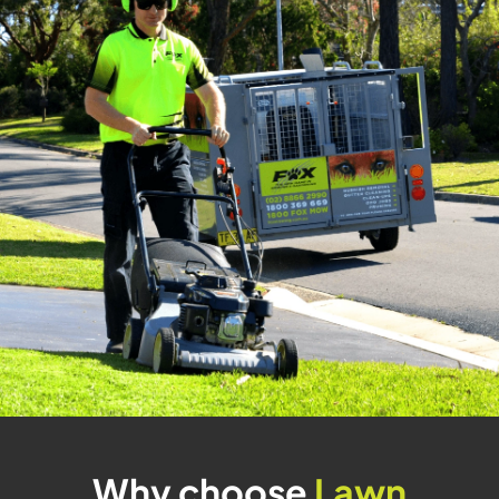
Why choose
Lawn