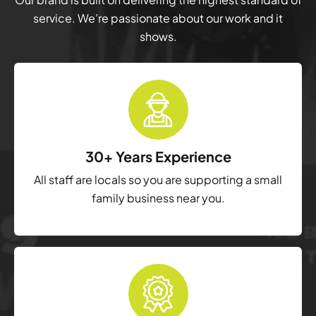
service. We’re passionate about our work and it
shows.
30+ Years Experience
All staff are locals so you are supporting a small
family business near you.