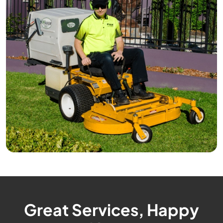
Great Services, Happy