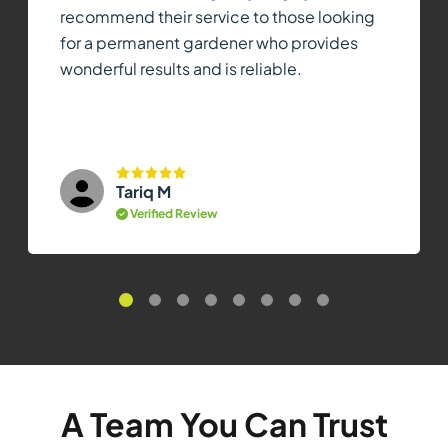
recommend their service to those looking
for a permanent gardener who provides
wonderful results and is reliable.
Tariq M
Verified Review
A Team You Can Trust