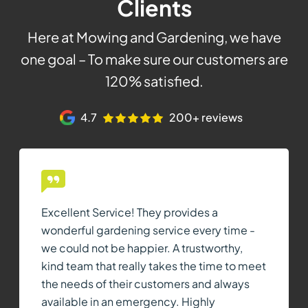
Clients
Here at Mowing and Gardening, we have
one goal – To make sure our customers are
120% satisfied.
4.7
200+ reviews
Excellent Service! They provides a
wonderful gardening service every time -
we could not be happier. A trustworthy,
kind team that really takes the time to meet
the needs of their customers and always
available in an emergency. Highly