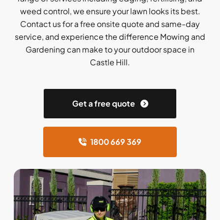
weed control, we ensure your lawn looks its best.
Contact us for a free onsite quote and same-day
service, and experience the difference Mowing and
Gardening can make to your outdoor space in
Castle Hill.
Get a free quote
1800 669 369