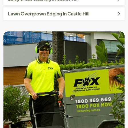
Lawn Overgrown Edging In Castle Hill