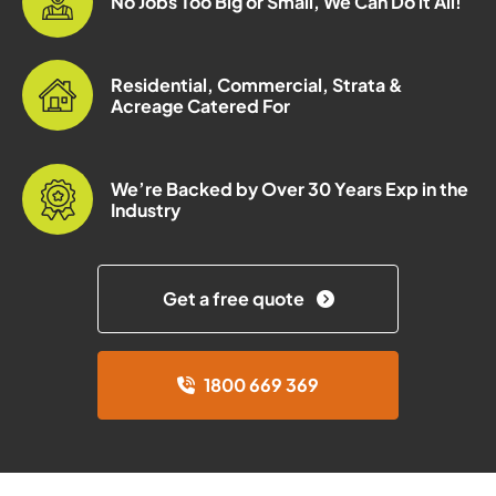
No Jobs Too Big or Small, We Can Do it All!
Residential, Commercial, Strata &
Acreage Catered For
We’re Backed by Over 30 Years Exp in the
Industry
Get a free quote
1800 669 369