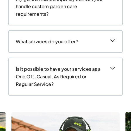
handle custom garden care
requirements?
What services do you offer?
Is it possible to have your services as a
One Off, Casual, As Required or
Regular Service?