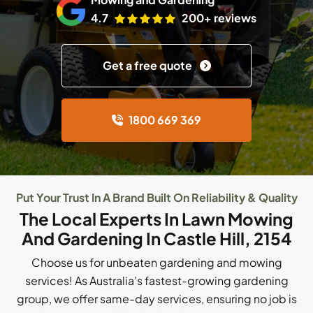
4.7
200+ reviews
Get a free quote
1800 669 369
Put Your Trust In A Brand Built On Reliability & Quality
The Local Experts In Lawn Mowing
And Gardening In Castle Hill, 2154
Choose us for unbeaten gardening and mowing
services! As Australia's fastest-growing gardening
group, we offer same-day services, ensuring no job is