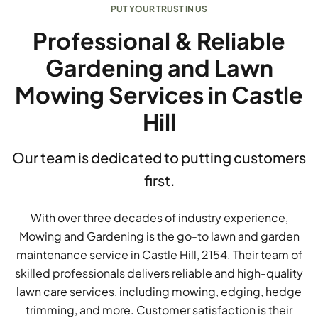
PUT YOUR TRUST IN US
Professional & Reliable
Gardening and Lawn
Mowing Services in Castle
Hill
Our team is dedicated to putting customers
first.
With over three decades of industry experience,
Mowing and Gardening is the go-to lawn and garden
maintenance service in Castle Hill, 2154. Their team of
skilled professionals delivers reliable and high-quality
lawn care services, including mowing, edging, hedge
trimming, and more. Customer satisfaction is their