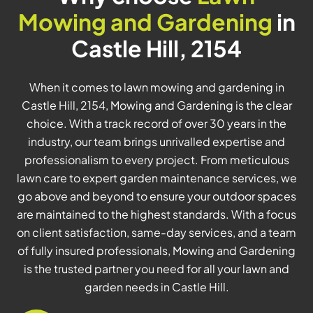
Mowing and Gardening
in
Castle Hill, 2154
When it comes to lawn mowing and gardening in
Castle Hill, 2154, Mowing and Gardening is the clear
choice. With a track record of over 30 years in the
industry, our team brings unrivalled expertise and
professionalism to every project. From meticulous
lawn care to expert garden maintenance services, we
go above and beyond to ensure your outdoor spaces
are maintained to the highest standards. With a focus
on client satisfaction, same-day services, and a team
of fully insured professionals, Mowing and Gardening
is the trusted partner you need for all your lawn and
garden needs in Castle Hill.