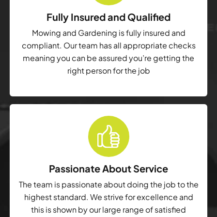
Fully Insured and Qualified
Mowing and Gardening is fully insured and
compliant. Our team has all appropriate checks
meaning you can be assured you’re getting the
right person for the job
Passionate About Service
The team is passionate about doing the job to the
highest standard. We strive for excellence and
this is shown by our large range of satisfied