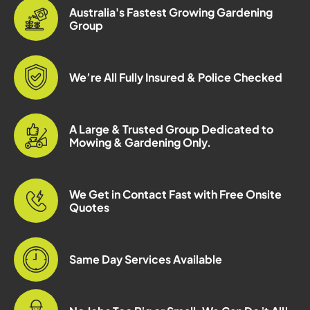
Australia's Fastest Growing Gardening
Group
We’re All Fully Insured & Police Checked
A Large & Trusted Group Dedicated to
Mowing & Gardening Only.
We Get in Contact Fast with Free Onsite
Quotes
Same Day Services Available