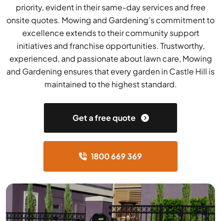
priority, evident in their same-day services and free
onsite quotes. Mowing and Gardening's commitment to
excellence extends to their community support
initiatives and franchise opportunities. Trustworthy,
experienced, and passionate about lawn care, Mowing
and Gardening ensures that every garden in Castle Hill is
maintained to the highest standard.
Get a free quote
1800 669 369