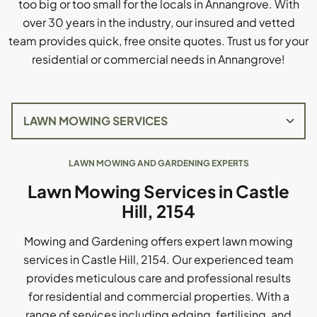
too big or too small for the locals in Annangrove. With
over 30 years in the industry, our insured and vetted
team provides quick, free onsite quotes. Trust us for your
residential or commercial needs in Annangrove!
LAWN MOWING AND GARDENING EXPERTS
Lawn Mowing Services in Castle
Hill, 2154
Mowing and Gardening offers expert lawn mowing
services in Castle Hill, 2154. Our experienced team
provides meticulous care and professional results
for residential and commercial properties. With a
range of services including edging, fertilising, and