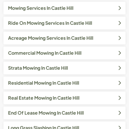
Mowing Services In Castle Hill
Ride On Mowing Services In Castle Hill
Acreage Mowing Services In Castle Hill
Commercial Mowing In Castle Hill
Strata Mowing In Castle Hill
Residential Mowing In Castle Hill
Real Estate Mowing In Castle Hill
End Of Lease Mowing In Castle Hill
Long Grass Slashing In Castle Hill