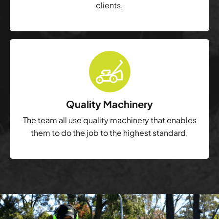
clients.
Quality Machinery
The team all use quality machinery that enables
them to do the job to the highest standard.