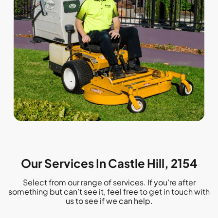
Our Services In Castle Hill, 2154
Select from our range of services. If you’re after
something but can’t see it, feel free to get in touch with
us to see if we can help.