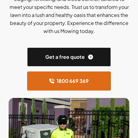
meet your specific needs. Trust us to transform your
lawn into a lush and healthy oasis that enhances the
beauty of your property. Experience the difference
with us Mowing today.
Get a free quote
1800 669 369