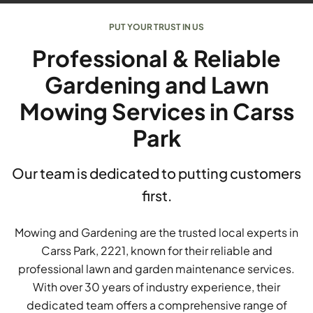
PUT YOUR TRUST IN US
Professional & Reliable
Gardening and Lawn
Mowing Services in Carss
Park
Our team is dedicated to putting customers
first.
Mowing and Gardening are the trusted local experts in
Carss Park, 2221, known for their reliable and
professional lawn and garden maintenance services.
With over 30 years of industry experience, their
dedicated team offers a comprehensive range of