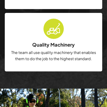
Quality Machinery
The team all use quality machinery that enables
them to do the job to the highest standard.