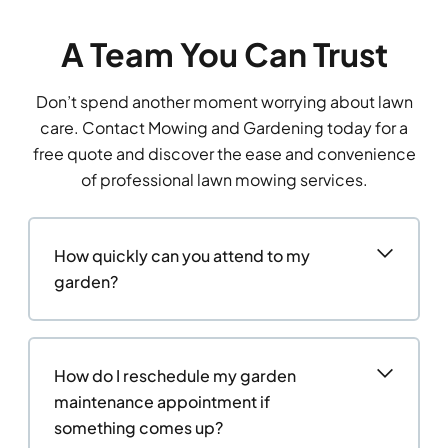
A Team You Can Trust
Don’t spend another moment worrying about lawn
care. Contact Mowing and Gardening today for a
free quote and discover the ease and convenience
of professional lawn mowing services.
How quickly can you attend to my
garden?
How do I reschedule my garden
maintenance appointment if
something comes up?