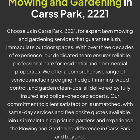
Mowing and Gardening
in
Carss Park, 2221
Choose us in Carss Park, 2221, for expert lawn mowing
and gardening services that guarantee lush,
immaculate outdoor spaces. With over three decades
of experience, our dedicated team ensures reliable,
professional care for residential and commercial
properties. We offer a comprehensive range of
services including edging, hedge trimming, weed
control, and garden clean-ups, all delivered by fully
insured and police-checked experts. Our
commitment to client satisfaction is unmatched, with
same-day services and free onsite quotes available.
Join us in maintaining pristine gardens and experience
the Mowing and Gardening difference in Carss Park
and beyond.