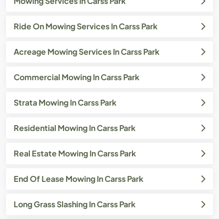
Mowing Services In Carss Park
Ride On Mowing Services In Carss Park
Acreage Mowing Services In Carss Park
Commercial Mowing In Carss Park
Strata Mowing In Carss Park
Residential Mowing In Carss Park
Real Estate Mowing In Carss Park
End Of Lease Mowing In Carss Park
Long Grass Slashing In Carss Park