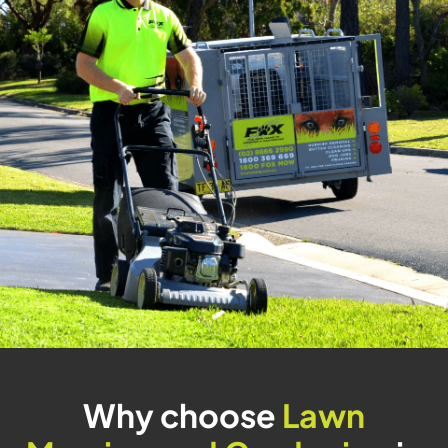
Why choose
Lawn