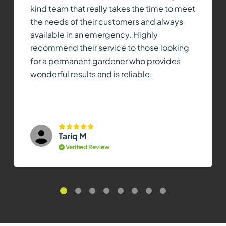
kind team that really takes the time to meet
the needs of their customers and always
available in an emergency. Highly
recommend their service to those looking
for a permanent gardener who provides
wonderful results and is reliable.
Tariq M
Verified Review