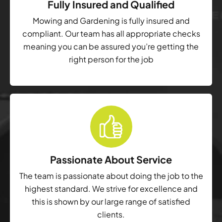
Fully Insured and Qualified
Mowing and Gardening is fully insured and
compliant. Our team has all appropriate checks
meaning you can be assured you’re getting the
right person for the job
Passionate About Service
The team is passionate about doing the job to the
highest standard. We strive for excellence and
this is shown by our large range of satisfied
clients.