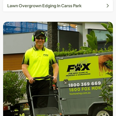
Lawn Overgrown Edging In Carss Park