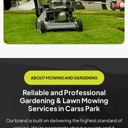
ABOUT MOWING AND GARDENING
Reliable and Professional
Gardening & Lawn Mowing
Services in Carss Park
Our brand is built on delivering the highest standard of
service. We’re passionate about our work and it