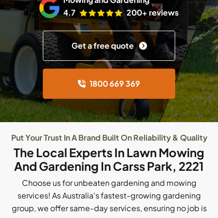
4.7
200+ reviews
Get a free quote
1800 669 369
Put Your Trust In A Brand Built On Reliability & Quality
The Local Experts In Lawn Mowing
And Gardening In Carss Park, 2221
Choose us for unbeaten gardening and mowing
services! As Australia's fastest-growing gardening
group, we offer same-day services, ensuring no job is