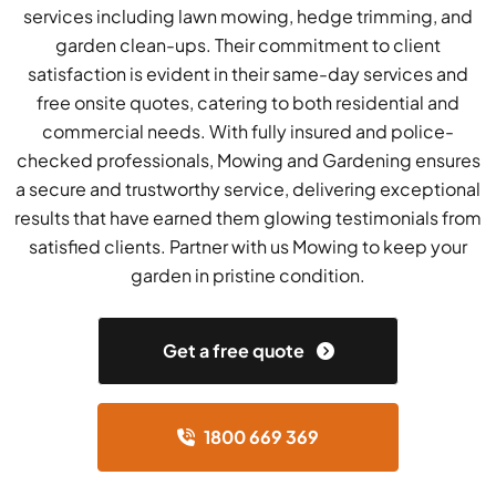
services including lawn mowing, hedge trimming, and
garden clean-ups. Their commitment to client
satisfaction is evident in their same-day services and
free onsite quotes, catering to both residential and
commercial needs. With fully insured and police-
checked professionals, Mowing and Gardening ensures
a secure and trustworthy service, delivering exceptional
results that have earned them glowing testimonials from
satisfied clients. Partner with us Mowing to keep your
garden in pristine condition.
Get a free quote
1800 669 369