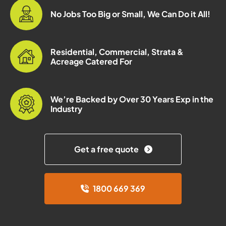
No Jobs Too Big or Small, We Can Do it All!
Residential, Commercial, Strata &
Acreage Catered For
We’re Backed by Over 30 Years Exp in the
Industry
Get a free quote
1800 669 369