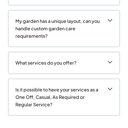
My garden has a unique layout, can you
handle custom garden care
requirements?
What services do you offer?
Is it possible to have your services as a
One Off, Casual, As Required or
Regular Service?