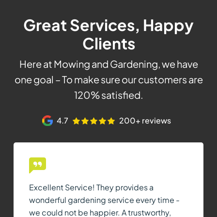
Great Services, Happy
Clients
Here at Mowing and Gardening, we have
one goal – To make sure our customers are
120% satisfied.
4.7
200+ reviews
Excellent Service! They provides a
wonderful gardening service every time -
we could not be happier. A trustworthy,