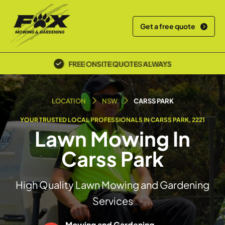
Get a free quote
POLICE SCREENED & INSURED
LOCATION
NSW
CARSS PARK
YOUR TRUSTED LOCAL PROFESSIONALS IN CARSS PARK, 2221
Lawn Mowing In
Carss Park
High Quality Lawn Mowing and Gardening
Services
Mowing and Gardening