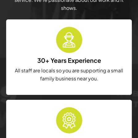
shows.
30+ Years Experience
All staff are locals so you are supporting a small
family business near you.