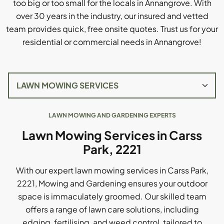
too big or too small for the locals in Annangrove. With
over 30 years in the industry, our insured and vetted
team provides quick, free onsite quotes. Trust us for your
residential or commercial needs in Annangrove!
LAWN MOWING AND GARDENING EXPERTS
Lawn Mowing Services in Carss
Park, 2221
With our expert lawn mowing services in Carss Park,
2221, Mowing and Gardening ensures your outdoor
space is immaculately groomed. Our skilled team
offers a range of lawn care solutions, including
edging, fertilising, and weed control, tailored to