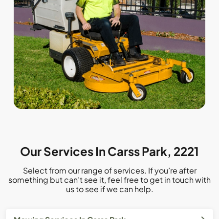
Our Services In Carss Park, 2221
Select from our range of services. If you’re after
something but can’t see it, feel free to get in touch with
us to see if we can help.