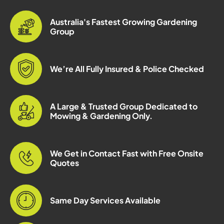
Australia's Fastest Growing Gardening
Group
We’re All Fully Insured & Police Checked
A Large & Trusted Group Dedicated to
Mowing & Gardening Only.
We Get in Contact Fast with Free Onsite
Quotes
Same Day Services Available