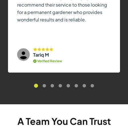
recommend their service to those looking
for a permanent gardener who provides
wonderful results and is reliable.
Tariq M
Verified Review
A Team You Can Trust