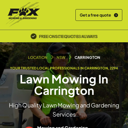
Get a free quote
POLICE SCREENED & INSURED
LOCATION
NSW
CARRINGTON
YOUR TRUSTED LOCAL PROFESSIONALS IN CARRINGTON, 2294
Lawn Mowing In
Carrington
High Quality Lawn Mowing and Gardening
Services
Mowing and Gardening