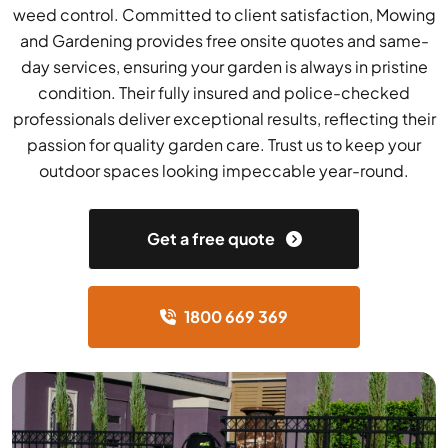
weed control. Committed to client satisfaction, Mowing
and Gardening provides free onsite quotes and same-
day services, ensuring your garden is always in pristine
condition. Their fully insured and police-checked
professionals deliver exceptional results, reflecting their
passion for quality garden care. Trust us to keep your
outdoor spaces looking impeccable year-round.
Get a free quote
1800 669 369