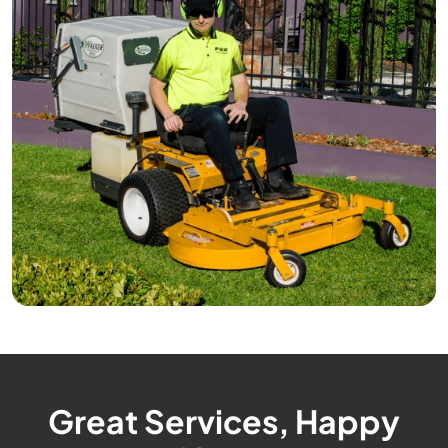
Great Services, Happy