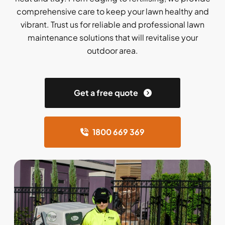
comprehensive care to keep your lawn healthy and
vibrant. Trust us for reliable and professional lawn
maintenance solutions that will revitalise your
outdoor area.
Get a free quote
1800 669 369