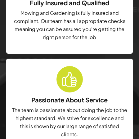
Fully Insured and Qualified
Mowing and Gardening is fully insured and
compliant. Our team has all appropriate checks
meaning you can be assured you’re getting the
right person for the job
Passionate About Service
The team is passionate about doing the job to the
highest standard. We strive for excellence and
this is shown by our large range of satisfied
clients.