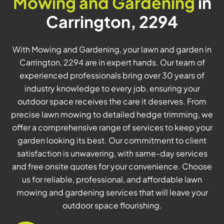
Mowing and Gardening
in
Carrington, 2294
With Mowing and Gardening, your lawn and garden in
Carrington, 2294 are in expert hands. Our team of
experienced professionals bring over 30 years of
industry knowledge to every job, ensuring your
outdoor space receives the care it deserves. From
precise lawn mowing to detailed hedge trimming, we
offer a comprehensive range of services to keep your
garden looking its best. Our commitment to client
satisfaction is unwavering, with same-day services
and free onsite quotes for your convenience. Choose
us for reliable, professional, and affordable lawn
mowing and gardening services that will leave your
outdoor space flourishing.