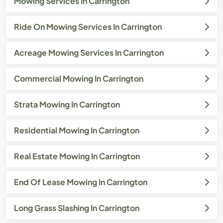
Mowing Services In Carrington
Ride On Mowing Services In Carrington
Acreage Mowing Services In Carrington
Commercial Mowing In Carrington
Strata Mowing In Carrington
Residential Mowing In Carrington
Real Estate Mowing In Carrington
End Of Lease Mowing In Carrington
Long Grass Slashing In Carrington