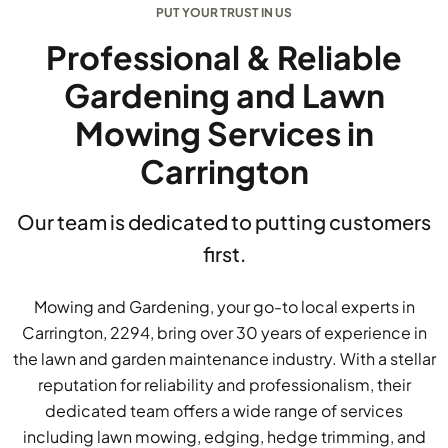
PUT YOUR TRUST IN US
Professional & Reliable
Gardening and Lawn
Mowing Services in
Carrington
Our team is dedicated to putting customers
first.
Mowing and Gardening, your go-to local experts in
Carrington, 2294, bring over 30 years of experience in
the lawn and garden maintenance industry. With a stellar
reputation for reliability and professionalism, their
dedicated team offers a wide range of services
including lawn mowing, edging, hedge trimming, and