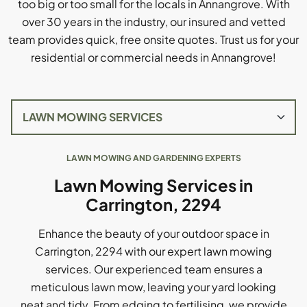
too big or too small for the locals in Annangrove. With
over 30 years in the industry, our insured and vetted
team provides quick, free onsite quotes. Trust us for your
residential or commercial needs in Annangrove!
LAWN MOWING AND GARDENING EXPERTS
Lawn Mowing Services in
Carrington, 2294
Enhance the beauty of your outdoor space in
Carrington, 2294 with our expert lawn mowing
services. Our experienced team ensures a
meticulous lawn mow, leaving your yard looking
neat and tidy. From edging to fertilising, we provide