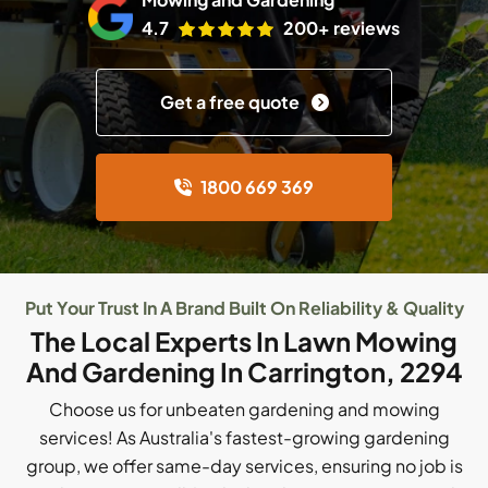
4.7
200+ reviews
Get a free quote
1800 669 369
Put Your Trust In A Brand Built On Reliability & Quality
The Local Experts In Lawn Mowing
And Gardening In Carrington, 2294
Choose us for unbeaten gardening and mowing
services! As Australia's fastest-growing gardening
group, we offer same-day services, ensuring no job is