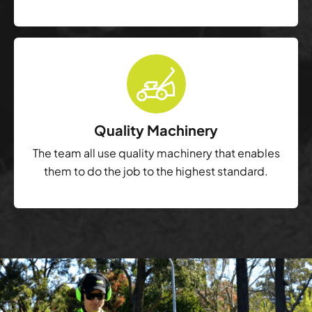
Quality Machinery
The team all use quality machinery that enables
them to do the job to the highest standard.