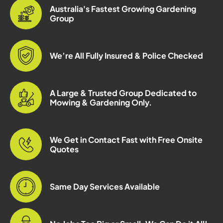
Australia's Fastest Growing Gardening
Group
We’re All Fully Insured & Police Checked
A Large & Trusted Group Dedicated to
Mowing & Gardening Only.
We Get in Contact Fast with Free Onsite
Quotes
Same Day Services Available