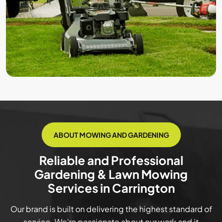
ABOUT MOWING AND GARDENING
Reliable and Professional
Gardening & Lawn Mowing
Services in Carrington
Our brand is built on delivering the highest standard of
service. We’re passionate about our work and it