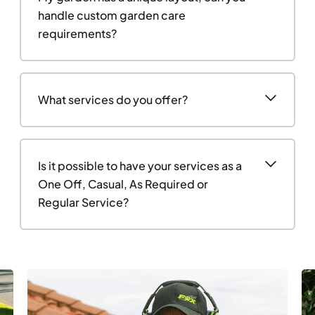
handle custom garden care
requirements?
What services do you offer?
Is it possible to have your services as a
One Off, Casual, As Required or
Regular Service?