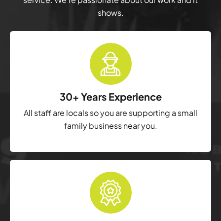
shows.
30+ Years Experience
All staff are locals so you are supporting a small
family business near you.