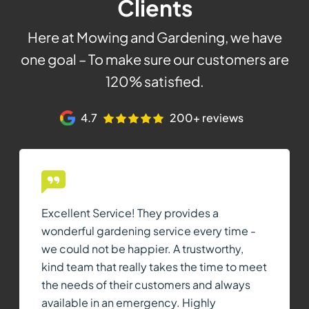
Clients
Here at Mowing and Gardening, we have
one goal – To make sure our customers are
120% satisfied.
4.7
200+ reviews
Excellent Service! They provides a
wonderful gardening service every time -
we could not be happier. A trustworthy,
kind team that really takes the time to meet
the needs of their customers and always
available in an emergency. Highly