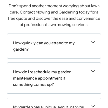
Don’t spend another moment worrying about lawn
care. Contact Mowing and Gardening today for a
free quote and discover the ease and convenience
of professional lawn mowing services.
How quickly can you attend to my
garden?
How do I reschedule my garden
maintenance appointment if
something comes up?
My garden has a unique layout, can you