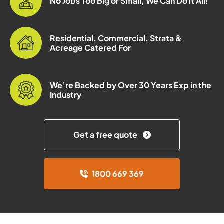
No Jobs Too Big or Small, We Can Do it All!
Residential, Commercial, Strata &
Acreage Catered For
We’re Backed by Over 30 Years Exp in the
Industry
Get a free quote
1800 669 369