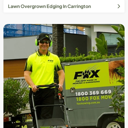
Lawn Overgrown Edging In Carrington