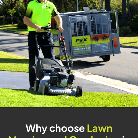
Why choose
Lawn