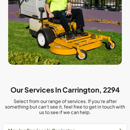
Our Services In Carrington, 2294
Select from our range of services. If you’re after
something but can’t see it, feel free to get in touch with
us to see if we can help.