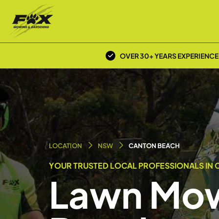
OVER 30+ YEARS EXPERIENCE
LOCATION
NSW
CANTON BEACH
YOUR TRUSTED LOCAL PROFESSIONALS IN 
Lawn Mow