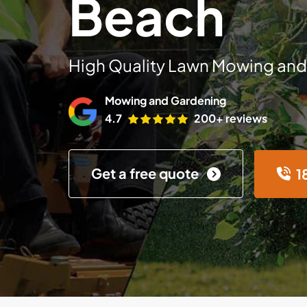
Beach
High Quality Lawn Mowing and
Mowing and Gardening
4.7
200+ reviews
Get a free quote
1