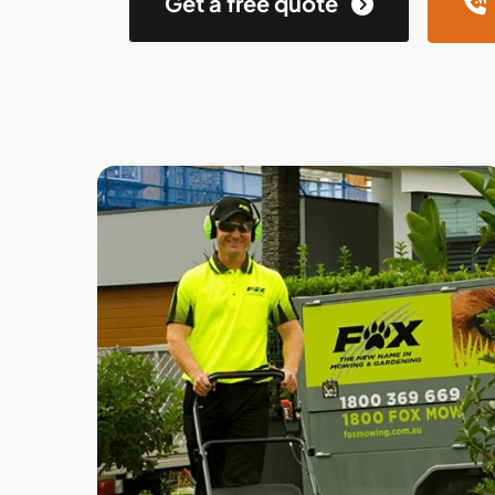
Get a free quote