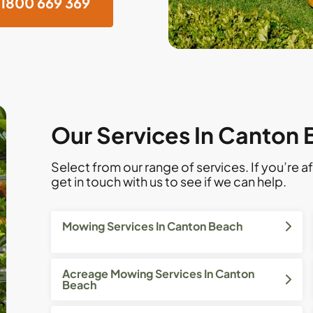
1800 669 369
Our Services In Canton
Select from our range of services. If you’re af
get in touch with us to see if we can help.
Mowing Services In Canton Beach
Acreage Mowing Services In Canton
Beach