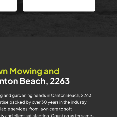
wn Mowing and
nton Beach, 2263
ing and gardening needs in Canton Beach, 2263
se backed by over 30 years in the industry.
iable services, from lawn care to soft
ty and client satisfaction. Count on us for same-