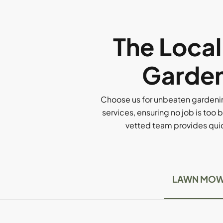
The Loca
Garden
Choose us for unbeaten gardenin
services, ensuring no job is too b
vetted team provides quick
LAWN MOW