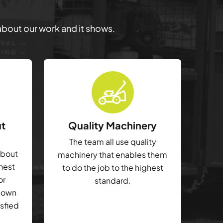
 about our work and it shows.
ut
Quality Machinery
The team all use quality
about
machinery that enables them
ghest
to do the job to the highest
or
standard.
shown
isfied