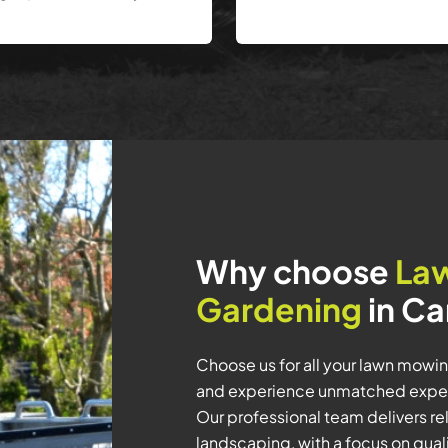
Why choose
La
Gardening
in Ca
Choose us for all your lawn mow
and experience unmatched experti
Our professional team delivers rel
landscaping, with a focus on quali