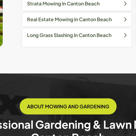
Strata Mowing In Canton Beach
Real Estate Mowing In Canton Beach
Long Grass Slashing In Canton Beach
ABOUT MOWING AND GARDENING
ssional Gardening & Lawn