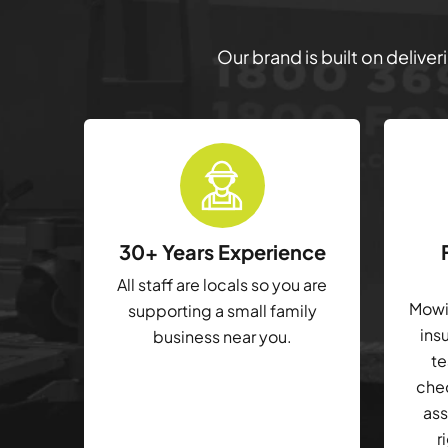
Our brand is built on delive
30+ Years Experience
All staff are locals so you are
Mowin
supporting a small family
ins
business near you.
te
che
ass
r