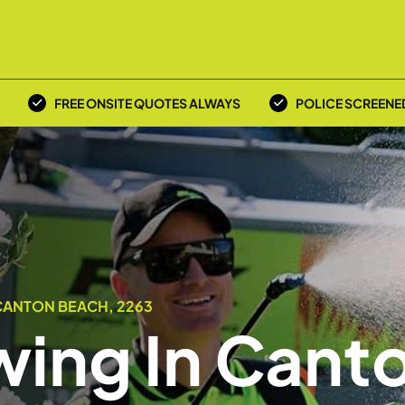
FREE ONSITE QUOTES ALWAYS
POLICE SCREENE
CANTON BEACH, 2263
ing In Cant