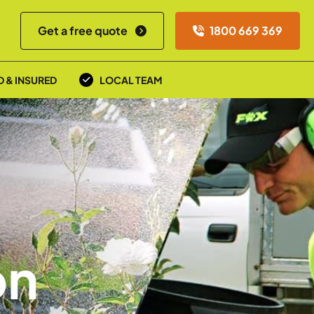
Get a free quote
1800 669 369
D & INSURED
LOCAL TEAM
on