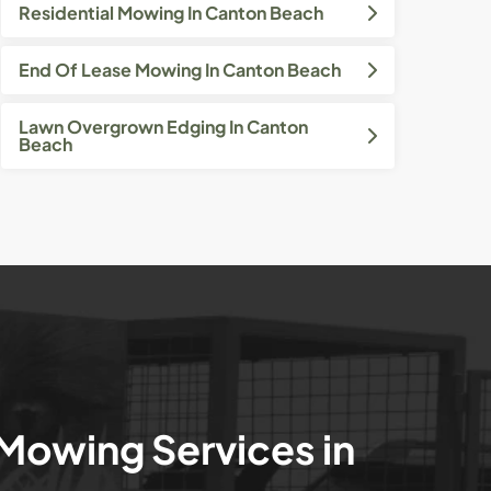
Residential Mowing In Canton Beach
End Of Lease Mowing In Canton Beach
Lawn Overgrown Edging In Canton
Beach
 Mowing Services in