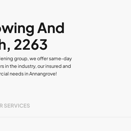
owing And
h, 2263
rdening group, we offer same-day
rs in the industry, our insured and
ercial needs in Annangrove!
R SERVICES