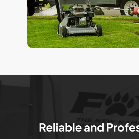
Reliable and Profe