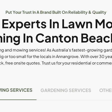
Put Your Trust In A Brand Built On Reliability & Quality
l Experts In Lawn M
ing In Canton Beac
g and mowing services! As Australia's fastest-growing ga
ig or too small for the locals in Annangrove. With over 30 yea
, free onsite quotes. Trust us for your residential or comm
ING SERVICES
GARDENING SERVICES
OTHE