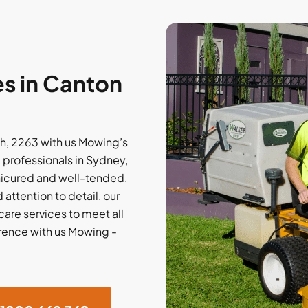
s in Canton
, 2263 with us Mowing’s
professionals in Sydney,
anicured and well-tended.
 attention to detail, our
are services to meet all
rence with us Mowing -