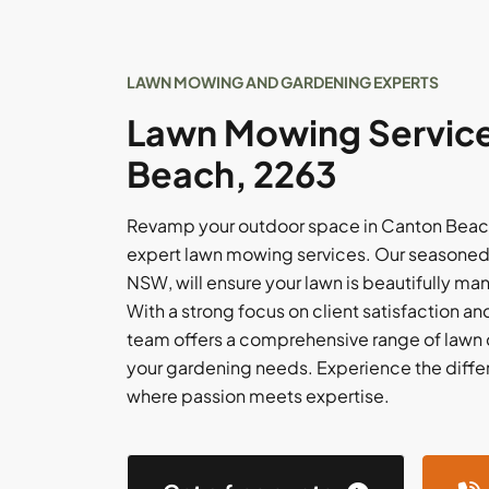
LAWN MOWING AND GARDENING EXPERTS
Lawn Mowing Service
Beach, 2263
Revamp your outdoor space in Canton Beach
expert lawn mowing services. Our seasoned 
NSW, will ensure your lawn is beautifully m
With a strong focus on client satisfaction and
team offers a comprehensive range of lawn c
your gardening needs. Experience the diffe
where passion meets expertise.