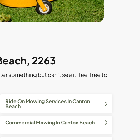
 Beach, 2263
ter something but can’t see it, feel free to
Ride On Mowing Services In Canton
Beach
Commercial Mowing In Canton Beach