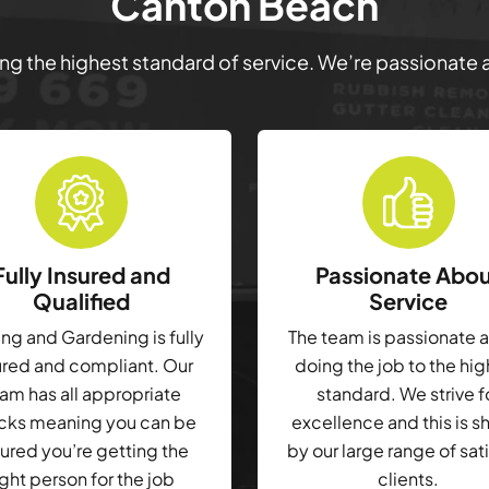
Canton Beach
ring the highest standard of service. We’re passionate
Fully Insured and
Passionate Abo
Qualified
Service
g and Gardening is fully
The team is passionate 
ured and compliant. Our
doing the job to the hi
am has all appropriate
standard. We strive f
cks meaning you can be
excellence and this is 
ured you’re getting the
by our large range of sat
ight person for the job
clients.