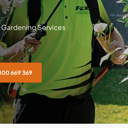
 Gardening Services
800 669 369