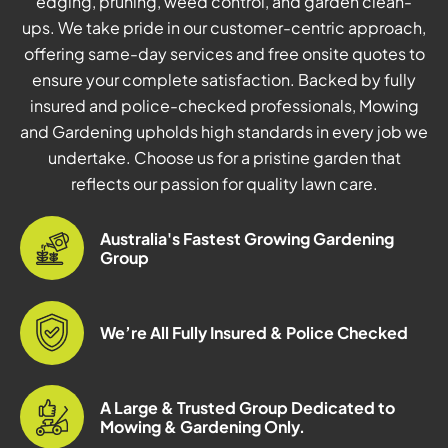
edging, pruning, weed control, and garden clean-
ups. We take pride in our customer-centric approach,
offering same-day services and free onsite quotes to
ensure your complete satisfaction. Backed by fully
insured and police-checked professionals, Mowing
and Gardening upholds high standards in every job we
undertake. Choose us for a pristine garden that
reflects our passion for quality lawn care.
Australia's Fastest Growing Gardening
Group
We’re All Fully Insured & Police Checked
A Large & Trusted Group Dedicated to
Mowing & Gardening Only.