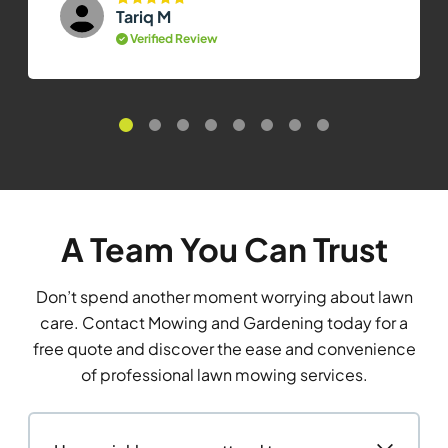
Tariq M
Verified Review
A Team You Can Trust
Don’t spend another moment worrying about lawn
care. Contact Mowing and Gardening today for a
free quote and discover the ease and convenience
of professional lawn mowing services.