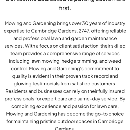
first.
Mowing and Gardening brings over 30 years of industry
expertise to Cambridge Gardens, 2747, offering reliable
and professional lawn and garden maintenance
services. With a focus on client satisfaction, their skilled
team provides a comprehensive range of services
including lawn mowing, hedge trimming, and weed
control. Mowing and Gardening's commitment to
quality is evident in their proven track record and
glowing testimonials from satisfied customers.
Residents and businesses can rely on their fully insured
professionals for expert care and same-day service. By
combining experience and passion for lawn care,
Mowing and Gardening has become the go-to choice
for maintaining pristine outdoor spaces in Cambridge
Gardens.