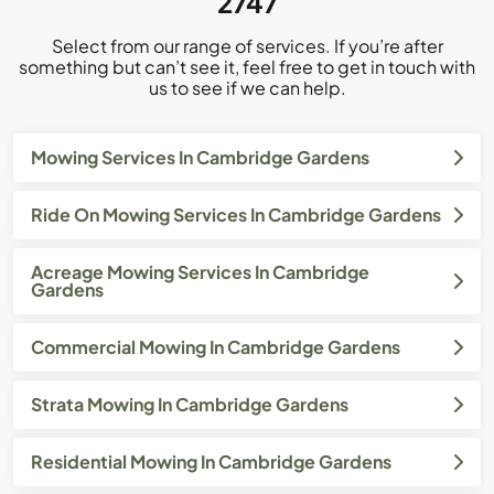
2747
Select from our range of services. If you’re after
something but can’t see it, feel free to get in touch with
us to see if we can help.
Mowing Services In Cambridge Gardens
Ride On Mowing Services In Cambridge Gardens
Acreage Mowing Services In Cambridge
Gardens
Commercial Mowing In Cambridge Gardens
Strata Mowing In Cambridge Gardens
Residential Mowing In Cambridge Gardens