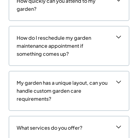
How quickly can you attend to my
garden?
How do I reschedule my garden
maintenance appointment if
something comes up?
My garden has a unique layout, can you
handle custom garden care
requirements?
What services do you offer?