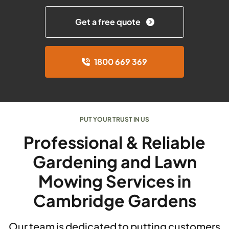
Get a free quote
1800 669 369
PUT YOUR TRUST IN US
Professional & Reliable
Gardening and Lawn
Mowing Services in
Cambridge Gardens
Our team is dedicated to putting customers