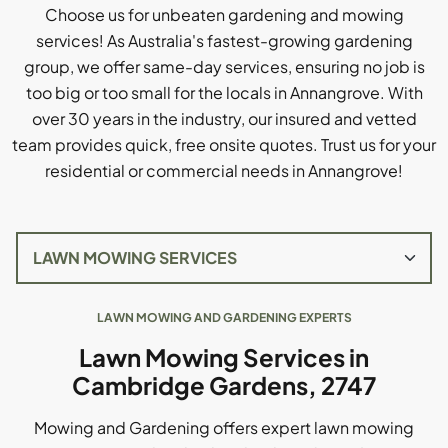
Choose us for unbeaten gardening and mowing
services! As Australia's fastest-growing gardening
group, we offer same-day services, ensuring no job is
too big or too small for the locals in Annangrove. With
over 30 years in the industry, our insured and vetted
team provides quick, free onsite quotes. Trust us for your
residential or commercial needs in Annangrove!
LAWN MOWING AND GARDENING EXPERTS
Lawn Mowing Services in
Cambridge Gardens, 2747
Mowing and Gardening offers expert lawn mowing