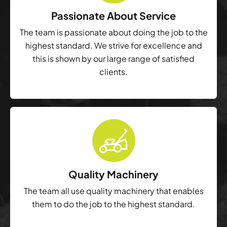
Passionate About Service
The team is passionate about doing the job to the
highest standard. We strive for excellence and
this is shown by our large range of satisfied
clients.
Quality Machinery
The team all use quality machinery that enables
them to do the job to the highest standard.