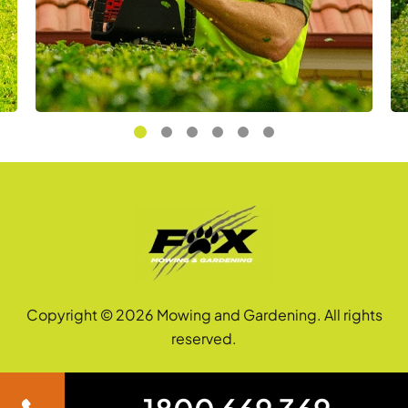
Copyright © 2026 Mowing and Gardening. All rights
reserved.