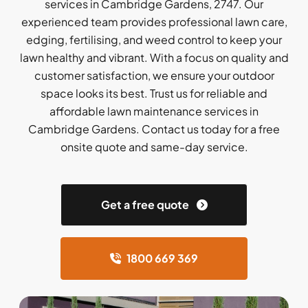
services in Cambridge Gardens, 2747. Our
experienced team provides professional lawn care,
edging, fertilising, and weed control to keep your
lawn healthy and vibrant. With a focus on quality and
customer satisfaction, we ensure your outdoor
space looks its best. Trust us for reliable and
affordable lawn maintenance services in
Cambridge Gardens. Contact us today for a free
onsite quote and same-day service.
Get a free quote
1800 669 369