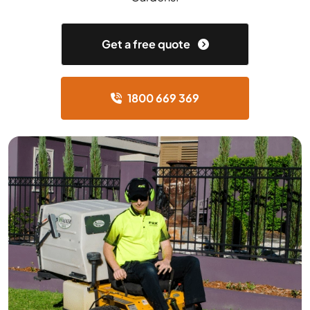
Get a free quote
1800 669 369