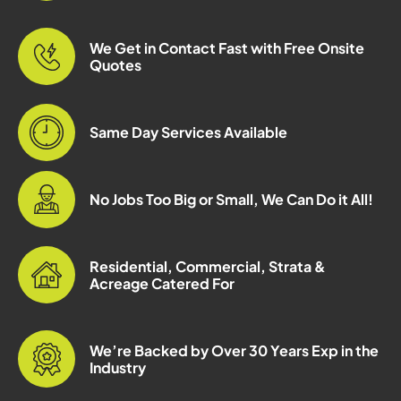
We Get in Contact Fast with Free Onsite
Quotes
Same Day Services Available
No Jobs Too Big or Small, We Can Do it All!
Residential, Commercial, Strata &
Acreage Catered For
We’re Backed by Over 30 Years Exp in the
Industry