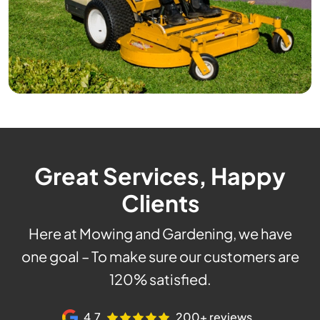
Great Services, Happy
Clients
Here at Mowing and Gardening, we have
one goal – To make sure our customers are
120% satisfied.
4.7
200+ reviews