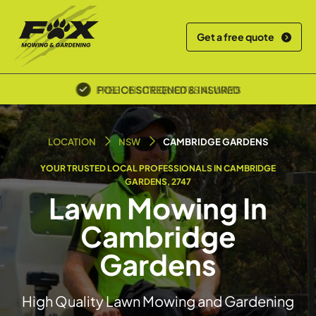
Get a free quote
POLICE SCREENED & INSURED
LOCATION
NSW
CAMBRIDGE GARDENS
YOUR TRUSTED LOCAL PROFESSIONALS IN CAMBRIDGE
GARDENS, 2747
Lawn Mowing In
Cambridge
Gardens
High Quality Lawn Mowing and Gardening