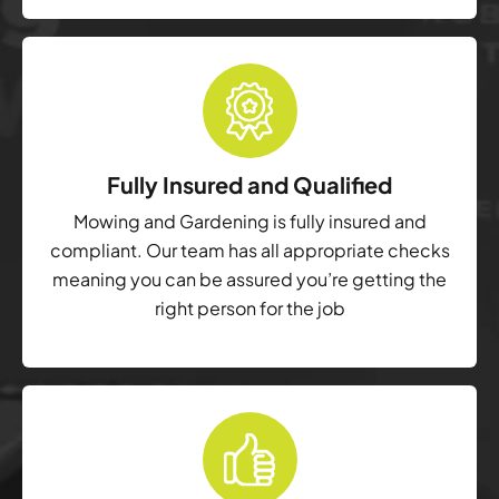
Fully Insured and Qualified
Mowing and Gardening is fully insured and
compliant. Our team has all appropriate checks
meaning you can be assured you’re getting the
right person for the job