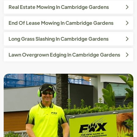
Real Estate Mowing In Cambridge Gardens
End Of Lease Mowing In Cambridge Gardens
Long Grass Slashing In Cambridge Gardens
Lawn Overgrown Edging In Cambridge Gardens