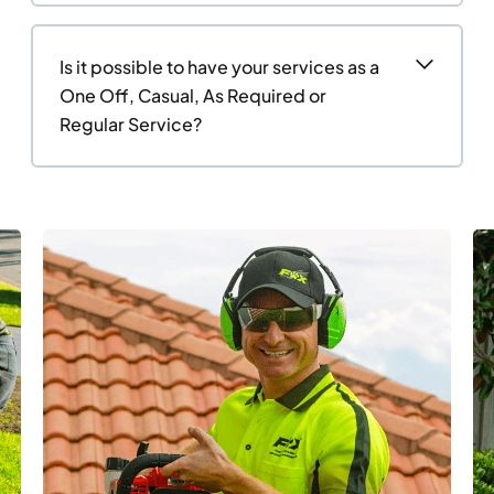
Is it possible to have your services as a
One Off, Casual, As Required or
Regular Service?