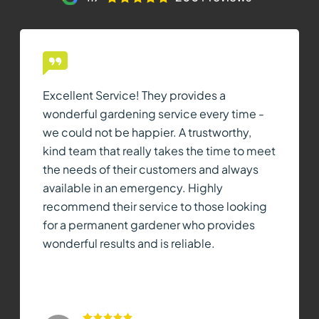
Excellent Service! They provides a
wonderful gardening service every time -
we could not be happier. A trustworthy,
kind team that really takes the time to meet
the needs of their customers and always
available in an emergency. Highly
recommend their service to those looking
for a permanent gardener who provides
wonderful results and is reliable.