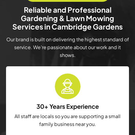
Reliable and Professional
Gardening & Lawn Mowing
Services in Cambridge Gardens
Our brand is built on delivering the highest standard of
service. We’re passionate about our work and it
shows.
30+ Years Experience
All staff are locals so you are supporting a small
family business near you.