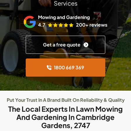
Services
Mowing and Gardening
4.7
200+ reviews
Get a free quote
1800 669 369
Put Your Trust In A Brand Built On Reliability & Quality
The Local Experts In Lawn Mowing
And Gardening In Cambridge
Gardens, 2747