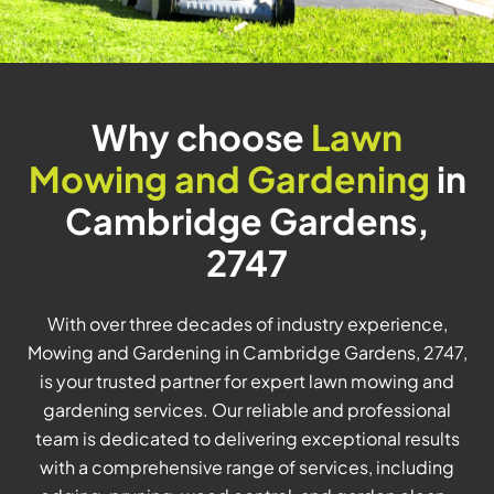
Why choose
Lawn
Mowing and Gardening
in
Cambridge Gardens,
2747
With over three decades of industry experience,
Mowing and Gardening in Cambridge Gardens, 2747,
is your trusted partner for expert lawn mowing and
gardening services. Our reliable and professional
team is dedicated to delivering exceptional results
with a comprehensive range of services, including