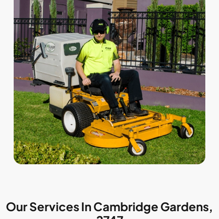
Our Services In Cambridge Gardens,