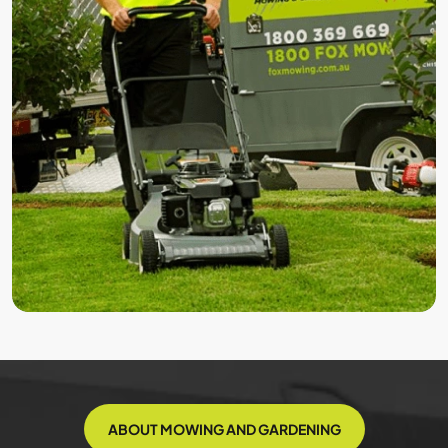
ABOUT MOWING AND GARDENING