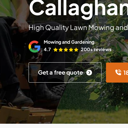
Callagha
High Quality Lawn Mowing and
Mowing and Gardening
4.7
200+ reviews
Get a free quote
1