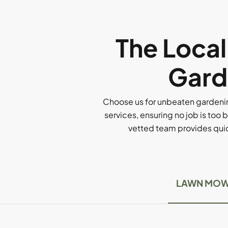
The Loca
Gard
Choose us for unbeaten gardenin
services, ensuring no job is too b
vetted team provides quick
LAWN MOW