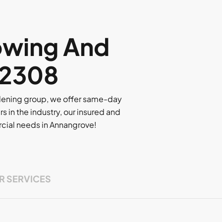
owing And
 2308
rdening group, we offer same-day
rs in the industry, our insured and
ercial needs in Annangrove!
R SERVICES