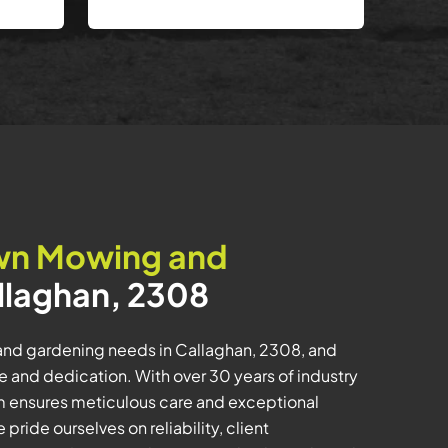
wn Mowing and
llaghan, 2308
and gardening needs in Callaghan, 2308, and
 and dedication. With over 30 years of industry
m ensures meticulous care and exceptional
pride ourselves on reliability, client