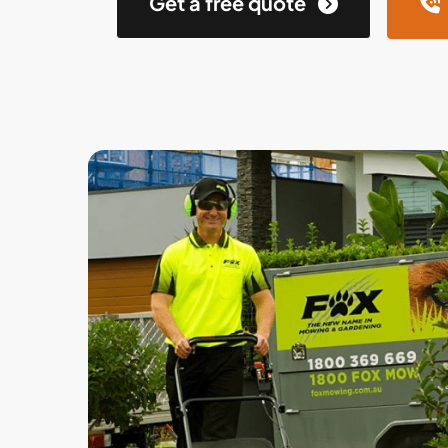
Get a free quote