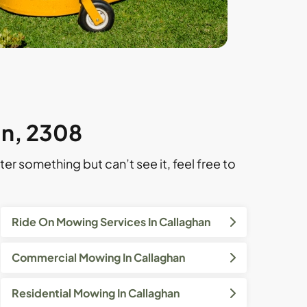
an, 2308
ter something but can’t see it, feel free to
Ride On Mowing Services In Callaghan
Commercial Mowing In Callaghan
Residential Mowing In Callaghan