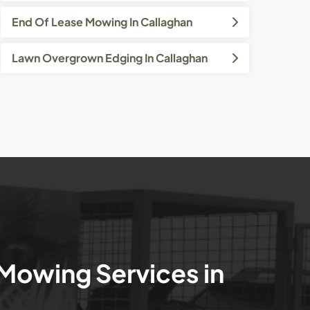
End Of Lease Mowing In Callaghan
Lawn Overgrown Edging In Callaghan
 Mowing Services in