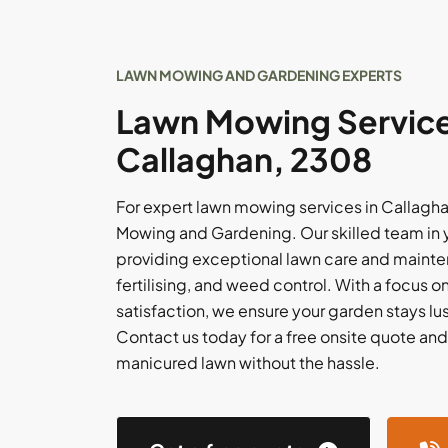
LAWN MOWING AND GARDENING EXPERTS
Lawn Mowing Service
Callaghan, 2308
For expert lawn mowing services in Callaghan
Mowing and Gardening. Our skilled team in y
providing exceptional lawn care and mainte
fertilising, and weed control. With a focus 
satisfaction, we ensure your garden stays lus
Contact us today for a free onsite quote and
manicured lawn without the hassle.