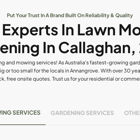
Put Your Trust In A Brand Built On Reliability & Quality
l Experts In Lawn M
ening In Callaghan,
g and mowing services! As Australia's fastest-growing ga
ig or too small for the locals in Annangrove. With over 30 yea
, free onsite quotes. Trust us for your residential or comm
ING SERVICES
GARDENING SERVICES
OTHE