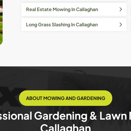
Real Estate Mowing In Callaghan
Long Grass Slashing In Callaghan
ABOUT MOWING AND GARDENING
ssional Gardening & Lawn
Callaghan