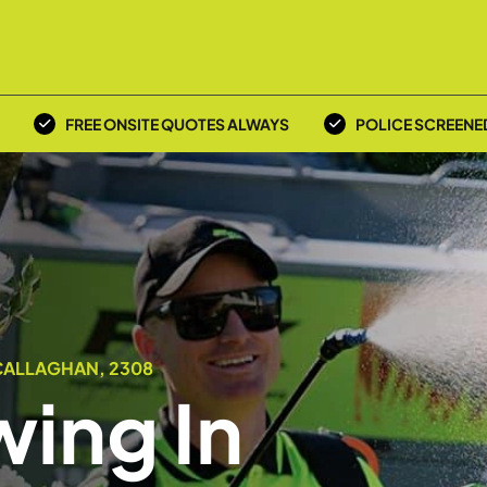
FREE ONSITE QUOTES ALWAYS
POLICE SCREENE
CALLAGHAN, 2308
ing In