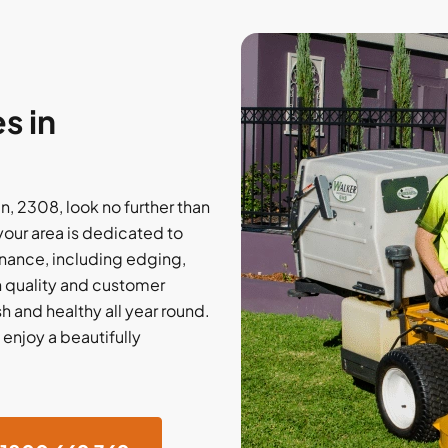
s in
, 2308, look no further than
our area is dedicated to
nance, including edging,
on quality and customer
h and healthy all year round.
 enjoy a beautifully