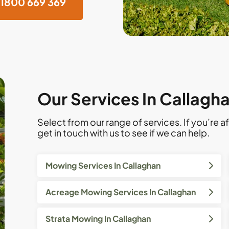
1800 669 369
Our Services In Callagh
Select from our range of services. If you’re af
get in touch with us to see if we can help.
Mowing Services In Callaghan
Acreage Mowing Services In Callaghan
Strata Mowing In Callaghan