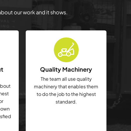
 about our work and it shows.
ut
Quality Machinery
The team all use quality
about
machinery that enables them
ghest
to do the job to the highest
or
standard.
shown
isfied