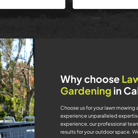
Why choose
La
Gardening
in Ca
Choose us for your lawn mowing 
experience unparalleled expertise
experience, our professional tea
results for your outdoor space. We 