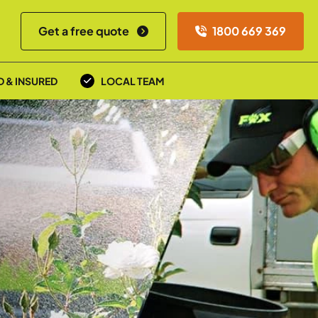
Get a free quote
1800 669 369
D & INSURED
LOCAL TEAM