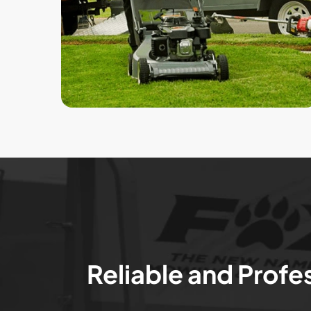
Reliable and Profe