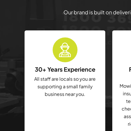
Our brand is built on delive
30+ Years Experience
All staff are locals so you are
Mowin
supporting a small family
ins
business near you.
te
che
ass
r