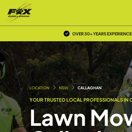
OVER 30+ YEARS EXPERIENCE
LOCATION
NSW
CALLAGHAN
YOUR TRUSTED LOCAL PROFESSIONALS IN 
Lawn Mow