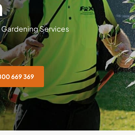
n
 Gardening Services
800 669 369