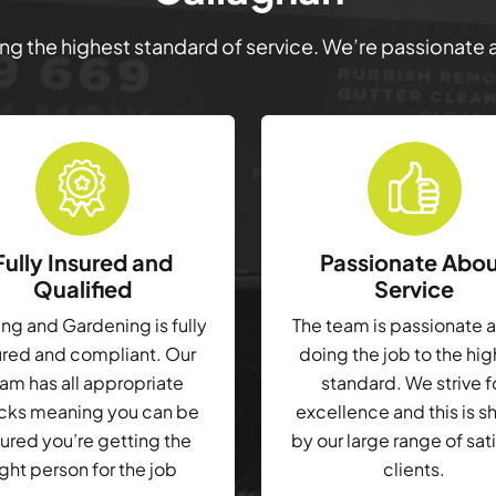
ring the highest standard of service. We’re passionate
Fully Insured and
Passionate Abo
Qualified
Service
g and Gardening is fully
The team is passionate 
ured and compliant. Our
doing the job to the hi
am has all appropriate
standard. We strive f
cks meaning you can be
excellence and this is 
ured you’re getting the
by our large range of sat
ight person for the job
clients.