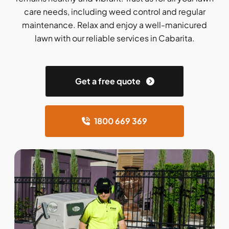
care needs, including weed control and regular
maintenance. Relax and enjoy a well-manicured
lawn with our reliable services in Cabarita.
Get a free quote
1800 669 369