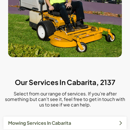
Our Services In Cabarita, 2137
Select from our range of services. If you’re after
something but can’t see it, feel free to get in touch with
us to see if we can help.
Mowing Services In Cabarita