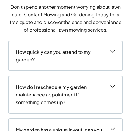
Don’t spend another moment worrying about lawn
care. Contact Mowing and Gardening today for a
free quote and discover the ease and convenience
of professional lawn mowing services.
How quickly can you attend to my
garden?
How do I reschedule my garden
maintenance appointment if
something comes up?
My garden has a unique layout, can you