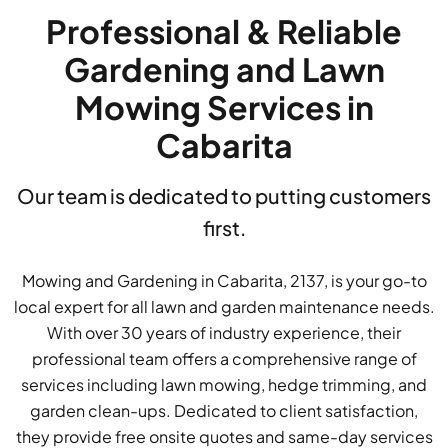
Professional & Reliable
Gardening and Lawn
Mowing Services in
Cabarita
Our team is dedicated to putting customers
first.
Mowing and Gardening in Cabarita, 2137, is your go-to
local expert for all lawn and garden maintenance needs.
With over 30 years of industry experience, their
professional team offers a comprehensive range of
services including lawn mowing, hedge trimming, and
garden clean-ups. Dedicated to client satisfaction,
they provide free onsite quotes and same-day services