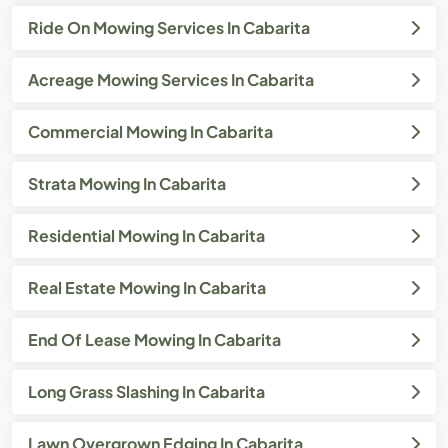
Ride On Mowing Services In Cabarita
Acreage Mowing Services In Cabarita
Commercial Mowing In Cabarita
Strata Mowing In Cabarita
Residential Mowing In Cabarita
Real Estate Mowing In Cabarita
End Of Lease Mowing In Cabarita
Long Grass Slashing In Cabarita
Lawn Overgrown Edging In Cabarita