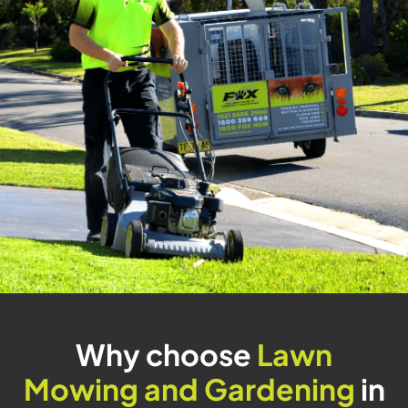
Why choose
Lawn
Mowing and Gardening
in