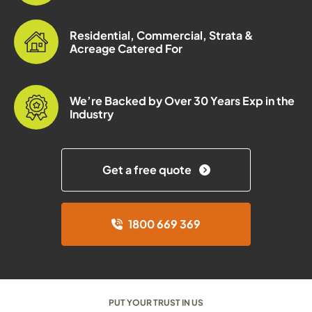
Residential, Commercial, Strata &
Acreage Catered For
We’re Backed by Over 30 Years Exp in the
Industry
Get a free quote
1800 669 369
PUT YOUR TRUST IN US