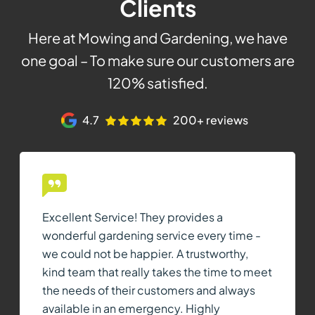
Clients
Here at Mowing and Gardening, we have
one goal – To make sure our customers are
120% satisfied.
4.7
200+ reviews
Excellent Service! They provides a
wonderful gardening service every time -
we could not be happier. A trustworthy,
kind team that really takes the time to meet
the needs of their customers and always
available in an emergency. Highly