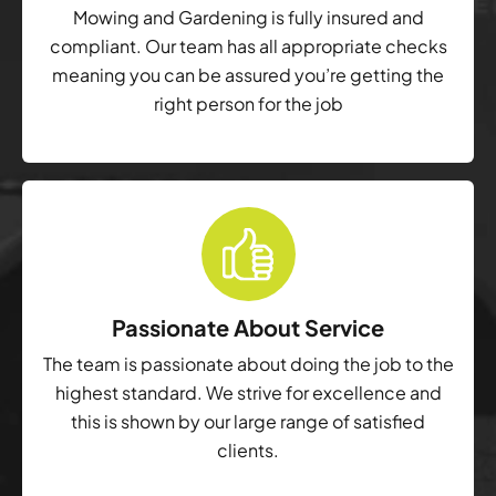
Mowing and Gardening is fully insured and
compliant. Our team has all appropriate checks
meaning you can be assured you’re getting the
right person for the job
Passionate About Service
The team is passionate about doing the job to the
highest standard. We strive for excellence and
this is shown by our large range of satisfied
clients.