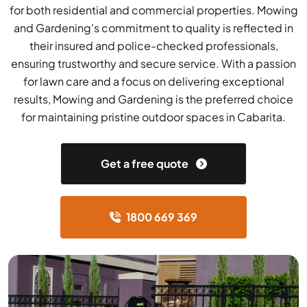
for both residential and commercial properties. Mowing
and Gardening's commitment to quality is reflected in
their insured and police-checked professionals,
ensuring trustworthy and secure service. With a passion
for lawn care and a focus on delivering exceptional
results, Mowing and Gardening is the preferred choice
for maintaining pristine outdoor spaces in Cabarita.
Get a free quote
1800 669 369