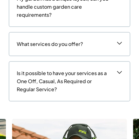
handle custom garden care
requirements?
What services do you offer?
Is it possible to have your services as a
One Off, Casual, As Required or
Regular Service?