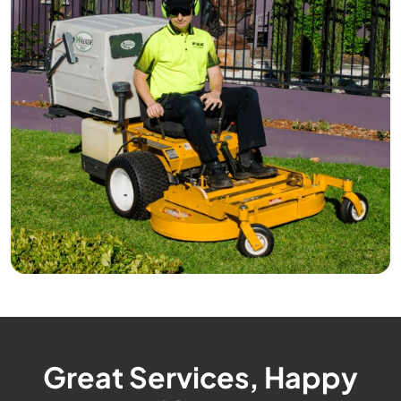
Great Services, Happy