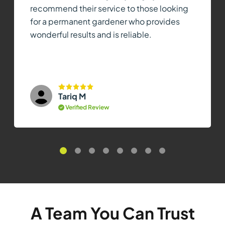
recommend their service to those looking
for a permanent gardener who provides
wonderful results and is reliable.
Tariq M
Verified Review
A Team You Can Trust