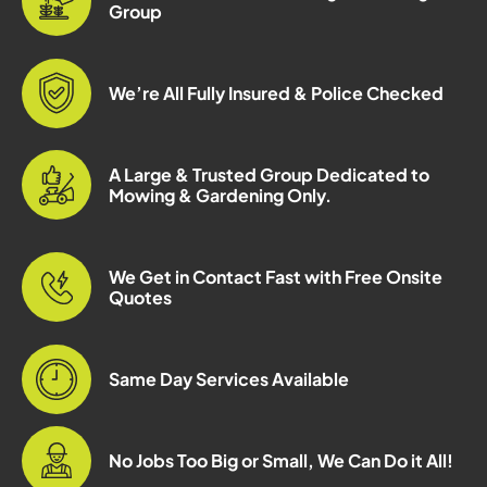
Group
We’re All Fully Insured & Police Checked
A Large & Trusted Group Dedicated to
Mowing & Gardening Only.
We Get in Contact Fast with Free Onsite
Quotes
Same Day Services Available
No Jobs Too Big or Small, We Can Do it All!