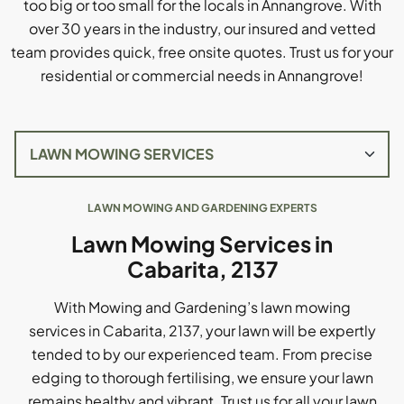
too big or too small for the locals in Annangrove. With
over 30 years in the industry, our insured and vetted
team provides quick, free onsite quotes. Trust us for your
residential or commercial needs in Annangrove!
LAWN MOWING AND GARDENING EXPERTS
Lawn Mowing Services in
Cabarita, 2137
With Mowing and Gardening’s lawn mowing
services in Cabarita, 2137, your lawn will be expertly
tended to by our experienced team. From precise
edging to thorough fertilising, we ensure your lawn
remains healthy and vibrant. Trust us for all your lawn