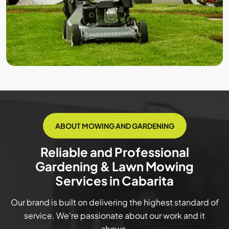
ABOUT MOWING AND GARDENING
Reliable and Professional
Gardening & Lawn Mowing
Services in Cabarita
Our brand is built on delivering the highest standard of
service. We’re passionate about our work and it
shows.