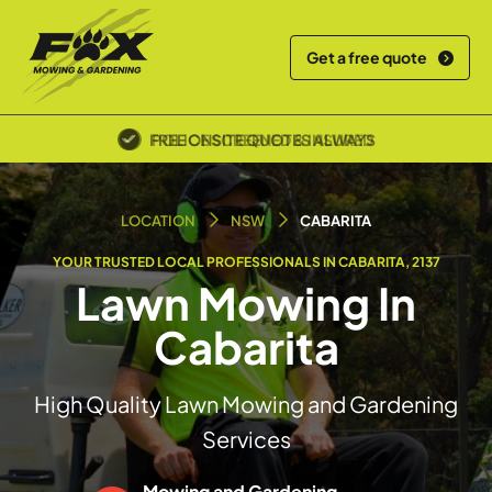
Get a free quote
POLICE SCREENED & INSURED
LOCATION
NSW
CABARITA
YOUR TRUSTED LOCAL PROFESSIONALS IN CABARITA, 2137
Lawn Mowing In
Cabarita
High Quality Lawn Mowing and Gardening
Services
Mowing and Gardening