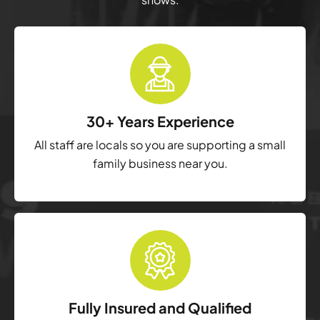
30+ Years Experience
All staff are locals so you are supporting a small
family business near you.
Fully Insured and Qualified