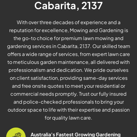
Cabarita, 2137
With over three decades of experience and a
reputation for excellence, Mowing and Gardening is
the go-to choice for premium lawn mowing and
gardening services in Cabarita, 2137. Our skilled team
offers a wide range of services, from expert lawn care
to meticulous garden maintenance, all delivered with
professionalism and dedication. We pride ourselves
on client satisfaction, providing same-day services
and free onsite quotes to meet your residential or
commercial needs promptly. Trust our fully insured
and police-checked professionals to bring your
outdoor space to life with their expertise and passion
for quality lawn care.
Australia's Fastest Growing Gardening