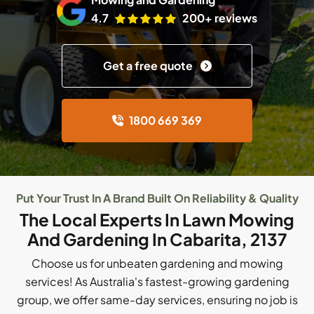
4.7
200+ reviews
Get a free quote
1800 669 369
Put Your Trust In A Brand Built On Reliability & Quality
The Local Experts In Lawn Mowing
And Gardening In Cabarita, 2137
Choose us for unbeaten gardening and mowing
services! As Australia's fastest-growing gardening
group, we offer same-day services, ensuring no job is