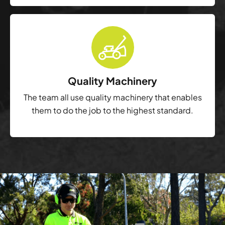
Quality Machinery
The team all use quality machinery that enables
them to do the job to the highest standard.