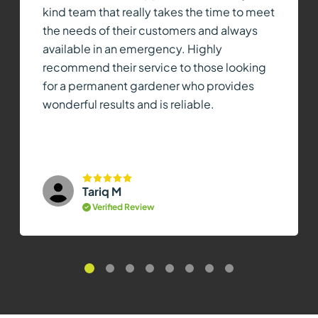
kind team that really takes the time to meet
the needs of their customers and always
available in an emergency. Highly
recommend their service to those looking
for a permanent gardener who provides
wonderful results and is reliable.
Tariq M
Verified Review