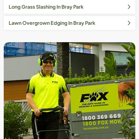
Long Grass Slashing In Bray Park
Lawn Overgrown Edging In Bray Park