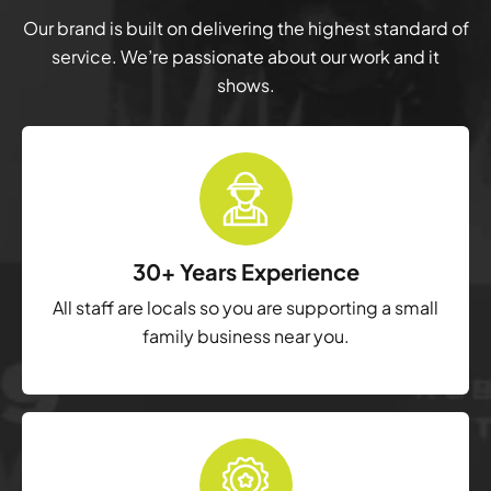
Our brand is built on delivering the highest standard of
service. We’re passionate about our work and it
shows.
30+ Years Experience
All staff are locals so you are supporting a small
family business near you.