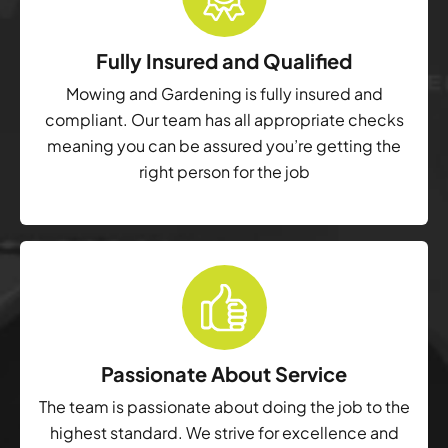
Fully Insured and Qualified
Mowing and Gardening is fully insured and
compliant. Our team has all appropriate checks
meaning you can be assured you’re getting the
right person for the job
Passionate About Service
The team is passionate about doing the job to the
highest standard. We strive for excellence and