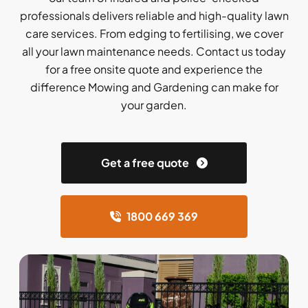
professionals delivers reliable and high-quality lawn
care services. From edging to fertilising, we cover
all your lawn maintenance needs. Contact us today
for a free onsite quote and experience the
difference Mowing and Gardening can make for
your garden.
Get a free quote
1800 669 369