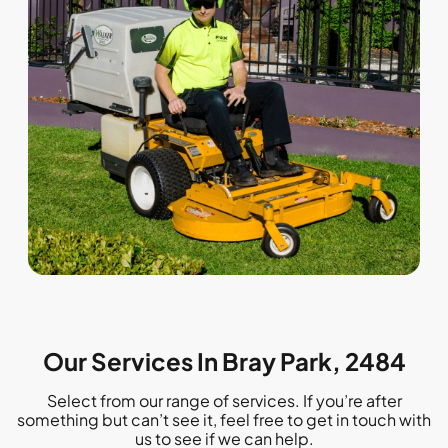
Our Services In Bray Park, 2484
Select from our range of services. If you’re after
something but can’t see it, feel free to get in touch with
us to see if we can help.