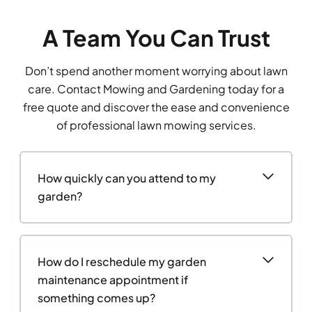
A Team You Can Trust
Don’t spend another moment worrying about lawn
care. Contact Mowing and Gardening today for a
free quote and discover the ease and convenience
of professional lawn mowing services.
How quickly can you attend to my
garden?
How do I reschedule my garden
maintenance appointment if
something comes up?