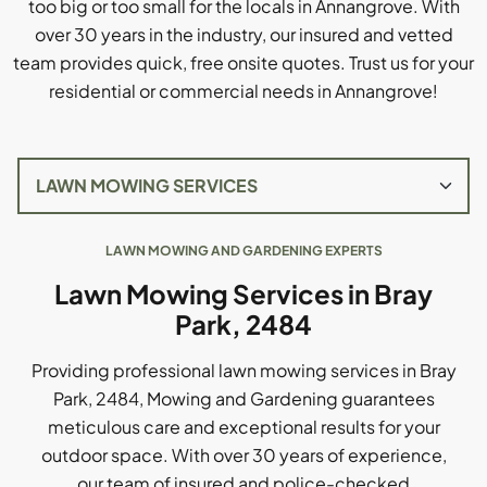
too big or too small for the locals in Annangrove. With
over 30 years in the industry, our insured and vetted
team provides quick, free onsite quotes. Trust us for your
residential or commercial needs in Annangrove!
LAWN MOWING AND GARDENING EXPERTS
Lawn Mowing Services in Bray
Park, 2484
Providing professional lawn mowing services in Bray
Park, 2484, Mowing and Gardening guarantees
meticulous care and exceptional results for your
outdoor space. With over 30 years of experience,
our team of insured and police-checked