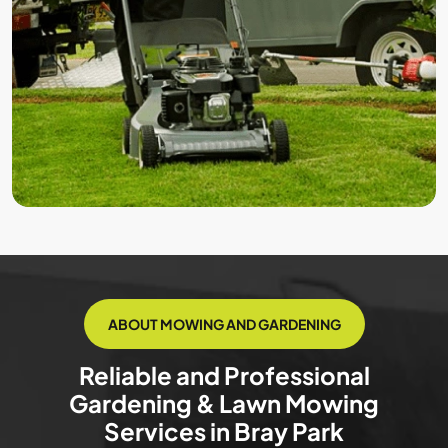
ABOUT MOWING AND GARDENING
Reliable and Professional
Gardening & Lawn Mowing
Services in Bray Park