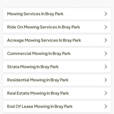
Mowing Services In Bray Park
Ride On Mowing Services In Bray Park
Acreage Mowing Services In Bray Park
Commercial Mowing In Bray Park
Strata Mowing In Bray Park
Residential Mowing In Bray Park
Real Estate Mowing In Bray Park
End Of Lease Mowing In Bray Park