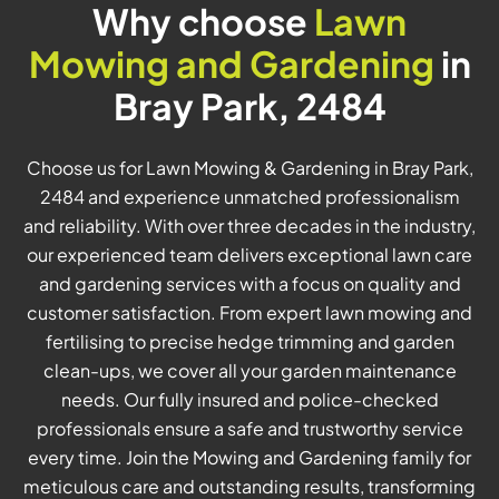
Why choose
Lawn
Mowing and Gardening
in
Bray Park, 2484
Choose us for Lawn Mowing & Gardening in Bray Park,
2484 and experience unmatched professionalism
and reliability. With over three decades in the industry,
our experienced team delivers exceptional lawn care
and gardening services with a focus on quality and
customer satisfaction. From expert lawn mowing and
fertilising to precise hedge trimming and garden
clean-ups, we cover all your garden maintenance
needs. Our fully insured and police-checked
professionals ensure a safe and trustworthy service
every time. Join the Mowing and Gardening family for
meticulous care and outstanding results, transforming