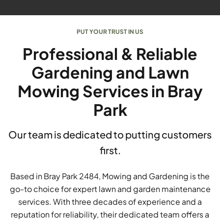
PUT YOUR TRUST IN US
Professional & Reliable
Gardening and Lawn
Mowing Services in Bray
Park
Our team is dedicated to putting customers
first.
Based in Bray Park 2484, Mowing and Gardening is the
go-to choice for expert lawn and garden maintenance
services. With three decades of experience and a
reputation for reliability, their dedicated team offers a