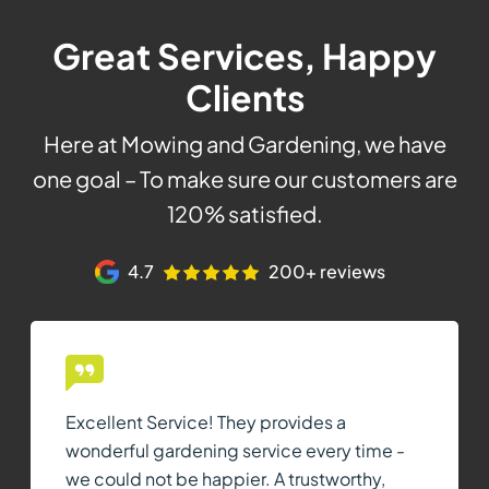
Great Services, Happy
Clients
Here at Mowing and Gardening, we have
one goal – To make sure our customers are
120% satisfied.
4.7
200+ reviews
Excellent Service! They provides a
wonderful gardening service every time -
we could not be happier. A trustworthy,