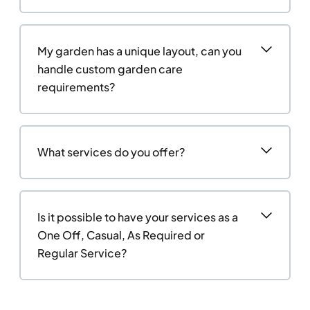
My garden has a unique layout, can you
handle custom garden care
requirements?
What services do you offer?
Is it possible to have your services as a
One Off, Casual, As Required or
Regular Service?