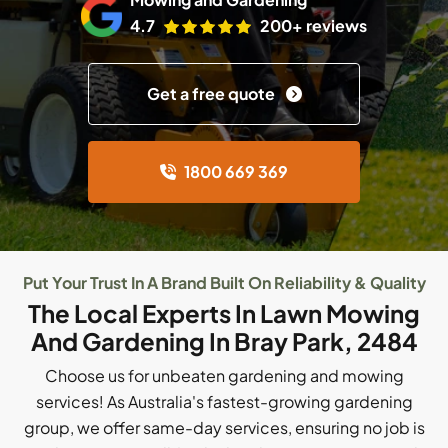
4.7
200+ reviews
Get a free quote
1800 669 369
Put Your Trust In A Brand Built On Reliability & Quality
The Local Experts In Lawn Mowing
And Gardening In Bray Park, 2484
Choose us for unbeaten gardening and mowing
services! As Australia's fastest-growing gardening
group, we offer same-day services, ensuring no job is