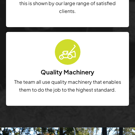
this is shown by our large range of satisfied
clients.
Quality Machinery
The team all use quality machinery that enables
them to do the job to the highest standard.