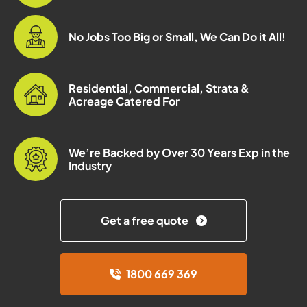
No Jobs Too Big or Small, We Can Do it All!
Residential, Commercial, Strata &
Acreage Catered For
We’re Backed by Over 30 Years Exp in the
Industry
Get a free quote
1800 669 369