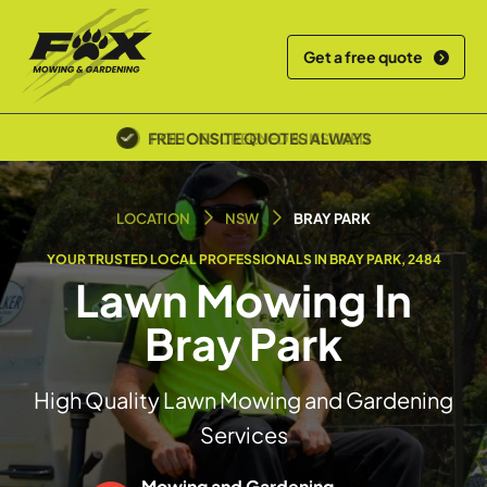
Get a free quote
POLICE SCREENED & INSURED
LOCATION
NSW
BRAY PARK
YOUR TRUSTED LOCAL PROFESSIONALS IN BRAY PARK, 2484
Lawn Mowing In
Bray Park
High Quality Lawn Mowing and Gardening
Services
Mowing and Gardening