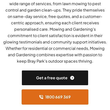
wide range of services, from lawn mowing to pest
control and garden clean-ups. They pride themselves
on same-day service, free quotes, and a customer-
centric approach, ensuring each client receives
personalised care. Mowing and Gardening's
commitment to client satisfaction is evident in their
glowing testimonials and community support initiatives.
Whether for residential or commercial needs, Mowing
and Gardening combines expertise with passion to
keep Bray Park's outdoor spaces thriving.
Get a free quote
1800 669 369