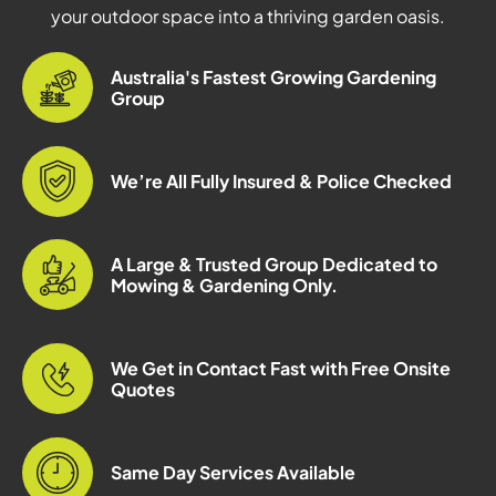
your outdoor space into a thriving garden oasis.
Australia's Fastest Growing Gardening
Group
We’re All Fully Insured & Police Checked
A Large & Trusted Group Dedicated to
Mowing & Gardening Only.
We Get in Contact Fast with Free Onsite
Quotes
Same Day Services Available