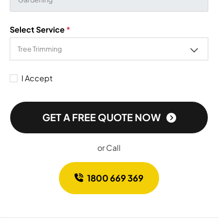
Select Service
*
I Accept
GET A FREE QUOTE NOW
or Call
1800 669 369