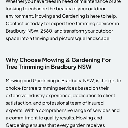
Whether you have trees in need of maintenance or are
looking to enhance the beauty of your outdoor
environment, Mowing and Gardening is here to help.
Contact us today for expert tree trimming services in
Bradbury, NSW, 2560, and transform your outdoor
space into a thriving and picturesque landscape.
Why Choose Mowing & Gardening For
Tree Trimming in Bradbury NSW
Mowing and Gardening in Bradbury, NSW, is the go-to
choice for tree trimming services based on their
extensive industry experience, dedication to client
satisfaction, and professional team of insured
experts. With a comprehensive range of services and
a commitment to quality results, Mowing and
Gardening ensures that every garden receives