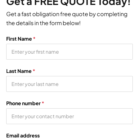
Get a FREE QUOTE Today!
Get a fast obligation free quote by completing
the details in the form below!
First Name
*
Last Name
*
Phone number
*
Email address