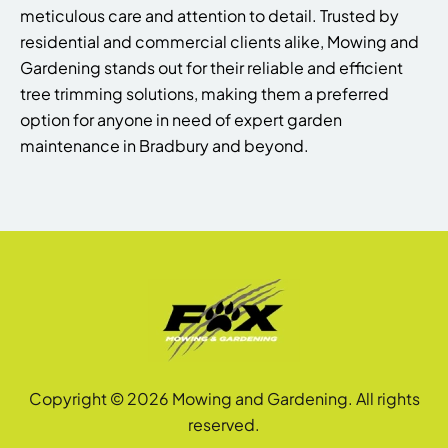
meticulous care and attention to detail. Trusted by
residential and commercial clients alike, Mowing and
Gardening stands out for their reliable and efficient
tree trimming solutions, making them a preferred
option for anyone in need of expert garden
maintenance in Bradbury and beyond.
Copyright © 2026 Mowing and Gardening. All rights
reserved.