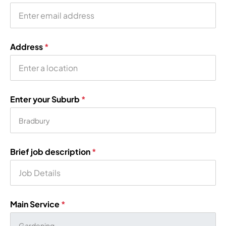
Address
*
Enter your Suburb
*
Brief job description
*
Main Service
*