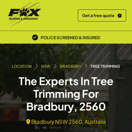
Get a free quote
POLICE SCREENED & INSURED
LOCATION
NSW
BRADBURY
TREE TRIMMING
The Experts In Tree
Trimming For
Bradbury, 2560
Bradbury NSW 2560, Australia