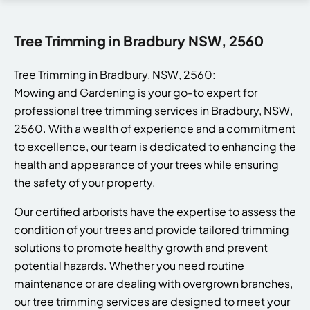
Tree Trimming in Bradbury NSW, 2560
Tree Trimming in Bradbury, NSW, 2560:
Mowing and Gardening is your go-to expert for
professional tree trimming services in Bradbury, NSW,
2560. With a wealth of experience and a commitment
to excellence, our team is dedicated to enhancing the
health and appearance of your trees while ensuring
the safety of your property.
Our certified arborists have the expertise to assess the
condition of your trees and provide tailored trimming
solutions to promote healthy growth and prevent
potential hazards. Whether you need routine
maintenance or are dealing with overgrown branches,
our tree trimming services are designed to meet your