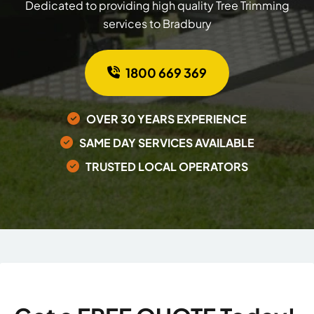
Dedicated to providing high quality Tree Trimming
services to Bradbury
1800 669 369
OVER 30 YEARS EXPERIENCE
SAME DAY SERVICES AVAILABLE
TRUSTED LOCAL OPERATORS