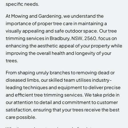
specific needs.
At Mowing and Gardening, we understand the
importance of proper tree care in maintaining a
visually appealing and safe outdoor space. Our tree
trimming services in Bradbury, NSW, 2560, focus on
enhancing the aesthetic appeal of your property while
improving the overall health and longevity of your
trees.
From shaping unruly branches to removing dead or
diseased limbs, our skilled team utilises industry-
leading techniques and equipment to deliver precise
and efficient tree trimming services. We take pride in
our attention to detail and commitment to customer
satisfaction, ensuring that your trees receive the best
care possible.