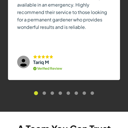
available in an emergency. Highly
recommend their service to those looking
for a permanent gardener who provides
wonderful results and is reliable.
Tariq M
Verified Review