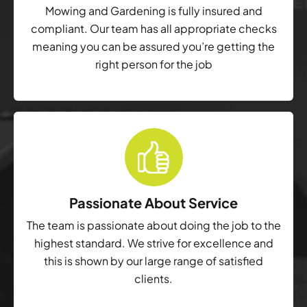
Mowing and Gardening is fully insured and
compliant. Our team has all appropriate checks
meaning you can be assured you’re getting the
right person for the job
Passionate About Service
The team is passionate about doing the job to the
highest standard. We strive for excellence and
this is shown by our large range of satisfied
clients.