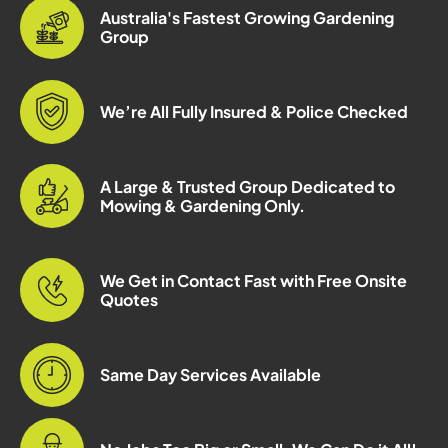
Australia's Fastest Growing Gardening
Group
We’re All Fully Insured & Police Checked
A Large & Trusted Group Dedicated to
Mowing & Gardening Only.
We Get in Contact Fast with Free Onsite
Quotes
Same Day Services Available