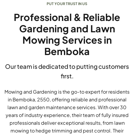
PUT YOUR TRUST IN US
Professional & Reliable
Gardening and Lawn
Mowing Services in
Bemboka
Our team is dedicated to putting customers
first.
Mowing and Gardening is the go-to expert for residents
in Bemboka, 2550, offering reliable and professional
lawn and garden maintenance services. With over 30
years of industry experience, their team of fully insured
professionals deliver exceptional results, from lawn
mowing to hedge trimming and pest control. Their