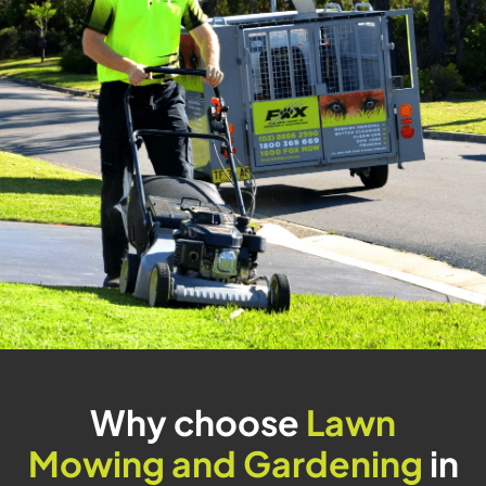
Why choose
Lawn
Mowing and Gardening
in