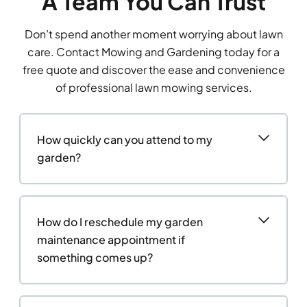
A Team You Can Trust
Don’t spend another moment worrying about lawn
care. Contact Mowing and Gardening today for a
free quote and discover the ease and convenience
of professional lawn mowing services.
How quickly can you attend to my
garden?
How do I reschedule my garden
maintenance appointment if
something comes up?