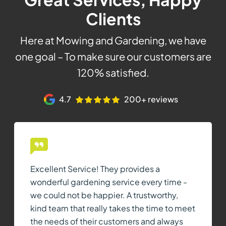
Clients
Here at Mowing and Gardening, we have
one goal – To make sure our customers are
120% satisfied.
4.7
200+ reviews
Excellent Service! They provides a
wonderful gardening service every time -
we could not be happier. A trustworthy,
kind team that really takes the time to meet
the needs of their customers and always