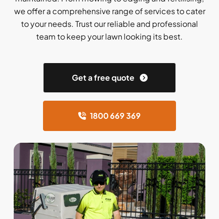
we offer a comprehensive range of services to cater
to your needs. Trust our reliable and professional
team to keep your lawn looking its best.
Get a free quote
1800 669 369