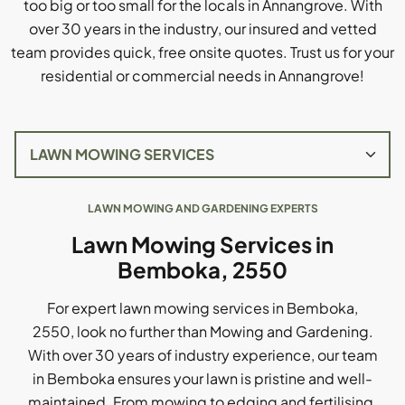
too big or too small for the locals in Annangrove. With
over 30 years in the industry, our insured and vetted
team provides quick, free onsite quotes. Trust us for your
residential or commercial needs in Annangrove!
LAWN MOWING AND GARDENING EXPERTS
Lawn Mowing Services in
Bemboka, 2550
For expert lawn mowing services in Bemboka,
2550, look no further than Mowing and Gardening.
With over 30 years of industry experience, our team
in Bemboka ensures your lawn is pristine and well-
maintained. From mowing to edging and fertilising,