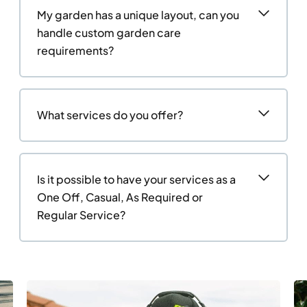
My garden has a unique layout, can you
handle custom garden care
requirements?
What services do you offer?
Is it possible to have your services as a
One Off, Casual, As Required or
Regular Service?