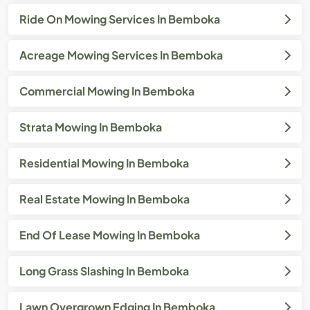
Ride On Mowing Services In Bemboka
Acreage Mowing Services In Bemboka
Commercial Mowing In Bemboka
Strata Mowing In Bemboka
Residential Mowing In Bemboka
Real Estate Mowing In Bemboka
End Of Lease Mowing In Bemboka
Long Grass Slashing In Bemboka
Lawn Overgrown Edging In Bemboka