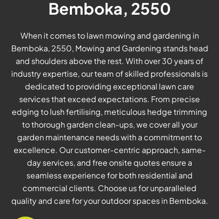
Bemboka, 2550
When it comes to lawn mowing and gardening in
Bemboka, 2550, Mowing and Gardening stands head
and shoulders above the rest. With over 30 years of
industry expertise, our team of skilled professionals is
dedicated to providing exceptional lawn care
services that exceed expectations. From precise
edging to lush fertilising, meticulous hedge trimming
to thorough garden clean-ups, we cover all your
garden maintenance needs with a commitment to
excellence. Our customer-centric approach, same-
day services, and free onsite quotes ensure a
seamless experience for both residential and
commercial clients. Choose us for unparalleled
quality and care for your outdoor spaces in Bemboka.