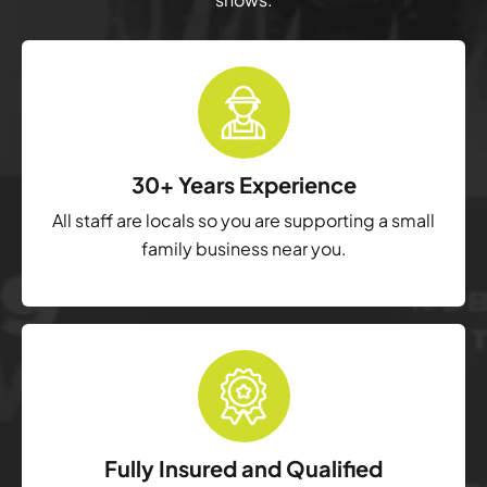
30+ Years Experience
All staff are locals so you are supporting a small
family business near you.
Fully Insured and Qualified