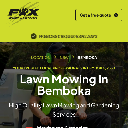
Get a free quote
POLICE SCREENED & INSURED
LOCATION
NSW
BEMBOKA
YOUR TRUSTED LOCAL PROFESSIONALS IN BEMBOKA, 2550
Lawn Mowing In
Bemboka
High Quality Lawn Mowing and Gardening
Services
Mowing and Gardening