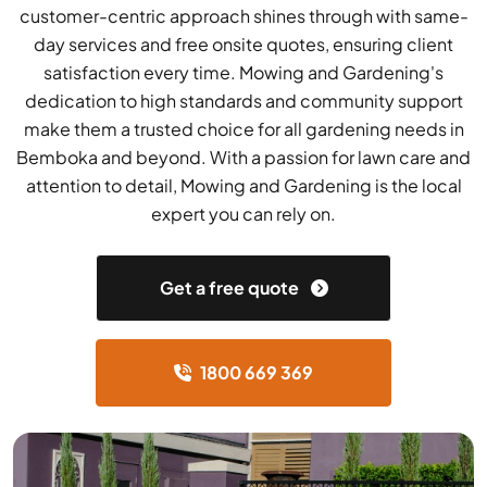
customer-centric approach shines through with same-
day services and free onsite quotes, ensuring client
satisfaction every time. Mowing and Gardening's
dedication to high standards and community support
make them a trusted choice for all gardening needs in
Bemboka and beyond. With a passion for lawn care and
attention to detail, Mowing and Gardening is the local
expert you can rely on.
Get a free quote
1800 669 369