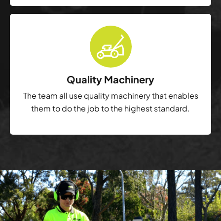
Quality Machinery
The team all use quality machinery that enables
them to do the job to the highest standard.