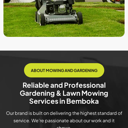
ABOUT MOWING AND GARDENING
Reliable and Professional
Gardening & Lawn Mowing
Services in Bemboka
Our brand is built on delivering the highest standard of
service. We’re passionate about our work and it
shows.