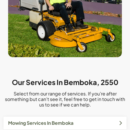
Our Services In Bemboka, 2550
Select from our range of services. If you’re after
something but can’t see it, feel free to get in touch with
us to see if we can help.
Mowing Services In Bemboka