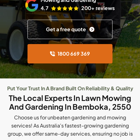
4.7
200+ reviews
Get a free quote
1800 669 369
Put Your Trust In A Brand Built On Reliability & Quality
The Local Experts In Lawn Mowing
And Gardening In Bemboka, 2550
Choose us for unbeaten gardening and mowing
services! As Australia's fastest-growing gardening
group, we offer same-day services, ensuring no job is