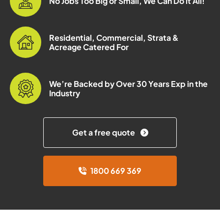
No Jobs Too Big or Small, We Can Do it All!
Residential, Commercial, Strata &
Acreage Catered For
We’re Backed by Over 30 Years Exp in the
Industry
Get a free quote
1800 669 369