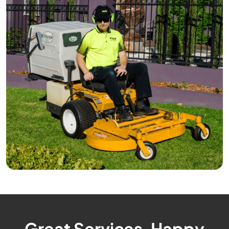
Great Services, Happy