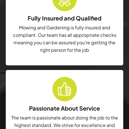
Fully Insured and Qualified
Mowing and Gardening is fully insured and
compliant. Our team has all appropriate checks
meaning you can be assured you’re getting the
right person for the job
Passionate About Service
The team is passionate about doing the job to the
highest standard. We strive for excellence and