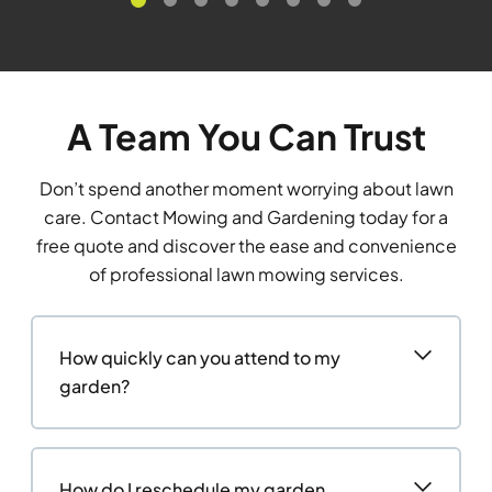
A Team You Can Trust
Don’t spend another moment worrying about lawn
care. Contact Mowing and Gardening today for a
free quote and discover the ease and convenience
of professional lawn mowing services.
How quickly can you attend to my
garden?
How do I reschedule my garden