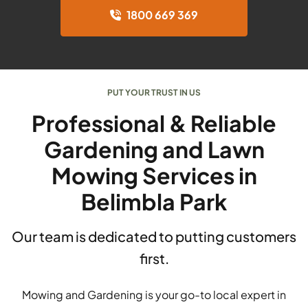
1800 669 369
PUT YOUR TRUST IN US
Professional & Reliable
Gardening and Lawn
Mowing Services in
Belimbla Park
Our team is dedicated to putting customers
first.
Mowing and Gardening is your go-to local expert in