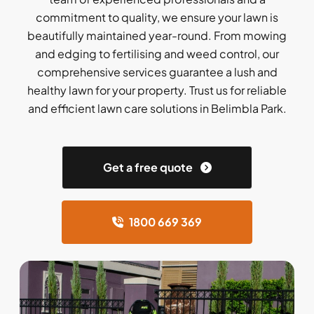
commitment to quality, we ensure your lawn is
beautifully maintained year-round. From mowing
and edging to fertilising and weed control, our
comprehensive services guarantee a lush and
healthy lawn for your property. Trust us for reliable
and efficient lawn care solutions in Belimbla Park.
Get a free quote
1800 669 369