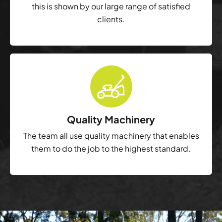
this is shown by our large range of satisfied
clients.
Quality Machinery
The team all use quality machinery that enables
them to do the job to the highest standard.