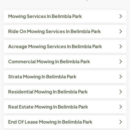
Mowing Services In Belimbla Park
Ride On Mowing Services In Belimbla Park
Acreage Mowing Services In Belimbla Park
Commercial Mowing In Belimbla Park
Strata Mowing In Belimbla Park
Residential Mowing In Belimbla Park
Real Estate Mowing In Belimbla Park
End Of Lease Mowing In Belimbla Park