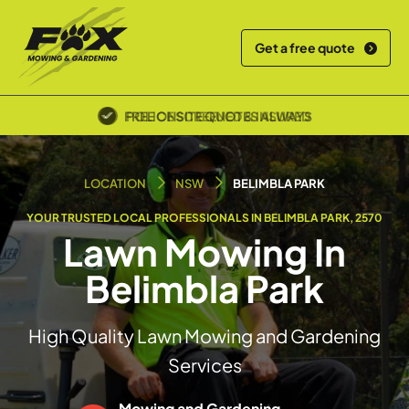
Get a free quote
POLICE SCREENED & INSURED
LOCATION
NSW
BELIMBLA PARK
YOUR TRUSTED LOCAL PROFESSIONALS IN BELIMBLA PARK, 2570
Lawn Mowing In
Belimbla Park
High Quality Lawn Mowing and Gardening
Services
Mowing and Gardening