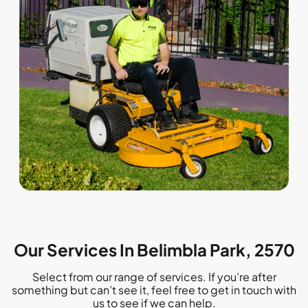
Our Services In Belimbla Park, 2570
Select from our range of services. If you’re after
something but can’t see it, feel free to get in touch with
us to see if we can help.