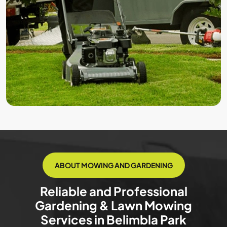
ABOUT MOWING AND GARDENING
Reliable and Professional
Gardening & Lawn Mowing
Services in Belimbla Park