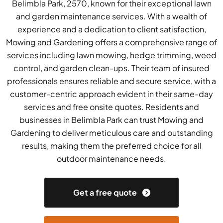
Belimbla Park, 2570, known for their exceptional lawn
and garden maintenance services. With a wealth of
experience and a dedication to client satisfaction,
Mowing and Gardening offers a comprehensive range of
services including lawn mowing, hedge trimming, weed
control, and garden clean-ups. Their team of insured
professionals ensures reliable and secure service, with a
customer-centric approach evident in their same-day
services and free onsite quotes. Residents and
businesses in Belimbla Park can trust Mowing and
Gardening to deliver meticulous care and outstanding
results, making them the preferred choice for all
outdoor maintenance needs.
Get a free quote