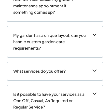
maintenance appointment if
something comes up?
My garden has a unique layout, can you
handle custom garden care
requirements?
What services do you offer?
Is it possible to have your services as a
One Off, Casual, As Required or
Regular Service?