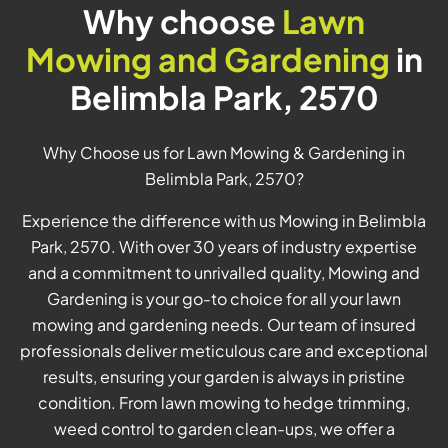
Why choose
Lawn
Mowing and Gardening
in
Belimbla Park, 2570
Why Choose us for Lawn Mowing & Gardening in
Belimbla Park, 2570?
Experience the difference with us Mowing in Belimbla
Park, 2570. With over 30 years of industry expertise
and a commitment to unrivalled quality, Mowing and
Gardening is your go-to choice for all your lawn
mowing and gardening needs. Our team of insured
professionals deliver meticulous care and exceptional
results, ensuring your garden is always in pristine
condition. From lawn mowing to hedge trimming,
weed control to garden clean-ups, we offer a