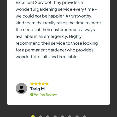
Excellent Service! They provides a
wonderful gardening service every time -
we could not be happier. A trustworthy,
kind team that really takes the time to meet
the needs of their customers and always
available in an emergency. Highly
recommend their service to those looking
for a permanent gardener who provides
wonderful results and is reliable.
Tariq M
Verified Review