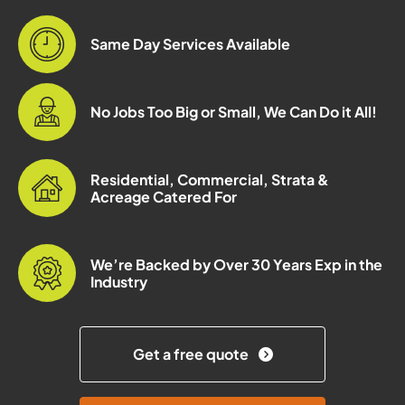
Same Day Services Available
No Jobs Too Big or Small, We Can Do it All!
Residential, Commercial, Strata &
Acreage Catered For
We’re Backed by Over 30 Years Exp in the
Industry
Get a free quote