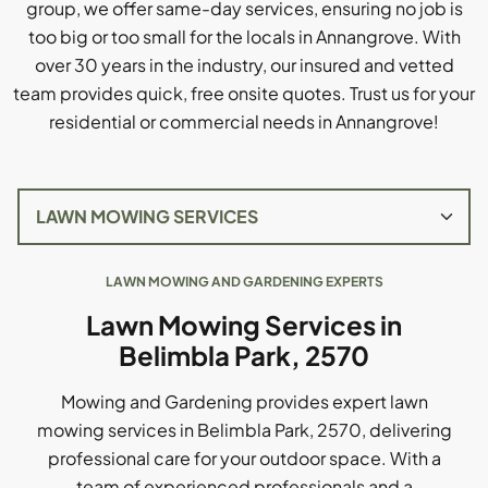
group, we offer same-day services, ensuring no job is
too big or too small for the locals in Annangrove. With
over 30 years in the industry, our insured and vetted
team provides quick, free onsite quotes. Trust us for your
residential or commercial needs in Annangrove!
LAWN MOWING AND GARDENING EXPERTS
Lawn Mowing Services in
Belimbla Park, 2570
Mowing and Gardening provides expert lawn
mowing services in Belimbla Park, 2570, delivering
professional care for your outdoor space. With a
team of experienced professionals and a