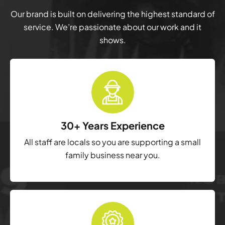
Our brand is built on delivering the highest standard of
service. We’re passionate about our work and it
shows.
30+ Years Experience
All staff are locals so you are supporting a small
family business near you.