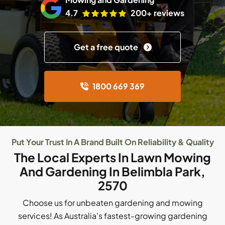
4.7
200+ reviews
Get a free quote
1800 669 369
Put Your Trust In A Brand Built On Reliability & Quality
The Local Experts In Lawn Mowing
And Gardening In Belimbla Park,
2570
Choose us for unbeaten gardening and mowing
services! As Australia's fastest-growing gardening