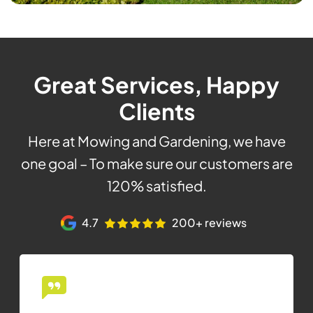
Great Services, Happy
Clients
Here at Mowing and Gardening, we have
one goal – To make sure our customers are
120% satisfied.
4.7
200+ reviews