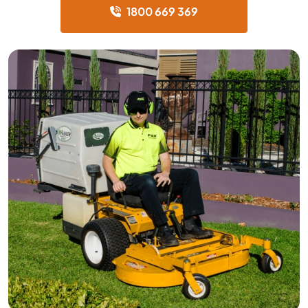
1800 669 369