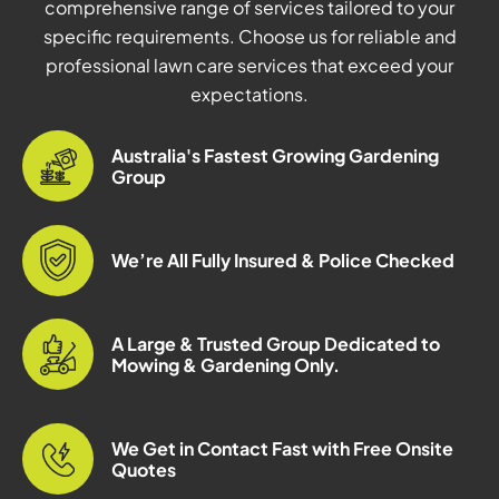
comprehensive range of services tailored to your
specific requirements. Choose us for reliable and
professional lawn care services that exceed your
expectations.
Australia's Fastest Growing Gardening
Group
We’re All Fully Insured & Police Checked
A Large & Trusted Group Dedicated to
Mowing & Gardening Only.
We Get in Contact Fast with Free Onsite
Quotes