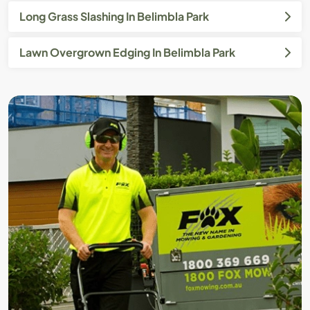
Long Grass Slashing In Belimbla Park
Lawn Overgrown Edging In Belimbla Park