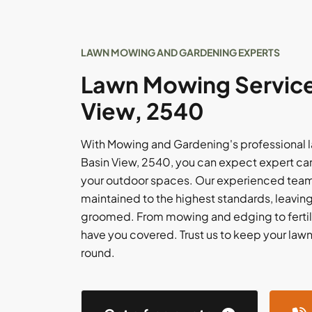
LAWN MOWING AND GARDENING EXPERTS
Lawn Mowing Services
View, 2540
With Mowing and Gardening's professional 
Basin View, 2540, you can expect expert care
your outdoor spaces. Our experienced team w
maintained to the highest standards, leaving
groomed. From mowing and edging to fertil
have you covered. Trust us to keep your lawn i
round.