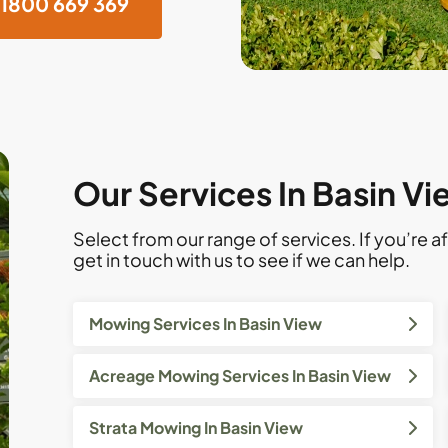
1800 669 369
Our Services In Basin V
Select from our range of services. If you’re af
get in touch with us to see if we can help.
Mowing Services In Basin View
Acreage Mowing Services In Basin View
Strata Mowing In Basin View