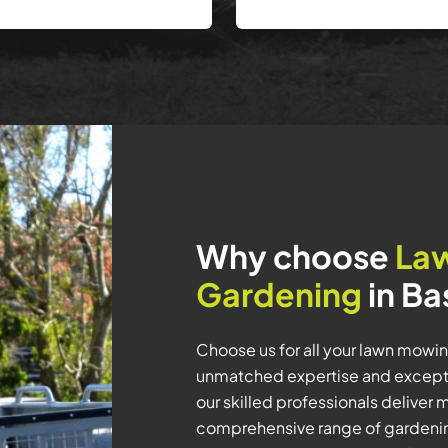
Why choose
La
Gardening
in Ba
Choose us for all your lawn mowi
unmatched expertise and exceptio
our skilled professionals deliver 
comprehensive range of gardenin