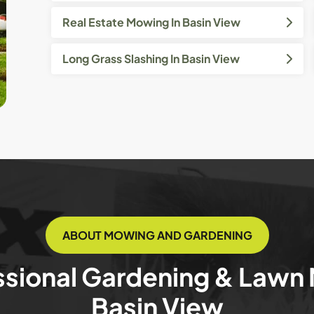
Real Estate Mowing In Basin View
Long Grass Slashing In Basin View
ABOUT MOWING AND GARDENING
ssional Gardening & Lawn
Basin View