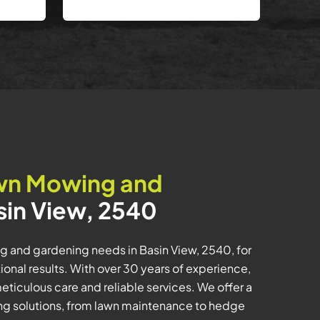
wn Mowing and
sin View, 2540
ng and gardening needs in Basin View, 2540, for
nal results. With over 30 years of experience,
meticulous care and reliable services. We offer a
g solutions, from lawn maintenance to hedge