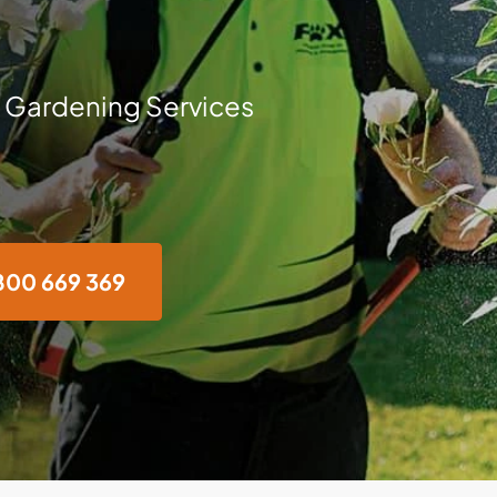
 Gardening Services
800 669 369