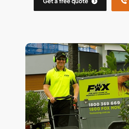
Get a free quote