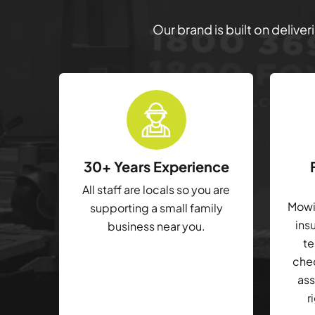
Our brand is built on delive
30+ Years Experience
All staff are locals so you are
Mowin
supporting a small family
ins
business near you.
te
che
ass
r