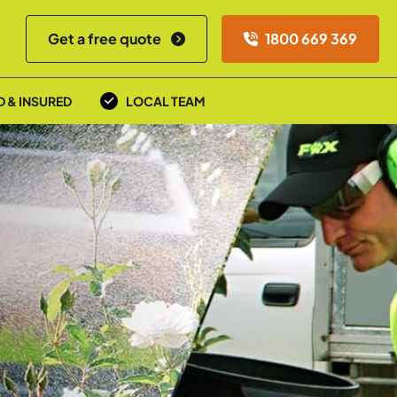
Get a free quote
1800 669 369
D & INSURED
LOCAL TEAM