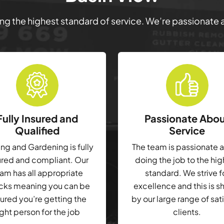
ring the highest standard of service. We’re passionate
Fully Insured and
Passionate Abo
Qualified
Service
g and Gardening is fully
The team is passionate 
ured and compliant. Our
doing the job to the hi
am has all appropriate
standard. We strive f
cks meaning you can be
excellence and this is 
ured you’re getting the
by our large range of sat
ight person for the job
clients.