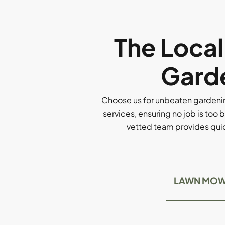
The Loca
Garde
Choose us for unbeaten gardenin
services, ensuring no job is too b
vetted team provides quick
LAWN MOW