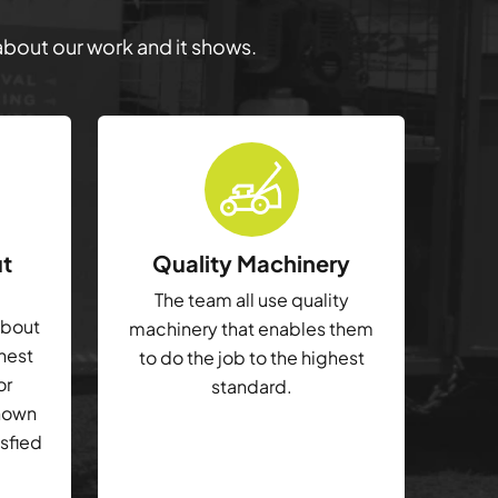
 about our work and it shows.
ut
Quality Machinery
The team all use quality
about
machinery that enables them
ghest
to do the job to the highest
or
standard.
shown
isfied