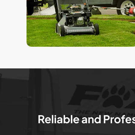
Reliable and Profe