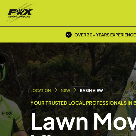
OVER 30+ YEARS EXPERIENCE
LOCATION
NSW
BASIN VIEW
YOUR TRUSTED LOCAL PROFESSIONALS IN B
Lawn Mow