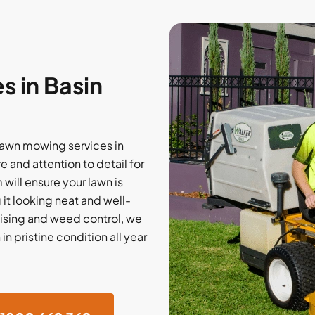
 in Basin
lawn mowing services in
 and attention to detail for
ill ensure your lawn is
 it looking neat and well-
ising and weed control, we
n pristine condition all year