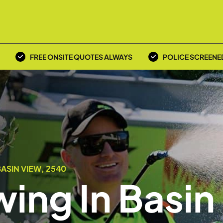
FREE ONSITE QUOTES ALWAYS
POLICE SCREENE
ASIN VIEW, 2540
ing In Basin