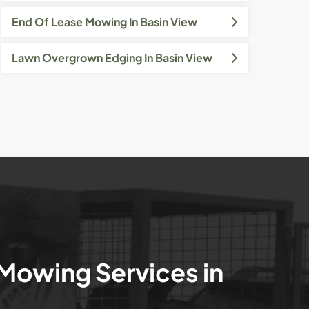
End Of Lease Mowing In Basin View
Lawn Overgrown Edging In Basin View
 Mowing Services in