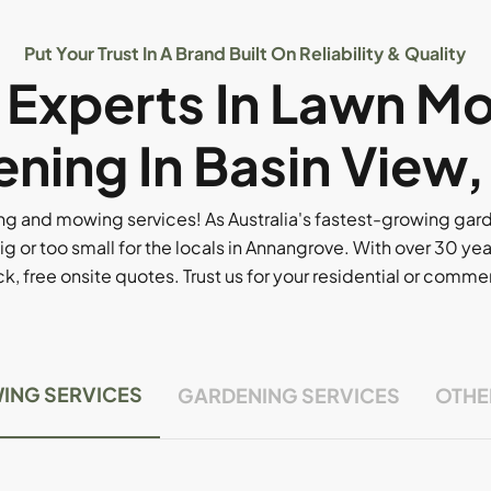
Put Your Trust In A Brand Built On Reliability & Quality
l Experts In Lawn M
ning In Basin View
g and mowing services! As Australia's fastest-growing ga
ig or too small for the locals in Annangrove. With over 30 yea
, free onsite quotes. Trust us for your residential or comm
ING SERVICES
GARDENING SERVICES
OTHE