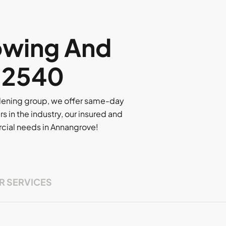
owing And
, 2540
rdening group, we offer same-day
rs in the industry, our insured and
ercial needs in Annangrove!
R SERVICES