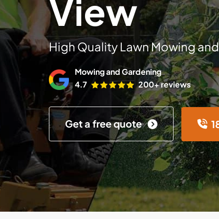
View
High Quality Lawn Mowing and
Mowing and Gardening
4.7
200+ reviews
Get a free quote
1