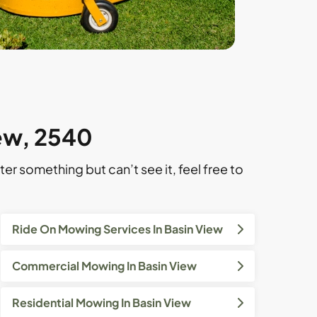
iew, 2540
ter something but can’t see it, feel free to
Ride On Mowing Services In Basin View
Commercial Mowing In Basin View
Residential Mowing In Basin View