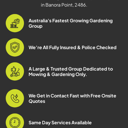
in Banora Point, 2486.
Australia's Fastest Growing Gardening
Group
We’re All Fully Insured & Police Checked
A Large & Trusted Group Dedicated to
Mowing & Gardening Only.
We Get in Contact Fast with Free Onsite
Quotes
Same Day Services Available