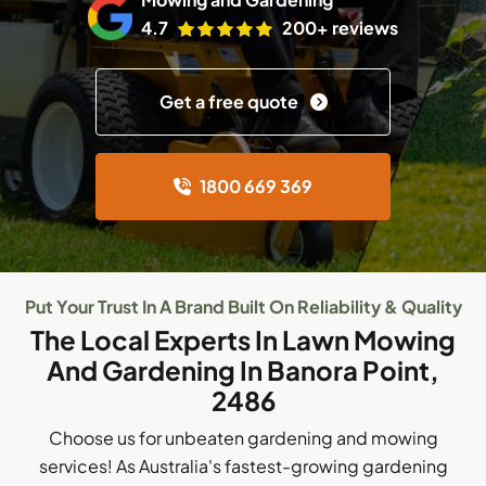
4.7
200+ reviews
Get a free quote
1800 669 369
Put Your Trust In A Brand Built On Reliability & Quality
The Local Experts In Lawn Mowing
And Gardening In Banora Point,
2486
Choose us for unbeaten gardening and mowing
services! As Australia's fastest-growing gardening