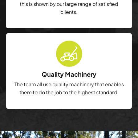
this is shown by our large range of satisfied
clients.
Quality Machinery
The team all use quality machinery that enables
them to do the job to the highest standard.