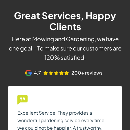
Great Services, Happy
Clients
Here at Mowing and Gardening, we have
one goal – To make sure our customers are
120% satisfied.
4.7
200+ reviews
Excellent Service! They provides a
wonderful gardening service every time -
we could not be happier. A trustworthy,