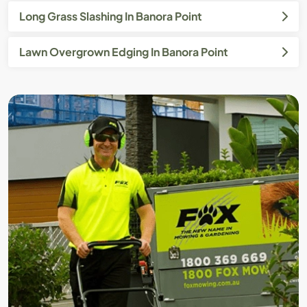
Long Grass Slashing In Banora Point
Lawn Overgrown Edging In Banora Point