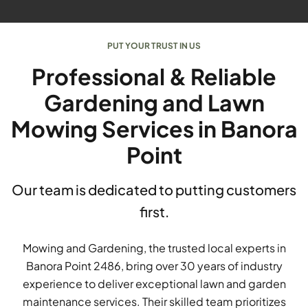
PUT YOUR TRUST IN US
Professional & Reliable
Gardening and Lawn
Mowing Services in Banora
Point
Our team is dedicated to putting customers
first.
Mowing and Gardening, the trusted local experts in
Banora Point 2486, bring over 30 years of industry
experience to deliver exceptional lawn and garden
maintenance services. Their skilled team prioritizes