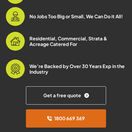
No Jobs Too Big or Small, We Can Do it All!
Residential, Commercial, Strata &
Acreage Catered For
We’re Backed by Over 30 Years Exp in the
Industry
Get a free quote
1800 669 369