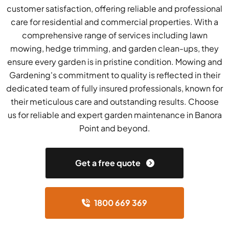
customer satisfaction, offering reliable and professional
care for residential and commercial properties. With a
comprehensive range of services including lawn
mowing, hedge trimming, and garden clean-ups, they
ensure every garden is in pristine condition. Mowing and
Gardening's commitment to quality is reflected in their
dedicated team of fully insured professionals, known for
their meticulous care and outstanding results. Choose
us for reliable and expert garden maintenance in Banora
Point and beyond.
Get a free quote
1800 669 369