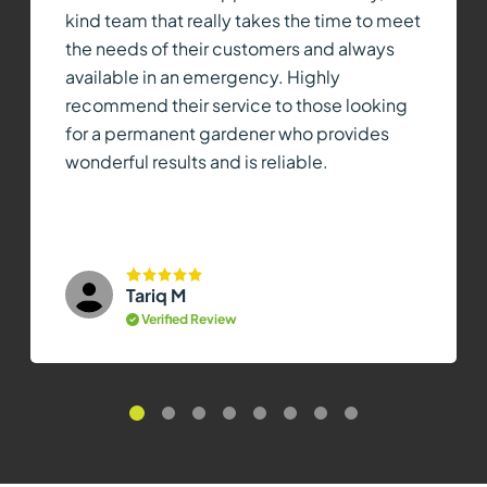
kind team that really takes the time to meet
the needs of their customers and always
available in an emergency. Highly
recommend their service to those looking
for a permanent gardener who provides
wonderful results and is reliable.
Tariq M
Verified Review