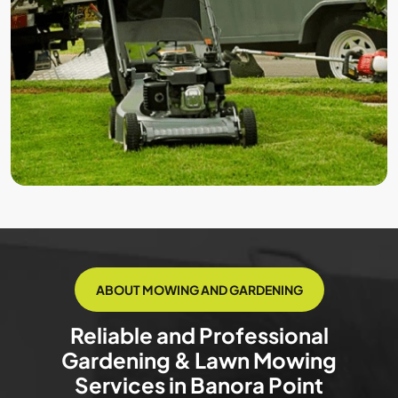
ABOUT MOWING AND GARDENING
Reliable and Professional
Gardening & Lawn Mowing
Services in Banora Point