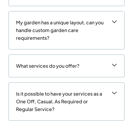
My garden has a unique layout, can you
handle custom garden care
requirements?
What services do you offer?
Is it possible to have your services as a
One Off, Casual, As Required or
Regular Service?