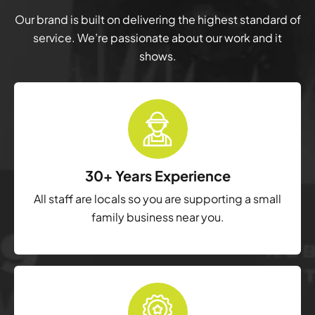
Our brand is built on delivering the highest standard of
service. We’re passionate about our work and it
shows.
30+ Years Experience
All staff are locals so you are supporting a small
family business near you.