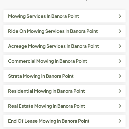
Mowing Services In Banora Point
Ride On Mowing Services In Banora Point
Acreage Mowing Services In Banora Point
Commercial Mowing In Banora Point
Strata Mowing In Banora Point
Residential Mowing In Banora Point
Real Estate Mowing In Banora Point
End Of Lease Mowing In Banora Point