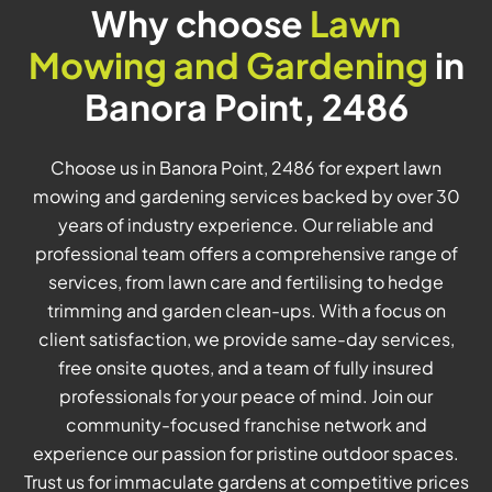
Why choose
Lawn
Mowing and Gardening
in
Banora Point, 2486
Choose us in Banora Point, 2486 for expert lawn
mowing and gardening services backed by over 30
years of industry experience. Our reliable and
professional team offers a comprehensive range of
services, from lawn care and fertilising to hedge
trimming and garden clean-ups. With a focus on
client satisfaction, we provide same-day services,
free onsite quotes, and a team of fully insured
professionals for your peace of mind. Join our
community-focused franchise network and
experience our passion for pristine outdoor spaces.
Trust us for immaculate gardens at competitive prices