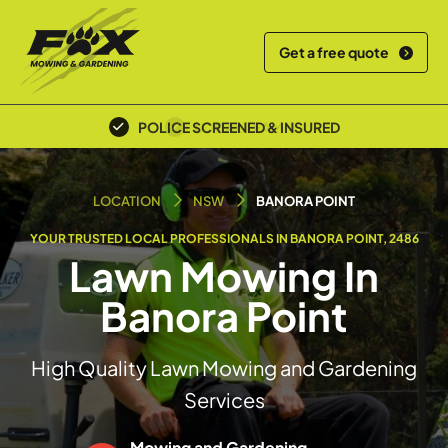
Get a free quote
LOCAL TEAM
LOCATION
NSW
BANORA POINT
YOUR TRUSTED LOCAL PROFESSIONALS IN BANORA POINT, 2486
Lawn Mowing In
Banora Point
High Quality Lawn Mowing and Gardening
Services
Mowing and Gardening