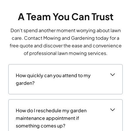
A Team You Can Trust
Don’t spend another moment worrying about lawn
care. Contact Mowing and Gardening today for a
free quote and discover the ease and convenience
of professional lawn mowing services.
How quickly can you attend to my
garden?
How do I reschedule my garden
maintenance appointment if
something comes up?