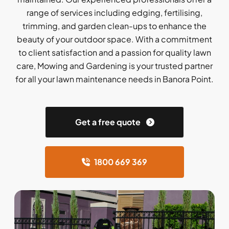
range of services including edging, fertilising,
trimming, and garden clean-ups to enhance the
beauty of your outdoor space. With a commitment
to client satisfaction and a passion for quality lawn
care, Mowing and Gardening is your trusted partner
for all your lawn maintenance needs in Banora Point.
Get a free quote
1800 669 369