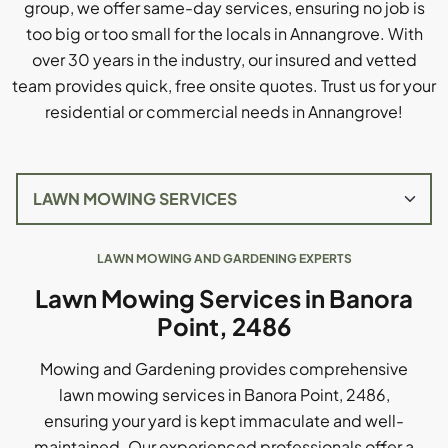
group, we offer same-day services, ensuring no job is
too big or too small for the locals in Annangrove. With
over 30 years in the industry, our insured and vetted
team provides quick, free onsite quotes. Trust us for your
residential or commercial needs in Annangrove!
LAWN MOWING AND GARDENING EXPERTS
Lawn Mowing Services in Banora
Point, 2486
Mowing and Gardening provides comprehensive
lawn mowing services in Banora Point, 2486,
ensuring your yard is kept immaculate and well-
maintained. Our experienced professionals offer a