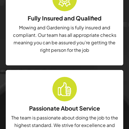
Fully Insured and Qualified
Mowing and Gardening is fully insured and
compliant. Our team has all appropriate checks
meaning you can be assured you’re getting the
right person for the job
Passionate About Service
The team is passionate about doing the job to the
highest standard. We strive for excellence and