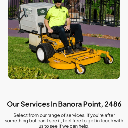
Our Services In Banora Point, 2486
Select from our range of services. If you’re after
something but can’t see it, feel free to get in touch with
us to see if we can help.