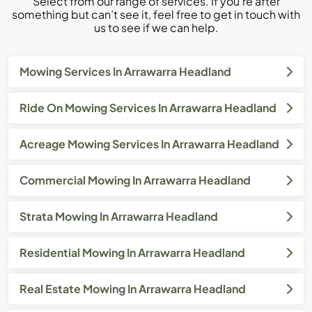
Select from our range of services. If you’re after
something but can’t see it, feel free to get in touch with
us to see if we can help.
Mowing Services In Arrawarra Headland
Ride On Mowing Services In Arrawarra Headland
Acreage Mowing Services In Arrawarra Headland
Commercial Mowing In Arrawarra Headland
Strata Mowing In Arrawarra Headland
Residential Mowing In Arrawarra Headland
Real Estate Mowing In Arrawarra Headland