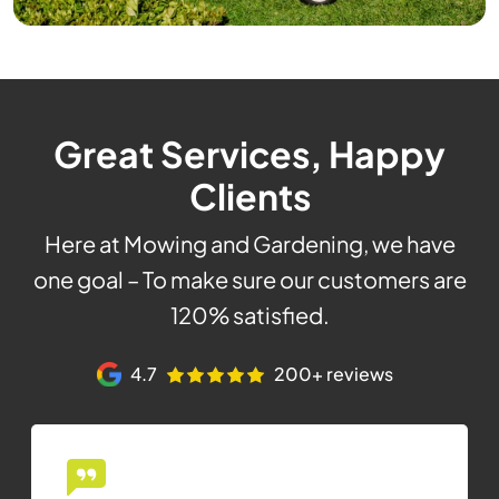
Great Services, Happy
Clients
Here at Mowing and Gardening, we have
one goal – To make sure our customers are
120% satisfied.
4.7
200+ reviews