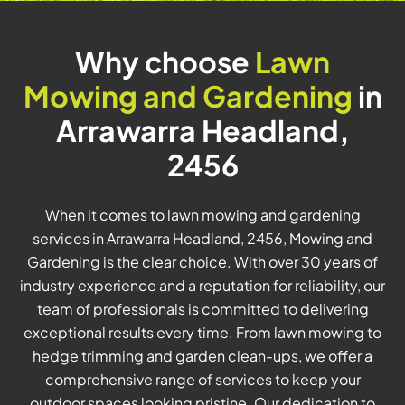
Why choose
Lawn
Mowing and Gardening
in
Arrawarra Headland,
2456
When it comes to lawn mowing and gardening
services in Arrawarra Headland, 2456, Mowing and
Gardening is the clear choice. With over 30 years of
industry experience and a reputation for reliability, our
team of professionals is committed to delivering
exceptional results every time. From lawn mowing to
hedge trimming and garden clean-ups, we offer a
comprehensive range of services to keep your
outdoor spaces looking pristine. Our dedication to