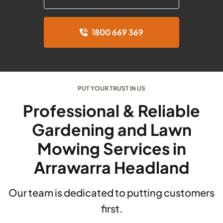
1800 669 369
PUT YOUR TRUST IN US
Professional & Reliable
Gardening and Lawn
Mowing Services in
Arrawarra Headland
Our team is dedicated to putting customers
first.