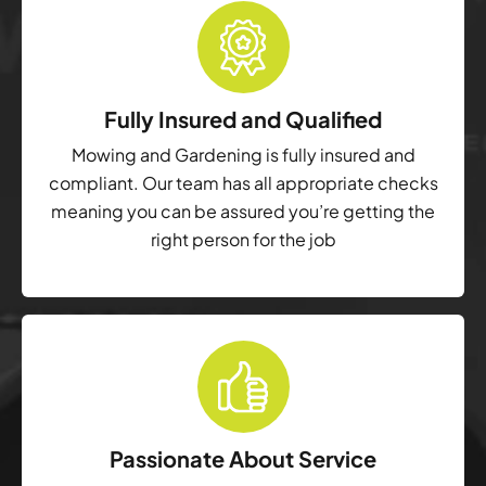
Fully Insured and Qualified
Mowing and Gardening is fully insured and
compliant. Our team has all appropriate checks
meaning you can be assured you’re getting the
right person for the job
Passionate About Service