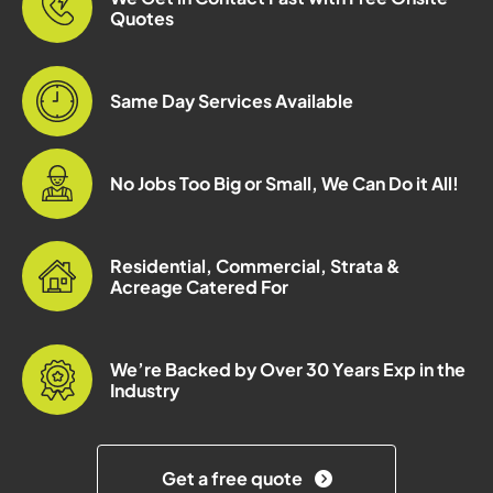
Quotes
Same Day Services Available
No Jobs Too Big or Small, We Can Do it All!
Residential, Commercial, Strata &
Acreage Catered For
We’re Backed by Over 30 Years Exp in the
Industry
Get a free quote