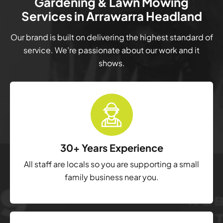
Gardening & Lawn Mowing
Services in Arrawarra Headland
Our brand is built on delivering the highest standard of
service. We’re passionate about our work and it
shows.
30+ Years Experience
All staff are locals so you are supporting a small
family business near you.