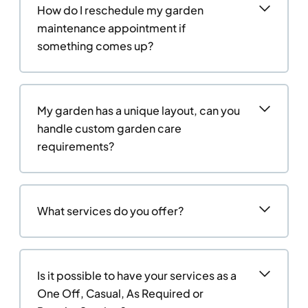
How do I reschedule my garden
maintenance appointment if
something comes up?
My garden has a unique layout, can you
handle custom garden care
requirements?
What services do you offer?
Is it possible to have your services as a
One Off, Casual, As Required or