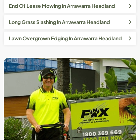
End Of Lease Mowing In Arrawarra Headland
Long Grass Slashing In Arrawarra Headland
Lawn Overgrown Edging In Arrawarra Headland