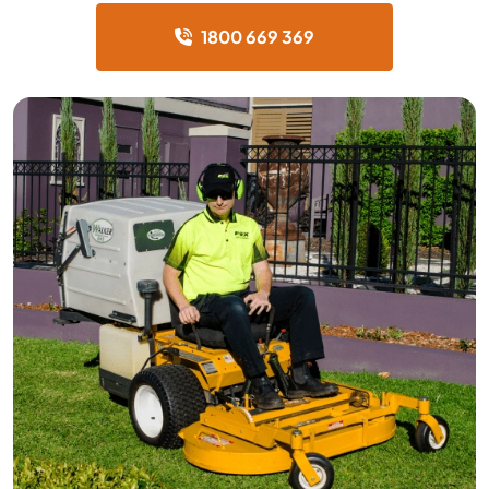
1800 669 369