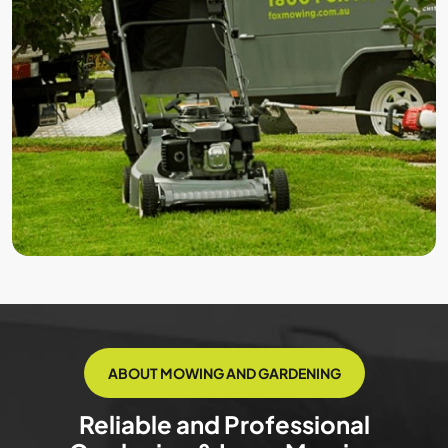
ABOUT MOWING AND GARDENING
Reliable and Professional