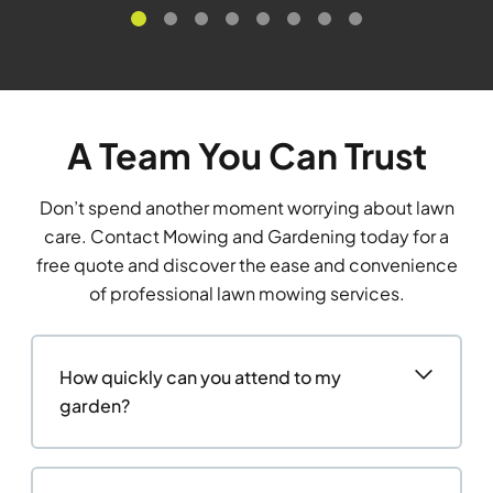
A Team You Can Trust
Don’t spend another moment worrying about lawn
care. Contact Mowing and Gardening today for a
free quote and discover the ease and convenience
of professional lawn mowing services.
How quickly can you attend to my
garden?