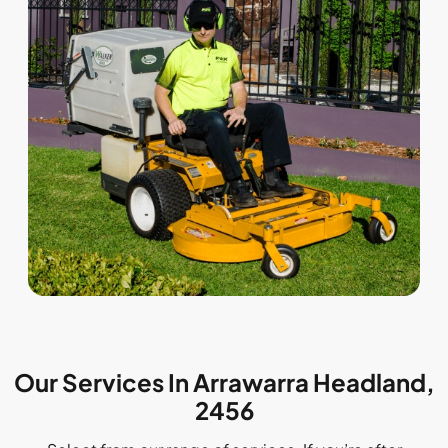
Our Services In Arrawarra Headland,
2456