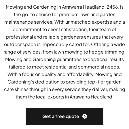
Mowing and Gardening in Arrawarra Headland, 2456, is
the go-to choice for premium lawn and garden
maintenance services. With unmatched expertise and a
commitment to client satisfaction, their team of
professional and reliable gardeners ensures that every
outdoor space is impeccably cared for. Offering a wide
range of services, from lawn mowing to hedge trimming,
Mowing and Gardening guarantees exceptional results
tailored to meet residential and commercial needs.
With a focus on quality and affordability, Mowing and
Gardening's dedication to providing top-tier garden
care shines through in every service they deliver, making
them the local experts in Arrawarra Headland.
Get a free quote