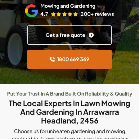
Mowing and Gardening
4.7
200+ reviews
Get a free quote
1800 669 369
Put Your Trust In A Brand Built On Reliability & Quality
The Local Experts In Lawn Mowing
And Gardening In Arrawarra
Headland, 2456
Choose us for unbeaten gardening and mowing