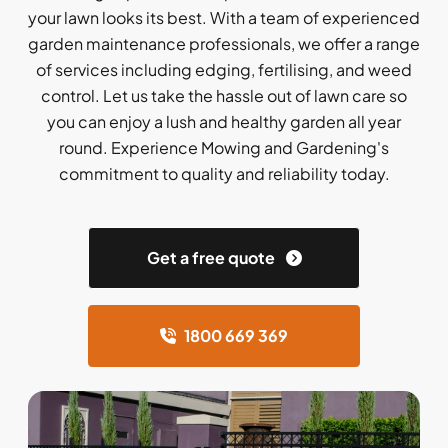
your lawn looks its best. With a team of experienced
garden maintenance professionals, we offer a range
of services including edging, fertilising, and weed
control. Let us take the hassle out of lawn care so
you can enjoy a lush and healthy garden all year
round. Experience Mowing and Gardening's
commitment to quality and reliability today.
Get a free quote
1800 669 369