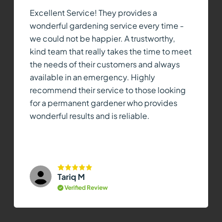
Excellent Service! They provides a
wonderful gardening service every time -
we could not be happier. A trustworthy,
kind team that really takes the time to meet
the needs of their customers and always
available in an emergency. Highly
recommend their service to those looking
for a permanent gardener who provides
wonderful results and is reliable.
Tariq M
Verified Review