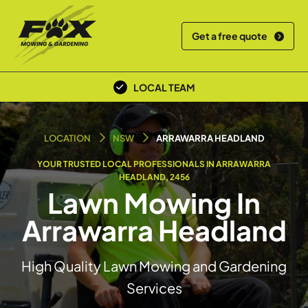
Get a free quote
OVER 30+ YEARS EXPERIENCE
LOCAL TEAM
LOCATION
NSW
ARRAWARRA HEADLAND
YOUR TRUSTED LOCAL PROFESSIONALS IN ARRAWARRA
HEADLAND, 2456
Lawn Mowing In
Arrawarra Headland
High Quality Lawn Mowing and Gardening
Services