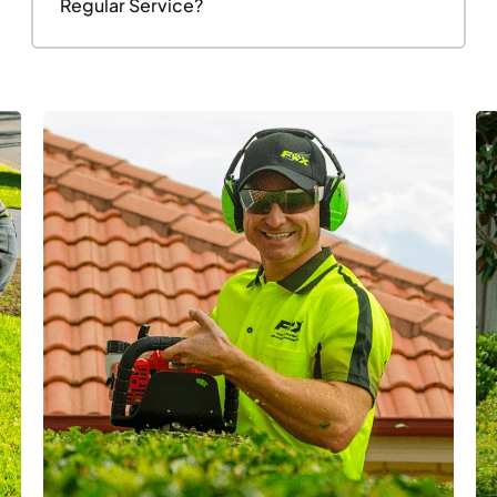
Regular Service?