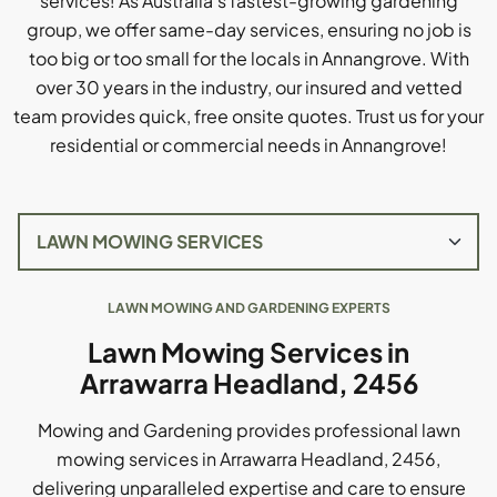
services! As Australia's fastest-growing gardening
group, we offer same-day services, ensuring no job is
too big or too small for the locals in Annangrove. With
over 30 years in the industry, our insured and vetted
team provides quick, free onsite quotes. Trust us for your
residential or commercial needs in Annangrove!
LAWN MOWING AND GARDENING EXPERTS
Lawn Mowing Services in
Arrawarra Headland, 2456
Mowing and Gardening provides professional lawn
mowing services in Arrawarra Headland, 2456,
delivering unparalleled expertise and care to ensure