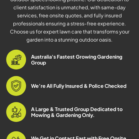
client satisfaction is unmatched, with same-day
services, free onsite quotes, and fully insured
professionals ensuring a stress-free experience.
Choose us for expert lawn care that transforms your
garden into a stunning outdoor oasis.
Australia's Fastest Growing Gardening
Group
We’re All Fully Insured & Police Checked
A Large & Trusted Group Dedicated to
Mowing & Gardening Only.
We Get in Contact Fast with Free Onsite