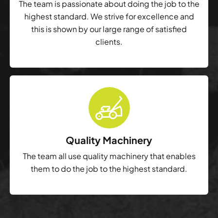
The team is passionate about doing the job to the
highest standard. We strive for excellence and
this is shown by our large range of satisfied
clients.
Quality Machinery
The team all use quality machinery that enables
them to do the job to the highest standard.