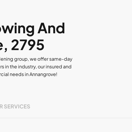
owing And
e, 2795
rdening group, we offer same-day
rs in the industry, our insured and
ercial needs in Annangrove!
R SERVICES