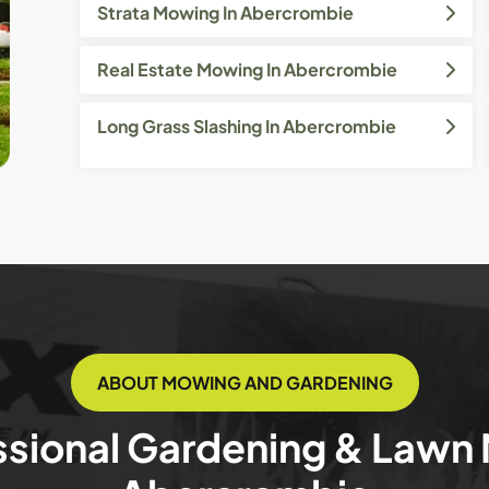
Strata Mowing In Abercrombie
Real Estate Mowing In Abercrombie
Long Grass Slashing In Abercrombie
ABOUT MOWING AND GARDENING
ssional Gardening & Lawn