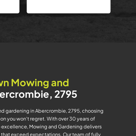
wn Mowing and
ercrombie, 2795
d gardening in Abercrombie, 2795, choosing
n you won't regret. With over 30 years of
 excellence, Mowing and Gardening delivers
s that exceed expectations. Our team of fully