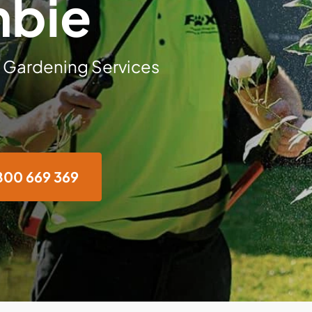
mbie
 Gardening Services
800 669 369