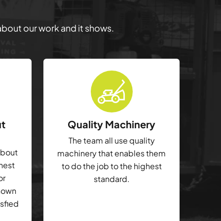
 about our work and it shows.
ut
Quality Machinery
The team all use quality
about
machinery that enables them
ghest
to do the job to the highest
or
standard.
shown
isfied