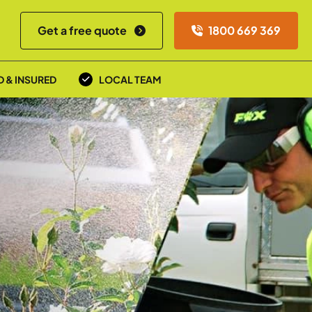
Get a free quote
1800 669 369
D & INSURED
LOCAL TEAM