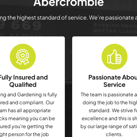
Abercrombie
ring the highest standard of service. We’re passionate
Fully Insured and
Passionate Abo
Qualified
Service
g and Gardening is fully
The team is passionate 
ured and compliant. Our
doing the job to the hi
am has all appropriate
standard. We strive f
cks meaning you can be
excellence and this is 
ured you’re getting the
by our large range of sat
ight person for the job
clients.