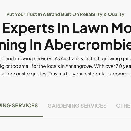
Put Your Trust In A Brand Built On Reliability & Quality
l Experts In Lawn M
ing In Abercrombi
g and mowing services! As Australia's fastest-growing ga
ig or too small for the locals in Annangrove. With over 30 yea
, free onsite quotes. Trust us for your residential or comm
ING SERVICES
GARDENING SERVICES
OTHE