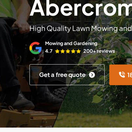
Abercro
High Quality Lawn Mowing and
Mowing and Gardening
4.7
200+ reviews
Get a free quote
1