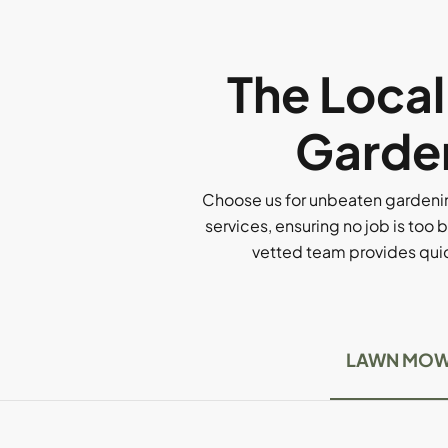
The Loca
Garden
Choose us for unbeaten gardenin
services, ensuring no job is too b
vetted team provides quick
LAWN MOW