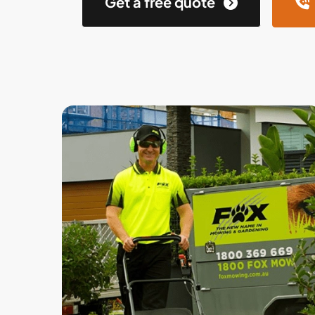
Get a free quote