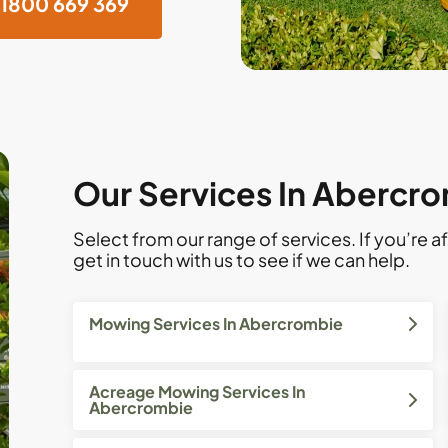
1800 669 369
Our Services In Abercr
Select from our range of services. If you’re af
get in touch with us to see if we can help.
Mowing Services In Abercrombie
Acreage Mowing Services In
Abercrombie