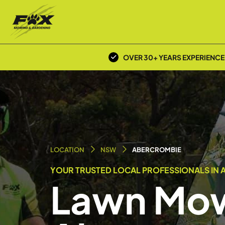
OVER 30+ YEARS EXPERIENCE
LOCATION
NSW
ABERCROMBIE
YOUR TRUSTED LOCAL PROFESSIONALS IN 
Lawn Mow