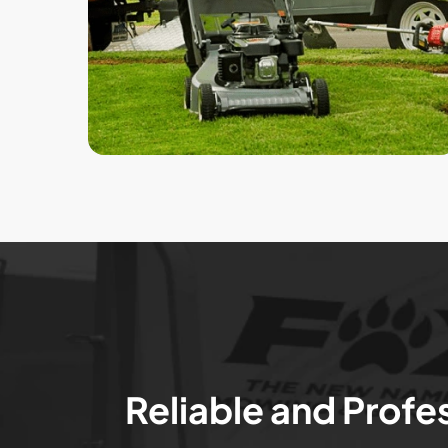
Reliable and Profe