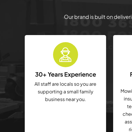
Our brand is built on delive
30+ Years Experience
All staff are locals so you are
Mowin
supporting a small family
ins
business near you.
te
che
ass
r