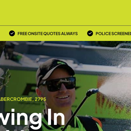
FREE ONSITE QUOTES ALWAYS
POLICE SCREENE
ABERCROMBIE, 2795
ing In