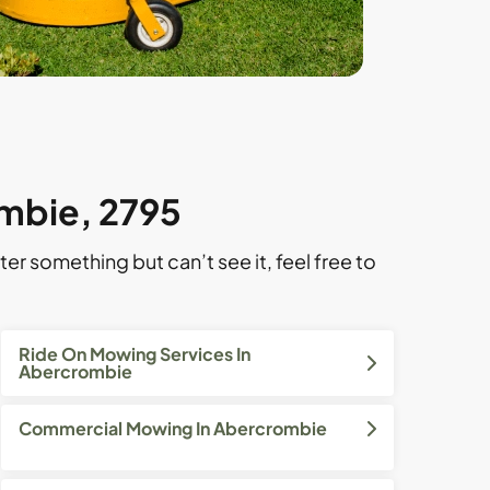
ombie, 2795
ter something but can’t see it, feel free to
Ride On Mowing Services In
Abercrombie
Commercial Mowing In Abercrombie