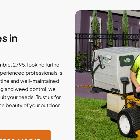
s in
bie, 2795, look no further
perienced professionals is
stine and well-maintained.
ing and weed control, we
it your needs. Trust us for
the beauty of your outdoor