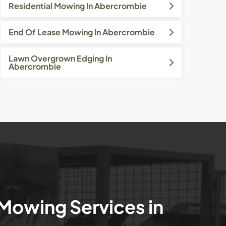
Residential Mowing In Abercrombie
End Of Lease Mowing In Abercrombie
Lawn Overgrown Edging In
Abercrombie
 Mowing Services in