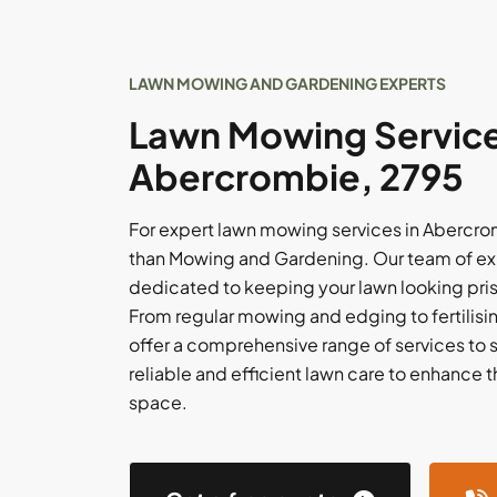
LAWN MOWING AND GARDENING EXPERTS
Lawn Mowing Service
Abercrombie, 2795
For expert lawn mowing services in Abercrom
than Mowing and Gardening. Our team of ex
dedicated to keeping your lawn looking pri
From regular mowing and edging to fertilis
offer a comprehensive range of services to su
reliable and efficient lawn care to enhance 
space.