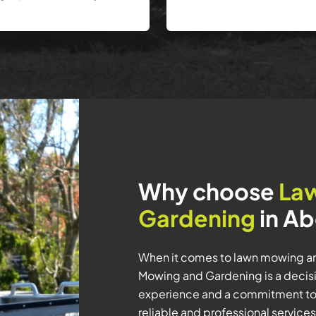
Why choose
La
Gardening
in Ab
When it comes to lawn mowing an
Mowing and Gardening is a decisio
experience and a commitment to
reliable and professional service