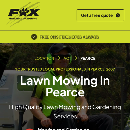
Get a free quote
POLICE SCREENED & INSURED
LOCATION
ACT
PEARCE
YOUR TRUSTED LOCAL PROFESSIONALS IN PEARCE, 2607
Lawn Mowing In
Pearce
High Quality Lawn Mowing and Gardening
Services
Mowing and Gardening