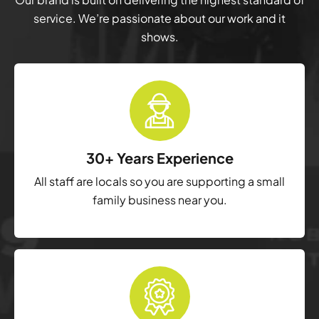
service. We’re passionate about our work and it
shows.
30+ Years Experience
All staff are locals so you are supporting a small
family business near you.