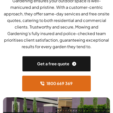
Gardening ensures your outdoor space is well-
manicured and pristine. With a customer-centric
approach, they offer same-day services and free onsite
quotes, catering to both residential and commercial
clients. Trustworthy and secure, Mowing and
Gardening's fully insured and police-checked team
prioritises client satisfaction, guaranteeing exceptional
results for every garden they tend to.
Get a free quote
1800 669 369