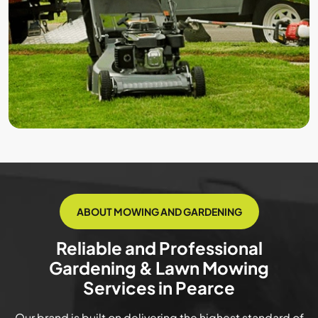
ABOUT MOWING AND GARDENING
Reliable and Professional
Gardening & Lawn Mowing
Services in Pearce
Our brand is built on delivering the highest standard of