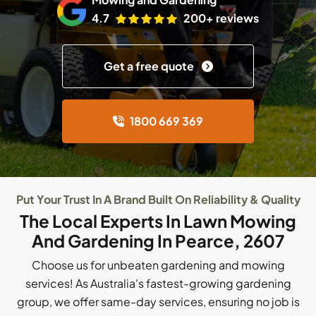
4.7
200+ reviews
Get a free quote
1800 669 369
Put Your Trust In A Brand Built On Reliability & Quality
The Local Experts In Lawn Mowing
And Gardening In Pearce, 2607
Choose us for unbeaten gardening and mowing
services! As Australia's fastest-growing gardening
group, we offer same-day services, ensuring no job is