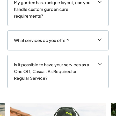
My garden has a unique layout, can you
handle custom garden care
requirements?
What services do you offer?
Is it possible to have your services as a
One Off, Casual, As Required or
Regular Service?