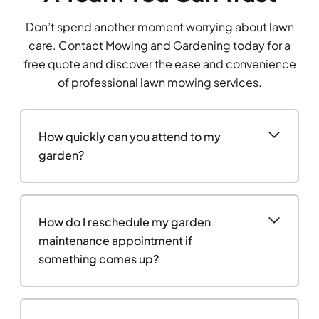
Don’t spend another moment worrying about lawn
care. Contact Mowing and Gardening today for a
free quote and discover the ease and convenience
of professional lawn mowing services.
How quickly can you attend to my
garden?
How do I reschedule my garden
maintenance appointment if
something comes up?