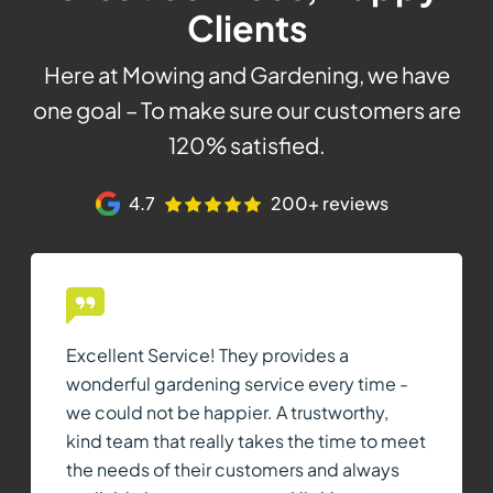
Clients
Here at Mowing and Gardening, we have
one goal – To make sure our customers are
120% satisfied.
4.7
200+ reviews
Excellent Service! They provides a
wonderful gardening service every time -
we could not be happier. A trustworthy,
kind team that really takes the time to meet
the needs of their customers and always