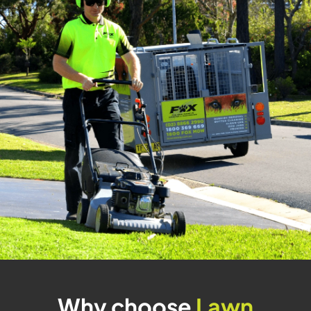
Why choose
Lawn