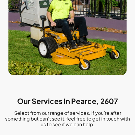
Our Services In Pearce, 2607
Select from our range of services. If you’re after
something but can’t see it, feel free to get in touch with
us to see if we can help.