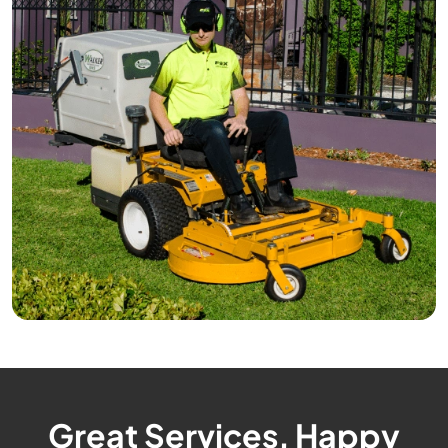
Great Services, Happy