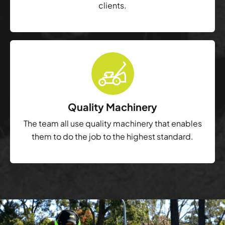
clients.
Quality Machinery
The team all use quality machinery that enables
them to do the job to the highest standard.