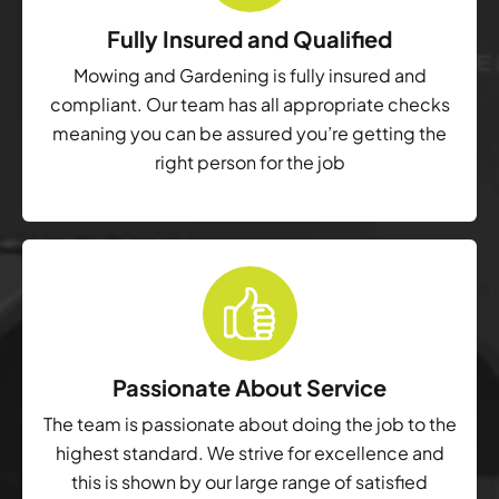
Fully Insured and Qualified
Mowing and Gardening is fully insured and
compliant. Our team has all appropriate checks
meaning you can be assured you’re getting the
right person for the job
Passionate About Service
The team is passionate about doing the job to the
highest standard. We strive for excellence and
this is shown by our large range of satisfied