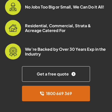
No Jobs Too Big or Small, We Can Do it All!
Residential, Commercial, Strata &
Acreage Catered For
We’re Backed by Over 30 Years Exp in the
Industry
Get a free quote
1800 669 369