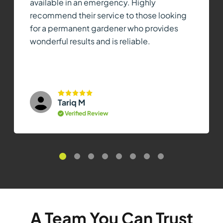
available in an emergency. Highly
recommend their service to those looking
for a permanent gardener who provides
wonderful results and is reliable.
Tariq M
Verified Review
A Team You Can Trust