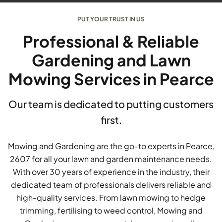
PUT YOUR TRUST IN US
Professional & Reliable
Gardening and Lawn
Mowing Services in Pearce
Our team is dedicated to putting customers
first.
Mowing and Gardening are the go-to experts in Pearce,
2607 for all your lawn and garden maintenance needs.
With over 30 years of experience in the industry, their
dedicated team of professionals delivers reliable and
high-quality services. From lawn mowing to hedge
trimming, fertilising to weed control, Mowing and