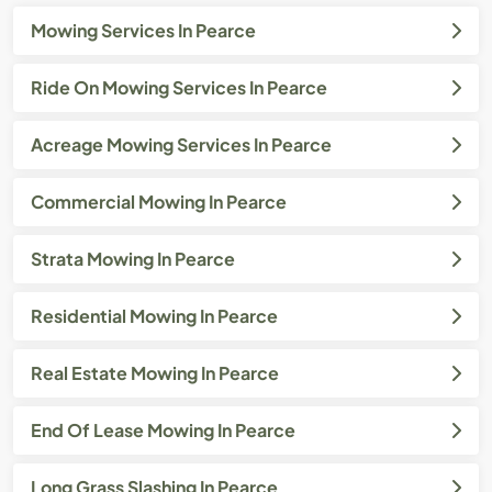
Mowing Services In Pearce
Ride On Mowing Services In Pearce
Acreage Mowing Services In Pearce
Commercial Mowing In Pearce
Strata Mowing In Pearce
Residential Mowing In Pearce
Real Estate Mowing In Pearce
End Of Lease Mowing In Pearce
Long Grass Slashing In Pearce