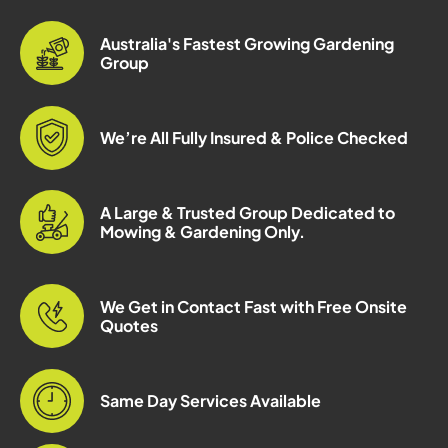
Australia's Fastest Growing Gardening
Group
We’re All Fully Insured & Police Checked
A Large & Trusted Group Dedicated to
Mowing & Gardening Only.
We Get in Contact Fast with Free Onsite
Quotes
Same Day Services Available