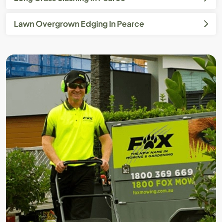
Lawn Overgrown Edging In Pearce