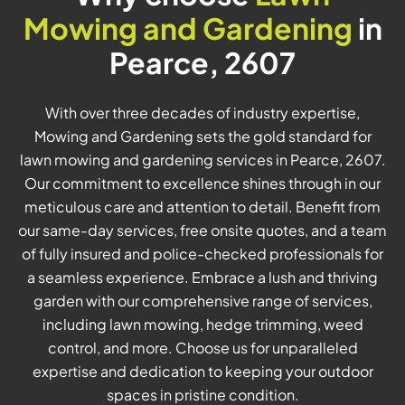
Mowing and Gardening
in
Pearce, 2607
With over three decades of industry expertise,
Mowing and Gardening sets the gold standard for
lawn mowing and gardening services in Pearce, 2607.
Our commitment to excellence shines through in our
meticulous care and attention to detail. Benefit from
our same-day services, free onsite quotes, and a team
of fully insured and police-checked professionals for
a seamless experience. Embrace a lush and thriving
garden with our comprehensive range of services,
including lawn mowing, hedge trimming, weed
control, and more. Choose us for unparalleled
expertise and dedication to keeping your outdoor
spaces in pristine condition.