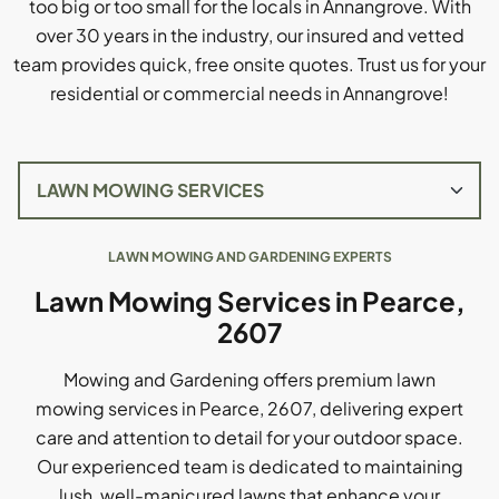
too big or too small for the locals in Annangrove. With
over 30 years in the industry, our insured and vetted
team provides quick, free onsite quotes. Trust us for your
residential or commercial needs in Annangrove!
LAWN MOWING AND GARDENING EXPERTS
Lawn Mowing Services in Pearce,
2607
Mowing and Gardening offers premium lawn
mowing services in Pearce, 2607, delivering expert
care and attention to detail for your outdoor space.
Our experienced team is dedicated to maintaining
lush, well-manicured lawns that enhance your