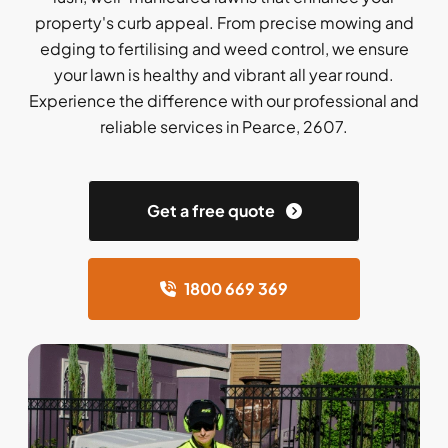
property's curb appeal. From precise mowing and
edging to fertilising and weed control, we ensure
your lawn is healthy and vibrant all year round.
Experience the difference with our professional and
reliable services in Pearce, 2607.
Get a free quote
1800 669 369