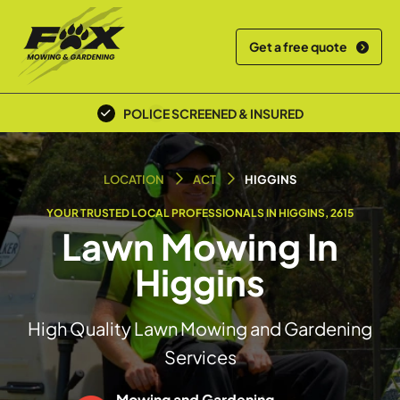
Get a free quote
POLICE SCREENED & INSURED
LOCAL TEAM
LOCATION
ACT
HIGGINS
YOUR TRUSTED LOCAL PROFESSIONALS IN HIGGINS, 2615
Lawn Mowing In
Higgins
High Quality Lawn Mowing and Gardening
Services
Mowing and Gardening