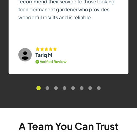
recommend their service to those looking
for a permanent gardener who provides
wonderful results and is reliable.
Tariq M
Verified Review
A Team You Can Trust