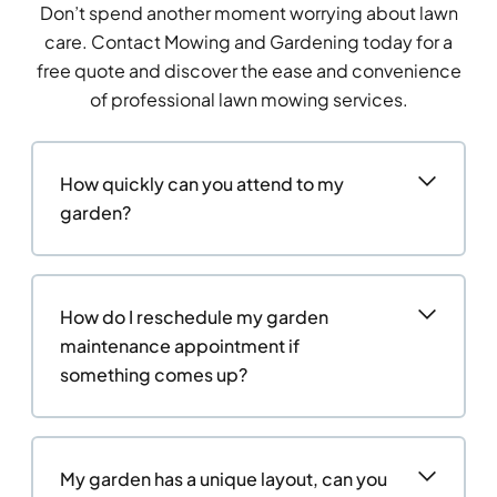
Don’t spend another moment worrying about lawn
care. Contact Mowing and Gardening today for a
free quote and discover the ease and convenience
of professional lawn mowing services.
How quickly can you attend to my
garden?
How do I reschedule my garden
maintenance appointment if
something comes up?
My garden has a unique layout, can you