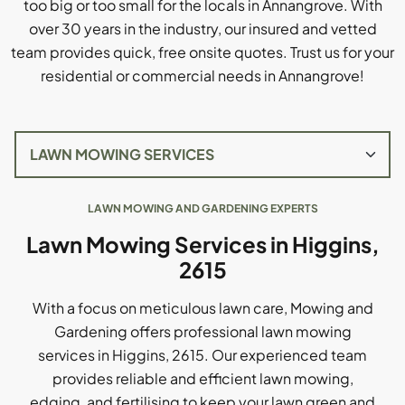
too big or too small for the locals in Annangrove. With
over 30 years in the industry, our insured and vetted
team provides quick, free onsite quotes. Trust us for your
residential or commercial needs in Annangrove!
LAWN MOWING AND GARDENING EXPERTS
Lawn Mowing Services in Higgins,
2615
With a focus on meticulous lawn care, Mowing and
Gardening offers professional lawn mowing
services in Higgins, 2615. Our experienced team
provides reliable and efficient lawn mowing,
edging, and fertilising to keep your lawn green and