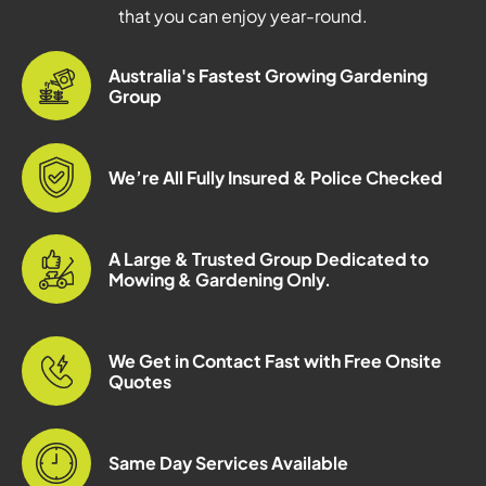
that you can enjoy year-round.
Australia's Fastest Growing Gardening
Group
We’re All Fully Insured & Police Checked
A Large & Trusted Group Dedicated to
Mowing & Gardening Only.
We Get in Contact Fast with Free Onsite
Quotes
Same Day Services Available