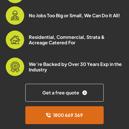
No Jobs Too Big or Small, We Can Do it All!
Residential, Commercial, Strata &
Acreage Catered For
We’re Backed by Over 30 Years Exp in the
Industry
Get a free quote
1800 669 369