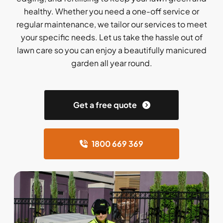
healthy. Whether you need a one-off service or
regular maintenance, we tailor our services to meet
your specific needs. Let us take the hassle out of
lawn care so you can enjoy a beautifully manicured
garden all year round.
Get a free quote
1800 669 369