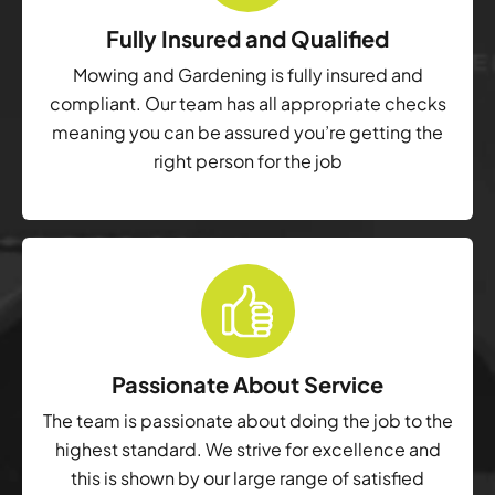
Fully Insured and Qualified
Mowing and Gardening is fully insured and
compliant. Our team has all appropriate checks
meaning you can be assured you’re getting the
right person for the job
Passionate About Service
The team is passionate about doing the job to the
highest standard. We strive for excellence and
this is shown by our large range of satisfied