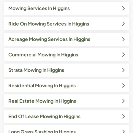
Mowing Services In Higgins
Ride On Mowing Services In Higgins
Acreage Mowing Services In Higgins
Commercial Mowing In Higgins
Strata Mowing In Higgins
Residential Mowing In Higgins
Real Estate Mowing In Higgins
End Of Lease Mowing In Higgins
Long Grass Slashing In Higgins