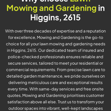
Mowing and Gardening
in
Higgins, 2615
With over three decades of expertise and a reputation
for excellence, Mowing and Gardening is the go-to
choice for all your lawn mowing and gardening needs
in Higgins, 2615. Our dedicated team of insured and
police-checked professionals ensures reliable and
secure services, tailored to meet your residential or
commercial requirements. From precise lawn care to
detailed garden maintenance, we pride ourselves on
delivering meticulous care and exceptional results
every time. With same-day services and free onsite
quotes, Mowing and Gardening prioritises customer
satisfaction above all else. Trust us to transform your
outdoor spaces into vibrant, well-kept landscapes