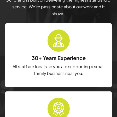
service. We’re passionate about our work and it
shows.
30+ Years Experience
All staff are locals so you are supporting a small
family business near you.