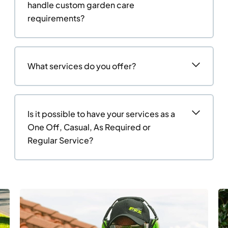
handle custom garden care
requirements?
What services do you offer?
Is it possible to have your services as a
One Off, Casual, As Required or
Regular Service?