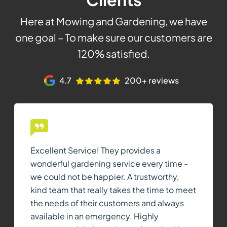
Here at Mowing and Gardening, we have
one goal – To make sure our customers are
120% satisfied.
4.7
200+ reviews
Excellent Service! They provides a
wonderful gardening service every time -
we could not be happier. A trustworthy,
kind team that really takes the time to meet
the needs of their customers and always
available in an emergency. Highly