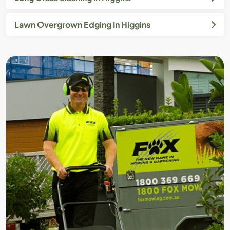
Lawn Overgrown Edging In Higgins