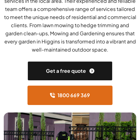
services in the local area. Their experienced and reliable
team offers a comprehensive range of services tailored
to meet the unique needs of residential and commercial
clients. From lawn mowing to hedge trimming and
garden clean-ups, Mowing and Gardening ensures that
every garden in Higgins is transformed into a vibrant and
well-maintained outdoor space.
Get a free quote
1800 669 369