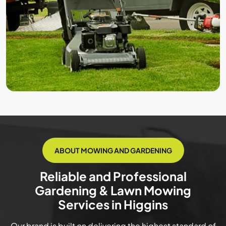
ABOUT MOWING AND GARDENING
Reliable and Professional
Gardening & Lawn Mowing
Services in Higgins
Our brand is built on delivering the highest standard of