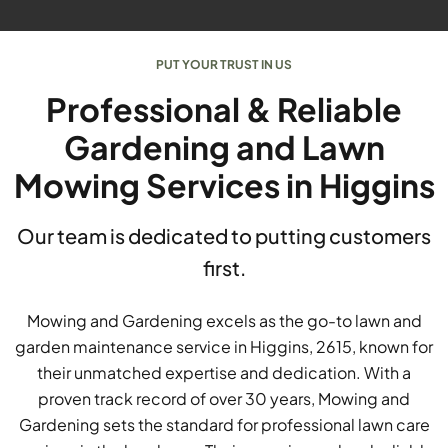
PUT YOUR TRUST IN US
Professional & Reliable
Gardening and Lawn
Mowing Services in Higgins
Our team is dedicated to putting customers
first.
Mowing and Gardening excels as the go-to lawn and
garden maintenance service in Higgins, 2615, known for
their unmatched expertise and dedication. With a
proven track record of over 30 years, Mowing and
Gardening sets the standard for professional lawn care