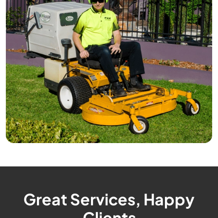
Great Services, Happy
Clients