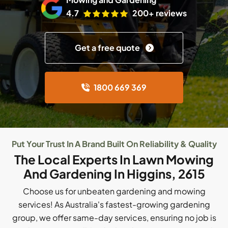
4.7
200+ reviews
Get a free quote
1800 669 369
Put Your Trust In A Brand Built On Reliability & Quality
The Local Experts In Lawn Mowing
And Gardening In Higgins, 2615
Choose us for unbeaten gardening and mowing
services! As Australia's fastest-growing gardening
group, we offer same-day services, ensuring no job is