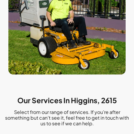
Our Services In Higgins, 2615
Select from our range of services. If you’re after
something but can’t see it, feel free to get in touch with
us to see if we can help.