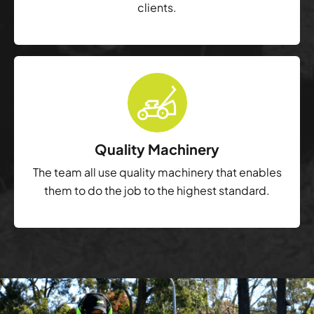
clients.
Quality Machinery
The team all use quality machinery that enables
them to do the job to the highest standard.