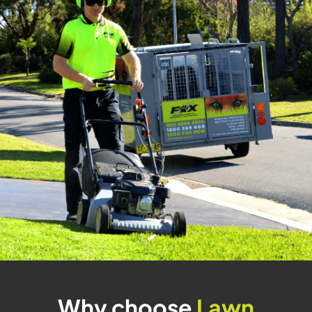
Why choose
Lawn