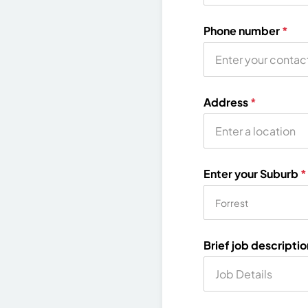
Phone number
*
Address
*
Enter your Suburb
*
Brief job descripti