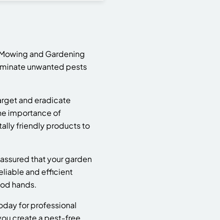
3? Mowing and Gardening
eliminate unwanted pests
arget and eradicate
he importance of
lly friendly products to
assured that your garden
eliable and efficient
ood hands.
oday for professional
 you create a pest-free