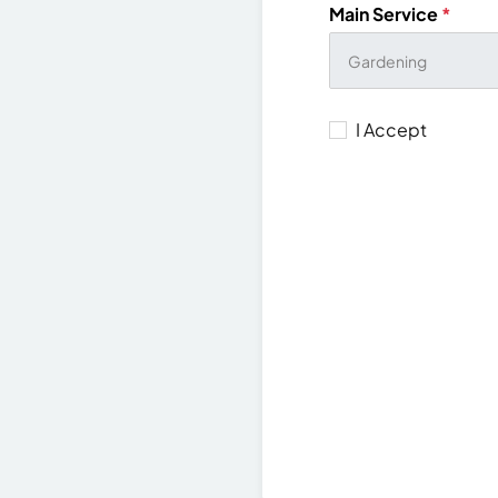
Main Service
*
I Accept