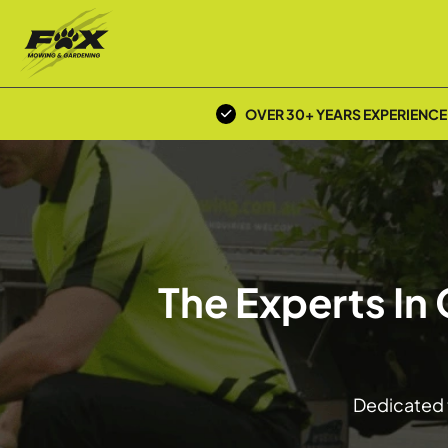
OVER 30+ YEARS EXPERIENCE
The Experts In
Dedicated t