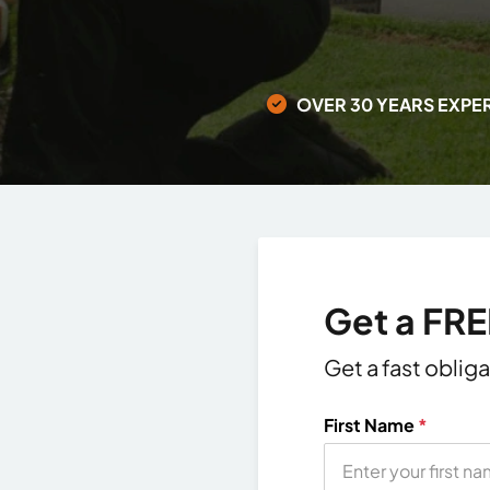
OVER 30 YEARS EXPE
Get a FR
Get a fast oblig
First Name
*