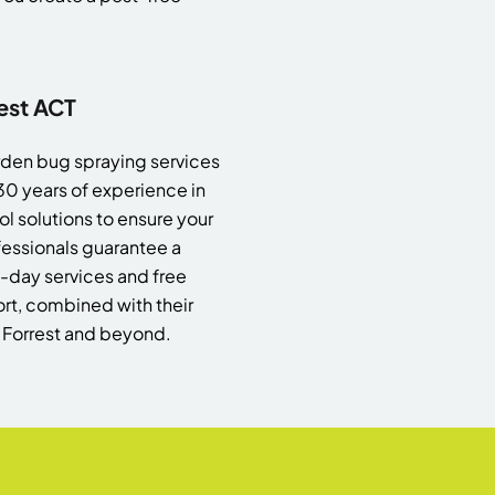
est ACT
garden bug spraying services
 30 years of experience in
l solutions to ensure your
essionals guarantee a
me-day services and free
t, combined with their
n Forrest and beyond.