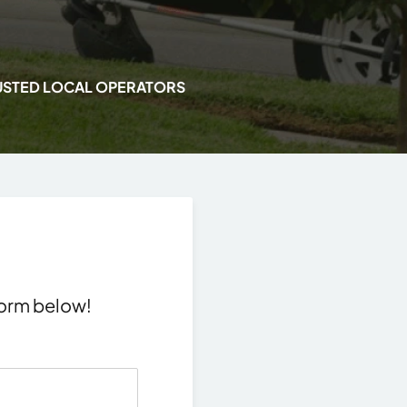
USTED LOCAL OPERATORS
 form below!