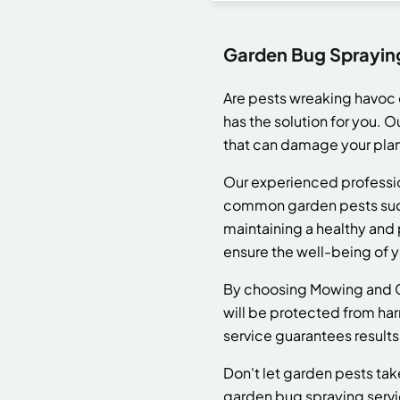
Garden Bug Spraying
Are pests wreaking havoc o
has the solution for you. 
that can damage your plan
Our experienced professio
common garden pests such 
maintaining a healthy and 
ensure the well-being of yo
By choosing Mowing and Ga
will be protected from harm
service guarantees results
Don't let garden pests ta
garden bug spraying service