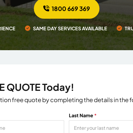
1800 669 369
RIENCE
SAME DAY SERVICES AVAILABLE
TR
EE QUOTE Today!
ation free quote by completing the details in the
Last Name
*