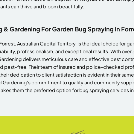
nts can thrive and bloom beautifully.
& Gardening For Garden Bug Spraying in Forr
rest, Australian Capital Territory, is the ideal choice for 
eliability, professionalism, and exceptional results. With over
ardening delivers meticulous care and effective pest contro
d pest-free. Their team of insured and police-checked prof
their dedication to client satisfaction is evident in their sa
d Gardening's commitment to quality and community suppor
akes them the preferred option for bug spraying services i