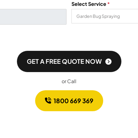
Select Service
*
GET A FREE QUOTE NOW
or Call
1800 669 369