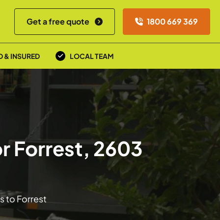
Get a free quote
1800 669 369
D & INSURED
LOCAL TEAM
r Forrest, 2603
s to Forrest