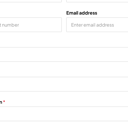
Email address
on
*