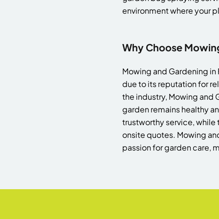
environment where your pla
Why Choose Mowing 
Mowing and Gardening in For
due to its reputation for r
the industry, Mowing and G
garden remains healthy an
trustworthy service, while 
onsite quotes. Mowing an
passion for garden care, m