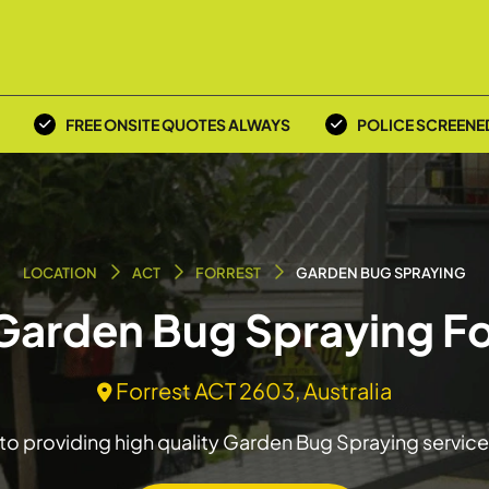
FREE ONSITE QUOTES ALWAYS
POLICE SCREENE
LOCATION
ACT
FORREST
GARDEN BUG SPRAYING
 Garden Bug Spraying Fo
Forrest ACT 2603, Australia
o providing high quality Garden Bug Spraying service