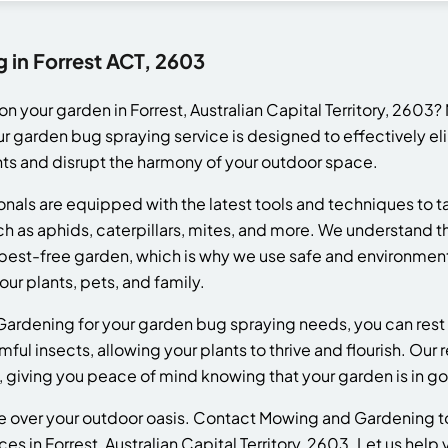
 in Forrest ACT, 2603
n your garden in Forrest, Australian Capital Territory, 260
Our garden bug spraying service is designed to effectively 
ts and disrupt the harmony of your outdoor space.
nals are equipped with the latest tools and techniques to t
as aphids, caterpillars, mites, and more. We understand t
pest-free garden, which is why we use safe and environmenta
ur plants, pets, and family.
rdening for your garden bug spraying needs, you can rest 
ful insects, allowing your plants to thrive and flourish. Our r
, giving you peace of mind knowing that your garden is in g
ke over your outdoor oasis. Contact Mowing and Gardening t
s in Forrest, Australian Capital Territory, 2603. Let us help